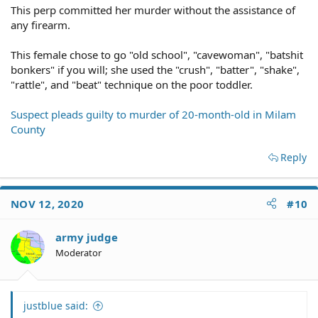
This perp committed her murder without the assistance of
any firearm.
This female chose to go "old school", "cavewoman", "batshit
bonkers" if you will; she used the "crush", "batter", "shake",
"rattle", and "beat" technique on the poor toddler.
Suspect pleads guilty to murder of 20-month-old in Milam
County
Reply
NOV 12, 2020
#10
army judge
Moderator
justblue said: