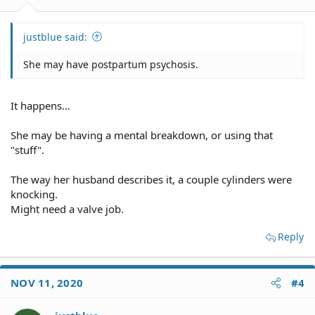
justblue said:
She may have postpartum psychosis.
It happens...
She may be having a mental breakdown, or using that
"stuff".
The way her husband describes it, a couple cylinders were
knocking.
Might need a valve job.
Reply
NOV 11, 2020
#4