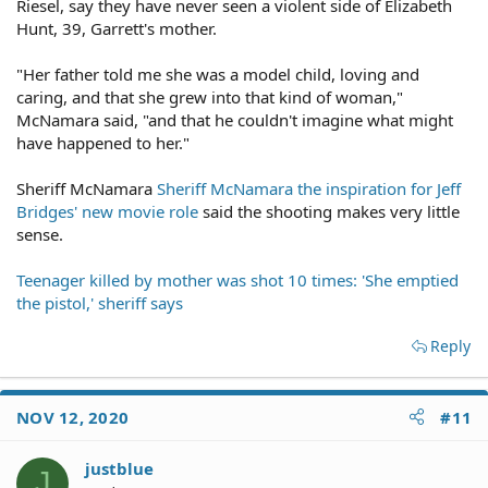
Riesel, say they have never seen a violent side of Elizabeth
Hunt, 39, Garrett's mother.
"Her father told me she was a model child, loving and
caring, and that she grew into that kind of woman,"
McNamara said, "and that he couldn't imagine what might
have happened to her."
Sheriff McNamara
Sheriff McNamara the inspiration for Jeff
Bridges' new movie role
said the shooting makes very little
sense.
Teenager killed by mother was shot 10 times: 'She emptied
the pistol,' sheriff says
Reply
NOV 12, 2020
#11
justblue
J