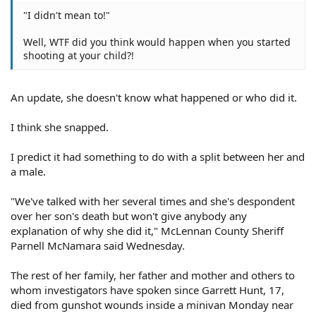
"I didn't mean to!"
Well, WTF did you think would happen when you started
shooting at your child?!
An update, she doesn't know what happened or who did it.
I think she snapped.
I predict it had something to do with a split between her and
a male.
"We've talked with her several times and she's despondent
over her son's death but won't give anybody any
explanation of why she did it," McLennan County Sheriff
Parnell McNamara said Wednesday.
The rest of her family, her father and mother and others to
whom investigators have spoken since Garrett Hunt, 17,
died from gunshot wounds inside a minivan Monday near