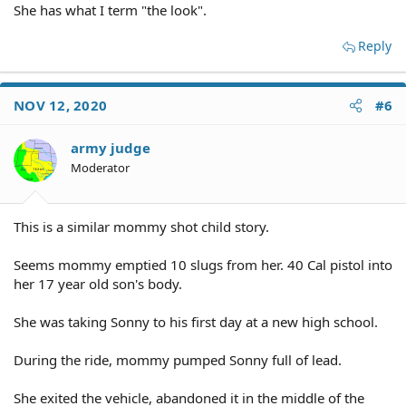
She has what I term "the look".
Reply
NOV 12, 2020
#6
army judge
Moderator
This is a similar mommy shot child story.
Seems mommy emptied 10 slugs from her. 40 Cal pistol into
her 17 year old son's body.
She was taking Sonny to his first day at a new high school.
During the ride, mommy pumped Sonny full of lead.
She exited the vehicle, abandoned it in the middle of the