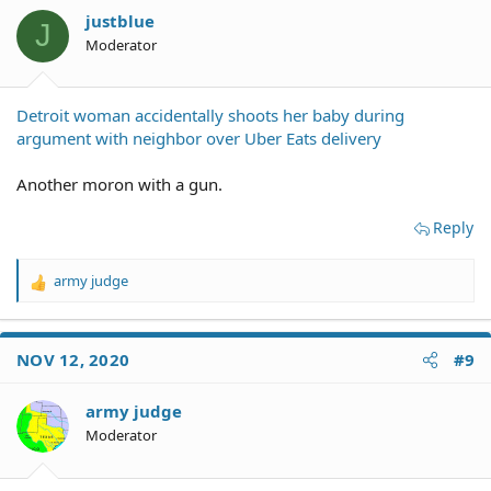
residents after son shot to death
justblue
J
Moderator
Detroit woman accidentally shoots her baby during
argument with neighbor over Uber Eats delivery
Another moron with a gun.
Reply
army judge
R
e
a
c
NOV 12, 2020
#9
t
i
o
army judge
n
Moderator
s
: