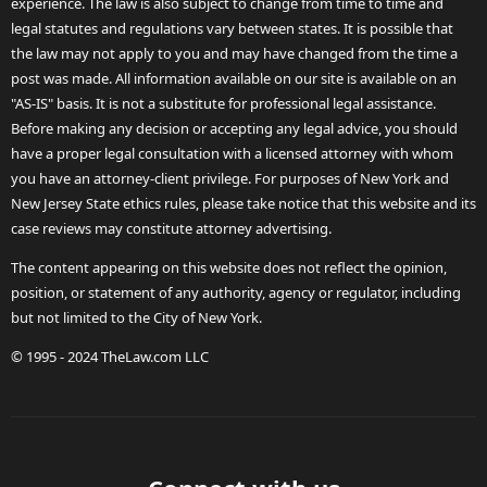
experience. The law is also subject to change from time to time and
legal statutes and regulations vary between states. It is possible that
the law may not apply to you and may have changed from the time a
post was made. All information available on our site is available on an
"AS-IS" basis. It is not a substitute for professional legal assistance.
Before making any decision or accepting any legal advice, you should
have a proper legal consultation with a licensed attorney with whom
you have an attorney-client privilege. For purposes of New York and
New Jersey State ethics rules, please take notice that this website and its
case reviews may constitute attorney advertising.
The content appearing on this website does not reflect the opinion,
position, or statement of any authority, agency or regulator, including
but not limited to the City of New York.
© 1995 - 2024 TheLaw.com LLC