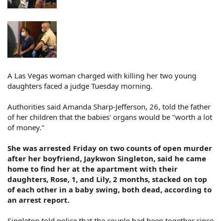
A Las Vegas woman charged with killing her two young
daughters faced a judge Tuesday morning.
Authorities said Amanda Sharp-Jefferson, 26, told the father
of her children that the babies' organs would be "worth a lot
of money."
She was arrested Friday on two counts of open murder
after her boyfriend, Jaykwon Singleton, said he came
home to find her at the apartment with their
daughters, Rose, 1, and Lily, 2 months, stacked on top
of each other in a baby swing, both dead, according to
an arrest report.
Singleton told police that the couple had been together since