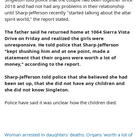
2018 and had not had any problems in their relationship
until Sharp-Jefferson recently "started talking about the altar
spirit world," the report stated.
The father said he returned home at 1064 Sierra Vista
Drive on Friday and realized the girls were
unresponsive. He told police that Sharp-Jefferson
"kept shushing him and at one point, made a
statement that their organs were worth a lot of
money," according to the report.
Sharp-Jefferson told police that she believed she had
been set up, that she did not have any children and
she did not know Singleton.
Police have said it was unclear how the children died.
Woman arrested in daughters' deaths: Organs 'worth a lot of