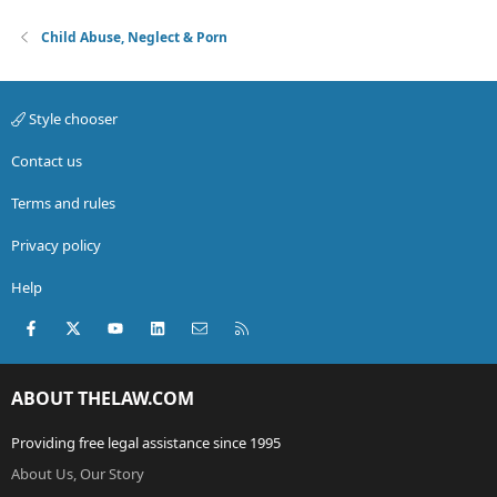
Child Abuse, Neglect & Porn
Style chooser
Contact us
Terms and rules
Privacy policy
Help
Facebook
X (Twitter)
youtube
LinkedIn
Contact us
RSS
ABOUT THELAW.COM
Providing free legal assistance since 1995
About Us, Our Story