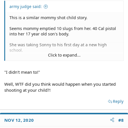
army judge said:
This is a similar mommy shot child story.
Seems mommy emptied 10 slugs from her. 40 Cal pistol
into her 17 year old son's body.
She was taking Sonny to his first day at a new high
school.
Click to expand...
During the ride, mommy pumped Sonny full of lead.
"I didn't mean to!"
She exited the vehicle, abandoned it in the middle of the
road, left her bloodied deceased child, and wandered
back into the village.
Well, WTF did you think would happen when you started
shooting at your child?!
As she approached a person, its alleged she said, "I
don't know what happened?"
Reply
This one doesn't compute.
NOV 12, 2020
#8
'What have I done…this is not real,' local teacher tells