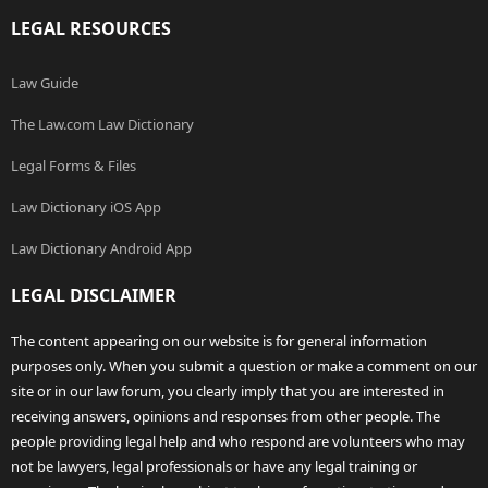
LEGAL RESOURCES
Law Guide
The Law.com Law Dictionary
Legal Forms & Files
Law Dictionary iOS App
Law Dictionary Android App
LEGAL DISCLAIMER
The content appearing on our website is for general information
purposes only. When you submit a question or make a comment on our
site or in our law forum, you clearly imply that you are interested in
receiving answers, opinions and responses from other people. The
people providing legal help and who respond are volunteers who may
not be lawyers, legal professionals or have any legal training or