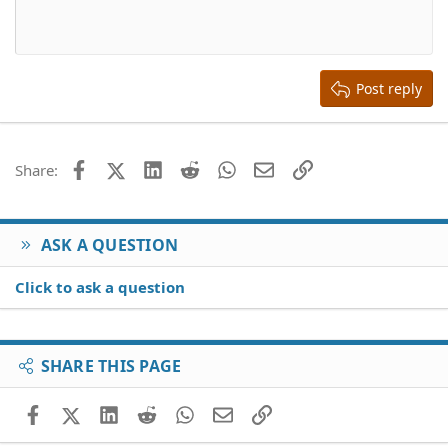
10
Delete draft
Align center
Book Antiqua
Heading 1
12
Courier New
Align right
Heading 2
15
Georgia
Justify text
Heading 3
Post reply
18
Tahoma
22
Times New Roman
26
Trebuchet MS
Facebook
X (Twitter)
LinkedIn
Reddit
WhatsApp
Email
Link
Share:
Verdana
ASK A QUESTION
Click to ask a question
SHARE THIS PAGE
Facebook
X (Twitter)
LinkedIn
Reddit
WhatsApp
Email
Link