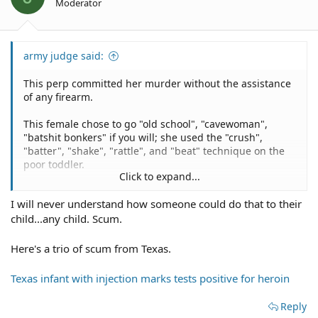
Moderator
army judge said:
This perp committed her murder without the assistance
of any firearm.
This female chose to go "old school", "cavewoman",
"batshit bonkers" if you will; she used the "crush",
"batter", "shake", "rattle", and "beat" technique on the
poor toddler.
Click to expand...
Suspect pleads guilty to murder of 20-month-old in
I will never understand how someone could do that to their
Milam County
child...any child. Scum.
Here's a trio of scum from Texas.
Texas infant with injection marks tests positive for heroin
Reply