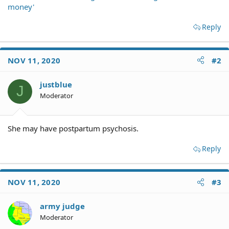
money'
Reply
NOV 11, 2020
#2
justblue
J
Moderator
She may have postpartum psychosis.
Reply
NOV 11, 2020
#3
army judge
Moderator