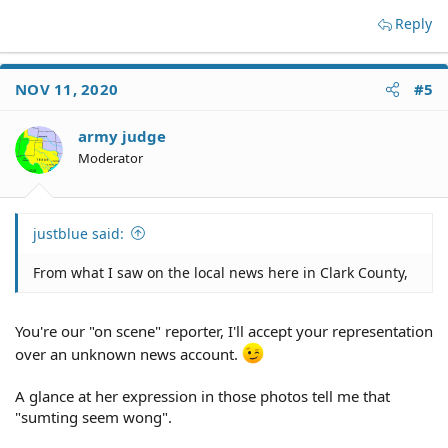
Reply
NOV 11, 2020
#5
army judge
Moderator
justblue said:
From what I saw on the local news here in Clark County,
You're our "on scene" reporter, I'll accept your representation
over an unknown news account.
A glance at her expression in those photos tell me that
"sumting seem wong".