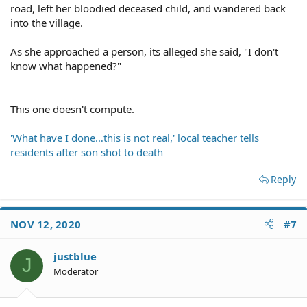
road, left her bloodied deceased child, and wandered back
into the village.
As she approached a person, its alleged she said, "I don't
know what happened?"
This one doesn't compute.
'What have I done…this is not real,' local teacher tells
residents after son shot to death
Reply
NOV 12, 2020
#7
justblue
J
Moderator