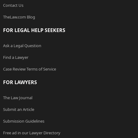
Contact Us
TheLaw.com Blog
FOR LEGAL HELP SEEKERS
Ask a Legal Question
Find a Lawyer
Case Review Terms of Service
FOR LAWYERS
The Law Journal
Submit an Article
Submission Guidelines
Free ad in our Lawyer Directory