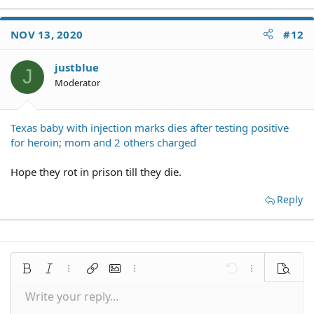
NOV 13, 2020
#12
justblue
J
Moderator
Texas baby with injection marks dies after testing positive
for heroin; mom and 2 others charged
Hope they rot in prison till they die.
Reply
Bold
Italic
More options…
Insert link
Insert image
More options…
Undo
More options
Preview
Write your reply...
Align left
9
Save draft
Normal
Arial
Font size
Smilies
Redo
Quote
Toggle BB code
Text color
Media
Remove formatting
Font family
Insert table
Drafts
Alignment
Insert horizontal line
Paragraph format
Spoiler
Strike-through
Code
Underline
Inline spoiler
Inline code