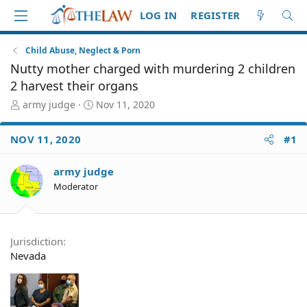
LOG IN
REGISTER
Child Abuse, Neglect & Porn
Nutty mother charged with murdering 2 children
2 harvest their organs
T
S
army judge
Nov 11, 2020
h
t
r
a
NOV 11, 2020
#1
e
r
a
t
d
d
army judge
S
a
Moderator
t
t
a
e
r
t
Jurisdiction
e
Nevada
r