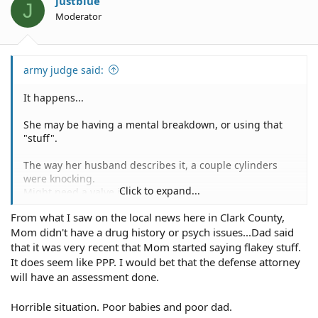
justblue
J
Moderator
army judge said:
It happens...
She may be having a mental breakdown, or using that
"stuff".
The way her husband describes it, a couple cylinders
were knocking.
Click to expand...
Might need a valve job.
From what I saw on the local news here in Clark County,
Mom didn't have a drug history or psych issues...Dad said
that it was very recent that Mom started saying flakey stuff.
It does seem like PPP. I would bet that the defense attorney
will have an assessment done.
Horrible situation. Poor babies and poor dad.