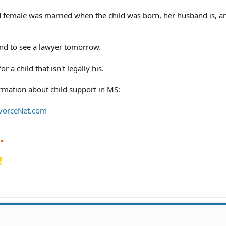
d female was married when the child was born, her husband is, a
nd to see a lawyer tomorrow.
r a child that isn't legally his.
rmation about child support in MS:
DivorceNet.com
!