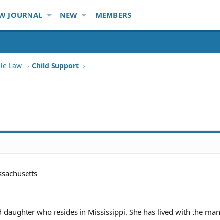
W JOURNAL
NEW
MEMBERS
ile Law
Child Support
sachusetts
daughter who resides in Mississippi. She has lived with the man