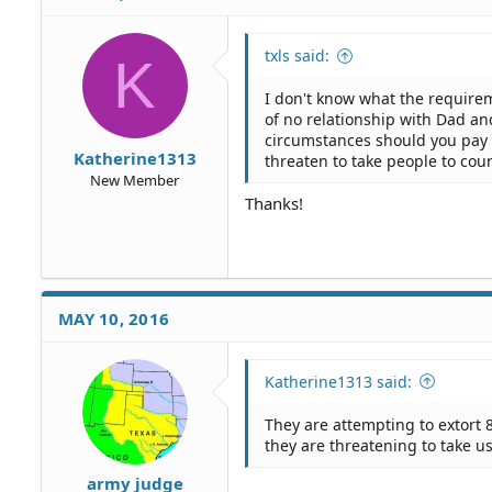
txls said:
K
I don't know what the requiremen
of no relationship with Dad and
circumstances should you pay 
Katherine1313
threaten to take people to cour
New Member
Thanks!
MAY 10, 2016
Katherine1313 said:
They are attempting to extort 8
they are threatening to take u
army judge