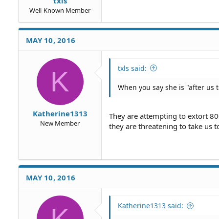
txls
Well-Known Member
MAY 10, 2016
txls said:
K
When you say she is "after us t
Katherine1313
They are attempting to extort 800
New Member
they are threatening to take us 
MAY 10, 2016
Katherine1313 said:
K