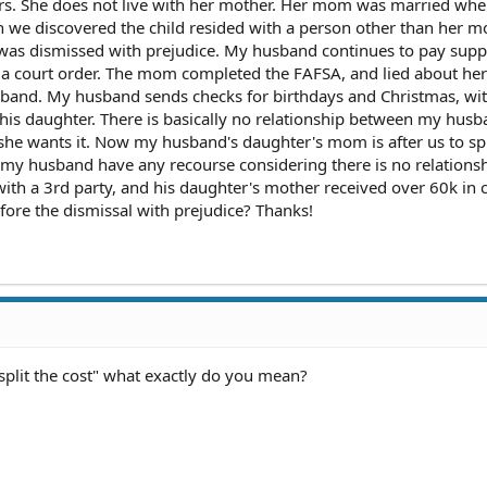
 years. She does not live with her mother. Her mom was married wh
we discovered the child resided with a person other than her mo
as dismissed with prejudice. My husband continues to pay suppo
t a court order. The mom completed the FAFSA, and lied about her
band. My husband sends checks for birthdays and Christmas, wi
 his daughter. There is basically no relationship between my hus
 she wants it. Now my husband's daughter's mom is after us to spl
 my husband have any recourse considering there is no relations
with a 3rd party, and his daughter's mother received over 60k in c
efore the dismissal with prejudice? Thanks!
 split the cost" what exactly do you mean?