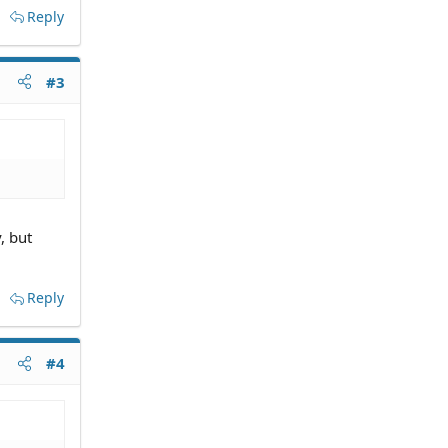
Reply
#3
, but
Reply
#4