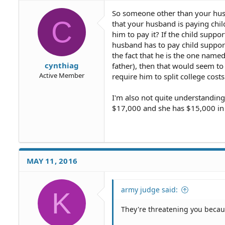
So someone other than your husba
C
that your husband is paying chil
him to pay it? If the child supp
husband has to pay child support
the fact that he is the one named
cynthiag
father), then that would seem to
Active Member
require him to split college costs
I'm also not quite understanding
$17,000 and she has $15,000 in 
MAY 11, 2016
army judge said:
K
They're threatening you because