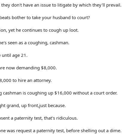
hey don't have an issue to litigate by which they'll prevail.
eats bother to take your husband to court?
tion, yet he continues to cough up loot.
e's seen as a coughing, cashman.
 until age 21.
rs are now demanding $8,000.
8,000 to hire an attorney.
g cashman is coughing up $16,000 without a court order.
ht grand, up front,just because.
nt a paternity test, that's ridiculous.
ne was request a paternity test, before shelling out a dime.