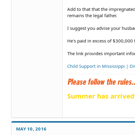
Add to that that the impregnate
remains the legal father.
I suggest you advise your husba
He's paid in excess of $300,000 fo
The link provides important info
Child Support in Mississippi | 
Summer has arrived
MAY 10, 2016