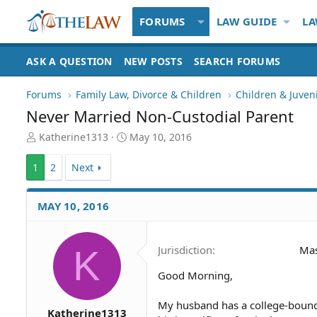
FORUMS
LAW GUIDE
LA
ASK A QUESTION
NEW POSTS
SEARCH FORUMS
Forums
Family Law, Divorce & Children
Children & Juven
Never Married Non-Custodial Parent
T
S
Katherine1313
May 10, 2016
h
t
r
a
1
2
Next
e
r
a
t
d
d
MAY 10, 2016
S
a
t
t
a
e
K
Jurisdiction
Mas
r
t
Good Morning,
e
r
My husband has a college-bound 
Katherine1313