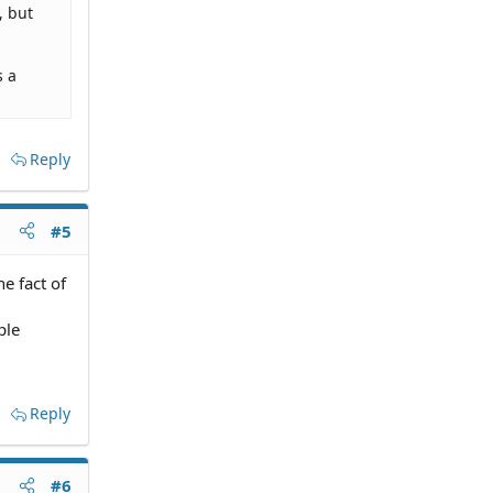
, but
s a
Reply
#5
he fact of
ple
Reply
#6