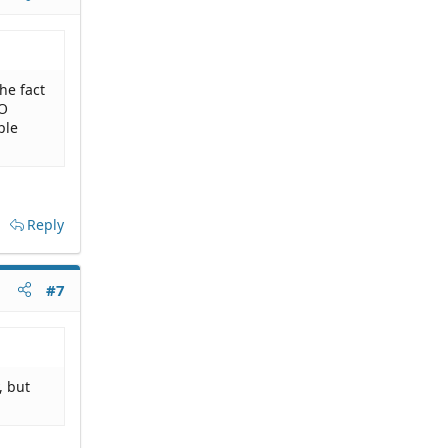
the fact
NO
ple
Reply
#7
, but