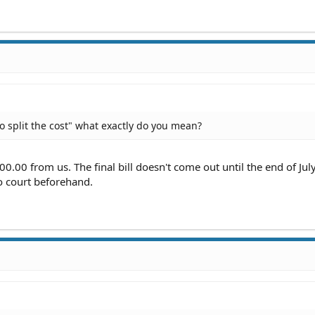
o split the cost" what exactly do you mean?
0.00 from us. The final bill doesn't come out until the end of July
to court beforehand.