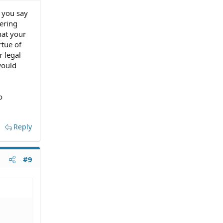
 you say
ering
hat your
rtue of
r legal
would
o
Reply
#9