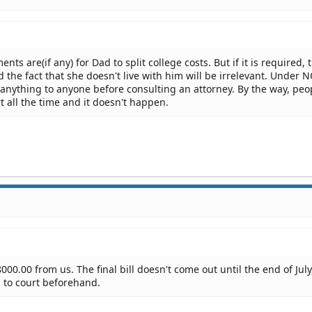
ts are(if any) for Dad to split college costs. But if it is required, 
 the fact that she doesn't live with him will be irrelevant. Under 
anything to anyone before consulting an attorney. By the way, peo
t all the time and it doesn't happen.
000.00 from us. The final bill doesn't come out until the end of July
s to court beforehand.