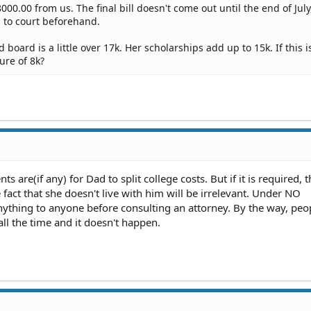
000.00 from us. The final bill doesn't come out until the end of July
s to court beforehand.
board is a little over 17k. Her scholarships add up to 15k. If this i
gure of 8k?
 are(if any) for Dad to split college costs. But if it is required, t
fact that she doesn't live with him will be irrelevant. Under NO
ything to anyone before consulting an attorney. By the way, peo
all the time and it doesn't happen.