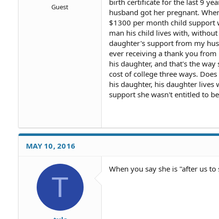
birth certificate for the last 9
Guest
husband got her pregnant. When 
$1300 per month child support w
man his child lives with, withou
daughter's support from my hus
ever receiving a thank you from
his daughter, and that's the way
cost of college three ways. Does
his daughter, his daughter lives 
support she wasn't entitled to b
MAY 10, 2016
When you say she is "after us to
T