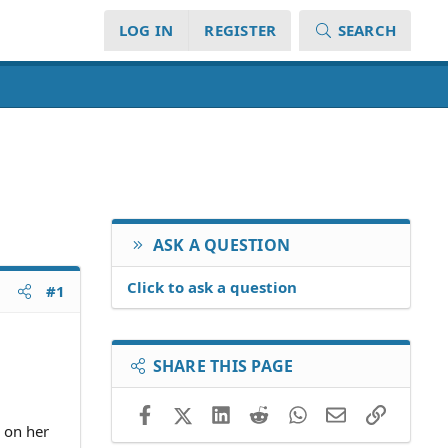
LOG IN
REGISTER
SEARCH
ASK A QUESTION
Click to ask a question
#1
SHARE THIS PAGE
Facebook
X (Twitter)
LinkedIn
Reddit
WhatsApp
Email
Link
 on her