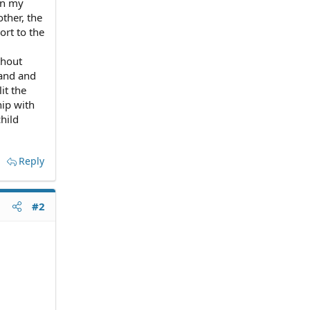
en my
ther, the
rt to the
thout
band and
it the
hip with
hild
Reply
#2