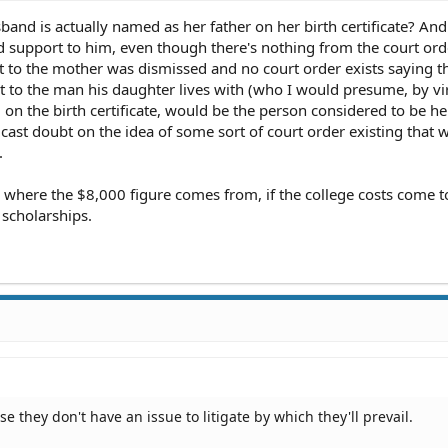
nd is actually named as her father on her birth certificate? And
d support to him, even though there's nothing from the court ord
ort to the mother was dismissed and no court order exists saying t
 to the man his daughter lives with (who I would presume, by vi
 on the birth certificate, would be the person considered to be he
 cast doubt on the idea of some sort of court order existing that 
.
 where the $8,000 figure comes from, if the college costs come t
scholarships.
 they don't have an issue to litigate by which they'll prevail.