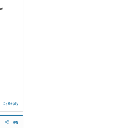
nd
Reply
#8