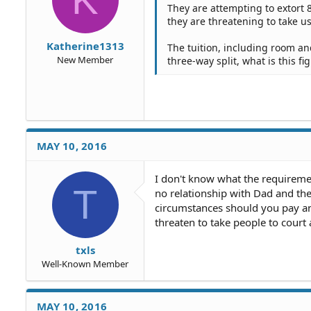
They are attempting to extort 8
they are threatening to take u
Katherine1313
The tuition, including room and 
New Member
three-way split, what is this fi
MAY 10, 2016
I don't know what the requirements
T
no relationship with Dad and the 
circumstances should you pay an
threaten to take people to court 
txls
Well-Known Member
MAY 10, 2016