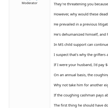
Moderator
They're threatening you because t
However, why would these deadb
He prevailed in a previous litiga
He's dehumanized himself, and h
In MS child support can continue
I suspect that's why the grifte
If I were your husband, I'd pay $
On an annual basis, the coughin
Why not take him for another eig
If the coughing cashman pays abse
The first thing he should have do