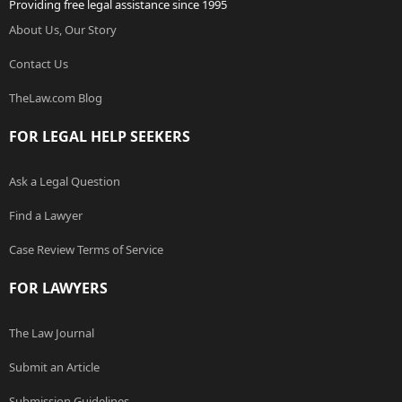
Providing free legal assistance since 1995
About Us, Our Story
Contact Us
TheLaw.com Blog
FOR LEGAL HELP SEEKERS
Ask a Legal Question
Find a Lawyer
Case Review Terms of Service
FOR LAWYERS
The Law Journal
Submit an Article
Submission Guidelines