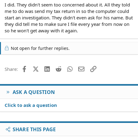
I did. They didn't seem too concerned about it. All they told
me to do was send my tax return in so the computer could
start an investigation. They didn't even ask for his name. But
they did tell me to make sure I file every year from now on
so he won't get away with it again.
Not open for further replies.
Facebook
X (Twitter)
LinkedIn
Reddit
WhatsApp
Email
Link
Share:
ASK A QUESTION
Click to ask a question
SHARE THIS PAGE