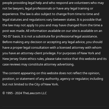
people providing legal help and who respond are volunteers who may
not be lawyers, legal professionals or have any legal training or
experience. The law is also subject to change from time to time and
legal statutes and regulations vary between states. It is possible that
the law may not apply to you and may have changed from the time a
post was made. All information available on our site is available on an
"AS-IS" basis. It is not a substitute for professional legal assistance.
Before making any decision or accepting any legal advice, you should
have a proper legal consultation with a licensed attorney with whom
you have an attorney-client privilege. For purposes of New York and
New Jersey State ethics rules, please take notice that this website and its
case reviews may constitute attorney advertising.
The content appearing on this website does not reflect the opinion,
position, or statement of any authority, agency or regulator, including
but not limited to the City of New York.
© 1995 - 2024 TheLaw.com LLC