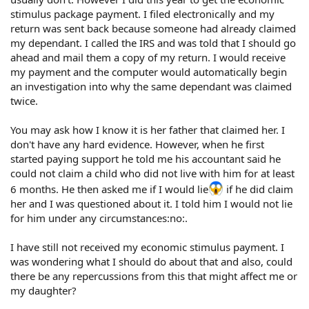
stimulus package payment. I filed electronically and my
return was sent back because someone had already claimed
my dependant. I called the IRS and was told that I should go
ahead and mail them a copy of my return. I would receive
my payment and the computer would automatically begin
an investigation into why the same dependant was claimed
twice.
You may ask how I know it is her father that claimed her. I
don't have any hard evidence. However, when he first
started paying support he told me his accountant said he
could not claim a child who did not live with him for at least
6 months. He then asked me if I would lie
if he did claim
her and I was questioned about it. I told him I would not lie
for him under any circumstances:no:.
I have still not received my economic stimulus payment. I
was wondering what I should do about that and also, could
there be any repercussions from this that might affect me or
my daughter?