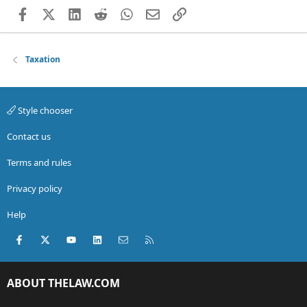
Facebook
X (Twitter)
LinkedIn
Reddit
WhatsApp
Email
Link
Taxation
Style chooser
Contact us
Terms and rules
Privacy policy
Help
Facebook
X (Twitter)
youtube
LinkedIn
Contact us
RSS
ABOUT THELAW.COM