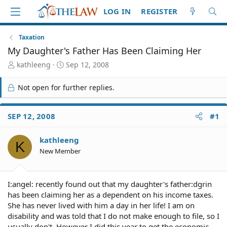
LOG IN
REGISTER
Taxation
My Daughter's Father Has Been Claiming Her
T
S
kathleeng
Sep 12, 2008
h
t
r
a
Not open for further replies.
e
r
a
t
d
d
SEP 12, 2008
#1
S
a
t
t
kathleeng
a
e
K
r
New Member
t
e
r
I:angel: recently found out that my daughter's father:dgrin
has been claiming her as a dependent on his income taxes.
She has never lived with him a day in her life! I am on
disability and was told that I do not make enough to file, so I
usually don't. However I did this year to get the economic