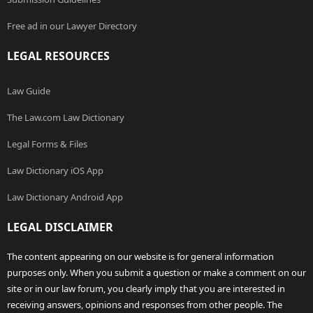
Free ad in our Lawyer Directory
LEGAL RESOURCES
Law Guide
The Law.com Law Dictionary
Legal Forms & Files
Law Dictionary iOS App
Law Dictionary Android App
LEGAL DISCLAIMER
The content appearing on our website is for general information
purposes only. When you submit a question or make a comment on our
site or in our law forum, you clearly imply that you are interested in
receiving answers, opinions and responses from other people. The