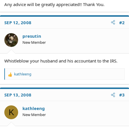
Any advice will be greatly appreciated!! Thank You.
SEP 12, 2008
#2
presutin
New Member
Whistleblow your husband and his accountant to the IRS.
kathleeng
R
e
a
c
SEP 13, 2008
#3
t
i
o
kathleeng
K
n
New Member
s
: