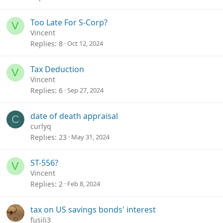
Too Late For S-Corp?
V
Vincent
Replies
8
Oct 12, 2024
Tax Deduction
V
Vincent
Replies
6
Sep 27, 2024
date of death appraisal
C
curlyq
Replies
23
May 31, 2024
ST-556?
V
Vincent
Replies
2
Feb 8, 2024
tax on US savings bonds' interest
fusili3