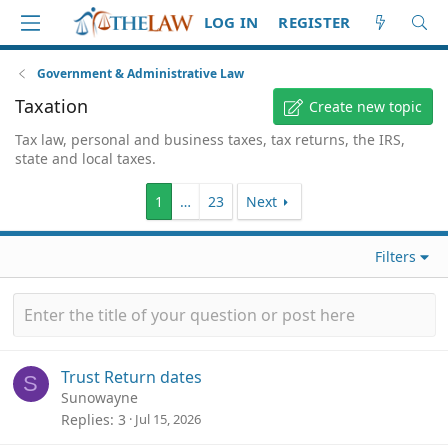
LOG IN
REGISTER
Government & Administrative Law
Taxation
Create new topic
Tax law, personal and business taxes, tax returns, the IRS,
state and local taxes.
1
…
23
Next
Filters
Trust Return dates
S
Sunowayne
Replies
3
Jul 15, 2026