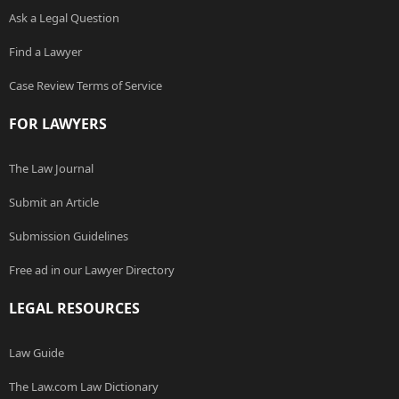
Ask a Legal Question
Find a Lawyer
Case Review Terms of Service
FOR LAWYERS
The Law Journal
Submit an Article
Submission Guidelines
Free ad in our Lawyer Directory
LEGAL RESOURCES
Law Guide
The Law.com Law Dictionary