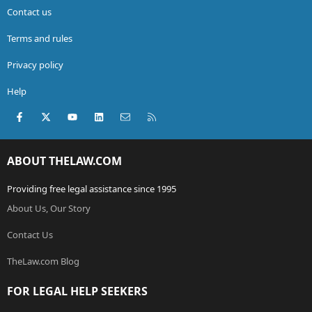
Contact us
Terms and rules
Privacy policy
Help
Facebook
X (Twitter)
youtube
LinkedIn
Contact us
RSS
ABOUT THELAW.COM
Providing free legal assistance since 1995
About Us, Our Story
Contact Us
TheLaw.com Blog
FOR LEGAL HELP SEEKERS