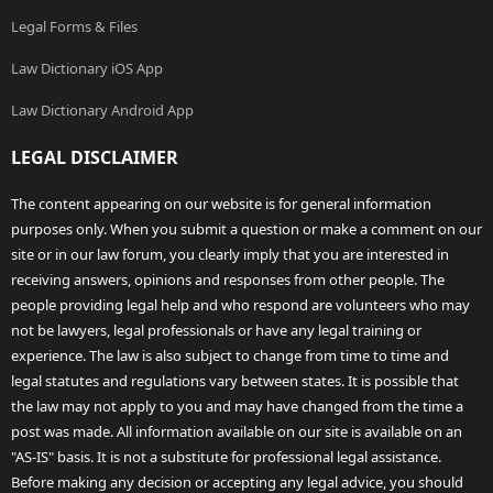
Legal Forms & Files
Law Dictionary iOS App
Law Dictionary Android App
LEGAL DISCLAIMER
The content appearing on our website is for general information
purposes only. When you submit a question or make a comment on our
site or in our law forum, you clearly imply that you are interested in
receiving answers, opinions and responses from other people. The
people providing legal help and who respond are volunteers who may
not be lawyers, legal professionals or have any legal training or
experience. The law is also subject to change from time to time and
legal statutes and regulations vary between states. It is possible that
the law may not apply to you and may have changed from the time a
post was made. All information available on our site is available on an
"AS-IS" basis. It is not a substitute for professional legal assistance.
Before making any decision or accepting any legal advice, you should