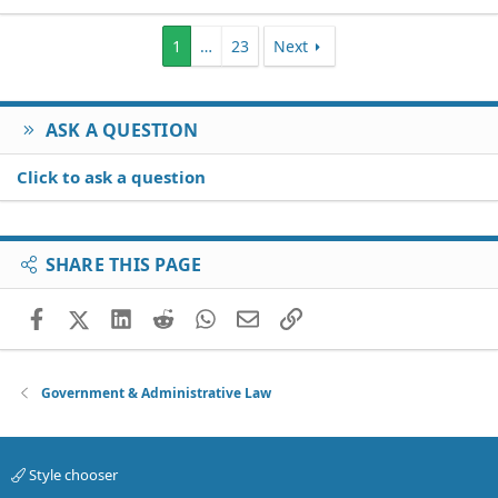
1
…
23
Next
ASK A QUESTION
Click to ask a question
SHARE THIS PAGE
Facebook
X (Twitter)
LinkedIn
Reddit
WhatsApp
Email
Link
Government & Administrative Law
Style chooser