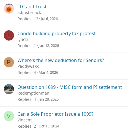
LLC and Trust
adjusterjack
Replies
12
Jul 6, 2026
Condo building property tax protest
L
lyle12
Replies
1
Jun 12, 2026
Where's the new deduction for Senoirs?
P
Paddywakk
Replies
4
Mar 4, 2026
Question on 1099 - MISC form and PI settlement
Redemptionman
Replies
4
Jan 28, 2025
Can a Sole Proprietor Issue a 1099?
V
Vincent
Replies
2
Oct 13, 2024