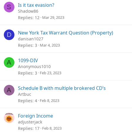
Is it tax evasion?
S
Shadow86
Replies
12
Mar 29, 2023
New York Tax Warrant Question (Property)
D
danisan1027
Replies
3
Mar 4, 2023
1099-DIV
A
Anonymous1010
Replies
3
Feb 23, 2023
Schedule B with multiple brokered CD’s
A
Artbuc
Replies
4
Feb 8, 2023
Foreign Income
adjusterjack
Replies
17
Feb 8, 2023