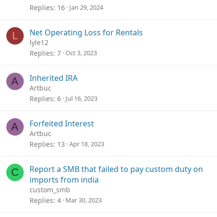
Replies
16
Jan 29, 2024
Net Operating Loss for Rentals
L
lyle12
Replies
7
Oct 3, 2023
Inherited IRA
A
Artbuc
Replies
6
Jul 16, 2023
Forfeited Interest
A
Artbuc
Replies
13
Apr 18, 2023
Report a SMB that failed to pay custom duty on
C
imports from india
custom_smb
Replies
4
Mar 30, 2023