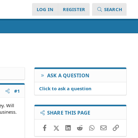
LOG IN
REGISTER
SEARCH
ASK A QUESTION
Click to ask a question
#1
y. Will
usiness.
SHARE THIS PAGE
Facebook
X (Twitter)
LinkedIn
Reddit
WhatsApp
Email
Link