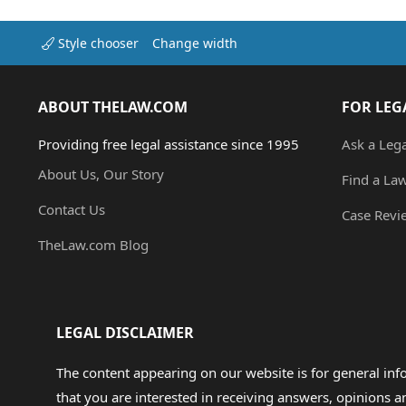
Style chooser
Change width
ABOUT THELAW.COM
FOR LEG
Providing free legal assistance since 1995
Ask a Leg
About Us, Our Story
Find a La
Contact Us
Case Revi
TheLaw.com Blog
LEGAL DISCLAIMER
The content appearing on our website is for general in
that you are interested in receiving answers, opinions