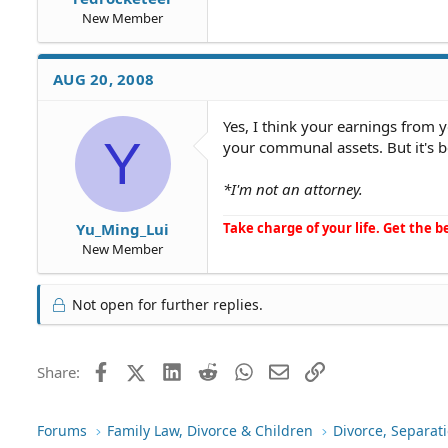
New Member
AUG 20, 2008
Yes, I think your earnings from 
Y
your communal assets. But it's b
*I'm not an attorney.
Take charge of your life. Get the be
Yu_Ming_Lui
New Member
Not open for further replies.
Facebook
X (Twitter)
LinkedIn
Reddit
WhatsApp
Email
Link
Share:
Forums
Family Law, Divorce & Children
Divorce, Separa