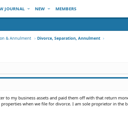
W JOURNAL
NEW
MEMBERS
tion & Annulment
Divorce, Separation, Annulment
er to my business assets and paid them off with that return mone
properties when we file for divorce. I am sole proprietor in the b