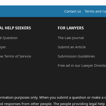
Contact us
Terms and ru
AL HELP SEEKERS
FOR LAWYERS
al Question
The Law Journal
wyer
Submit an Article
ew Terms of Service
Submission Guidelines
Free ad in our Lawyer Directo
formation purposes only. When you submit a question or make a c
 and responses from other people. The people providing legal he