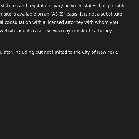
 statutes and regulations vary between states. It is possible
e is available on an "AS-IS" basis. It is not a substitute
gal consultation with a licensed attorney with whom you
s website and its case reviews may constitute attorney
lator, including but not limited to the City of New York.