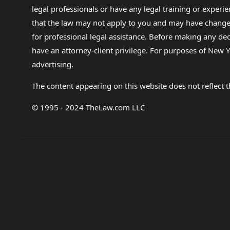
legal professionals or have any legal training or experie
that the law may not apply to you and may have changed f
for professional legal assistance. Before making any de
have an attorney-client privilege. For purposes of New Y
advertising.
The content appearing on this website does not reflect th
© 1995 - 2024 TheLaw.com LLC