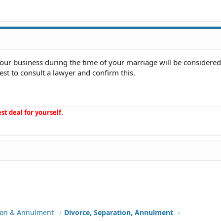
your business during the time of your marriage will be considered
est to consult a lawyer and confirm this.
st deal for yourself.
tion & Annulment
Divorce, Separation, Annulment