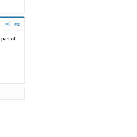
#2
 part of