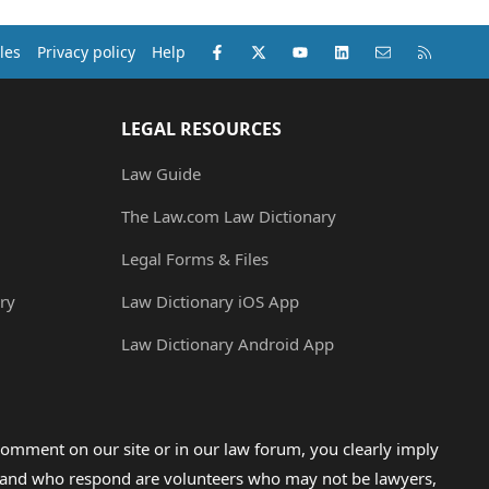
Facebook
X (Twitter)
youtube
LinkedIn
Contact us
RSS
les
Privacy policy
Help
LEGAL RESOURCES
Law Guide
The Law.com Law Dictionary
Legal Forms & Files
ry
Law Dictionary iOS App
Law Dictionary Android App
omment on our site or in our law forum, you clearly imply
lp and who respond are volunteers who may not be lawyers,