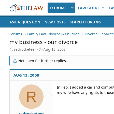
FORUMS
LAW GUIDE
LA
ASK A QUESTION
NEW POSTS
SEARCH FORUMS
Forums
Family Law, Divorce & Children
Divorce, Separa
my business - our divorce
T
S
redrocketeer
Aug 13, 2008
h
t
r
a
Not open for further replies.
e
r
a
t
d
d
AUG 13, 2008
S
a
t
t
In Feb. I added a car and comput
a
e
R
my wife have any rights to those 
r
t
e
r
redrocketeer