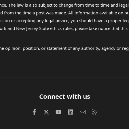
nce. The law is also subject to change from time to time and legal
rom the time a post was made. All information available on our sit
cision or accepting any legal advice, you should have a proper le
ork and New Jersey State ethics rules, please take notice that thi
e opinion, position, or statement of any authority, agency or regu
Connect with us
Facebook
X (Twitter)
youtube
LinkedIn
Contact us
RSS