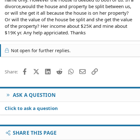
divorce,would the house and property be split between us,
or will she get it all because the house is on her property?
Or will the value of the house be split and she get the value
of the property? Her income about $25K and mine about
$19K yr. Any help appriciated. Thanks
Not open for further replies.
Facebook
X (Twitter)
LinkedIn
Reddit
WhatsApp
Email
Link
Share:
ASK A QUESTION
Click to ask a question
SHARE THIS PAGE