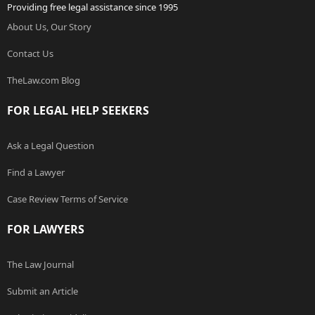
Providing free legal assistance since 1995
About Us, Our Story
Contact Us
TheLaw.com Blog
FOR LEGAL HELP SEEKERS
Ask a Legal Question
Find a Lawyer
Case Review Terms of Service
FOR LAWYERS
The Law Journal
Submit an Article