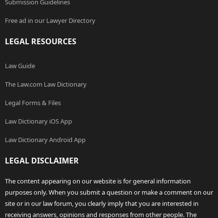
Submission Guidelines
Free ad in our Lawyer Directory
LEGAL RESOURCES
Law Guide
The Law.com Law Dictionary
Legal Forms & Files
Law Dictionary iOS App
Law Dictionary Android App
LEGAL DISCLAIMER
The content appearing on our website is for general information
purposes only. When you submit a question or make a comment on our
site or in our law forum, you clearly imply that you are interested in
receiving answers, opinions and responses from other people. The