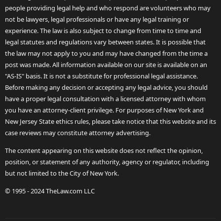
people providing legal help and who respond are volunteers who may
not be lawyers, legal professionals or have any legal training or
experience. The law is also subject to change from time to time and
legal statutes and regulations vary between states. It is possible that
the law may not apply to you and may have changed from the time a
post was made. All information available on our site is available on an
"AS-IS" basis. It is not a substitute for professional legal assistance.
Before making any decision or accepting any legal advice, you should
have a proper legal consultation with a licensed attorney with whom
you have an attorney-client privilege. For purposes of New York and
New Jersey State ethics rules, please take notice that this website and its
case reviews may constitute attorney advertising.
The content appearing on this website does not reflect the opinion,
position, or statement of any authority, agency or regulator, including
but not limited to the City of New York.
© 1995 - 2024 TheLaw.com LLC