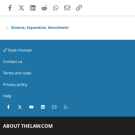
Facebook
X (Twitter)
LinkedIn
Reddit
WhatsApp
Email
Link
Divorce, Separation, Annulment
Style chooser
Contact us
Terms and rules
Privacy policy
Help
Facebook
X (Twitter)
youtube
LinkedIn
Contact us
RSS
ABOUT THELAW.COM