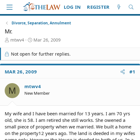
LOG IN
REGISTER
Divorce, Separation, Annulment
Mr.
T
S
mtwv4
Mar 26, 2009
h
t
r
a
Not open for further replies.
e
r
a
t
d
d
MAR 26, 2009
#1
S
a
t
t
mtwv4
a
e
M
r
New Member
t
e
r
My wife and I have been married for 13 years. I am 70 yrs
old, she is 58. I am retired she still works. She owened a
small piece of property when we married. We built a home
on the property12 years ago. The land is deeded in my wifes
name only. However the House is deeded to both of us. In a