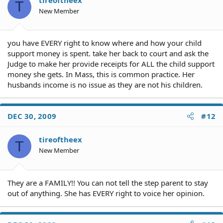
T
New Member
you have EVERY right to know where and how your child
support money is spent. take her back to court and ask the
Judge to make her provide receipts for ALL the child support
money she gets. In Mass, this is common practice. Her
husbands income is no issue as they are not his children.
DEC 30, 2009
#12
tireoftheex
T
New Member
They are a FAMILY!! You can not tell the step parent to stay
out of anything. She has EVERY right to voice her opinion.