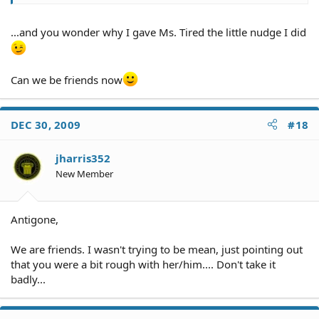
...and you wonder why I gave Ms. Tired the little nudge I did
Can we be friends now
DEC 30, 2009
#18
jharris352
New Member
Antigone,
We are friends. I wasn't trying to be mean, just pointing out
that you were a bit rough with her/him.... Don't take it
badly...