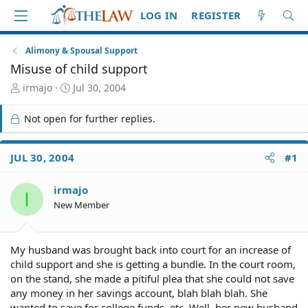
LOG IN
REGISTER
Alimony & Spousal Support
Misuse of child support
T
S
irmajo
Jul 30, 2004
h
t
r
a
Not open for further replies.
e
r
a
t
d
d
JUL 30, 2004
#1
S
a
t
t
irmajo
a
e
I
r
New Member
t
e
r
My husband was brought back into court for an increase of
child support and she is getting a bundle. In the court room,
on the stand, she made a pitiful plea that she could not save
any money in her savings account, blah blah blah. She
wanted to save for college funds, etc. Well, her new husband