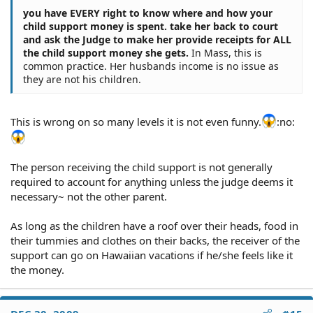
you have EVERY right to know where and how your
child support money is spent. take her back to court
and ask the Judge to make her provide receipts for ALL
the child support money she gets.
In Mass, this is
common practice. Her husbands income is no issue as
they are not his children.
This is wrong on so many levels it is not even funny.
:no:
The person receiving the child support is not generally
required to account for anything unless the judge deems it
necessary~ not the other parent.
As long as the children have a roof over their heads, food in
their tummies and clothes on their backs, the receiver of the
support can go on Hawaiian vacations if he/she feels like it
the money.