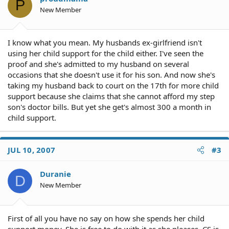
P
New Member
I know what you mean. My husbands ex-girlfriend isn't
using her child support for the child either. I've seen the
proof and she's admitted to my husband on several
occasions that she doesn't use it for his son. And now she's
taking my husband back to court on the 17th for more child
support because she claims that she cannot afford my step
son's doctor bills. But yet she get's almost 300 a month in
child support.
JUL 10, 2007
#3
Duranie
D
New Member
First of all you have no say on how she spends her child
support money. She is free to do with it as she pleases. CS is