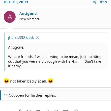
DEC 30, 2009
#19
Antigone
A
New Member
jharris352 said:
Antigone,
We are friends. I wasn't trying to be mean, just pointing
out that you were a bit rough with her/him.... Don't take
it badly...
not taken badly at all.
Not open for further replies.