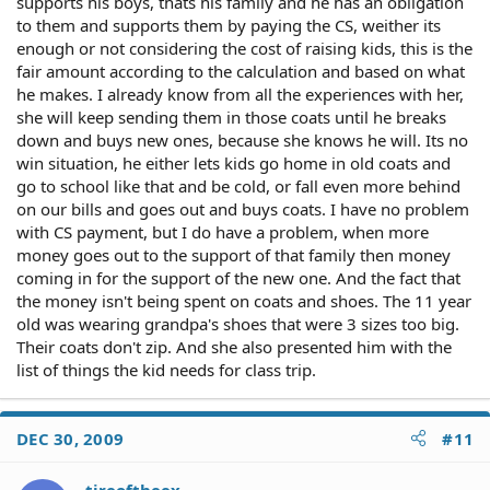
supports his boys, thats his family and he has an obligation
to them and supports them by paying the CS, weither its
enough or not considering the cost of raising kids, this is the
fair amount according to the calculation and based on what
he makes. I already know from all the experiences with her,
she will keep sending them in those coats until he breaks
down and buys new ones, because she knows he will. Its no
win situation, he either lets kids go home in old coats and
go to school like that and be cold, or fall even more behind
on our bills and goes out and buys coats. I have no problem
with CS payment, but I do have a problem, when more
money goes out to the support of that family then money
coming in for the support of the new one. And the fact that
the money isn't being spent on coats and shoes. The 11 year
old was wearing grandpa's shoes that were 3 sizes too big.
Their coats don't zip. And she also presented him with the
list of things the kid needs for class trip.
DEC 30, 2009
#11
tireoftheex