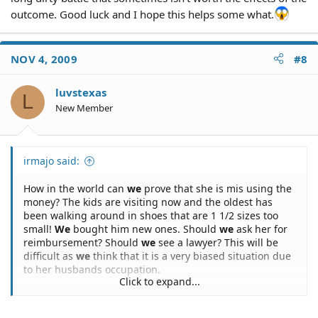
outcome. Good luck and I hope this helps some what.
NOV 4, 2009
#8
luvstexas
L
New Member
irmajo said:
How in the world can
we
prove that she is mis using the
money? The kids are visiting now and the oldest has
been walking around in shoes that are 1 1/2 sizes too
small!
We
bought him new ones. Should
we
ask her for
reimbursement? Should
we
see a lawyer? This will be
difficult as
we
think that it is a very biased situation due
to her husbands occupation.
Click to expand...
Anybody have any suggestions?