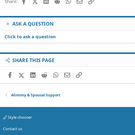
Facebook
X (Twitter)
LinkedIn
Reddit
WhatsApp
Email
Link
Share:
ASK A QUESTION
Click to ask a question
SHARE THIS PAGE
Facebook
X (Twitter)
LinkedIn
Reddit
WhatsApp
Email
Link
Alimony & Spousal Support
Style chooser
Contact us