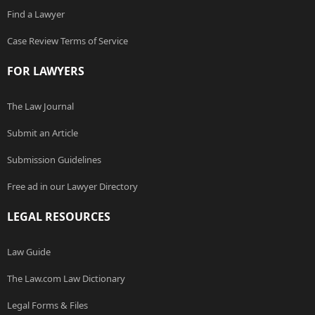
Find a Lawyer
Case Review Terms of Service
FOR LAWYERS
The Law Journal
Submit an Article
Submission Guidelines
Free ad in our Lawyer Directory
LEGAL RESOURCES
Law Guide
The Law.com Law Dictionary
Legal Forms & Files