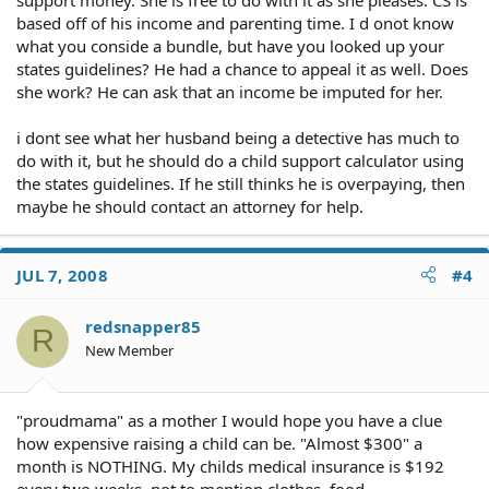
based off of his income and parenting time. I d onot know
what you conside a bundle, but have you looked up your
states guidelines? He had a chance to appeal it as well. Does
she work? He can ask that an income be imputed for her.
i dont see what her husband being a detective has much to
do with it, but he should do a child support calculator using
the states guidelines. If he still thinks he is overpaying, then
maybe he should contact an attorney for help.
JUL 7, 2008
#4
redsnapper85
R
New Member
"proudmama" as a mother I would hope you have a clue
how expensive raising a child can be. "Almost $300" a
month is NOTHING. My childs medical insurance is $192