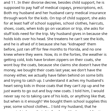
and 11. In their divorse decree, besides child support, he is
supposed to pay half of medical copays, prescriptions, ect.
Both my husband and her husband carry medical insurance
through work for the kids. On top of child support, she asks
for at least half of school supplies, school clothes, haircuts,
shoes, coats, when kids go on vacation or trip, she asks for
stuff kids need for the trip. My husband gives in because she
holds kids over his head. She treatens he can't see the kids,
and he is afraid of it because she has "kidnaped" them
before, just ran off for few months to Florida, and no one
knew where they were. Now, its in the forties, the weather is
getting cold, kids have broken zippers on their coats, she
wont buy the coats, because she claims she doesn't have the
money, we bought their coats last year, we don't have the
money either, we actually have fallen behind on some bills
and trying to catch up. I understand it aches my husband's
heart seing kids in those coats that they can't zip up and he
just wants to go out and buy new coats. I told him, I would
never say no to taking care of his kids, or anything like that,
but when is it enough? We bought them school supplies this
year, some school clothes... I told my husband, that he