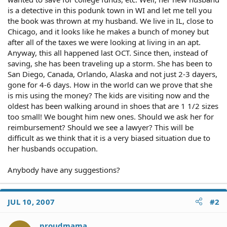
is a detective in this podunk town in WI and let me tell you
the book was thrown at my husband. We live in IL, close to
Chicago, and it looks like he makes a bunch of money but
after all of the taxes we were looking at living in an apt.
Anyway, this all happened last OCT. Since then, instead of
saving, she has been traveling up a storm. She has been to
San Diego, Canada, Orlando, Alaska and not just 2-3 dayers,
gone for 4-6 days. How in the world can we prove that she
is mis using the money? The kids are visiting now and the
oldest has been walking around in shoes that are 1 1/2 sizes
too small! We bought him new ones. Should we ask her for
reimbursement? Should we see a lawyer? This will be
difficult as we think that it is a very biased situation due to
her husbands occupation.
Anybody have any suggestions?
JUL 10, 2007
#2
proudmama