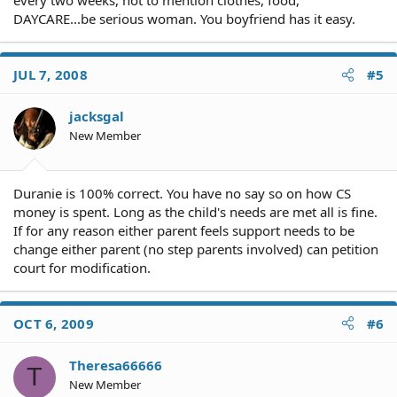
every two weeks, not to mention clothes, food,
DAYCARE...be serious woman. You boyfriend has it easy.
JUL 7, 2008
#5
jacksgal
New Member
Duranie is 100% correct. You have no say so on how CS
money is spent. Long as the child's needs are met all is fine.
If for any reason either parent feels support needs to be
change either parent (no step parents involved) can petition
court for modification.
OCT 6, 2009
#6
Theresa66666
T
New Member