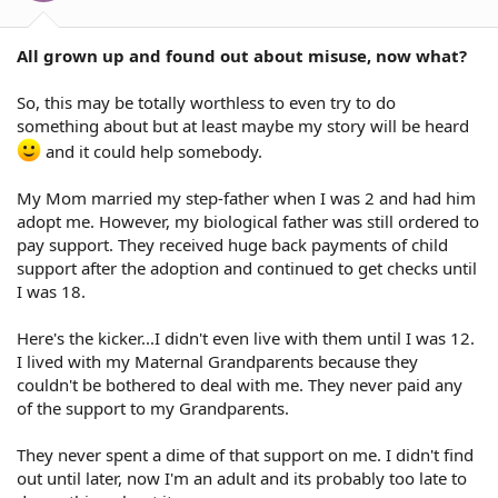
All grown up and found out about misuse, now what?
So, this may be totally worthless to even try to do
something about but at least maybe my story will be heard
and it could help somebody.
My Mom married my step-father when I was 2 and had him
adopt me. However, my biological father was still ordered to
pay support. They received huge back payments of child
support after the adoption and continued to get checks until
I was 18.
Here's the kicker...I didn't even live with them until I was 12.
I lived with my Maternal Grandparents because they
couldn't be bothered to deal with me. They never paid any
of the support to my Grandparents.
They never spent a dime of that support on me. I didn't find
out until later, now I'm an adult and its probably too late to