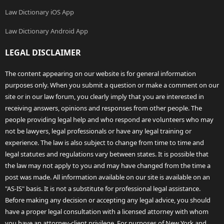
Law Dictionary iOS App
Law Dictionary Android App
LEGAL DISCLAIMER
The content appearing on our website is for general information
purposes only. When you submit a question or make a comment on our
site or in our law forum, you clearly imply that you are interested in
receiving answers, opinions and responses from other people. The
people providing legal help and who respond are volunteers who may
not be lawyers, legal professionals or have any legal training or
experience. The law is also subject to change from time to time and
legal statutes and regulations vary between states. It is possible that
the law may not apply to you and may have changed from the time a
post was made. All information available on our site is available on an
"AS-IS" basis. It is not a substitute for professional legal assistance.
Before making any decision or accepting any legal advice, you should
have a proper legal consultation with a licensed attorney with whom
you have an attorney-client privilege. For purposes of New York and