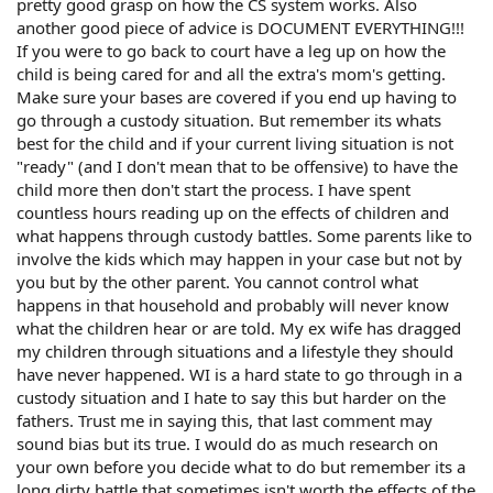
pretty good grasp on how the CS system works. Also
another good piece of advice is DOCUMENT EVERYTHING!!!
If you were to go back to court have a leg up on how the
child is being cared for and all the extra's mom's getting.
Make sure your bases are covered if you end up having to
go through a custody situation. But remember its whats
best for the child and if your current living situation is not
"ready" (and I don't mean that to be offensive) to have the
child more then don't start the process. I have spent
countless hours reading up on the effects of children and
what happens through custody battles. Some parents like to
involve the kids which may happen in your case but not by
you but by the other parent. You cannot control what
happens in that household and probably will never know
what the children hear or are told. My ex wife has dragged
my children through situations and a lifestyle they should
have never happened. WI is a hard state to go through in a
custody situation and I hate to say this but harder on the
fathers. Trust me in saying this, that last comment may
sound bias but its true. I would do as much research on
your own before you decide what to do but remember its a
long dirty battle that sometimes isn't worth the effects of the