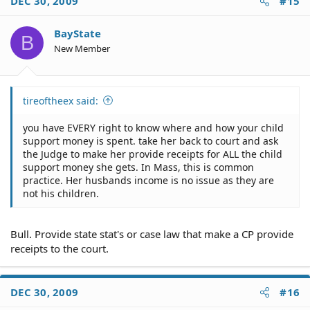
DEC 30, 2009
#15
BayState
B
New Member
tireoftheex said:
you have EVERY right to know where and how your child
support money is spent. take her back to court and ask
the Judge to make her provide receipts for ALL the child
support money she gets. In Mass, this is common
practice. Her husbands income is no issue as they are
not his children.
Bull. Provide state stat's or case law that make a CP provide
receipts to the court.
DEC 30, 2009
#16