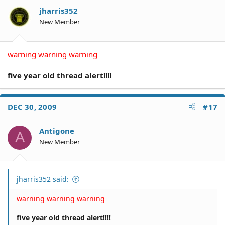
jharris352
New Member
warning warning warning
five year old thread alert!!!!
DEC 30, 2009
#17
Antigone
A
New Member
jharris352 said:
warning warning warning
five year old thread alert!!!!