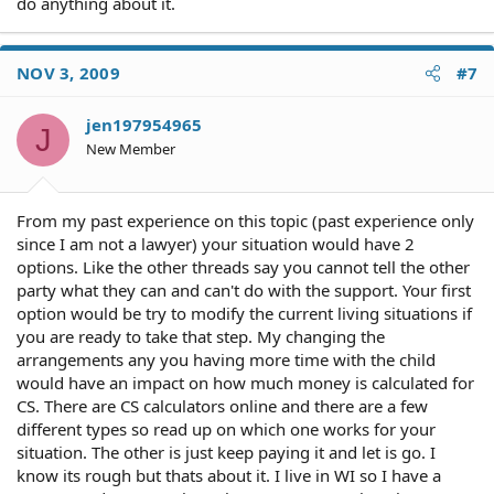
do anything about it.
NOV 3, 2009
#7
jen197954965
J
New Member
From my past experience on this topic (past experience only
since I am not a lawyer) your situation would have 2
options. Like the other threads say you cannot tell the other
party what they can and can't do with the support. Your first
option would be try to modify the current living situations if
you are ready to take that step. My changing the
arrangements any you having more time with the child
would have an impact on how much money is calculated for
CS. There are CS calculators online and there are a few
different types so read up on which one works for your
situation. The other is just keep paying it and let is go. I
know its rough but thats about it. I live in WI so I have a