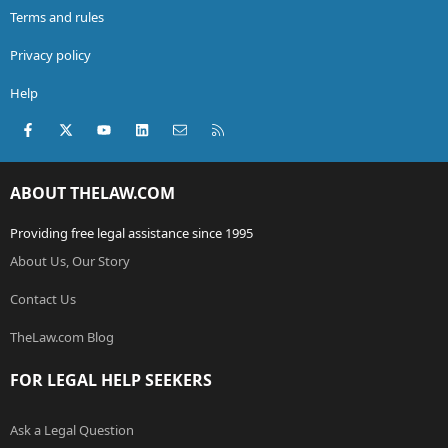
Terms and rules
Privacy policy
Help
Facebook
X (Twitter)
youtube
LinkedIn
Contact us
RSS
ABOUT THELAW.COM
Providing free legal assistance since 1995
About Us, Our Story
Contact Us
TheLaw.com Blog
FOR LEGAL HELP SEEKERS
Ask a Legal Question