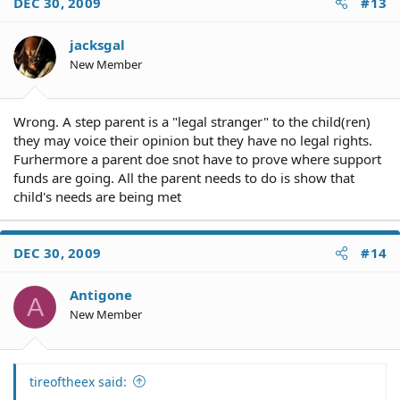
DEC 30, 2009
#13
jacksgal
New Member
Wrong. A step parent is a "legal stranger" to the child(ren)
they may voice their opinion but they have no legal rights.
Furhermore a parent doe snot have to prove where support
funds are going. All the parent needs to do is show that
child's needs are being met
DEC 30, 2009
#14
Antigone
A
New Member
tireoftheex said: