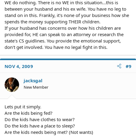
WE do nothing. There is no WE in this situation...this is
between your husband and his ex wife. You have no leg to
stand on in this. Frankly, it's none of your business how she
spends the money supporting THEIR children.
If your husband has concerns over how his children are
provided for, HE can speak to an attorney or research the
state's CS guidlines. You provide the emotional support,
don't get involved. You have no legal fight in this.
NOV 4, 2009
#9
jacksgal
New Member
Lets put it simply.
Are the kids being fed?
Do the kids have clothes to wear?
Do the kids have a place to sleep?
Are the kids needs being met? (Not wants)