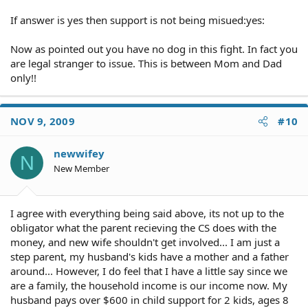
If answer is yes then support is not being misued:yes:
Now as pointed out you have no dog in this fight. In fact you
are legal stranger to issue. This is between Mom and Dad
only!!
NOV 9, 2009
#10
newwifey
N
New Member
I agree with everything being said above, its not up to the
obligator what the parent recieving the CS does with the
money, and new wife shouldn't get involved... I am just a
step parent, my husband's kids have a mother and a father
around... However, I do feel that I have a little say since we
are a family, the household income is our income now. My
husband pays over $600 in child support for 2 kids, ages 8