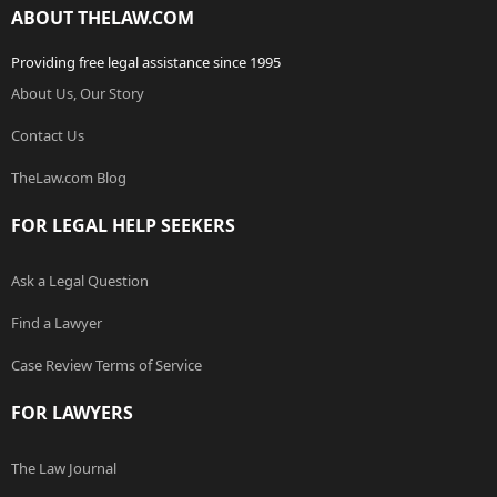
ABOUT THELAW.COM
Providing free legal assistance since 1995
About Us, Our Story
Contact Us
TheLaw.com Blog
FOR LEGAL HELP SEEKERS
Ask a Legal Question
Find a Lawyer
Case Review Terms of Service
FOR LAWYERS
The Law Journal