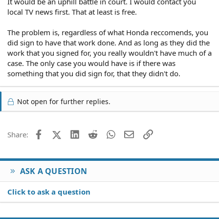
It would be an uphill battle in court. I would contact you
local TV news first. That at least is free.
The problem is, regardless of what Honda reccomends, you
did sign to have that work done. And as long as they did the
work that you signed for, you really wouldn't have much of a
case. The only case you would have is if there was
something that you did sign for, that they didn't do.
Not open for further replies.
Facebook
X (Twitter)
LinkedIn
Reddit
WhatsApp
Email
Link
Share:
ASK A QUESTION
Click to ask a question