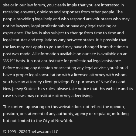
site or in our law forum, you clearly imply that you are interested in
receiving answers, opinions and responses from other people. The
people providing legal help and who respond are volunteers who may
not be lawyers, legal professionals or have any legal training or
experience. The law is also subject to change from time to time and
legal statutes and regulations vary between states. It is possible that
the law may not apply to you and may have changed from the time a
post was made. All information available on our site is available on an
"AS-IS" basis. It is not a substitute for professional legal assistance.
Before making any decision or accepting any legal advice, you should
have a proper legal consultation with a licensed attorney with whom
you have an attorney-client privilege. For purposes of New York and
New Jersey State ethics rules, please take notice that this website and its
case reviews may constitute attorney advertising.
The content appearing on this website does not reflect the opinion,
position, or statement of any authority, agency or regulator, including
but not limited to the City of New York.
© 1995 - 2024 TheLaw.com LLC