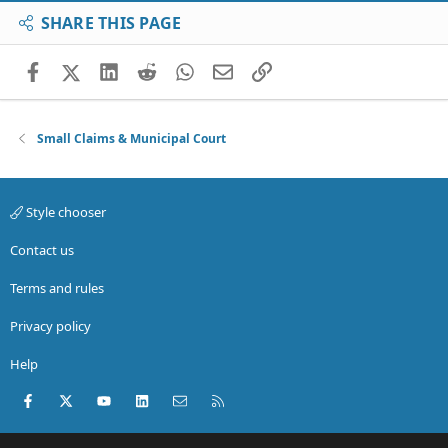
SHARE THIS PAGE
Facebook
X (Twitter)
LinkedIn
Reddit
WhatsApp
Email
Link
Small Claims & Municipal Court
Style chooser
Contact us
Terms and rules
Privacy policy
Help
Facebook
X (Twitter)
youtube
LinkedIn
Contact us
RSS