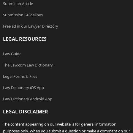
Submit an Article
Submission Guidelines
Free ad in our Lawyer Directory
LEGAL RESOURCES
Law Guide
The Law.com Law Dictionary
Legal Forms & Files
Law Dictionary iOS App
Law Dictionary Android App
LEGAL DISCLAIMER
The content appearing on our website is for general information
purposes only. When you submit a question or make a comment on our