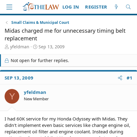
LOG IN
REGISTER
Small Claims & Municipal Court
Midas charged me for unnecessary timing belt
replacement
T
S
yfeldman
Sep 13, 2009
h
t
r
a
Not open for further replies.
e
r
a
t
d
d
SEP 13, 2009
#1
S
a
t
t
yfeldman
a
e
Y
r
New Member
t
e
r
I had 60K service for my Honda Odyssey with Midas. They
didn't implement even basic services like change engine oil,
replacement oil filter and engine coolant. Instead during