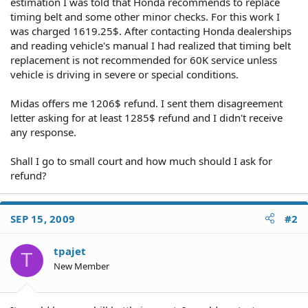
estimation I was told that Honda recommends to replace
timing belt and some other minor checks. For this work I
was charged 1619.25$. After contacting Honda dealerships
and reading vehicle's manual I had realized that timing belt
replacement is not recommended for 60K service unless
vehicle is driving in severe or special conditions.
Midas offers me 1206$ refund. I sent them disagreement
letter asking for at least 1285$ refund and I didn't receive
any response.
Shall I go to small court and how much should I ask for
refund?
SEP 15, 2009
#2
tpajet
T
New Member