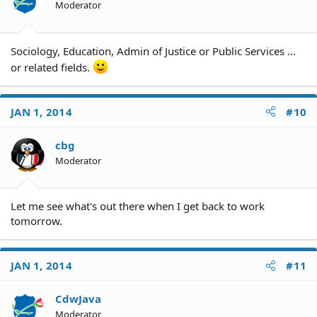
Moderator
Sociology, Education, Admin of Justice or Public Services ...
or related fields.
JAN 1, 2014
#10
cbg
Moderator
Let me see what's out there when I get back to work
tomorrow.
JAN 1, 2014
#11
CdwJava
Moderator