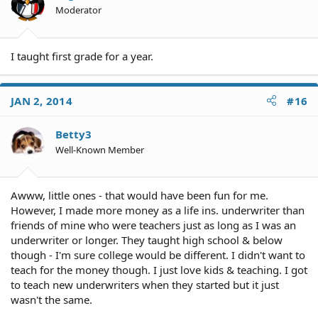
Moderator
I taught first grade for a year.
JAN 2, 2014
#16
Betty3
Well-Known Member
Awww, little ones - that would have been fun for me.
However, I made more money as a life ins. underwriter than
friends of mine who were teachers just as long as I was an
underwriter or longer. They taught high school & below
though - I'm sure college would be different. I didn't want to
teach for the money though. I just love kids & teaching. I got
to teach new underwriters when they started but it just
wasn't the same.