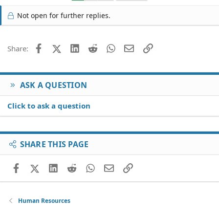
Not open for further replies.
Facebook
X (Twitter)
LinkedIn
Reddit
WhatsApp
Email
Link
Share:
ASK A QUESTION
Click to ask a question
SHARE THIS PAGE
Facebook
X (Twitter)
LinkedIn
Reddit
WhatsApp
Email
Link
Human Resources