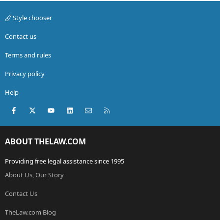
Style chooser
Contact us
Terms and rules
Privacy policy
Help
Facebook
X (Twitter)
youtube
LinkedIn
Contact us
RSS
ABOUT THELAW.COM
Providing free legal assistance since 1995
About Us, Our Story
Contact Us
TheLaw.com Blog