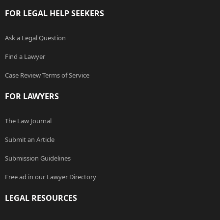
FOR LEGAL HELP SEEKERS
Ask a Legal Question
Find a Lawyer
Case Review Terms of Service
FOR LAWYERS
The Law Journal
Submit an Article
Submission Guidelines
Free ad in our Lawyer Directory
LEGAL RESOURCES