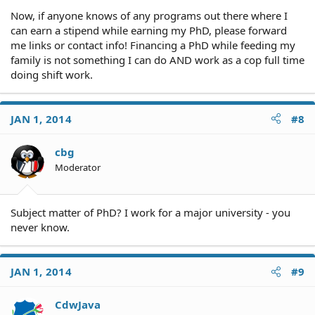
Now, if anyone knows of any programs out there where I
can earn a stipend while earning my PhD, please forward
me links or contact info! Financing a PhD while feeding my
family is not something I can do AND work as a cop full time
doing shift work.
JAN 1, 2014
#8
cbg
Moderator
Subject matter of PhD? I work for a major university - you
never know.
JAN 1, 2014
#9
CdwJava