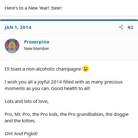
Here's to a New Year! :beer:
JAN 1, 2014
#2
Proserpina
New Member
I'll toast a non-alcoholic champagne
I wish you all a joyful 2014 filled with as many precious
moments as you can. Good health to all!
Lots and lots of love,
Pro, Mr. Pro, the Pro kids, the Pro grandbabies, the doggie
and the kitties.
OH! And Pigbit!