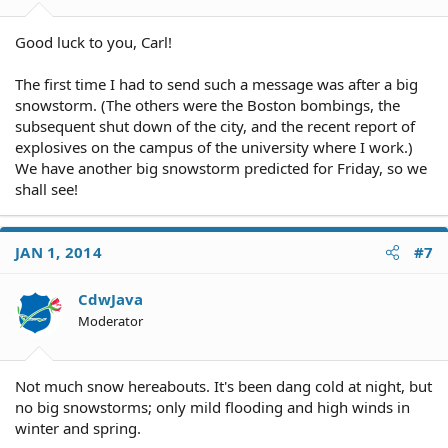
Good luck to you, Carl!
The first time I had to send such a message was after a big
snowstorm. (The others were the Boston bombings, the
subsequent shut down of the city, and the recent report of
explosives on the campus of the university where I work.)
We have another big snowstorm predicted for Friday, so we
shall see!
JAN 1, 2014
#7
CdwJava
Moderator
Not much snow hereabouts. It's been dang cold at night, but
no big snowstorms; only mild flooding and high winds in
winter and spring.