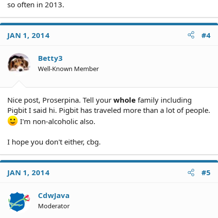
so often in 2013.
JAN 1, 2014
#4
Betty3
Well-Known Member
Nice post, Proserpina. Tell your
whole
family including
Pigbit I said hi. Pigbit has traveled more than a lot of people.
I'm non-alcoholic also.
I hope you don't either, cbg.
JAN 1, 2014
#5
CdwJava
Moderator