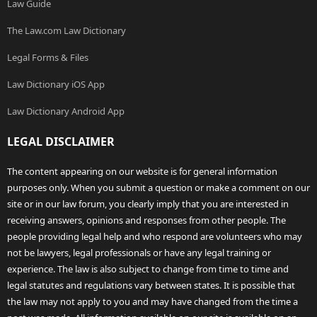
Law Guide
The Law.com Law Dictionary
Legal Forms & Files
Law Dictionary iOS App
Law Dictionary Android App
LEGAL DISCLAIMER
The content appearing on our website is for general information
purposes only. When you submit a question or make a comment on our
site or in our law forum, you clearly imply that you are interested in
receiving answers, opinions and responses from other people. The
people providing legal help and who respond are volunteers who may
not be lawyers, legal professionals or have any legal training or
experience. The law is also subject to change from time to time and
legal statutes and regulations vary between states. It is possible that
the law may not apply to you and may have changed from the time a