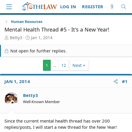
LOG IN
REGISTER
Human Resources
Mental Health Thread #5 - It's a New Year!
T
S
Betty3
Jan 1, 2014
h
t
r
a
Not open for further replies.
e
r
a
t
d
d
1
…
12
Next
S
a
t
t
JAN 1, 2014
#1
a
e
r
t
Betty3
e
Well-Known Member
r
Since the current mental health thread has over 200
replies/posts, I will start a new thread for the New Year!