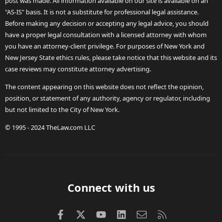
post was made. All information available on our site is available on an
"AS-IS" basis. It is not a substitute for professional legal assistance.
Before making any decision or accepting any legal advice, you should
have a proper legal consultation with a licensed attorney with whom
you have an attorney-client privilege. For purposes of New York and
New Jersey State ethics rules, please take notice that this website and its
case reviews may constitute attorney advertising.
The content appearing on this website does not reflect the opinion,
position, or statement of any authority, agency or regulator, including
but not limited to the City of New York.
© 1995 - 2024 TheLaw.com LLC
Connect with us
Facebook
X (Twitter)
youtube
LinkedIn
Contact us
RSS