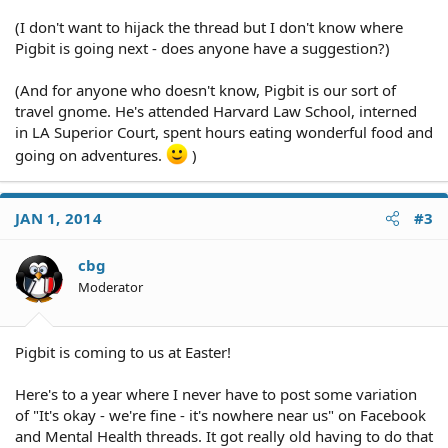
(I don't want to hijack the thread but I don't know where
Pigbit is going next - does anyone have a suggestion?)
(And for anyone who doesn't know, Pigbit is our sort of
travel gnome. He's attended Harvard Law School, interned
in LA Superior Court, spent hours eating wonderful food and
going on adventures.
)
JAN 1, 2014
#3
cbg
Moderator
Pigbit is coming to us at Easter!
Here's to a year where I never have to post some variation
of "It's okay - we're fine - it's nowhere near us" on Facebook
and Mental Health threads. It got really old having to do that