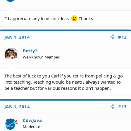
I'd appreciate any leads or ideas.
Thanks.
JAN 1, 2014
#12
Betty3
Well-Known Member
The best of luck to you Carl if you retire from policing & go
into teaching. Teaching would be neat! I always wanted to
be a teacher but for various reasons it didn't happen.
JAN 1, 2014
#13
CdwJava
Moderator