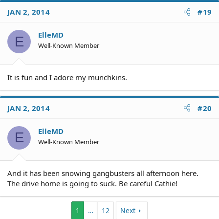
JAN 2, 2014
#19
ElleMD
E
Well-Known Member
It is fun and I adore my munchkins.
JAN 2, 2014
#20
ElleMD
E
Well-Known Member
And it has been snowing gangbusters all afternoon here.
The drive home is going to suck. Be careful Cathie!
1
…
12
Next