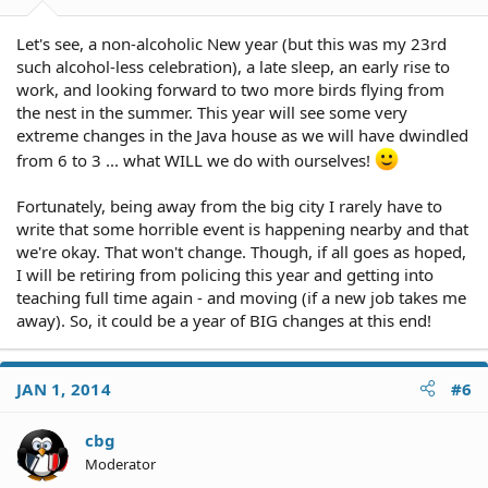
Let's see, a non-alcoholic New year (but this was my 23rd
such alcohol-less celebration), a late sleep, an early rise to
work, and looking forward to two more birds flying from
the nest in the summer. This year will see some very
extreme changes in the Java house as we will have dwindled
from 6 to 3 ... what WILL we do with ourselves!
Fortunately, being away from the big city I rarely have to
write that some horrible event is happening nearby and that
we're okay. That won't change. Though, if all goes as hoped,
I will be retiring from policing this year and getting into
teaching full time again - and moving (if a new job takes me
away). So, it could be a year of BIG changes at this end!
JAN 1, 2014
#6
cbg
Moderator