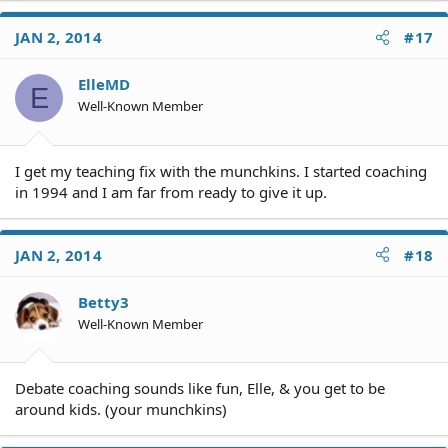
JAN 2, 2014
#17
ElleMD
E
Well-Known Member
I get my teaching fix with the munchkins. I started coaching
in 1994 and I am far from ready to give it up.
JAN 2, 2014
#18
Betty3
Well-Known Member
Debate coaching sounds like fun, Elle, & you get to be
around kids. (your munchkins)