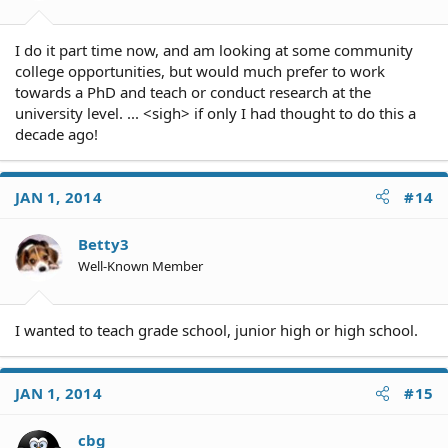
I do it part time now, and am looking at some community
college opportunities, but would much prefer to work
towards a PhD and teach or conduct research at the
university level. ... <sigh> if only I had thought to do this a
decade ago!
JAN 1, 2014
#14
Betty3
Well-Known Member
I wanted to teach grade school, junior high or high school.
JAN 1, 2014
#15
cbg