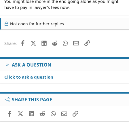
You might lose more in the end going alone as you might
have to pay in lawyer's fees now.
Not open for further replies.
Facebook
X (Twitter)
LinkedIn
Reddit
WhatsApp
Email
Link
Share:
ASK A QUESTION
Click to ask a question
SHARE THIS PAGE
Facebook
X (Twitter)
LinkedIn
Reddit
WhatsApp
Email
Link