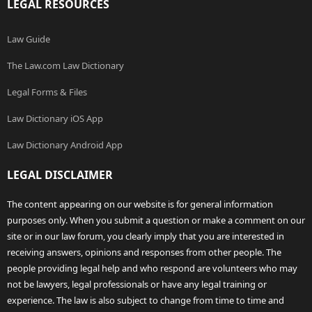
LEGAL RESOURCES
Law Guide
The Law.com Law Dictionary
Legal Forms & Files
Law Dictionary iOS App
Law Dictionary Android App
LEGAL DISCLAIMER
The content appearing on our website is for general information
purposes only. When you submit a question or make a comment on our
site or in our law forum, you clearly imply that you are interested in
receiving answers, opinions and responses from other people. The
people providing legal help and who respond are volunteers who may
not be lawyers, legal professionals or have any legal training or
experience. The law is also subject to change from time to time and