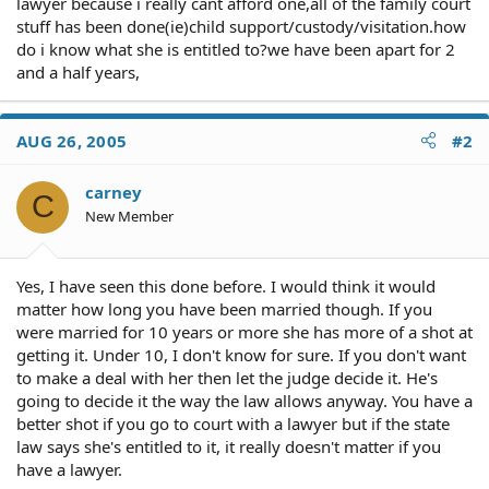
lawyer because i really cant afford one,all of the family court
stuff has been done(ie)child support/custody/visitation.how
do i know what she is entitled to?we have been apart for 2
and a half years,
AUG 26, 2005
#2
carney
C
New Member
Yes, I have seen this done before. I would think it would
matter how long you have been married though. If you
were married for 10 years or more she has more of a shot at
getting it. Under 10, I don't know for sure. If you don't want
to make a deal with her then let the judge decide it. He's
going to decide it the way the law allows anyway. You have a
better shot if you go to court with a lawyer but if the state
law says she's entitled to it, it really doesn't matter if you
have a lawyer.