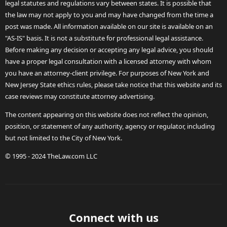
legal statutes and regulations vary between states. It is possible that
the law may not apply to you and may have changed from the time a
post was made. All information available on our site is available on an
"AS-IS" basis. It is not a substitute for professional legal assistance.
Before making any decision or accepting any legal advice, you should
have a proper legal consultation with a licensed attorney with whom
you have an attorney-client privilege. For purposes of New York and
New Jersey State ethics rules, please take notice that this website and its
case reviews may constitute attorney advertising.
The content appearing on this website does not reflect the opinion,
position, or statement of any authority, agency or regulator, including
but not limited to the City of New York.
© 1995 - 2024 TheLaw.com LLC
Connect with us