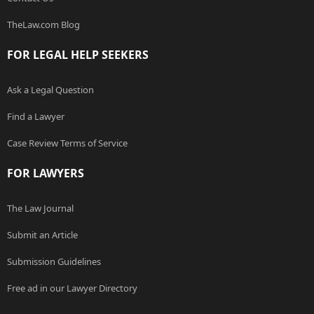
TheLaw.com Blog
FOR LEGAL HELP SEEKERS
Ask a Legal Question
Find a Lawyer
Case Review Terms of Service
FOR LAWYERS
The Law Journal
Submit an Article
Submission Guidelines
Free ad in our Lawyer Directory