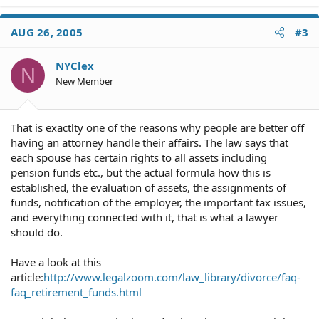
AUG 26, 2005
#3
NYClex
N
New Member
That is exactlty one of the reasons why people are better off
having an attorney handle their affairs. The law says that
each spouse has certain rights to all assets including
pension funds etc., but the actual formula how this is
established, the evaluation of assets, the assignments of
funds, notification of the employer, the important tax issues,
and everything connected with it, that is what a lawyer
should do.
Have a look at this
article:
http://www.legalzoom.com/law_library/divorce/faq-
faq_retirement_funds.html