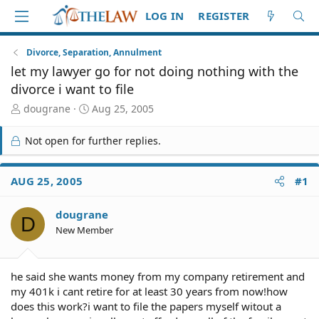
LOG IN
REGISTER
Divorce, Separation, Annulment
let my lawyer go for not doing nothing with the
divorce i want to file
T
S
dougrane
Aug 25, 2005
h
t
r
a
Not open for further replies.
e
r
a
t
d
d
AUG 25, 2005
#1
S
a
t
t
dougrane
a
e
D
r
New Member
t
e
r
he said she wants money from my company retirement and
my 401k i cant retire for at least 30 years from now!how
does this work?i want to file the papers myself witout a