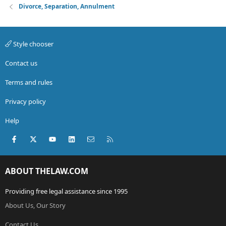
Divorce, Separation, Annulment
Style chooser
Contact us
Terms and rules
Privacy policy
Help
Facebook
X (Twitter)
youtube
LinkedIn
Contact us
RSS
ABOUT THELAW.COM
Providing free legal assistance since 1995
About Us, Our Story
Contact Us