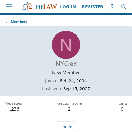
LOG IN
REGISTER
Members
N
NYClex
New Member
Joined
Feb 24, 2004
Last seen
Sep 15, 2007
Messages
Reaction score
Points
1,236
2
0
Find