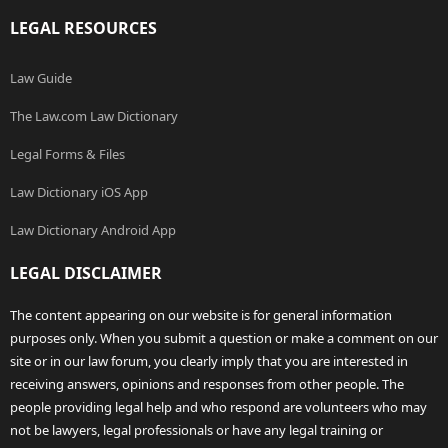
LEGAL RESOURCES
Law Guide
The Law.com Law Dictionary
Legal Forms & Files
Law Dictionary iOS App
Law Dictionary Android App
LEGAL DISCLAIMER
The content appearing on our website is for general information
purposes only. When you submit a question or make a comment on our
site or in our law forum, you clearly imply that you are interested in
receiving answers, opinions and responses from other people. The
people providing legal help and who respond are volunteers who may
not be lawyers, legal professionals or have any legal training or