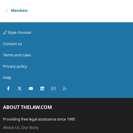
Members
Style chooser
Contact us
Terms and rules
Privacy policy
Help
Facebook
X (Twitter)
youtube
LinkedIn
Contact us
RSS
ABOUT THELAW.COM
Providing free legal assistance since 1995
About Us, Our Story