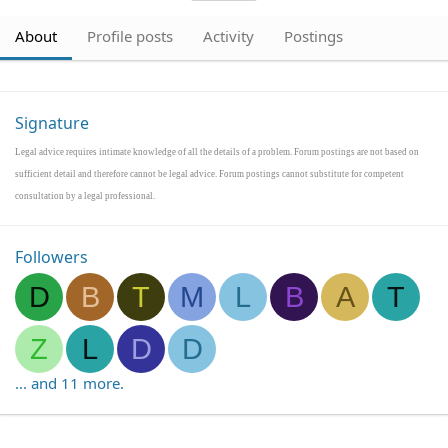
About
Profile posts
Activity
Postings
Signature
Legal advice requires intimate knowledge of all the details of a problem. Forum postings are not based on
sufficient detail and therefore cannot be legal advice. Forum postings cannot substitute for competent
consultation by a legal professional.
Followers
D
B
T
M
L
B
A
T
Z
L
D
D
... and 11 more.