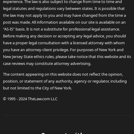
experience. The law is also subject to change from time to time and
legal statutes and regulations vary between states. It is possible that
the law may not apply to you and may have changed from the time a
post was made. All information available on our site is available on an
"AS-IS" basis. It is not a substitute for professional legal assistance.
Before making any decision or accepting any legal advice, you should
have a proper legal consultation with a licensed attorney with whom
you have an attorney-client privilege. For purposes of New York and
New Jersey State ethics rules, please take notice that this website and its
case reviews may constitute attorney advertising.
The content appearing on this website does not reflect the opinion,
position, or statement of any authority, agency or regulator, including
but not limited to the City of New York.
© 1995 - 2024 TheLaw.com LLC