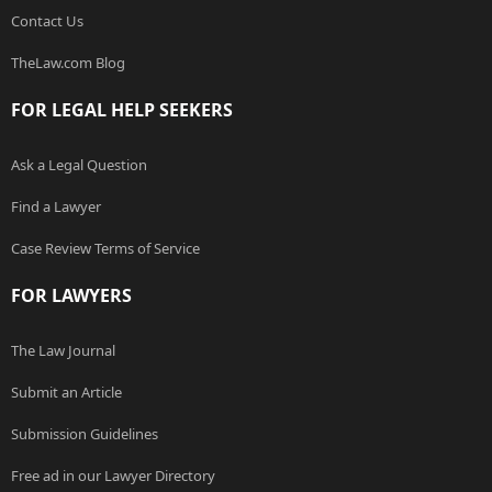
Contact Us
TheLaw.com Blog
FOR LEGAL HELP SEEKERS
Ask a Legal Question
Find a Lawyer
Case Review Terms of Service
FOR LAWYERS
The Law Journal
Submit an Article
Submission Guidelines
Free ad in our Lawyer Directory