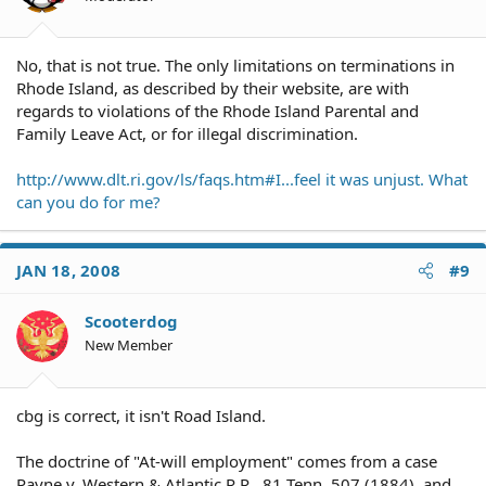
No, that is not true. The only limitations on terminations in
Rhode Island, as described by their website, are with
regards to violations of the Rhode Island Parental and
Family Leave Act, or for illegal discrimination.
http://www.dlt.ri.gov/ls/faqs.htm#I...feel it was unjust. What
can you do for me?
JAN 18, 2008
#9
Scooterdog
New Member
cbg is correct, it isn't Road Island.
The doctrine of "At-will employment" comes from a case
Payne v. Western & Atlantic R.R., 81 Tenn. 507 (1884), and