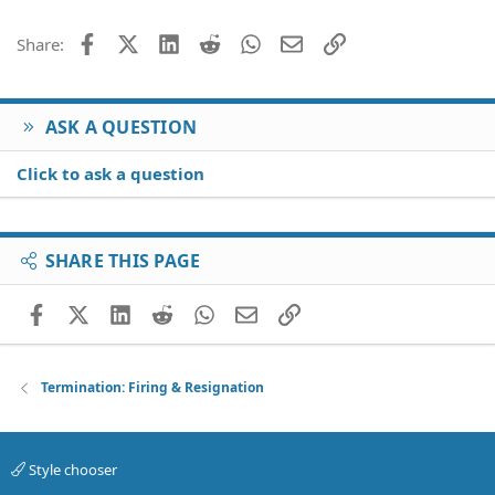
Facebook
X (Twitter)
LinkedIn
Reddit
WhatsApp
Email
Link
Share:
ASK A QUESTION
Click to ask a question
SHARE THIS PAGE
Facebook
X (Twitter)
LinkedIn
Reddit
WhatsApp
Email
Link
Termination: Firing & Resignation
Style chooser