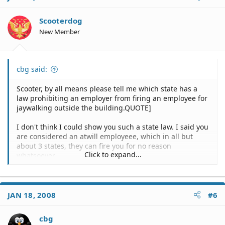
Scooterdog
New Member
cbg said:
Scooter, by all means please tell me which state has a
law prohibiting an employer from firing an employee for
jaywalking outside the building.QUOTE]
I don't think I could show you such a state law. I said you
are considered an atwill employeee, which in all but
about 3 states, they can fire you for no reason
Click to expand...
whatsoever.
Personally, I would sue the company for voilatiting my
right to privacy. Your acts at home have nothing to do
with work.
JAN 18, 2008
#6
Montana is an excellent example of protecting our right
cbg
to privacy. what we do on our time, is OUR personal