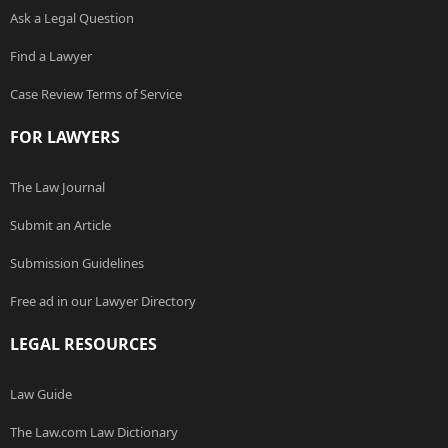
Ask a Legal Question
Find a Lawyer
Case Review Terms of Service
FOR LAWYERS
The Law Journal
Submit an Article
Submission Guidelines
Free ad in our Lawyer Directory
LEGAL RESOURCES
Law Guide
The Law.com Law Dictionary