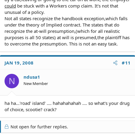
could
be stuck with a Workers comp claim. It's not that
unusual of a policy.
Not all states recognize the handbook exception,which falls
under the theory of Implied contract. The states that do
recognize the at-will presumption,(which for all realistic
purposes is all 50 states) at will is presumed,the plaintiff has
to overcome the presumption. This is not an easy task.
JAN 19, 2008
#11
ndusa1
N
New Member
ha ha...'road' island' .... hahahahahah .... so what's your drug
of choice, scootie? crack?
Not open for further replies.