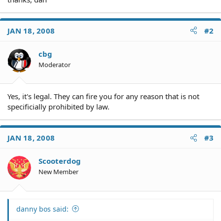
JAN 18, 2008
#2
cbg
Moderator
Yes, it's legal. They can fire you for any reason that is not
specificially prohibited by law.
JAN 18, 2008
#3
Scooterdog
New Member
danny bos said: