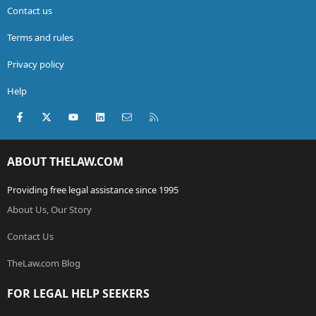
Contact us
Terms and rules
Privacy policy
Help
Facebook
X (Twitter)
youtube
LinkedIn
Contact us
RSS
ABOUT THELAW.COM
Providing free legal assistance since 1995
About Us, Our Story
Contact Us
TheLaw.com Blog
FOR LEGAL HELP SEEKERS