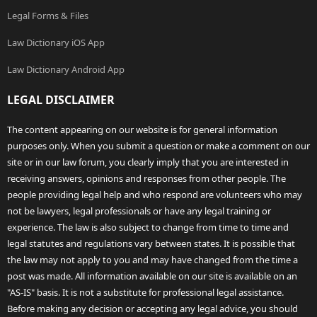
Legal Forms & Files
Law Dictionary iOS App
Law Dictionary Android App
LEGAL DISCLAIMER
The content appearing on our website is for general information
purposes only. When you submit a question or make a comment on our
site or in our law forum, you clearly imply that you are interested in
receiving answers, opinions and responses from other people. The
people providing legal help and who respond are volunteers who may
not be lawyers, legal professionals or have any legal training or
experience. The law is also subject to change from time to time and
legal statutes and regulations vary between states. It is possible that
the law may not apply to you and may have changed from the time a
post was made. All information available on our site is available on an
"AS-IS" basis. It is not a substitute for professional legal assistance.
Before making any decision or accepting any legal advice, you should