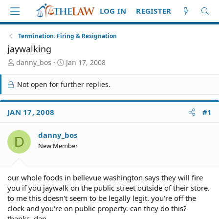
LOG IN
REGISTER
Termination: Firing & Resignation
jaywalking
T
S
danny_bos
Jan 17, 2008
h
t
r
a
Not open for further replies.
e
r
a
t
d
d
JAN 17, 2008
#1
S
a
t
t
danny_bos
a
e
D
r
New Member
t
e
r
our whole foods in bellevue washington says they will fire
you if you jaywalk on the public street outside of their store.
to me this doesn't seem to be legally legit. you're off the
clock and you're on public property. can they do this?
thanks, dan