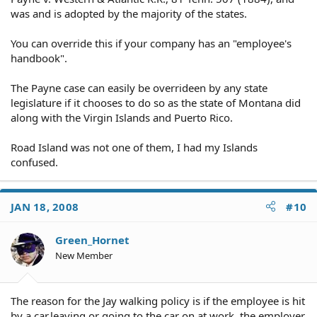
was and is adopted by the majority of the states.
You can override this if your company has an "employee's
handbook".
The Payne case can easily be overrideen by any state
legislature if it chooses to do so as the state of Montana did
along with the Virgin Islands and Puerto Rico.
Road Island was not one of them, I had my Islands
confused.
JAN 18, 2008
#10
Green_Hornet
New Member
The reason for the Jay walking policy is if the employee is hit
by a car,leaving or going to the car on at work, the employer