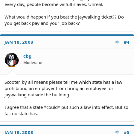
every day, people become wilfull slaves. Unreal.
What would happen if you beat the jaywalking ticket?? Do
you get back pay and your job back?
JAN 18, 2008
#4
cbg
Moderator
Scooter, by all means please tell me which state has a law
prohibiting an employer from firing an employee for
jaywalking outside the building.
I agree that a state *could* put such a law into effect. But so
far, no state has.
JAN 18, 2008
#5