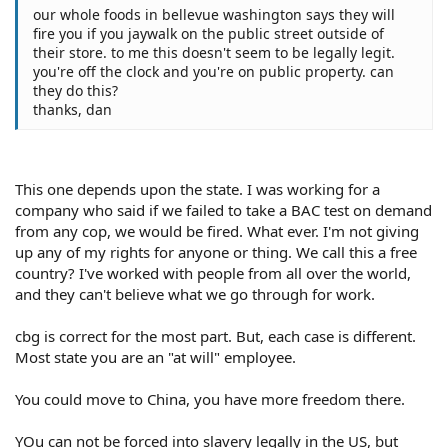
our whole foods in bellevue washington says they will
fire you if you jaywalk on the public street outside of
their store. to me this doesn't seem to be legally legit.
you're off the clock and you're on public property. can
they do this?
thanks, dan
This one depends upon the state. I was working for a
company who said if we failed to take a BAC test on demand
from any cop, we would be fired. What ever. I'm not giving
up any of my rights for anyone or thing. We call this a free
country? I've worked with people from all over the world,
and they can't believe what we go through for work.
cbg is correct for the most part. But, each case is different.
Most state you are an "at will" employee.
You could move to China, you have more freedom there.
YOu can not be forced into slavery legally in the US, but