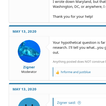
I wrote down Maryland, but that
Washington, DC, or anywhere, I 
Thank you for your help!
MAY 13, 2020
Your hypothetical question is fa
research. I'll tell you what...y
out.
Anything posted does NOT construe le
Zigner
Moderator
hrforme
and
justblue
R
e
a
c
MAY 13, 2020
t
i
o
Zigner said:
n