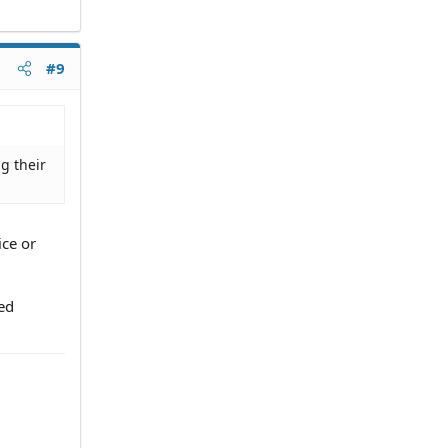
#9
g their
ice or
ted