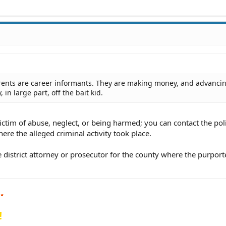
arents are career informants. They are making money, and advancin
in large part, off the bait kid.
ictim of abuse, neglect, or being harmed; you can contact the pol
here the alleged criminal activity took place.
e district attorney or prosecutor for the county where the purpor
!