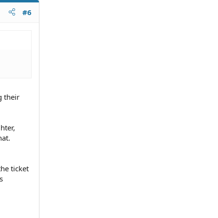
#6
 their
hter,
hat.
he ticket
s