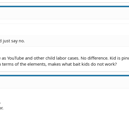
d just say no.
s YouTube and other child labor cases. No difference. Kid is pin
n terms of the elements, makes what bait kids do not work?
.
r.