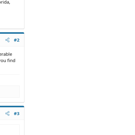
rida,
#2
erable
you find
#3