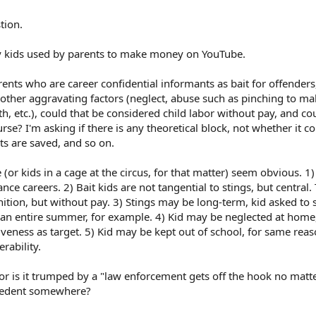
tion.
 by kids used by parents to make money on YouTube.
parents who are career confidential informants as bait for offenders
 other aggravating factors (neglect, abuse such as pinching to ma
th, etc.), could that be considered child labor without pay, and co
rse? I'm asking if there is any theoretical block, not whether it c
ts are saved, and so on.
(or kids in a cage at the circus, for that matter) seem obvious. 1
e careers. 2) Bait kids are not tangential to stings, but central.
tion, but without pay. 3) Stings may be long-term, kid asked to s
r an entire summer, for example. 4) Kid may be neglected at home
veness as target. 5) Kid may be kept out of school, for same reas
erability.
a, or is it trumped by a "law enforcement gets off the hook no matt
ecedent somewhere?