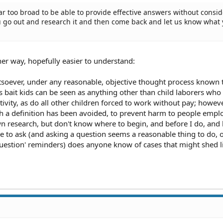
far too broad to be able to provide effective answers without consi
.you go out and research it and then come back and let us know what
her way, hopefully easier to understand:
tsoever, under any reasonable, objective thought process known 
 bait kids can be seen as anything other than child laborers who 
vity, as do all other children forced to work without pay; howeve
such a definition has been avoided, to prevent harm to people empl
wn research, but don't know where to begin, and before I do, and
ike to ask (and asking a question seems a reasonable thing to do, 
 question' reminders) does anyone know of cases that might shed l