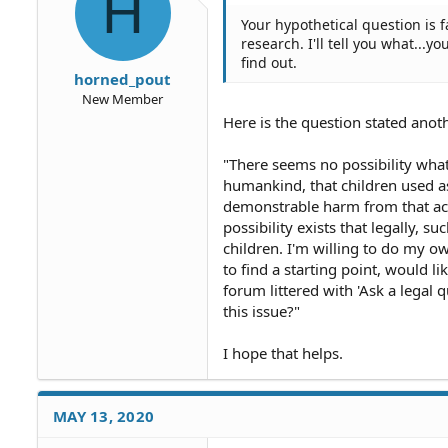
H
s
Your hypothetical question is 
:
research. I'll tell you what..
find out.
horned_pout
New Member
Here is the question stated anot
"There seems no possibility wha
humankind, that children used as
demonstrable harm from that acti
possibility exists that legally, 
children. I'm willing to do my o
to find a starting point, would l
forum littered with 'Ask a legal
this issue?"
I hope that helps.
MAY 13, 2020