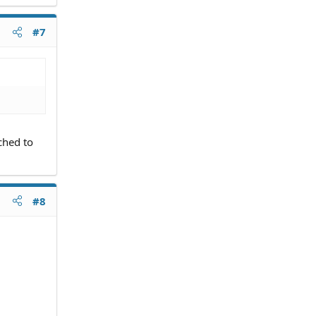
#7
ched to
#8