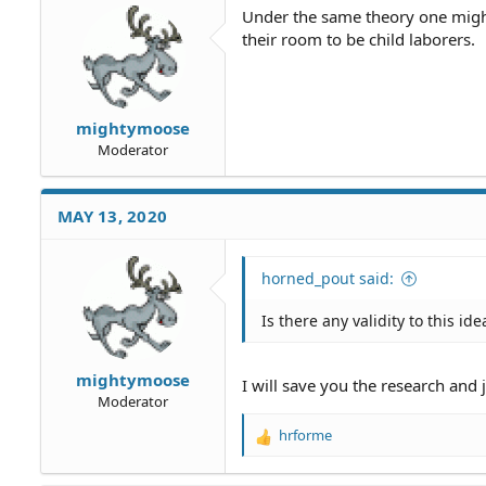
Under the same theory one migh
their room to be child laborers.
mightymoose
Moderator
MAY 13, 2020
horned_pout said:
Is there any validity to this ide
mightymoose
I will save you the research and 
Moderator
hrforme
R
e
a