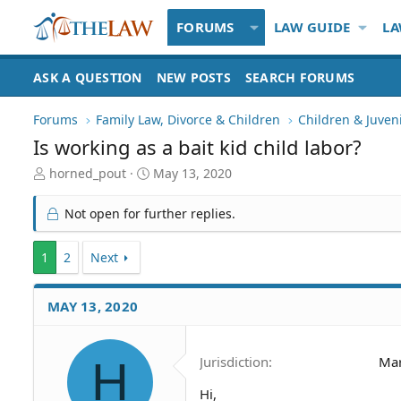
FORUMS
LAW GUIDE
LA
ASK A QUESTION
NEW POSTS
SEARCH FORUMS
Forums
Family Law, Divorce & Children
Children & Juven
Is working as a bait kid child labor?
T
S
horned_pout
May 13, 2020
h
t
r
a
Not open for further replies.
e
r
a
t
1
d
2
Next
d
S
a
t
t
MAY 13, 2020
a
e
r
t
e
H
Jurisdiction
Mar
r
Hi,