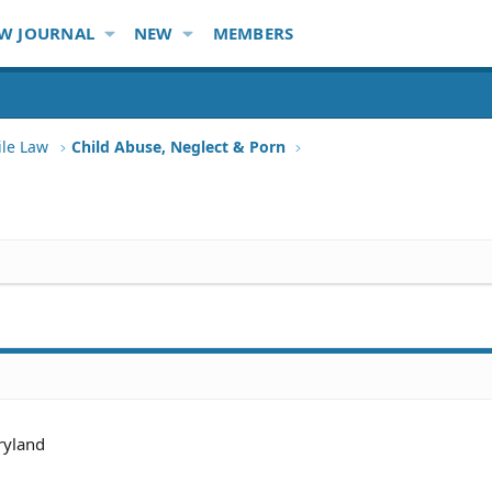
W JOURNAL
NEW
MEMBERS
ile Law
Child Abuse, Neglect & Porn
yland