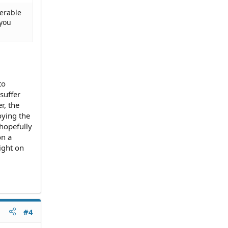
derable
 you
to
suffer
r, the
oying the
 hopefully
on a
ight on
#4