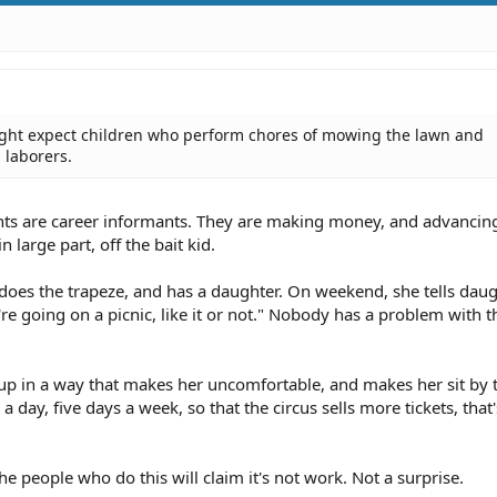
ght expect children who perform chores of mowing the lawn and
 laborers.
ents are career informants. They are making money, and advancing
 large part, off the bait kid.
does the trapeze, and has a daughter. On weekend, she tells daug
 going on a picnic, like it or not." Nobody has a problem with t
 up in a way that makes her uncomfortable, and makes her sit by t
 day, five days a week, so that the circus sells more tickets, that'
the people who do this will claim it's not work. Not a surprise.