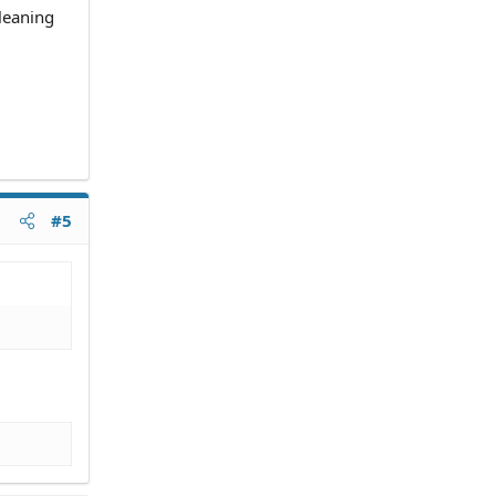
leaning
#5