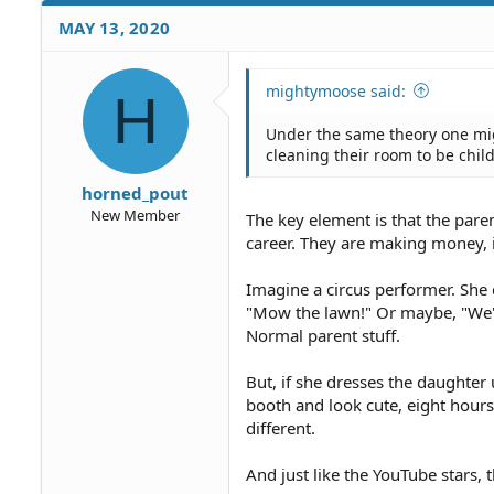
c
MAY 13, 2020
t
i
o
mightymoose said:
H
n
s
Under the same theory one mi
:
cleaning their room to be child
horned_pout
New Member
The key element is that the par
career. They are making money, in
Imagine a circus performer. She 
"Mow the lawn!" Or maybe, "We're
Normal parent stuff.
But, if she dresses the daughter
booth and look cute, eight hours a
different.
And just like the YouTube stars, 