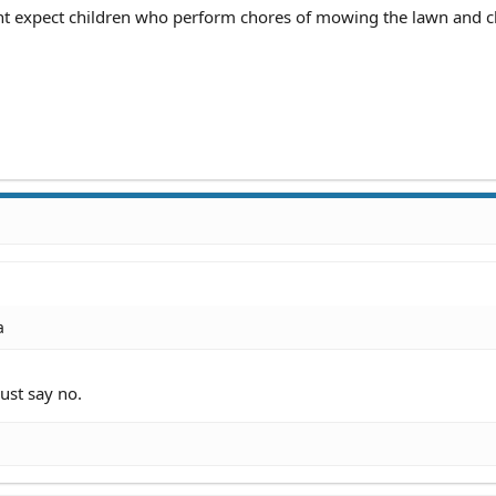
t expect children who perform chores of mowing the lawn and c
a
just say no.