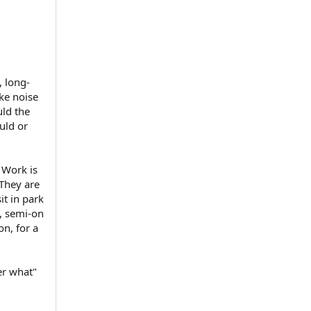
, long-
ke noise
uld the
ould or
) Work is
 They are
it in park
, semi-on
on, for a
er what"