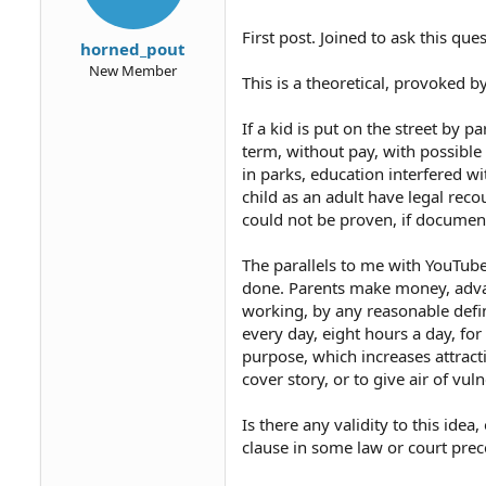
First post. Joined to ask this ques
horned_pout
New Member
This is a theoretical, provoked
If a kid is put on the street by 
term, without pay, with possible
in parks, education interfered wi
child as an adult have legal recou
could not be proven, if documen
The parallels to me with YouTube 
done. Parents make money, advanc
working, by any reasonable defini
every day, eight hours a day, fo
purpose, which increases attracti
cover story, or to give air of vuln
Is there any validity to this ide
clause in some law or court pr