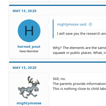
MAY 13, 2020
mightymoose said:
H
I will save you the research an
horned_pout
Why? The elements are the same a
New Member
squawk in public places. What, i
MAY 13, 2020
Still, no.
The parents provide information
This is nothing close to child labo
mightymoose