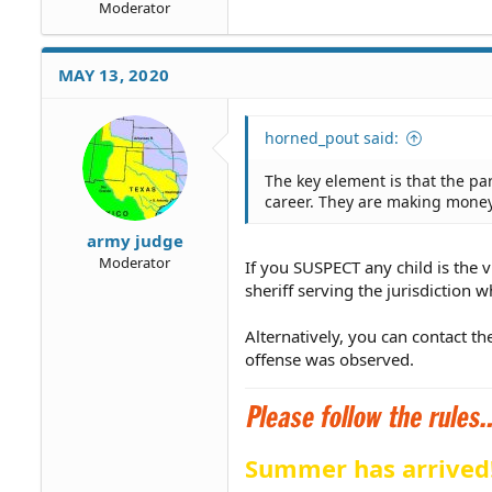
Moderator
MAY 13, 2020
horned_pout said:
The key element is that the p
career. They are making money, 
army judge
Moderator
If you SUSPECT any child is the v
sheriff serving the jurisdiction w
Alternatively, you can contact th
offense was observed.
Summer has arrived