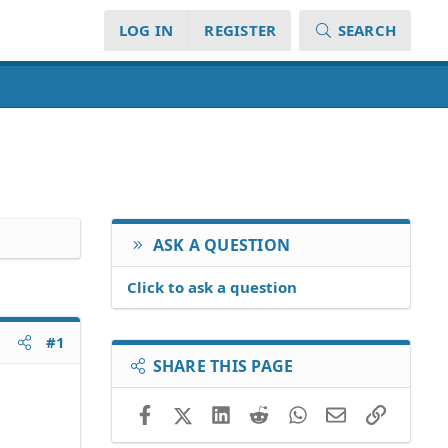
LOG IN
REGISTER
SEARCH
ASK A QUESTION
Click to ask a question
#1
SHARE THIS PAGE
Facebook
X (Twitter)
LinkedIn
Reddit
WhatsApp
Email
Link