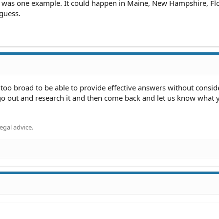
 was one example. It could happen in Maine, New Hampshire, Flo
guess.
r too broad to be able to provide effective answers without consid
ou go out and research it and then come back and let us know what 
gal advice.