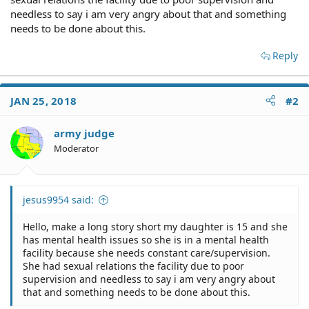
needless to say i am very angry about that and something
needs to be done about this.
Reply
JAN 25, 2018
#2
army judge
Moderator
jesus9954 said:
Hello, make a long story short my daughter is 15 and she
has mental health issues so she is in a mental health
facility because she needs constant care/supervision.
She had sexual relations the facility due to poor
supervision and needless to say i am very angry about
that and something needs to be done about this.