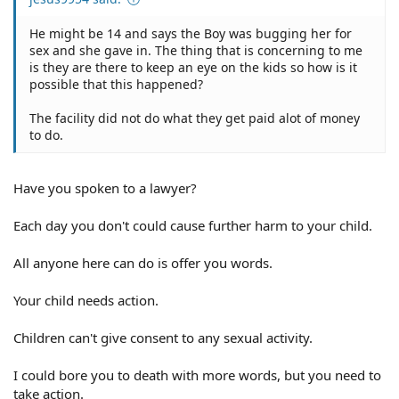
He might be 14 and says the Boy was bugging her for
sex and she gave in. The thing that is concerning to me
is they are there to keep an eye on the kids so how is it
possible that this happened?
The facility did not do what they get paid alot of money
to do.
Have you spoken to a lawyer?
Each day you don't could cause further harm to your child.
All anyone here can do is offer you words.
Your child needs action.
Children can't give consent to any sexual activity.
I could bore you to death with more words, but you need to
take action.