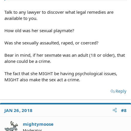
Talk to any lawyer to discover what legal remedies are
available to you.
How old was her sexual playmate?
Was she sexually assaulted, raped, or coerced?
Bear in mind, if her sexmate was an adult (18 or older), that
alone could be a crime.
The fact that she MIGHT be having psychological issues,
MIGHT also make the sex act a crime.
Reply
JAN 26, 2018
#8
mightymoose
Moderator