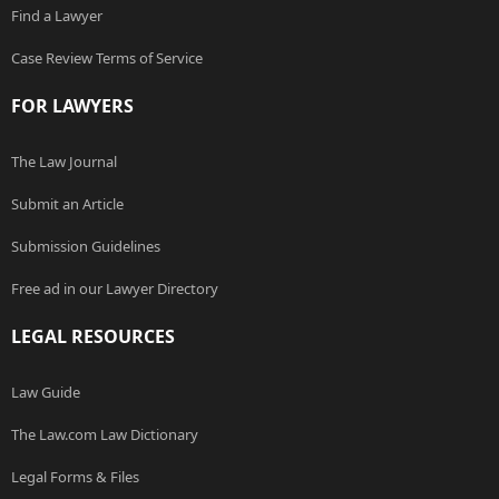
Find a Lawyer
Case Review Terms of Service
FOR LAWYERS
The Law Journal
Submit an Article
Submission Guidelines
Free ad in our Lawyer Directory
LEGAL RESOURCES
Law Guide
The Law.com Law Dictionary
Legal Forms & Files