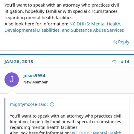
You'll want to speak with an attorney who practices civil
litigation, hopefully familiar with special circumstances
regarding mental health facilities.
Also look here for information:
NC DHHS: Mental Health,
Developmental Disabilities, and Substance Abuse Services
Reply
JAN 26, 2018
#14
jesus9954
J
New Member
mightymoose said:
You'll want to speak with an attorney who practices civil
litigation, hopefully familiar with special circumstances
regarding mental health facilities.
Also look here for information:
NC DHHS: Mental Health,