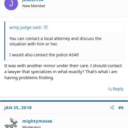
J
New Member
army judge said:
You can contact a local attorney and discuss the
situation with him or her.
I would also contact the police ASAP.
It was with another minor under their care. I should contact
a lawyer that specializes in what exactly? That's what i am
having problems finding.
Reply
JAN 25, 2018
#6
mightymoose
Moderator