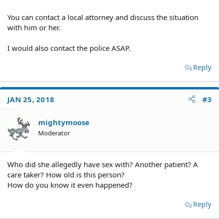
You can contact a local attorney and discuss the situation
with him or her.
I would also contact the police ASAP.
Reply
JAN 25, 2018
#3
mightymoose
Moderator
Who did she allegedly have sex with? Another patient? A
care taker? How old is this person?
How do you know it even happened?
Reply