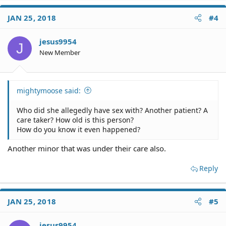
JAN 25, 2018
#4
jesus9954
J
New Member
mightymoose said:
Who did she allegedly have sex with? Another patient? A
care taker? How old is this person?
How do you know it even happened?
Another minor that was under their care also.
Reply
JAN 25, 2018
#5
jesus9954