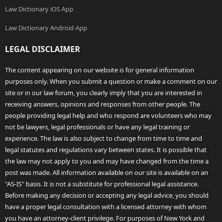
Law Dictionary iOS App
Law Dictionary Android App
LEGAL DISCLAIMER
The content appearing on our website is for general information
purposes only. When you submit a question or make a comment on our
site or in our law forum, you clearly imply that you are interested in
receiving answers, opinions and responses from other people. The
people providing legal help and who respond are volunteers who may
not be lawyers, legal professionals or have any legal training or
experience. The law is also subject to change from time to time and
legal statutes and regulations vary between states. It is possible that
the law may not apply to you and may have changed from the time a
post was made. All information available on our site is available on an
"AS-IS" basis. It is not a substitute for professional legal assistance.
Before making any decision or accepting any legal advice, you should
have a proper legal consultation with a licensed attorney with whom
you have an attorney-client privilege. For purposes of New York and