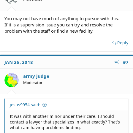
You may not have much of anything to pursue with this.
If it is a supervision issue you can try and resolve the
problem with the staff or find a new facility.
Reply
JAN 26, 2018
#7
army judge
Moderator
jesus9954 said:
It was with another minor under their care. I should
contact a lawyer that specializes in what exactly? That's
what i am having problems finding.