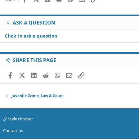
Verdana
ASK A QUESTION
Click to ask a question
SHARE THIS PAGE
Facebook
X (Twitter)
LinkedIn
Reddit
WhatsApp
Email
Link
Juvenile Crime, Law & Court
Style chooser
Contact us