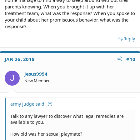
parents knowing. When you brought it up with her
treatment team, what was the response? When you spoke to
your child about her promiscuous behavior, what was the
response?
Reply
JAN 26, 2018
#10
jesus9954
J
New Member
army judge said:
Talk to any lawyer to discover what legal remedies are
available to you.
How old was her sexual playmate?