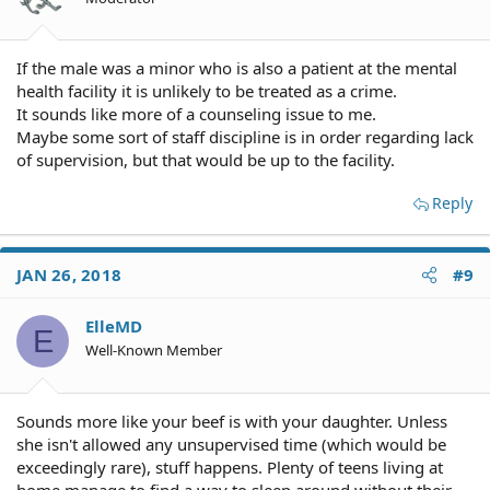
If the male was a minor who is also a patient at the mental
health facility it is unlikely to be treated as a crime.
It sounds like more of a counseling issue to me.
Maybe some sort of staff discipline is in order regarding lack
of supervision, but that would be up to the facility.
Reply
JAN 26, 2018
#9
ElleMD
E
Well-Known Member
Sounds more like your beef is with your daughter. Unless
she isn't allowed any unsupervised time (which would be
exceedingly rare), stuff happens. Plenty of teens living at
home manage to find a way to sleep around without their