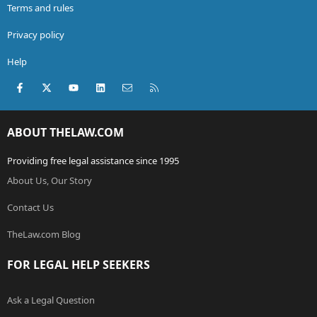
Terms and rules
Privacy policy
Help
Facebook
X (Twitter)
youtube
LinkedIn
Contact us
RSS
ABOUT THELAW.COM
Providing free legal assistance since 1995
About Us, Our Story
Contact Us
TheLaw.com Blog
FOR LEGAL HELP SEEKERS
Ask a Legal Question