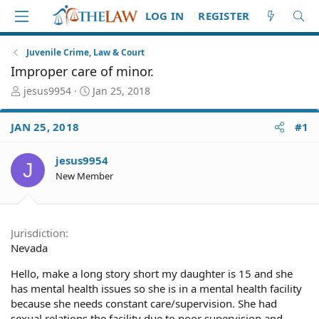
LOG IN
REGISTER
Juvenile Crime, Law & Court
Improper care of minor.
T
S
jesus9954
Jan 25, 2018
h
t
r
a
JAN 25, 2018
#1
e
r
a
t
d
d
jesus9954
J
S
a
New Member
t
t
a
e
r
t
Jurisdiction
e
Nevada
r
Hello, make a long story short my daughter is 15 and she
has mental health issues so she is in a mental health facility
because she needs constant care/supervision. She had
sexual relations the facility due to poor supervision and