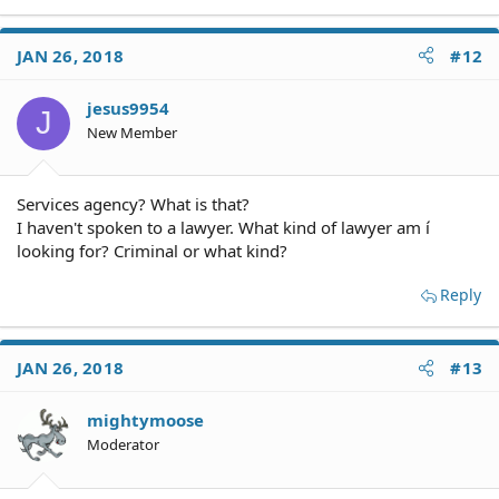
JAN 26, 2018
#12
jesus9954
J
New Member
Services agency? What is that?
I haven't spoken to a lawyer. What kind of lawyer am í
looking for? Criminal or what kind?
Reply
JAN 26, 2018
#13
mightymoose
Moderator