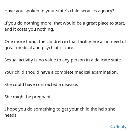
Have you spoken to your state's child services agency?
If you do nothing more, that would be a great place to start,
and it costs you nothing.
One more thing, the children in that facility are all in need of
great medical and psychiatric care.
Sexual activity is no value to any person in a delicate state.
Your child should have a complete medical examination.
She could have contracted a disease.
She might be pregnant.
I hope you do something to get your child the help she
needs.
Reply