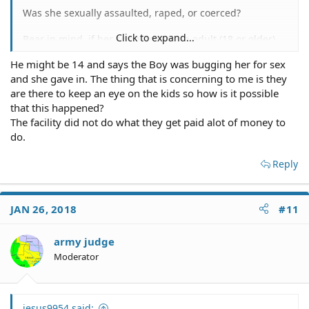
Was she sexually assaulted, raped, or coerced?
Click to expand...
Bear in mind, if her sexmate was an adult (18 or older),
that alone could be a crime.
He might be 14 and says the Boy was bugging her for sex
and she gave in. The thing that is concerning to me is they
The fact that she MIGHT be having psychological issues,
MIGHT also make the sex act a crime.
are there to keep an eye on the kids so how is it possible
that this happened?
The facility did not do what they get paid alot of money to
do.
Reply
JAN 26, 2018
#11
army judge
Moderator
jesus9954 said: