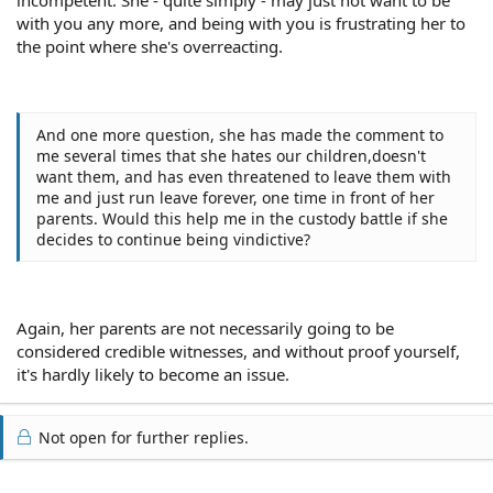
with you any more, and being with you is frustrating her to
the point where she's overreacting.
And one more question, she has made the comment to
me several times that she hates our children,doesn't
want them, and has even threatened to leave them with
me and just run leave forever, one time in front of her
parents. Would this help me in the custody battle if she
decides to continue being vindictive?
Again, her parents are not necessarily going to be
considered credible witnesses, and without proof yourself,
it's hardly likely to become an issue.
Not open for further replies.