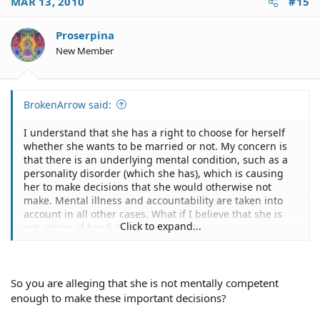
MAR 13, 2010
#15
Proserpina
New Member
BrokenArrow said:
I understand that she has a right to choose for herself
whether she wants to be married or not. My concern is
that there is an underlying mental condition, such as a
personality disorder (which she has), which is causing
her to make decisions that she would otherwise not
make. Mental illness and accountability are taken into
account in all other cases. What if I believe that she is
Click to expand...
not acting of her full conscious will?
So you are alleging that she is not mentally competent
enough to make these important decisions?