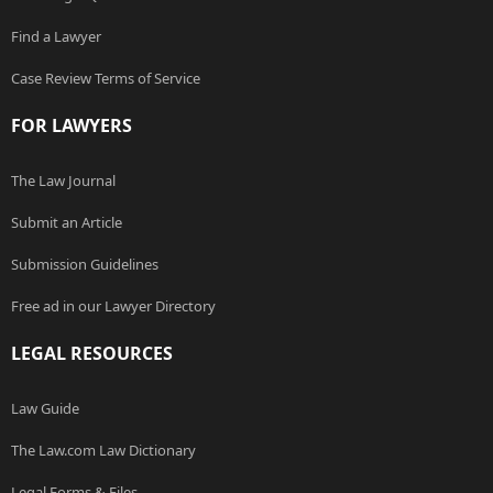
Find a Lawyer
Case Review Terms of Service
FOR LAWYERS
The Law Journal
Submit an Article
Submission Guidelines
Free ad in our Lawyer Directory
LEGAL RESOURCES
Law Guide
The Law.com Law Dictionary
Legal Forms & Files