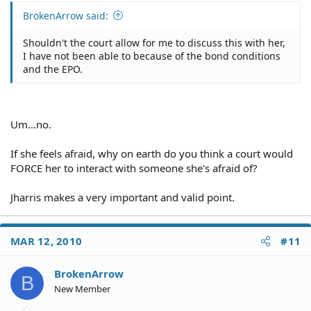
BrokenArrow said:
Shouldn't the court allow for me to discuss this with her,
I have not been able to because of the bond conditions
and the EPO.
Um...no.
If she feels afraid, why on earth do you think a court would
FORCE her to interact with someone she's afraid of?
Jharris makes a very important and valid point.
MAR 12, 2010
#11
BrokenArrow
B
New Member