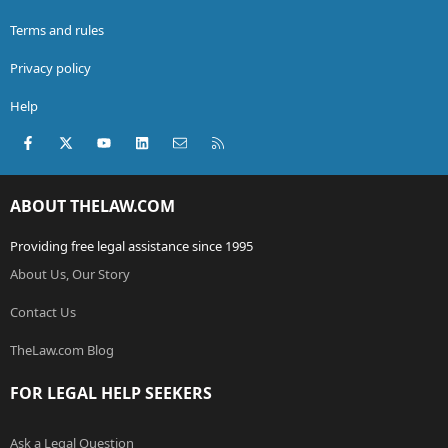
Terms and rules
Privacy policy
Help
Facebook
X (Twitter)
youtube
LinkedIn
Contact us
RSS
ABOUT THELAW.COM
Providing free legal assistance since 1995
About Us, Our Story
Contact Us
TheLaw.com Blog
FOR LEGAL HELP SEEKERS
Ask a Legal Question