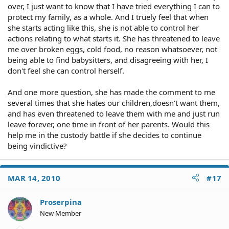
over, I just want to know that I have tried everything I can to
protect my family, as a whole. And I truely feel that when
she starts acting like this, she is not able to control her
actions relating to what starts it. She has threatened to leave
me over broken eggs, cold food, no reason whatsoever, not
being able to find babysitters, and disagreeing with her, I
don't feel she can control herself.
And one more question, she has made the comment to me
several times that she hates our children,doesn't want them,
and has even threatened to leave them with me and just run
leave forever, one time in front of her parents. Would this
help me in the custody battle if she decides to continue
being vindictive?
MAR 14, 2010
#17
Proserpina
New Member