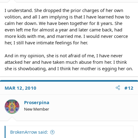
I understand. She dropped the prior charges of her own
volition, and all I am implying is that I have learned how to
calm her down. We have been together for 8 years. She
even left me for almost a year and later came back, had
more kids with me, and married me. I would never coerce
her, I still have intimate feelings for her.
And in my opinion, she is not afraid of me, I have never
attacked her and have taken much abuse from her. I think
she is showboating, and I think her mother is egging her on.
MAR 12, 2010
#12
Proserpina
New Member
BrokenArrow said: