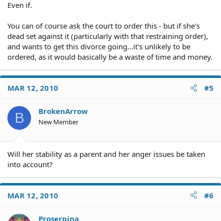
Even if.
You can of course ask the court to order this - but if she's
dead set against it (particularly with that restraining order),
and wants to get this divorce going...it's unlikely to be
ordered, as it would basically be a waste of time and money.
MAR 12, 2010
#5
BrokenArrow
B
New Member
Will her stability as a parent and her anger issues be taken
into account?
MAR 12, 2010
#6
Proserpina