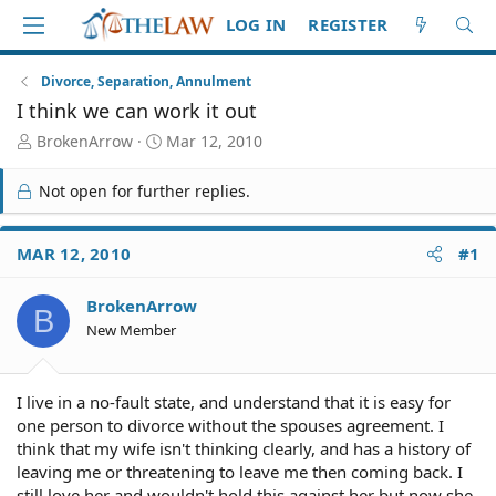
LOG IN
REGISTER
Divorce, Separation, Annulment
I think we can work it out
T
S
BrokenArrow
Mar 12, 2010
h
t
r
a
Not open for further replies.
e
r
a
t
d
d
MAR 12, 2010
#1
S
a
t
t
BrokenArrow
a
e
B
r
New Member
t
e
r
I live in a no-fault state, and understand that it is easy for
one person to divorce without the spouses agreement. I
think that my wife isn't thinking clearly, and has a history of
leaving me or threatening to leave me then coming back. I
still love her and wouldn't hold this against her but now she