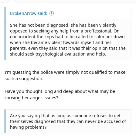
BrokenArrow said:
She has not been diagnosed, she has been violently
opposed to seeking any help from a proffessional. On
one incident the cops had to be called to calm her down
when she became violent towards myself and her
parents, even they said that it was their opinion that she
should seek psychological evaluation and help.
I'm guessing the police were simply not qualified to make
such a suggestion.
Have you thought long and deep about what may be
causing her anger issues?
Are you saying that as long as someone refuses to get
themselves diagnosed that they can never be accused of
having problems?