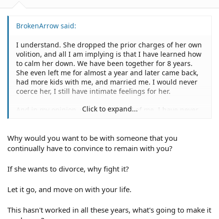
BrokenArrow said:
I understand. She dropped the prior charges of her own
volition, and all I am implying is that I have learned how
to calm her down. We have been together for 8 years.
She even left me for almost a year and later came back,
had more kids with me, and married me. I would never
coerce her, I still have intimate feelings for her.
Click to expand...
And in my opinion, she is not afraid of me, I have never
attacked her and have taken much abuse from her. I
think she is showboating, and I think her mother is
Why would you want to be with someone that you
egging her on.
continually have to convince to remain with you?
If she wants to divorce, why fight it?
Let it go, and move on with your life.
This hasn't worked in all these years, what's going to make it