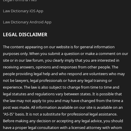
Law Dictionary iOS App
Law Dictionary Android App
LEGAL DISCLAIMER
The content appearing on our website is for general information
purposes only. When you submit a question or make a comment on our
site or in our law forum, you clearly imply that you are interested in
receiving answers, opinions and responses from other people. The
people providing legal help and who respond are volunteers who may
not be lawyers, legal professionals or have any legal training or
experience. The law is also subject to change from time to time and
legal statutes and regulations vary between states. It is possible that
the law may not apply to you and may have changed from the time a
post was made. All information available on our site is available on an
"AS-IS" basis. It is not a substitute for professional legal assistance.
Before making any decision or accepting any legal advice, you should
have a proper legal consultation with a licensed attorney with whom