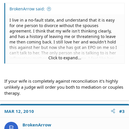
BrokenArrow said:
I live in a no-fault state, and understand that it is easy
for one person to divorce without the spouses
agreement. I think that my wife isn't thinking clearly,
and has a history of leaving me or threatening to leave
me then coming back. I still love her and wouldn't hold
this against her but now she has got an EPO on me so I
can't talk to her. The only person she is talking to is her
Click to expand...
inflamatory mother who doesn't like me. I feel like her
mother will drive her to complete a divorce by offering
her extra help with the kids, which we have three of, yet
will refuse to help her when it is final. She will not be
able to afford our rent and bills then. I have always been
If your wife is completely against reconciliation it's highly
able to calm her down in the past, and she has a long
unlikely a judge will order you both to mediation or couples
history of starting arguements and becoming combative,
therapy.
and this has been seen by several people. On top of this
she is accusing me of hitting her. I want this to work out,
could I get a judge to order couple's therapy? I think if I
MAR 12, 2010
#3
could talk to her she would come to her senses, we've
been together for eight years and have three children
together.
BrokenArrow
B