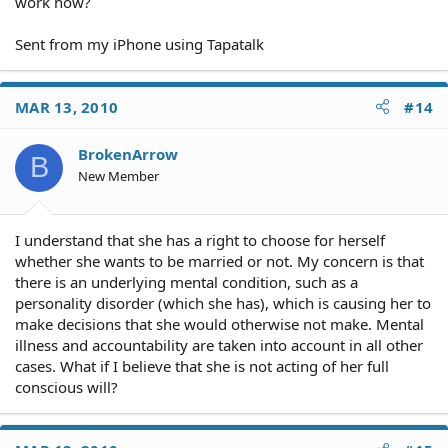
work now?
Sent from my iPhone using Tapatalk
MAR 13, 2010
#14
BrokenArrow
B
New Member
I understand that she has a right to choose for herself
whether she wants to be married or not. My concern is that
there is an underlying mental condition, such as a
personality disorder (which she has), which is causing her to
make decisions that she would otherwise not make. Mental
illness and accountability are taken into account in all other
cases. What if I believe that she is not acting of her full
conscious will?