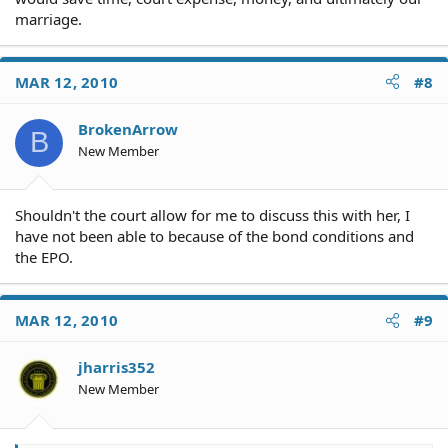
marriage.
MAR 12, 2010
#8
BrokenArrow
B
New Member
Shouldn't the court allow for me to discuss this with her, I
have not been able to because of the bond conditions and
the EPO.
MAR 12, 2010
#9
jharris352
New Member