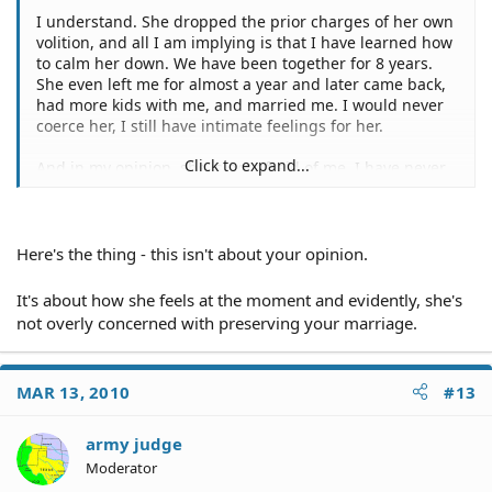
I understand. She dropped the prior charges of her own
volition, and all I am implying is that I have learned how
to calm her down. We have been together for 8 years.
She even left me for almost a year and later came back,
had more kids with me, and married me. I would never
coerce her, I still have intimate feelings for her.
Click to expand...
And in my opinion, she is not afraid of me, I have never
attacked her and have taken much abuse from her. I
think she is showboating, and I think her mother is
egging her on.
Here's the thing - this isn't about your opinion.
It's about how she feels at the moment and evidently, she's
not overly concerned with preserving your marriage.
MAR 13, 2010
#13
army judge
Moderator