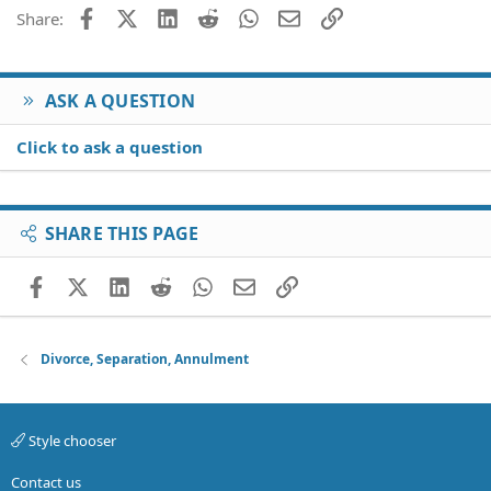
Facebook
X (Twitter)
LinkedIn
Reddit
WhatsApp
Email
Link
Share:
ASK A QUESTION
Click to ask a question
SHARE THIS PAGE
Facebook
X (Twitter)
LinkedIn
Reddit
WhatsApp
Email
Link
Divorce, Separation, Annulment
Style chooser
Contact us