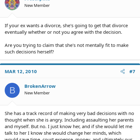
New Member
If your ex wants a divorce, she's going to get that divorce
eventually whether or not you agree with the decision.
Are you trying to claim that she's not mentally fit to make
such decisions herself?
MAR 12, 2010
#7
BrokenArrow
B
New Member
She has a track record of making very bad decisions with no
thought when she is angry. Including assaulting her parents
and myself. But no. I just know her, and if she would let me
talk to her I know she would change her minds, which
would save time, court expense, money, and ultimately our