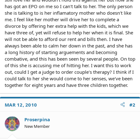
has got an EPO on me so I can't talk to her. The only person
she is talking to is her inflamatory mother who doesn't like
me. I feel like her mother will drive her to complete a
divorce by offering her extra help with the kids, which we
have three of, yet will refuse to help her when it is final. She
will not be able to afford our rent and bills then. I have
always been able to calm her down in the past, and she has
a long history of starting arguements and becoming
combative, and this has been seen by several people. On top
of this she is accusing me of hitting her. I want this to work
out, could I get a judge to order couple's therapy? I think if I
could talk to her she would come to her senses, we've been
together for eight years and have three children together.
MAR 12, 2010
#2
Proserpina
New Member