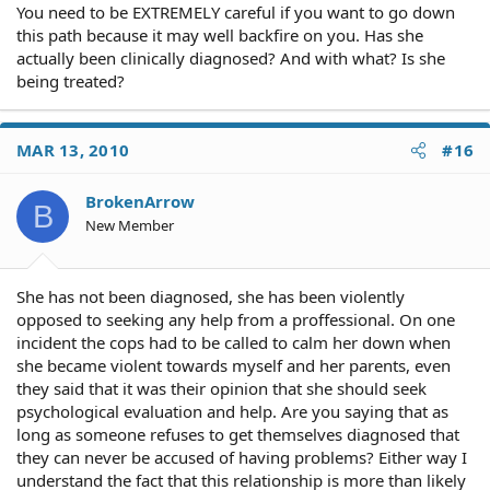
You need to be EXTREMELY careful if you want to go down
this path because it may well backfire on you. Has she
actually been clinically diagnosed? And with what? Is she
being treated?
MAR 13, 2010
#16
BrokenArrow
B
New Member
She has not been diagnosed, she has been violently
opposed to seeking any help from a proffessional. On one
incident the cops had to be called to calm her down when
she became violent towards myself and her parents, even
they said that it was their opinion that she should seek
psychological evaluation and help. Are you saying that as
long as someone refuses to get themselves diagnosed that
they can never be accused of having problems? Either way I
understand the fact that this relationship is more than likely