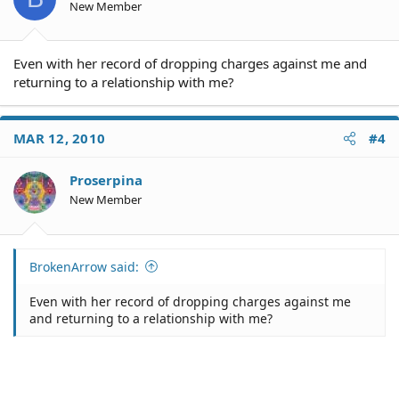
New Member
Even with her record of dropping charges against me and
returning to a relationship with me?
MAR 12, 2010
#4
Proserpina
New Member
BrokenArrow said:
Even with her record of dropping charges against me
and returning to a relationship with me?