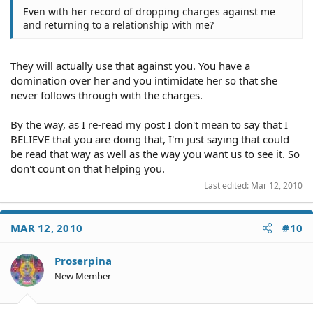
Even with her record of dropping charges against me
and returning to a relationship with me?
They will actually use that against you. You have a
domination over her and you intimidate her so that she
never follows through with the charges.
By the way, as I re-read my post I don't mean to say that I
BELIEVE that you are doing that, I'm just saying that could
be read that way as well as the way you want us to see it. So
don't count on that helping you.
Last edited:
Mar 12, 2010
MAR 12, 2010
#10
Proserpina
New Member