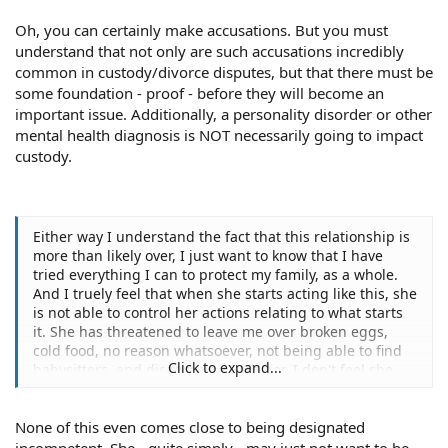
Oh, you can certainly make accusations. But you must
understand that not only are such accusations incredibly
common in custody/divorce disputes, but that there must be
some foundation - proof - before they will become an
important issue. Additionally, a personality disorder or other
mental health diagnosis is NOT necessarily going to impact
custody.
Either way I understand the fact that this relationship is
more than likely over, I just want to know that I have
tried everything I can to protect my family, as a whole.
And I truely feel that when she starts acting like this, she
is not able to control her actions relating to what starts
it. She has threatened to leave me over broken eggs,
cold food, no reason whatsoever, not being able to find
Click to expand...
babysitters, and disagreeing with her, I don't feel she
can control herself.
None of this even comes close to being designated
incompetent. She - quite simply - may just not want to be