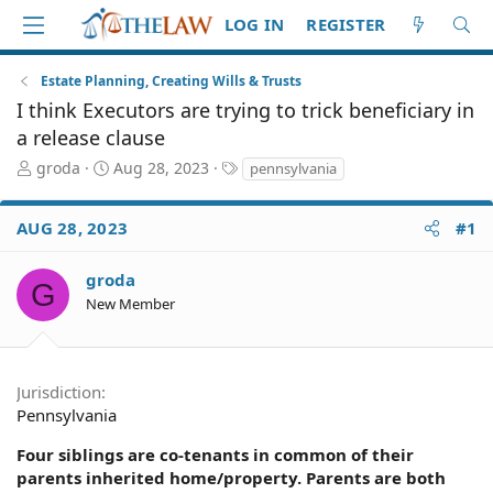
LOG IN
REGISTER
Estate Planning, Creating Wills & Trusts
I think Executors are trying to trick beneficiary in
a release clause
T
S
T
groda
Aug 28, 2023
pennsylvania
h
t
a
r
a
g
AUG 28, 2023
#1
e
r
s
a
t
d
d
groda
G
S
a
New Member
t
t
a
e
r
t
Jurisdiction
e
Pennsylvania
r
Four siblings are co-tenants in common of their
parents inherited home/property. Parents are both