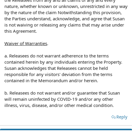
nature, whether known or unknown, unrestricted in any way
by the nature of the claim Notwithstanding this provision,
the Parties understand, acknowledge, and agree that Susan
is not waiving or releasing any claims that may arise under
this Agreement.
Waiver of Warranties
.
a. Releasees do not warrant adherence to the terms
contained herein by any individuals entering the Property.
Susan acknowledges that Releasees cannot be held
responsible for any visitors' deviation from the terms
contained in the Memorandum and/or herein.
b. Releasees do not warrant and/or guarantee that Susan
will remain uninfected by COVID-19 and/or any other
illness, virus, disease, and/or other medical condition.
Reply