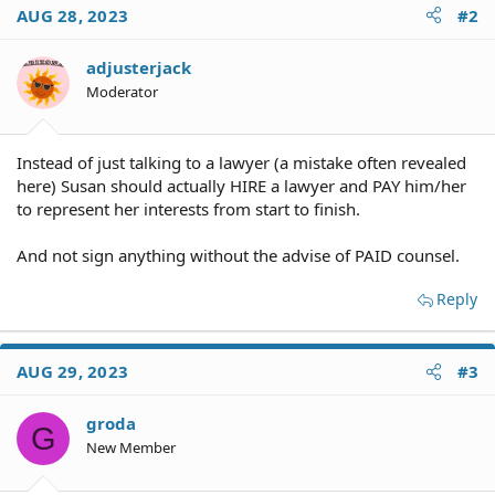
AUG 28, 2023
#2
adjusterjack
Moderator
Instead of just talking to a lawyer (a mistake often revealed
here) Susan should actually HIRE a lawyer and PAY him/her
to represent her interests from start to finish.
And not sign anything without the advise of PAID counsel.
Reply
AUG 29, 2023
#3
groda
G
New Member