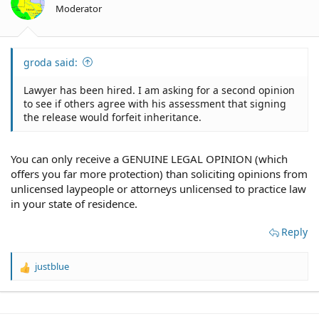
Moderator
groda said:
Lawyer has been hired. I am asking for a second opinion
to see if others agree with his assessment that signing
the release would forfeit inheritance.
You can only receive a GENUINE LEGAL OPINION (which
offers you far more protection) than soliciting opinions from
unlicensed laypeople or attorneys unlicensed to practice law
in your state of residence.
Reply
justblue
R
e
a
c