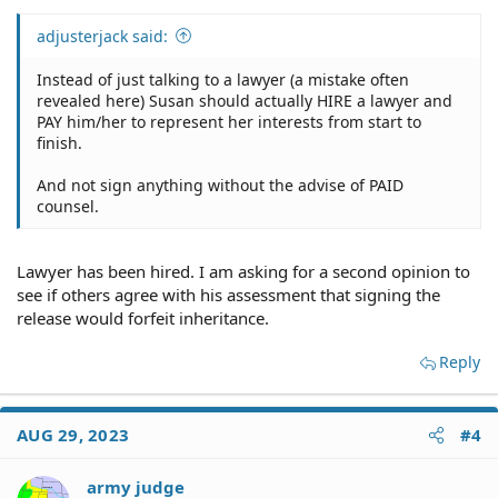
adjusterjack said:
Instead of just talking to a lawyer (a mistake often
revealed here) Susan should actually HIRE a lawyer and
PAY him/her to represent her interests from start to
finish.
And not sign anything without the advise of PAID
counsel.
Lawyer has been hired. I am asking for a second opinion to
see if others agree with his assessment that signing the
release would forfeit inheritance.
Reply
AUG 29, 2023
#4
army judge