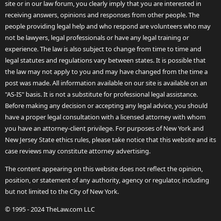
site or in our law forum, you clearly imply that you are interested in
receiving answers, opinions and responses from other people. The
people providing legal help and who respond are volunteers who may
not be lawyers, legal professionals or have any legal training or
experience. The law is also subject to change from time to time and
legal statutes and regulations vary between states. It is possible that
the law may not apply to you and may have changed from the time a
post was made. All information available on our site is available on an
"AS-IS" basis. It is not a substitute for professional legal assistance.
Before making any decision or accepting any legal advice, you should
have a proper legal consultation with a licensed attorney with whom
you have an attorney-client privilege. For purposes of New York and
New Jersey State ethics rules, please take notice that this website and its
case reviews may constitute attorney advertising.
The content appearing on this website does not reflect the opinion,
position, or statement of any authority, agency or regulator, including
but not limited to the City of New York.
© 1995 - 2024 TheLaw.com LLC