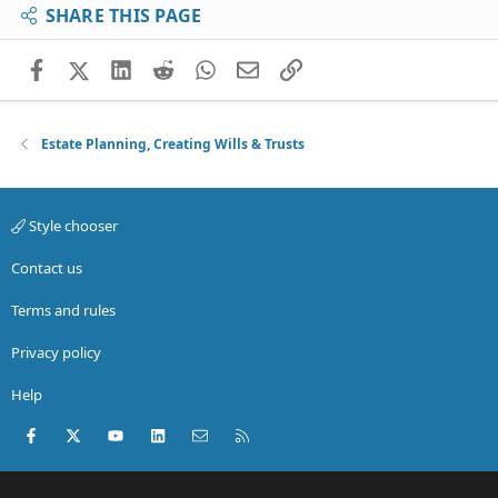
SHARE THIS PAGE
Facebook
X (Twitter)
LinkedIn
Reddit
WhatsApp
Email
Link
Estate Planning, Creating Wills & Trusts
Style chooser
Contact us
Terms and rules
Privacy policy
Help
Facebook
X (Twitter)
youtube
LinkedIn
Contact us
RSS