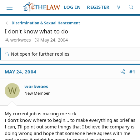
LOG IN
REGISTER
Discrimination & Sexual Harassment
I don't know what to do
T
S
workwoes
May 24, 2004
h
t
r
a
Not open for further replies.
e
r
a
t
d
d
MAY 24, 2004
#1
S
a
t
t
workwoes
a
e
W
r
New Member
t
e
r
My current job is making me sick.
I don't know where to begin... to make everything as brief as
I can, I'll point out some things that I believe the company is
doing wrong and hope that someone here agrees with me
and agrees it might be good to contact an attorney: