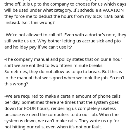
time off. It is up to the company to choose for us which days
will be used under what category. If I schedule a VACATION
they force me to deduct the hours from my SICK TIME bank
instead. Isn't this wrong?
-We're not allowed to call off. Even with a doctor's note, they
still write us up. Why bother letting us accrue sick and pto
and holiday pay if we can't use it?
-The company manual and policy states that on our 8 hour
shift we are entitled to two fifteen minute breaks.
Sometimes, they do not allow us to go to break. But this is
in the manual that we signed when we took the job. So isn't
this wrong?
-We are required to make a certain amount of phone calls
per day. Sometimes there are times that the system goes
down for FOUR hours, rendering us completely useless
because we need the computers to do our job. When the
system is down, we can't make calls. They write us up for
not hitting our calls, even when it's not our fault.