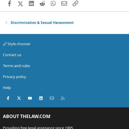
Facebook
X (Twitter)
LinkedIn
Reddit
WhatsApp
Email
Link
Discrimination & Sexual Harassment
Style chooser
Contact us
Terms and rules
Privacy policy
Help
Facebook
X (Twitter)
youtube
LinkedIn
Contact us
RSS
ABOUT THELAW.COM
Providing free legal assistance since 1995