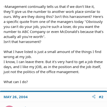
-Management continually tells us that if we don't like it,
they'll give us the number to another work place similar to
ours. Why are they doing this? Isn't this harrassment? Here's
a specific quote from one of the managers today "Obviously
you can't do your job, you're such a loser, do you want the
number to ABC Company or even McDonald's because that's
actually all you're worth".
Isn't that harrassment?
What I have listed is just a small amount of the things I find
wrong at my job.
I know, I can leave there. But it's very hard to get a job these
days, and I like my JOB, as in the position and the job itself,
just not the politics of the office management.
What can I do?
MAY 26, 2004
#2