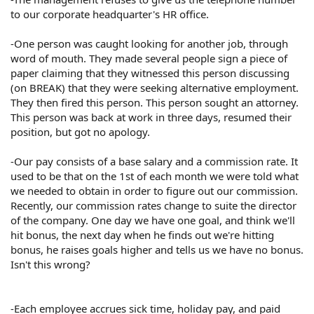
to our corporate headquarter's HR office.
-One person was caught looking for another job, through
word of mouth. They made several people sign a piece of
paper claiming that they witnessed this person discussing
(on BREAK) that they were seeking alternative employment.
They then fired this person. This person sought an attorney.
This person was back at work in three days, resumed their
position, but got no apology.
-Our pay consists of a base salary and a commission rate. It
used to be that on the 1st of each month we were told what
we needed to obtain in order to figure out our commission.
Recently, our commission rates change to suite the director
of the company. One day we have one goal, and think we'll
hit bonus, the next day when he finds out we're hitting
bonus, he raises goals higher and tells us we have no bonus.
Isn't this wrong?
-Each employee accrues sick time, holiday pay, and paid