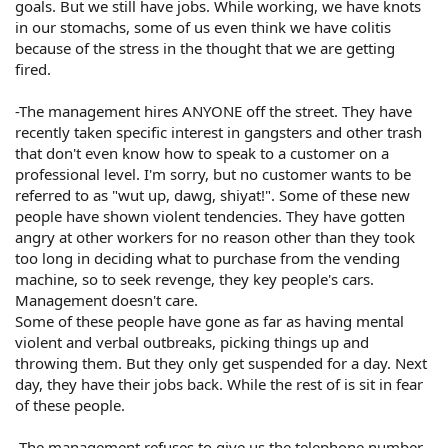
goals. But we still have jobs. While working, we have knots
in our stomachs, some of us even think we have colitis
because of the stress in the thought that we are getting
fired.
-The management hires ANYONE off the street. They have
recently taken specific interest in gangsters and other trash
that don't even know how to speak to a customer on a
professional level. I'm sorry, but no customer wants to be
referred to as "wut up, dawg, shiyat!". Some of these new
people have shown violent tendencies. They have gotten
angry at other workers for no reason other than they took
too long in deciding what to purchase from the vending
machine, so to seek revenge, they key people's cars.
Management doesn't care.
Some of these people have gone as far as having mental
violent and verbal outbreaks, picking things up and
throwing them. But they only get suspended for a day. Next
day, they have their jobs back. While the rest of is sit in fear
of these people.
-The management refuses to give us the telephone number