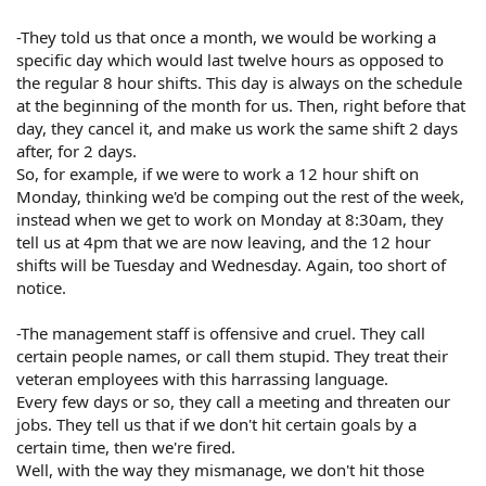
-They told us that once a month, we would be working a
specific day which would last twelve hours as opposed to
the regular 8 hour shifts. This day is always on the schedule
at the beginning of the month for us. Then, right before that
day, they cancel it, and make us work the same shift 2 days
after, for 2 days.
So, for example, if we were to work a 12 hour shift on
Monday, thinking we'd be comping out the rest of the week,
instead when we get to work on Monday at 8:30am, they
tell us at 4pm that we are now leaving, and the 12 hour
shifts will be Tuesday and Wednesday. Again, too short of
notice.
-The management staff is offensive and cruel. They call
certain people names, or call them stupid. They treat their
veteran employees with this harrassing language.
Every few days or so, they call a meeting and threaten our
jobs. They tell us that if we don't hit certain goals by a
certain time, then we're fired.
Well, with the way they mismanage, we don't hit those