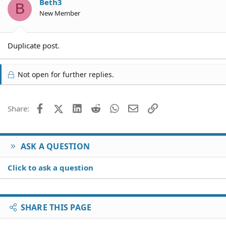
Beth3
B
New Member
Duplicate post.
Not open for further replies.
Facebook
X (Twitter)
LinkedIn
Reddit
WhatsApp
Email
Link
Share:
ASK A QUESTION
Click to ask a question
SHARE THIS PAGE