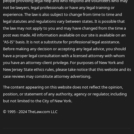
people providing legal help and who respond are volunteers who may
not be lawyers, legal professionals or have any legal training or
experience. The law is also subject to change from time to time and
legal statutes and regulations vary between states. It is possible that
the law may not apply to you and may have changed from the time a
post was made. All information available on our site is available on an
"AS-IS" basis. It is not a substitute for professional legal assistance.
Before making any decision or accepting any legal advice, you should
have a proper legal consultation with a licensed attorney with whom
you have an attorney-client privilege. For purposes of New York and
New Jersey State ethics rules, please take notice that this website and its
case reviews may constitute attorney advertising.
The content appearing on this website does not reflect the opinion,
position, or statement of any authority, agency or regulator, including
but not limited to the City of New York.
© 1995 - 2024 TheLaw.com LLC