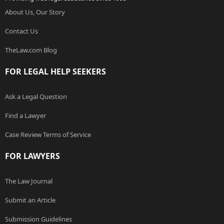
About Us, Our Story
Contact Us
TheLaw.com Blog
FOR LEGAL HELP SEEKERS
Ask a Legal Question
Find a Lawyer
Case Review Terms of Service
FOR LAWYERS
The Law Journal
Submit an Article
Submission Guidelines