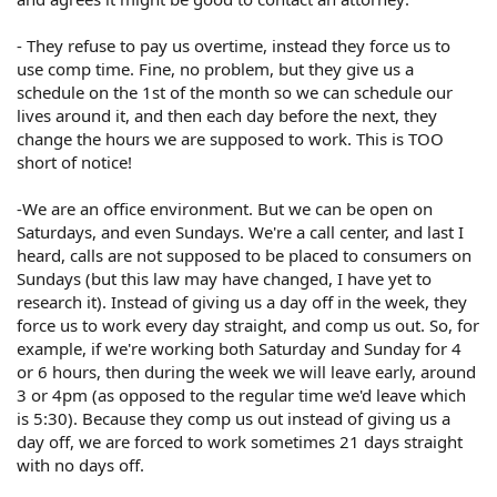
- They refuse to pay us overtime, instead they force us to
use comp time. Fine, no problem, but they give us a
schedule on the 1st of the month so we can schedule our
lives around it, and then each day before the next, they
change the hours we are supposed to work. This is TOO
short of notice!
-We are an office environment. But we can be open on
Saturdays, and even Sundays. We're a call center, and last I
heard, calls are not supposed to be placed to consumers on
Sundays (but this law may have changed, I have yet to
research it). Instead of giving us a day off in the week, they
force us to work every day straight, and comp us out. So, for
example, if we're working both Saturday and Sunday for 4
or 6 hours, then during the week we will leave early, around
3 or 4pm (as opposed to the regular time we'd leave which
is 5:30). Because they comp us out instead of giving us a
day off, we are forced to work sometimes 21 days straight
with no days off.