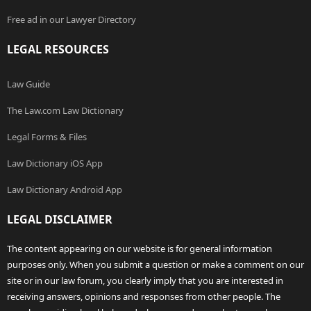
Free ad in our Lawyer Directory
LEGAL RESOURCES
Law Guide
The Law.com Law Dictionary
Legal Forms & Files
Law Dictionary iOS App
Law Dictionary Android App
LEGAL DISCLAIMER
The content appearing on our website is for general information
purposes only. When you submit a question or make a comment on our
site or in our law forum, you clearly imply that you are interested in
receiving answers, opinions and responses from other people. The