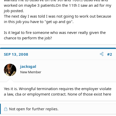
worked on maybe 3 patients.On the 11th I saw an ad for my
job posted.
The next day I was told I was not going to work out because
in this job you have to "get up and go".
Is it legal to fire someone who was never really given the
chance to perform the job?
SEP 13, 2008
#2
jacksgal
New Member
Yes it is. Wrongful termination requires the employer violate
a law, cba or employment contract. None of those exist here
Not open for further replies.