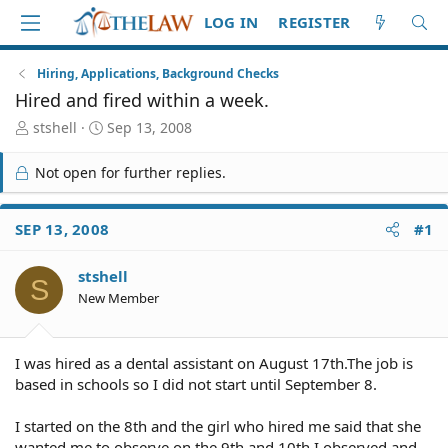
LOG IN
REGISTER
Hiring, Applications, Background Checks
Hired and fired within a week.
T
S
stshell
Sep 13, 2008
h
t
r
a
Not open for further replies.
e
r
a
t
d
d
SEP 13, 2008
#1
S
a
t
t
stshell
a
e
S
r
New Member
t
e
r
I was hired as a dental assistant on August 17th.The job is
based in schools so I did not start until September 8.
I started on the 8th and the girl who hired me said that she
wanted me to observe on the 9th and 10th.I observed and