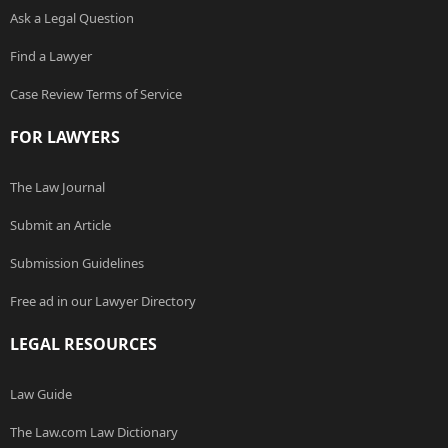
Ask a Legal Question
Find a Lawyer
Case Review Terms of Service
FOR LAWYERS
The Law Journal
Submit an Article
Submission Guidelines
Free ad in our Lawyer Directory
LEGAL RESOURCES
Law Guide
The Law.com Law Dictionary