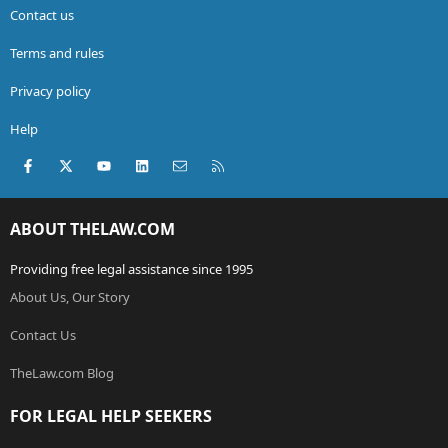
Contact us
Terms and rules
Privacy policy
Help
Facebook
X (Twitter)
youtube
LinkedIn
Contact us
RSS
ABOUT THELAW.COM
Providing free legal assistance since 1995
About Us, Our Story
Contact Us
TheLaw.com Blog
FOR LEGAL HELP SEEKERS