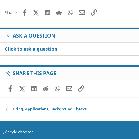
Facebook
X (Twitter)
LinkedIn
Reddit
WhatsApp
Email
Link
Share:
ASK A QUESTION
Click to ask a question
SHARE THIS PAGE
Facebook
X (Twitter)
LinkedIn
Reddit
WhatsApp
Email
Link
Hiring, Applications, Background Checks
Style chooser