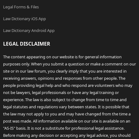
Legal Forms & Files
Law Dictionary iOS App
Law Dictionary Android App
LEGAL DISCLAIMER
The content appearing on our website is for general information
purposes only. When you submit a question or make a comment on our
site or in our law forum, you clearly imply that you are interested in
receiving answers, opinions and responses from other people. The
people providing legal help and who respond are volunteers who may
not be lawyers, legal professionals or have any legal training or
experience. The law is also subject to change from time to time and
legal statutes and regulations vary between states. It is possible that
the law may not apply to you and may have changed from the time a
post was made. All information available on our site is available on an
"AS-IS" basis. It is not a substitute for professional legal assistance.
Before making any decision or accepting any legal advice, you should