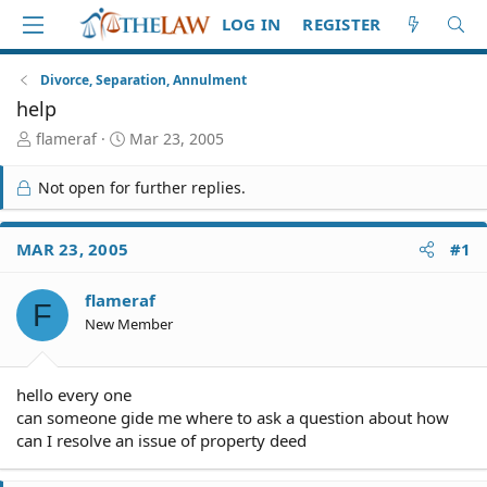
LOG IN
REGISTER
Divorce, Separation, Annulment
help
T
S
flameraf
Mar 23, 2005
h
t
r
a
Not open for further replies.
e
r
a
t
d
d
MAR 23, 2005
#1
S
a
t
t
flameraf
a
e
F
r
New Member
t
e
r
hello every one
can someone gide me where to ask a question about how
can I resolve an issue of property deed