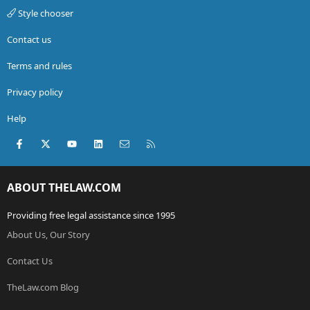
Style chooser
Contact us
Terms and rules
Privacy policy
Help
Facebook
X (Twitter)
youtube
LinkedIn
Contact us
RSS
ABOUT THELAW.COM
Providing free legal assistance since 1995
About Us, Our Story
Contact Us
TheLaw.com Blog