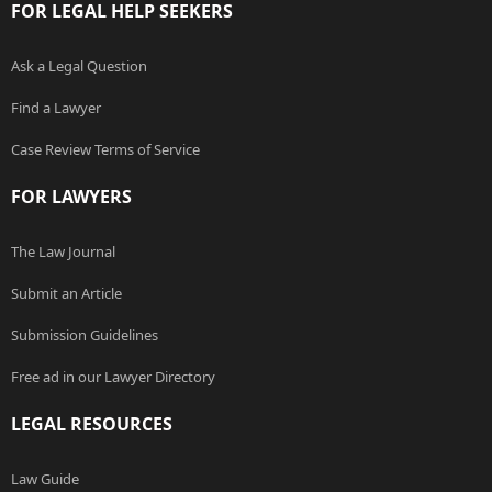
FOR LEGAL HELP SEEKERS
Ask a Legal Question
Find a Lawyer
Case Review Terms of Service
FOR LAWYERS
The Law Journal
Submit an Article
Submission Guidelines
Free ad in our Lawyer Directory
LEGAL RESOURCES
Law Guide