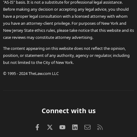
"AS-IS" basis. It is not a substitute for professional legal assistance.
Before making any decision or accepting any legal advice, you should
have a proper legal consultation with a licensed attorney with whom
you have an attorney-client privilege. For purposes of New York and
New Jersey State ethics rules, please take notice that this website and its
case reviews may constitute attorney advertising.
The content appearing on this website does not reflect the opinion,
position, or statement of any authority, agency or regulator, including
but not limited to the City of New York.
© 1995 - 2024 TheLaw.com LLC
Connect with us
Facebook
X (Twitter)
youtube
LinkedIn
Contact us
RSS