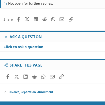
Not open for further replies.
Facebook
X (Twitter)
LinkedIn
Reddit
WhatsApp
Email
Link
Share:
ASK A QUESTION
Click to ask a question
SHARE THIS PAGE
Facebook
X (Twitter)
LinkedIn
Reddit
WhatsApp
Email
Link
Divorce, Separation, Annulment