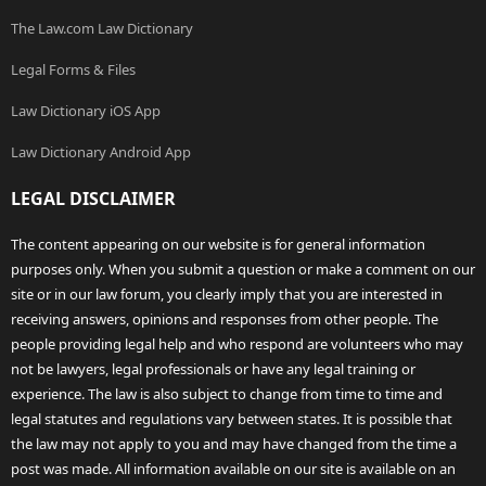
The Law.com Law Dictionary
Legal Forms & Files
Law Dictionary iOS App
Law Dictionary Android App
LEGAL DISCLAIMER
The content appearing on our website is for general information
purposes only. When you submit a question or make a comment on our
site or in our law forum, you clearly imply that you are interested in
receiving answers, opinions and responses from other people. The
people providing legal help and who respond are volunteers who may
not be lawyers, legal professionals or have any legal training or
experience. The law is also subject to change from time to time and
legal statutes and regulations vary between states. It is possible that
the law may not apply to you and may have changed from the time a
post was made. All information available on our site is available on an