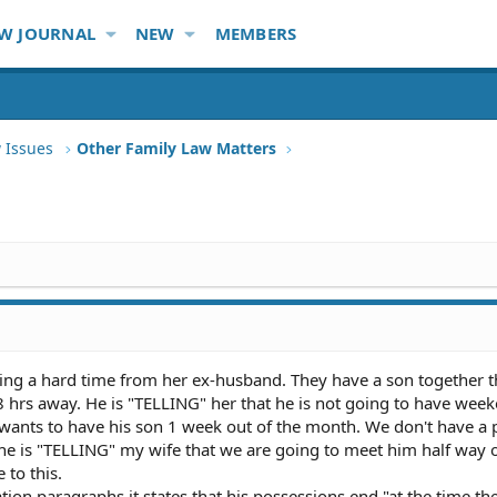
W JOURNAL
NEW
MEMBERS
 Issues
Other Family Law Matters
ing a hard time from her ex-husband. They have a son together th
8 hrs away. He is "TELLING" her that he is not going to have wee
e wants to have his son 1 week out of the month. We don't have a
t he is "TELLING" my wife that we are going to meet him half way 
 to this.
ation paragraphs it states that his possessions end "at the time the