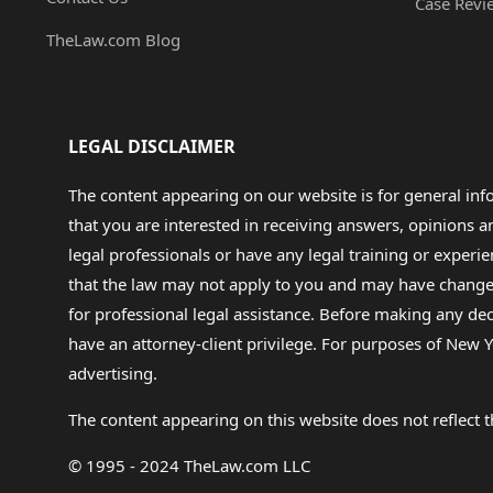
Case Revi
TheLaw.com Blog
LEGAL DISCLAIMER
The content appearing on our website is for general in
that you are interested in receiving answers, opinions
legal professionals or have any legal training or experie
that the law may not apply to you and may have changed f
for professional legal assistance. Before making any de
have an attorney-client privilege. For purposes of New Y
advertising.
The content appearing on this website does not reflect th
© 1995 - 2024 TheLaw.com LLC