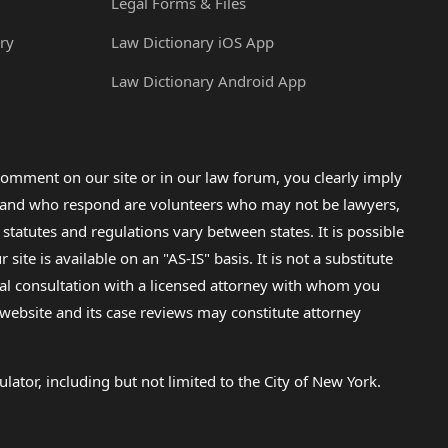
Legal Forms & Files
ry
Law Dictionary iOS App
Law Dictionary Android App
omment on our site or in our law forum, you clearly imply
lp and who respond are volunteers who may not be lawyers,
 statutes and regulations vary between states. It is possible
e is available on an "AS-IS" basis. It is not a substitute
gal consultation with a licensed attorney with whom you
s website and its case reviews may constitute attorney
lator, including but not limited to the City of New York.