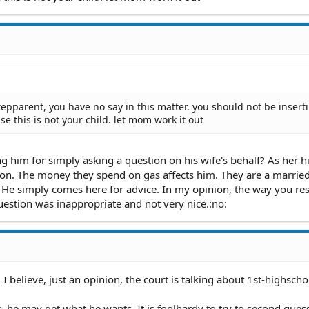
tepparent, you have no say in this matter. you should not be insert
se this is not your child. let mom work it out
ng him for simply asking a question on his wife's behalf? As her 
tion. The money they spend on gas affects him. They are a marrie
on. He simply comes here for advice. In my opinion, the way you r
estion was inappropriate and not very nice.:no:
I believe, just an opinion, the court is talking about 1st-highscho
ns, he may get what he wants. It is foolhardy to try to second gue