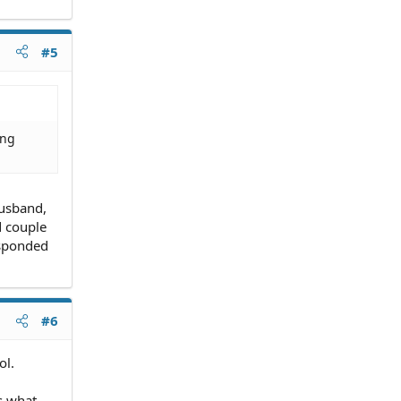
#5
ing
husband,
d couple
esponded
#6
ol.
ss what