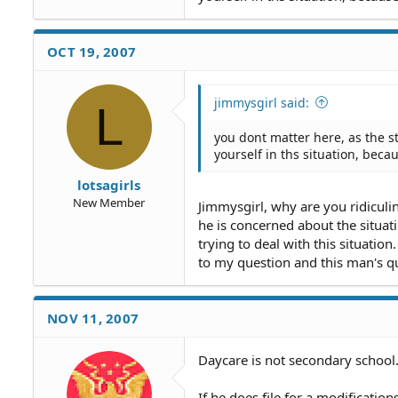
OCT 19, 2007
jimmysgirl said:
L
you dont matter here, as the s
yourself in ths situation, becau
lotsagirls
New Member
Jimmysgirl, why are you ridiculi
he is concerned about the situa
trying to deal with this situati
to my question and this man's qu
NOV 11, 2007
Daycare is not secondary school. 
If he does file for a modificatio