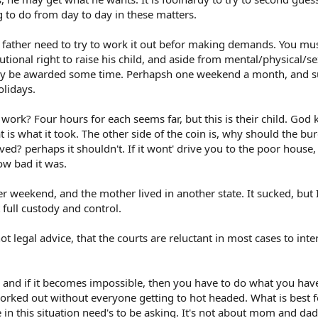
g to do from day to day in these matters.
 father need to try to work it out befor making demands. You mus
tional right to raise his child, and aside from mental/physical/s
bly be awarded some time. Perhapsh one weekend a month, and
olidays.
work? Four hours for each seems far, but this is their child. God 
at is what it took. The other side of the coin is, why should the b
ed? perhaps it shouldn't. If it wont' drive you to the poor house,
ow bad it was.
r weekend, and the mother lived in another state. It sucked, but 
 full custody and control.
ot legal advice, that the courts are reluctant in most cases to inte
, and if it becomes impossible, then you have to do what you have
orked out without everyone getting to hot headed. What is best f
 in this situation need's to be asking. It's not about mom and dad