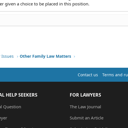
er given a choice to be placed in this position.
 Issues
Other Family Law Matters
Contact us
Terms and ru
AL HELP SEEKERS
FOR LAWYERS
al Question
The Law Journal
wyer
Submit an Article