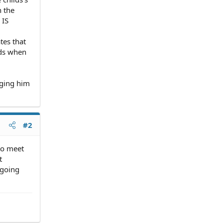
h the
 IS
tes that
nds when
nging him
#2
 to meet
t
 going