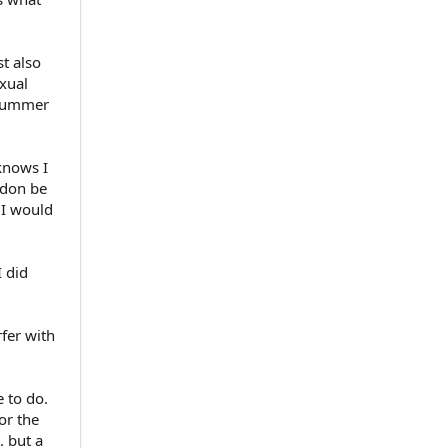
t also
exual
 summer
knows I
urdon be
 I would
I did
rfer with
 to do.
or the
. but a