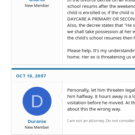
New Member
school resums after the weekend.
child is enrolled or, if the child 
DAYCARE A PRIMARY OR SECOND
Also, the decree states that "He s
we shall take possession at her e
the child's school resumes then h
Please help. It's my understandi
home. Her ex is threatening us wi
OCT 16, 2007
Personally, let him threaten lega
D
him halfway. 8 hours away is a 
visitation before he moved. At th
about this the wrong way.
I am not an attorney. Do not consider t
Duranie
New Member