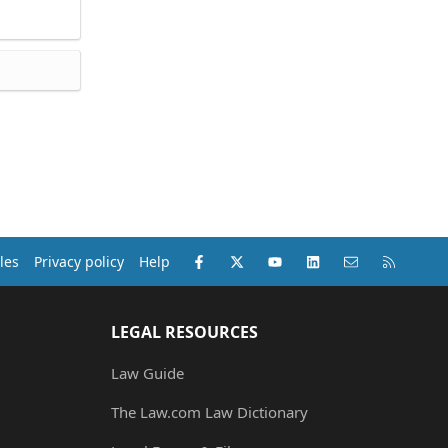
Facebook
X (Twitter)
youtube
LinkedIn
Contact us
RSS
les
Privacy policy
Help
LEGAL RESOURCES
Law Guide
The Law.com Law Dictionary