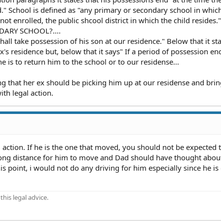
" School is defined as "any primary or secondary school in whic
is not enrolled, the public shcool district in which the child resides."
ARY SCHOOL?....
hall take possession of his son at our residence." Below that it sta
x's residence but, below that it says" If a period of possession e
e is to return him to the school or to our residense...
ng that her ex should be picking him up at our residense and bri
th legal action.
l action. If he is the one that moved, you should not be expected
long distance for him to move and Dad should have thought abou
is point, i would not do any driving for him especially since he is
his legal advice.