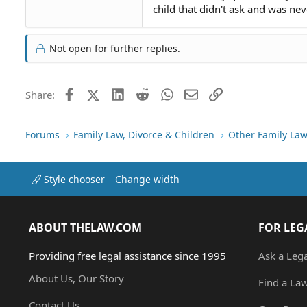
child that didn't ask and was nev
Not open for further replies.
Facebook
X (Twitter)
LinkedIn
Reddit
WhatsApp
Email
Link
Share:
Forums
Family Law, Divorce & Children
Other Family Law
Style chooser
Change width
ABOUT THELAW.COM
FOR LEG
Providing free legal assistance since 1995
Ask a Leg
About Us, Our Story
Find a La
Contact Us