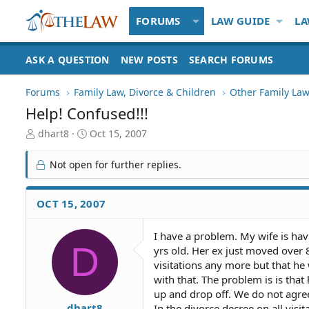
FORUMS
LAW GUIDE
LA
ASK A QUESTION
NEW POSTS
SEARCH FORUMS
Forums
Family Law, Divorce & Children
Other Family Law
Help! Confused!!!
T
S
dhart8
Oct 15, 2007
h
t
r
a
Not open for further replies.
e
r
a
t
d
d
OCT 15, 2007
S
a
t
t
I have a problem. My wife is hav
a
e
D
yrs old. Her ex just moved over 
r
t
visitations any more but that h
e
with that. The problem is is tha
r
up and drop off. We do not agree
dhart8
In the divorce decree on all visit