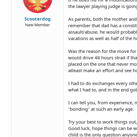
the lawyer playing judge is goin
Scooterdog
As parents, both the mother and
New Member
remember that dad has a constitu
assault/abuse, he would proba
vacations as well as half of the h
Was the reason for the move for 
would drive 48 hours strait if th
placed on the one that never mov
atleast make an effort and see h
I had to do exchanges every othe
what I had to, and in the end got
I can tell you, from experience, n
"bonding" at such an early age.
Try your best to work things out
Good luck, hope things can be w
child is the only question anyone