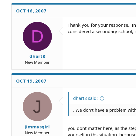
OCT 16, 2007
Thank you for your response.. In
D
considered a secondary school, r
dhart8
New Member
OCT 19, 2007
dhart8 said:
J
. We don't have a problem with
jimmysgirl
you dont matter here, as the ste
New Member
yourself in ths situation, because