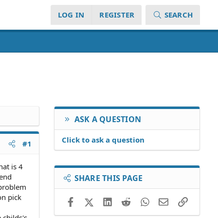
LOG IN
REGISTER
SEARCH
ASK A QUESTION
Click to ask a question
#1
at is 4
kend
SHARE THIS PAGE
 problem
on pick
Facebook
X (Twitter)
LinkedIn
Reddit
WhatsApp
Email
Link
 childs's