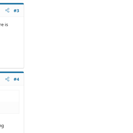
#3
e is
#4
ng