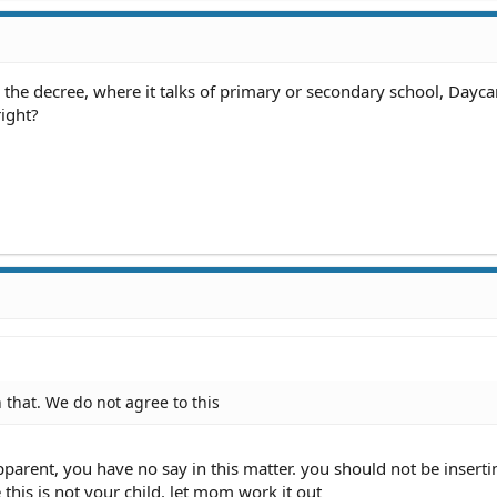
 the decree, where it talks of primary or secondary school, Daycar
ight?
 that. We do not agree to this
pparent, you have no say in this matter. you should not be inserti
 this is not your child. let mom work it out