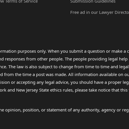
ew Terms of Service
Submission Guidelines
Free ad in our Lawyer Directo
formation purposes only. When you submit a question or make a c
 and responses from other people. The people providing legal he
nce. The law is also subject to change from time to time and legal
rom the time a post was made. All information available on our sit
cision or accepting any legal advice, you should have a proper le
ork and New Jersey State ethics rules, please take notice that thi
e opinion, position, or statement of any authority, agency or regu