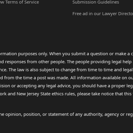
ew Terms of Service
Submission Guidelines
Free ad in our Lawyer Directo
formation purposes only. When you submit a question or make a c
 and responses from other people. The people providing legal he
nce. The law is also subject to change from time to time and legal
rom the time a post was made. All information available on our sit
cision or accepting any legal advice, you should have a proper le
ork and New Jersey State ethics rules, please take notice that thi
e opinion, position, or statement of any authority, agency or regu