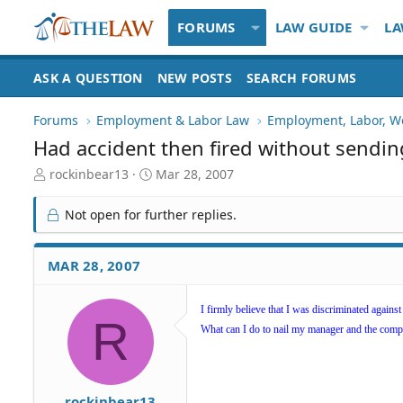
FORUMS
LAW GUIDE
LA
ASK A QUESTION
NEW POSTS
SEARCH FORUMS
Forums
Employment & Labor Law
Employment, Labor, W
Had accident then fired without sendin
T
S
rockinbear13
Mar 28, 2007
h
t
r
a
Not open for further replies.
e
r
a
t
d
d
MAR 28, 2007
S
a
t
t
a
e
I firmly believe that I was discriminated agains
R
r
What can I do to nail my manager and the com
t
e
r
rockinbear13