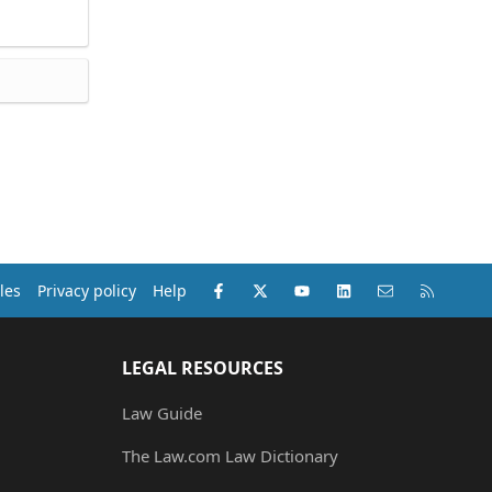
Facebook
X (Twitter)
youtube
LinkedIn
Contact us
RSS
les
Privacy policy
Help
LEGAL RESOURCES
Law Guide
The Law.com Law Dictionary