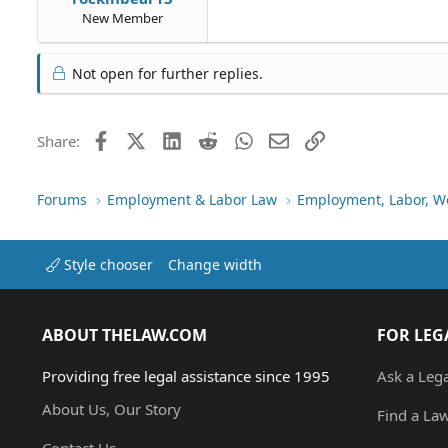
New Member
Not open for further replies.
Facebook
X (Twitter)
LinkedIn
Reddit
WhatsApp
Email
Link
Share:
Forums
Employment & Labor Law
Employment, Labor, W
Style chooser
Change width
ABOUT THELAW.COM
FOR LEG
Providing free legal assistance since 1995
Ask a Leg
About Us, Our Story
Find a La