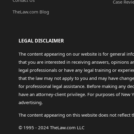
Contact Us
Case Revi
TheLaw.com Blog
LEGAL DISCLAIMER
The content appearing on our website is for general in
that you are interested in receiving answers, opinions
legal professionals or have any legal training or experie
that the law may not apply to you and may have changed f
for professional legal assistance. Before making any de
have an attorney-client privilege. For purposes of New Y
advertising.
The content appearing on this website does not reflect th
© 1995 - 2024 TheLaw.com LLC