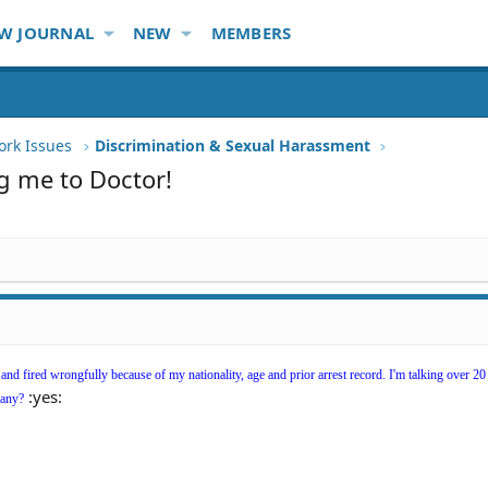
W JOURNAL
NEW
MEMBERS
ork Issues
Discrimination & Sexual Harassment
g me to Doctor!
t and fired wrongfully because of my nationality, age and prior arrest record. I'm talking over 20
:yes:
pany?