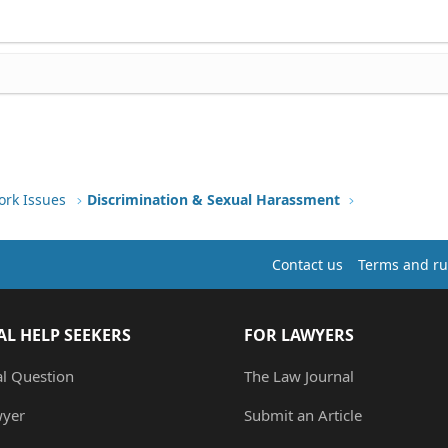
ork Issues
Discrimination & Sexual Harassment
Contact us
Terms and ru
AL HELP SEEKERS
FOR LAWYERS
al Question
The Law Journal
wyer
Submit an Article