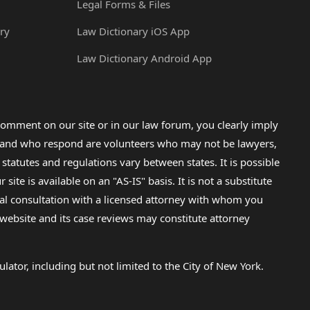
Legal Forms & Files
ry
Law Dictionary iOS App
Law Dictionary Android App
omment on our site or in our law forum, you clearly imply
lp and who respond are volunteers who may not be lawyers,
 statutes and regulations vary between states. It is possible
e is available on an "AS-IS" basis. It is not a substitute
gal consultation with a licensed attorney with whom you
s website and its case reviews may constitute attorney
lator, including but not limited to the City of New York.