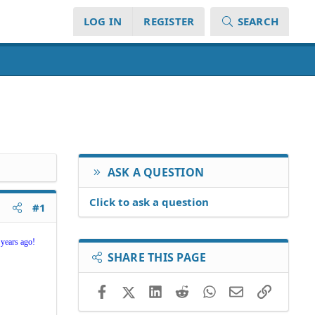
LOG IN
REGISTER
SEARCH
ASK A QUESTION
Click to ask a question
#1
 years ago!
SHARE THIS PAGE
Facebook
X (Twitter)
LinkedIn
Reddit
WhatsApp
Email
Link