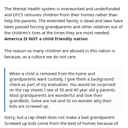
The Mental Health system is overworked and underfunded
and DFCS removes children from their homes rather than
help the parents. The extended family is dead and laws have
been passed forcing grandparents and other relatives out of
the children's lives at the times they are most needed.
America IS NOT a child friendly nation
.
The reason so many children are abused in this nation is
because, as a culture we do not care.
When a child is removed from the home and
grandparents want custody, I give them a background
check as part of my evaluation. You would be surprised
on the rap sheets I see of 50 and 60 year old g-parents.
Most grandparents are wonderful and love their
grandkids. Some are not and its no wonder why their
kids are screwed up.
Sorry, but a rap sheet does not make a bad grandparent.
Screwed up kids come from the best of homes because of