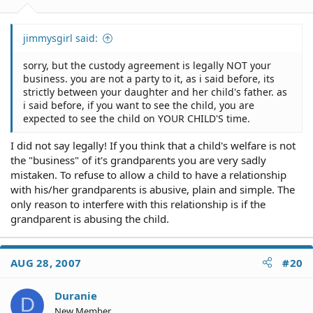
jimmysgirl said:
sorry, but the custody agreement is legally NOT your
business. you are not a party to it, as i said before, its
strictly between your daughter and her child's father. as
i said before, if you want to see the child, you are
expected to see the child on YOUR CHILD'S time.
I did not say legally! If you think that a child's welfare is not
the "business" of it's grandparents you are very sadly
mistaken. To refuse to allow a child to have a relationship
with his/her grandparents is abusive, plain and simple. The
only reason to interfere with this relationship is if the
grandparent is abusing the child.
AUG 28, 2007
#20
Duranie
D
New Member