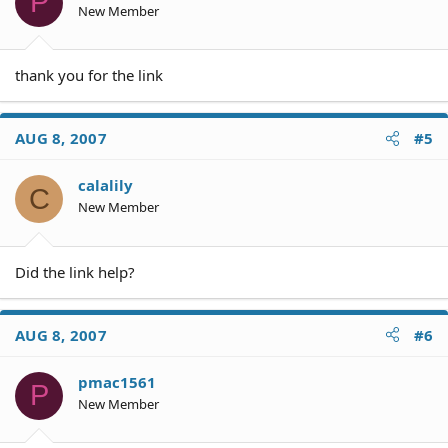
P
New Member
thank you for the link
AUG 8, 2007
#5
calalily
C
New Member
Did the link help?
AUG 8, 2007
#6
pmac1561
P
New Member