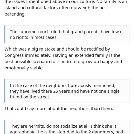
the issues I mentioned above in our culture. No family is an
island and cultural factors often outweigh the best
parenting.
The supreme court ruled that grand parents have few or
no rights in most cases.
Which was a big mistake and should be rectified by
Congress immediately. Having an extended family is the
best possible scenario for children to grow up happy and
emotionally stable.
In the case of the neighbors I previously mentioned,
they have lived there 25 years and have not one single
friend on the street.
That could say more about the neighbors than them.
They are hermits, do not socialize at all, I think she is
agoraphobic. He is the step-dad to the 2 daughters, both