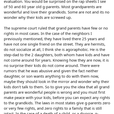
evaluation. You would be surprised on the rap sheets I see
of 50 and 60 year old g-parents. Most grandparents are
wonderful and love their grandkids. Some are not and its no
wonder why their kids are screwed up.
The supreme court ruled that grand parents have few or no
rights in most cases. In the case of the neighbors I
previously mentioned, they have lived there 25 years and
have not one single friend on the street. They are hermits,
do not socialize at all, I think she is agoraphobic. He is the
step-dad to the 2 daughters, both whom have kids and have
not come around for years. Knowing how they are now, it is
no surprise their kids do not come around. There were
rumors that he was abusive and given the fact neither
daughter, or son wants anything to do with them now,
maybe they should look in the mirror and wonder why their
kids don't talk to them. So to give you the idea that all grand
parents are wonderful people is wrong and you must first
make peace with your kids, before you can expect any rights
to the grandkids. The laws in most states give g-parents zero
or very few rights, and zero rights to a family that is still
intact. In the case of a death of a child, or a divorce, g-