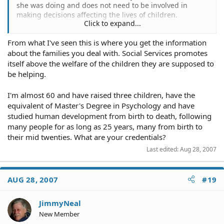
she was doing and does not need to be involved in
making decisions affecting the lives of children.
Click to expand...
our lives, but terrible parents do exist and those are the
From what I've seen this is where you get the information
ones that keep social services employed.
about the families you deal with. Social Services promotes
itself above the welfare of the children they are supposed to
be helping.
I'm almost 60 and have raised three children, have the
equivalent of Master's Degree in Psychology and have
studied human development from birth to death, following
many people for as long as 25 years, many from birth to
their mid twenties. What are your credentials?
Last edited:
Aug 28, 2007
AUG 28, 2007
#19
JimmyNeal
New Member