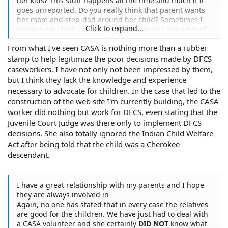
her kids? This stuff happens all the time and much if it
goes unreported. Do you really think that parent wants
her mom and step-dad around her child? Sometimes I
Click to expand...
wonder why I volunteer for CASA because I see a ton of
horror stories but somebody has got to look out for the
From what I've seen CASA is nothing more than a rubber
kids. It is no wonder why CPS in my state has a 40% job
stamp to help legitimize the poor decisions made by DFCS
vacancy.
caseworkers. I have not only not been impressed by them,
but I think they lack the knowledge and experience
necessary to advocate for children. In the case that led to the
construction of the web site I'm currently building, the CASA
worker did nothing but work for DFCS, even stating that the
Juvenile Court Judge was there only to implement DFCS
decisions. She also totally ignored the Indian Child Welfare
Act after being told that the child was a Cherokee
descendant.
I have a great relationship with my parents and I hope
they are always involved in
Again, no one has stated that in every case the relatives
are good for the children. We have just had to deal with
a CASA volunteer and she certainly
DID NOT
know what