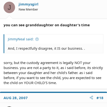
jimmysgirl
J
New Member
you can see granddaughter on daughter's time
JimmyNeal said:
And, I respectfully disagree, it IS our business. .
sorry, but the custody agreement is legally NOT your
business. you are not a party to it, as i said before, its strictly
between your daughter and her child's father. as i said
before, if you want to see the child, you are expected to see
the child on YOUR CHILD'S time.
AUG 28, 2007
#18