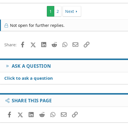
1
2
Next
Not open for further replies.
Facebook
X (Twitter)
LinkedIn
Reddit
WhatsApp
Email
Link
Share:
ASK A QUESTION
Click to ask a question
SHARE THIS PAGE
Facebook
X (Twitter)
LinkedIn
Reddit
WhatsApp
Email
Link