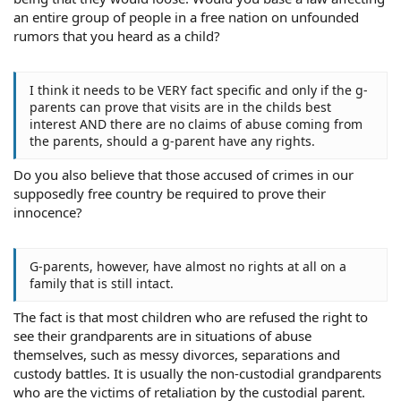
an entire group of people in a free nation on unfounded
rumors that you heard as a child?
I think it needs to be VERY fact specific and only if the g-
parents can prove that visits are in the childs best
interest AND there are no claims of abuse coming from
the parents, should a g-parent have any rights.
Do you also believe that those accused of crimes in our
supposedly free country be required to prove their
innocence?
G-parents, however, have almost no rights at all on a
family that is still intact.
The fact is that most children who are refused the right to
see their grandparents are in situations of abuse
themselves, such as messy divorces, separations and
custody battles. It is usually the non-custodial grandparents
who are the victims of retaliation by the custodial parent.