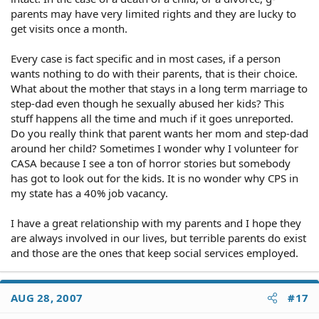
parents may have very limited rights and they are lucky to
get visits once a month.
Every case is fact specific and in most cases, if a person
wants nothing to do with their parents, that is their choice.
What about the mother that stays in a long term marriage to
step-dad even though he sexually abused her kids? This
stuff happens all the time and much if it goes unreported.
Do you really think that parent wants her mom and step-dad
around her child? Sometimes I wonder why I volunteer for
CASA because I see a ton of horror stories but somebody
has got to look out for the kids. It is no wonder why CPS in
my state has a 40% job vacancy.
I have a great relationship with my parents and I hope they
are always involved in our lives, but terrible parents do exist
and those are the ones that keep social services employed.
AUG 28, 2007
#17