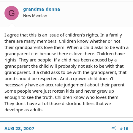
grandma_donna
G
New Member
I agree that this is an issue of children's rights. In a family
there are many members. Children know whether or not
their grandparents love them. When a child asks to be with a
grandparent it is because there is love there. Children have
rights. They are people. If a child has been abused by a
grandparent the child will probably not ask to be with that
grandparent. If a child asks to be with the grandparent, that
bond should be respected. And a grown child doesn't
necessarily have an accurate judgement about their parent.
Some people were just rotten kids and never grew up
enough to see the truth. Children know who loves them.
They don't have all of those distorting filters that we
develope as adults.
AUG 28, 2007
#16