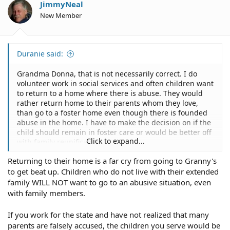
JimmyNeal
New Member
Duranie said:
Grandma Donna, that is not necessarily correct. I do
volunteer work in social services and often children want
to return to a home where there is abuse. They would
rather return home to their parents whom they love,
than go to a foster home even though there is founded
abuse in the home. I have to make the decision on if the
child should remain in foster care or would be better off
Click to expand...
with family reunification.
Returning to their home is a far cry from going to Granny's
to get beat up. Children who do not live with their extended
family WILL NOT want to go to an abusive situation, even
with family members.
If you work for the state and have not realized that many
parents are falsely accused, the children you serve would be