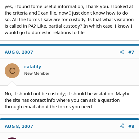
yes, I found fome useful information, Thank you. I looked at
the criteria and I can file, now I just don't know how to do
so. All the forms I saw are for custody. Is that what visitation
is called in PA? Like, partial custody? In which case, I know I
would go to domestic relations to file.
AUG 8, 2007
#7
calalily
C
New Member
No, it should not be custody; it should be visitation. Maybe
the site has contact info where you can ask a question
through email about the forms you need.
AUG 8, 2007
#8