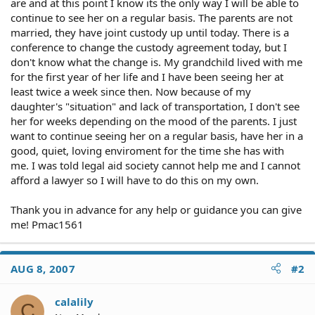
are and at this point I know its the only way I will be able to
continue to see her on a regular basis. The parents are not
married, they have joint custody up until today. There is a
conference to change the custody agreement today, but I
don't know what the change is. My grandchild lived with me
for the first year of her life and I have been seeing her at
least twice a week since then. Now because of my
daughter's "situation" and lack of transportation, I don't see
her for weeks depending on the mood of the parents. I just
want to continue seeing her on a regular basis, have her in a
good, quiet, loving enviroment for the time she has with
me. I was told legal aid society cannot help me and I cannot
afford a lawyer so I will have to do this on my own.
Thank you in advance for any help or guidance you can give
me! Pmac1561
AUG 8, 2007
#2
calalily
C