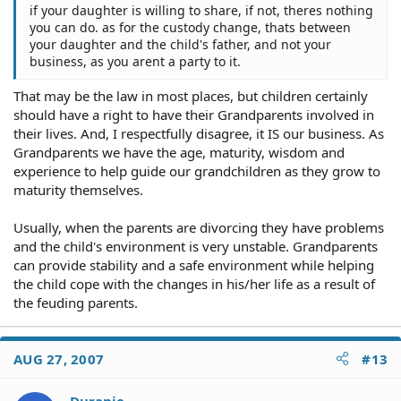
if your daughter is willing to share, if not, theres nothing
you can do. as for the custody change, thats between
your daughter and the child's father, and not your
business, as you arent a party to it.
That may be the law in most places, but children certainly
should have a right to have their Grandparents involved in
their lives. And, I respectfully disagree, it IS our business. As
Grandparents we have the age, maturity, wisdom and
experience to help guide our grandchildren as they grow to
maturity themselves.
Usually, when the parents are divorcing they have problems
and the child's environment is very unstable. Grandparents
can provide stability and a safe environment while helping
the child cope with the changes in his/her life as a result of
the feuding parents.
AUG 27, 2007
#13
Duranie