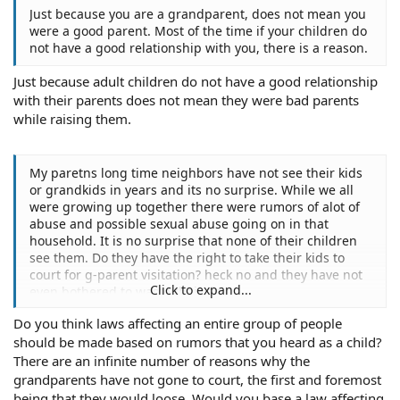
Just because you are a grandparent, does not mean you
were a good parent. Most of the time if your children do
not have a good relationship with you, there is a reason.
Just because adult children do not have a good relationship
with their parents does not mean they were bad parents
while raising them.
My paretns long time neighbors have not see their kids
or grandkids in years and its no surprise. While we all
were growing up together there were rumors of alot of
abuse and possible sexual abuse going on in that
household. It is no surprise that none of their children
see them. Do they have the right to take their kids to
court for g-parent visitation? heck no and they have not
Click to expand...
even bothered to waste their time.
Do you think laws affecting an entire group of people
should be made based on rumors that you heard as a child?
There are an infinite number of reasons why the
grandparents have not gone to court, the first and foremost
being that they would loose. Would you base a law affecting