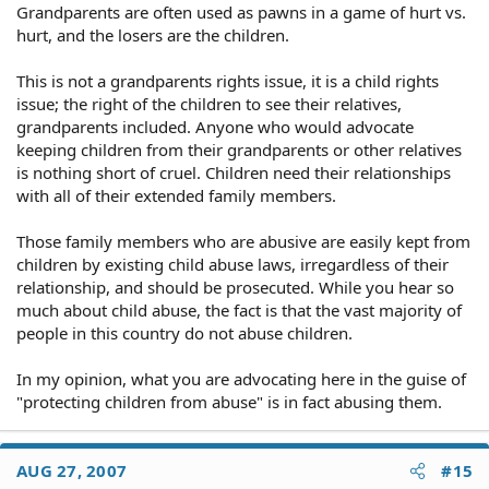
Grandparents are often used as pawns in a game of hurt vs.
hurt, and the losers are the children.
This is not a grandparents rights issue, it is a child rights
issue; the right of the children to see their relatives,
grandparents included. Anyone who would advocate
keeping children from their grandparents or other relatives
is nothing short of cruel. Children need their relationships
with all of their extended family members.
Those family members who are abusive are easily kept from
children by existing child abuse laws, irregardless of their
relationship, and should be prosecuted. While you hear so
much about child abuse, the fact is that the vast majority of
people in this country do not abuse children.
In my opinion, what you are advocating here in the guise of
"protecting children from abuse" is in fact abusing them.
AUG 27, 2007
#15