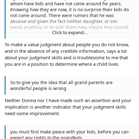
whom have kids and have not come around for years.
Knowing how they are now, it is no surprise their kids do
not come around. There were rumors that he was
abusive and given the fact neither daughter, or son
wants anything to do with them now, maybe they should
Click to expand...
look in the mirror and wonder why their kids don't talk to
them.
To make a value judgment about people you do not know,
and in the absence of any credible information, says a lot
about your judgment skills and is troublesome to me that
you are in a position to determine where a child lives.
So to give you the idea that all grand parents are
wonderful people is wrong
Neither Donna nor I have made such an assertion and your
implication is another indicator that your judgment skills
need some improvement.
you must first make peace with your kids, before you can
expect any rights to the grandkids.