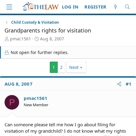
LOG IN
REGISTER
Child Custody & Visitation
Grandparents rights for visitation
T
S
pmac1561
Aug 8, 2007
h
t
r
a
Not open for further replies.
e
r
a
t
d
d
1
2
Next
S
a
t
t
AUG 8, 2007
#1
a
e
r
t
pmac1561
P
e
New Member
r
Can someone please tell me how I go about filing for
visitation of my grandchild? I do not know what my rights