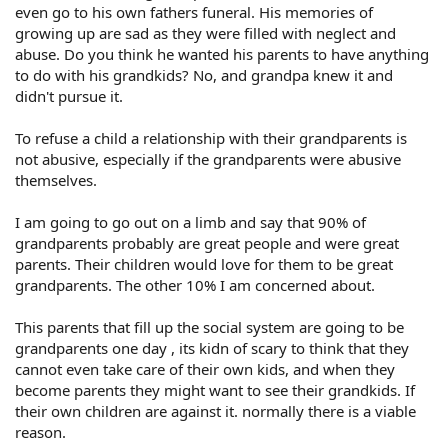
even go to his own fathers funeral. His memories of
growing up are sad as they were filled with neglect and
abuse. Do you think he wanted his parents to have anything
to do with his grandkids? No, and grandpa knew it and
didn't pursue it.
To refuse a child a relationship with their grandparents is
not abusive, especially if the grandparents were abusive
themselves.
I am going to go out on a limb and say that 90% of
grandparents probably are great people and were great
parents. Their children would love for them to be great
grandparents. The other 10% I am concerned about.
This parents that fill up the social system are going to be
grandparents one day , its kidn of scary to think that they
cannot even take care of their own kids, and when they
become parents they might want to see their grandkids. If
their own children are against it. normally there is a viable
reason.