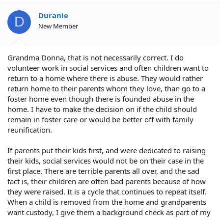
Duranie
D
New Member
Grandma Donna, that is not necessarily correct. I do
volunteer work in social services and often children want to
return to a home where there is abuse. They would rather
return home to their parents whom they love, than go to a
foster home even though there is founded abuse in the
home. I have to make the decision on if the child should
remain in foster care or would be better off with family
reunification.
If parents put their kids first, and were dedicated to raising
their kids, social services would not be on their case in the
first place. There are terrible parents all over, and the sad
fact is, their children are often bad parents because of how
they were raised. It is a cycle that continues to repeat itself.
When a child is removed from the home and grandparents
want custody, I give them a background check as part of my