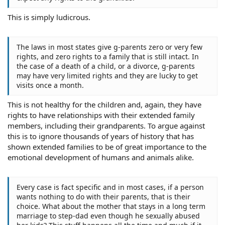
This is simply ludicrous.
The laws in most states give g-parents zero or very few
rights, and zero rights to a family that is still intact. In
the case of a death of a child, or a divorce, g-parents
may have very limited rights and they are lucky to get
visits once a month.
This is not healthy for the children and, again, they have
rights to have relationships with their extended family
members, including their grandparents. To argue against
this is to ignore thousands of years of history that has
shown extended families to be of great importance to the
emotional development of humans and animals alike.
Every case is fact specific and in most cases, if a person
wants nothing to do with their parents, that is their
choice. What about the mother that stays in a long term
marriage to step-dad even though he sexually abused