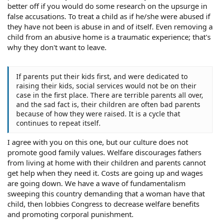
better off if you would do some research on the upsurge in
false accusations. To treat a child as if he/she were abused if
they have not been is abuse in and of itself. Even removing a
child from an abusive home is a traumatic experience; that's
why they don't want to leave.
If parents put their kids first, and were dedicated to
raising their kids, social services would not be on their
case in the first place. There are terrible parents all over,
and the sad fact is, their children are often bad parents
because of how they were raised. It is a cycle that
continues to repeat itself.
I agree with you on this one, but our culture does not
promote good family values. Welfare discourages fathers
from living at home with their children and parents cannot
get help when they need it. Costs are going up and wages
are going down. We have a wave of fundamentalism
sweeping this country demanding that a woman have that
child, then lobbies Congress to decrease welfare benefits
and promoting corporal punishment.