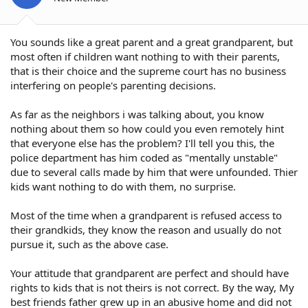
You sounds like a great parent and a great grandparent, but
most often if children want nothing to with their parents,
that is their choice and the supreme court has no business
interfering on people's parenting decisions.
As far as the neighbors i was talking about, you know
nothing about them so how could you even remotely hint
that everyone else has the problem? I'll tell you this, the
police department has him coded as "mentally unstable"
due to several calls made by him that were unfounded. Thier
kids want nothing to do with them, no surprise.
Most of the time when a grandparent is refused access to
their grandkids, they know the reason and usually do not
pursue it, such as the above case.
Your attitude that grandparent are perfect and should have
rights to kids that is not theirs is not correct. By the way, My
best friends father grew up in an abusive home and did not