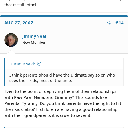
that is still intact.
AUG 27, 2007
#14
JimmyNeal
New Member
Duranie said:
I think parents should have the ultimate say so on who
sees their kids, most of the time.
Even to the point of depriving them of their relationships
with Paw Paw, Nana, and Grammy? This sounds like
Parental Tyranny. Do you think parents have the right to hit
their kids, also? If children are having a good relationship
with their grandparents it is cruel to sever it.