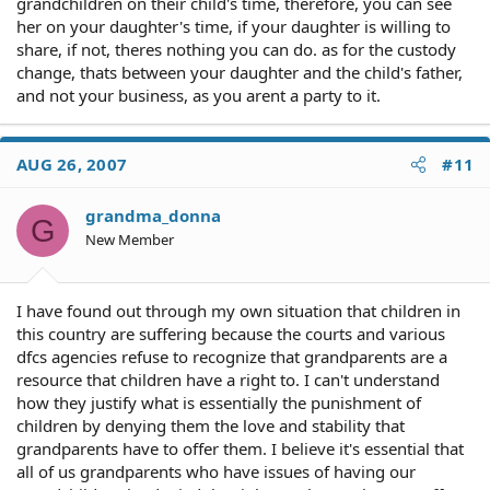
on the mood of the parents. I just want to continue
grandchildren on their child's time, therefore, you can see
seeing her on a regular basis, have her in a good, quiet,
her on your daughter's time, if your daughter is willing to
loving enviroment for the time she has with me. I was
share, if not, theres nothing you can do. as for the custody
told legal aid society cannot help me and I cannot afford
change, thats between your daughter and the child's father,
a lawyer so I will have to do this on my own.
and not your business, as you arent a party to it.
Thank you in advance for any help or guidance you can
give me! Pmac1561
AUG 26, 2007
#11
grandma_donna
G
New Member
I have found out through my own situation that children in
this country are suffering because the courts and various
dfcs agencies refuse to recognize that grandparents are a
resource that children have a right to. I can't understand
how they justify what is essentially the punishment of
children by denying them the love and stability that
grandparents have to offer them. I believe it's essential that
all of us grandparents who have issues of having our