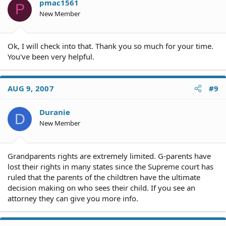
pmac1561
P
New Member
Ok, I will check into that. Thank you so much for your time.
You've been very helpful.
AUG 9, 2007
#9
Duranie
D
New Member
Grandparents rights are extremely limited. G-parents have
lost their rights in many states since the Supreme court has
ruled that the parents of the childtren have the ultimate
decision making on who sees their child. If you see an
attorney they can give you more info.