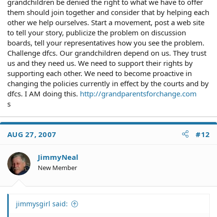
grandchildren be denied the right to what we have to offer
them should join together and consider that by helping each
other we help ourselves. Start a movement, post a web site
to tell your story, publicize the problem on discussion
boards, tell your representatives how you see the problem.
Challenge dfcs. Our grandchildren depend on us. They trust
us and they need us. We need to support their rights by
supporting each other. We need to become proactive in
changing the policies currently in effect by the courts and by
dfcs. I AM doing this.
http://grandparentsforchange.com
s
AUG 27, 2007
#12
JimmyNeal
New Member
jimmysgirl said: