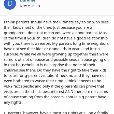
D
New Member
I think parents should have the ultimate say so on who sees
their kids, most of the time. Just because you are a
grandparent, does not mean you were a good parent. Most
of the time if your children do not have a good relationship
with you, there is a reason. My paretns long time neighbors
have not see their kids or grandkids in years and its no
surprise. While we all were growing up together there were
rumors of alot of abuse and possible sexual abuse going on
in that household. It is no surprise that none of their
children see them. Do they have the right to take their kids
to court for g-parent visitation? heck no and they have not
even bothered to waste their time. I think it needs to be
VERY fact specific and only if the g-parents can prove that
visits are in the childs best interest AND there are no claims
of abuse coming from the parents, should a g-parent have
any rights.
G-parents, however, have almost no rights at all on a family