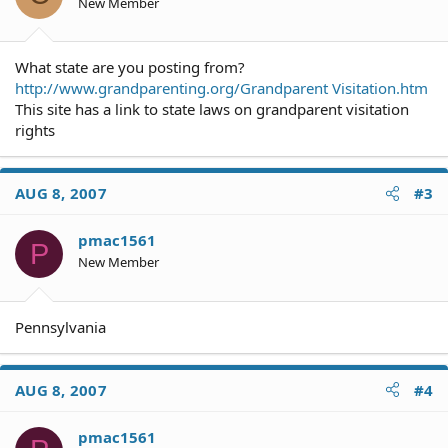
New Member
What state are you posting from?
http://www.grandparenting.org/Grandparent Visitation.htm
This site has a link to state laws on grandparent visitation
rights
AUG 8, 2007
#3
pmac1561
P
New Member
Pennsylvania
AUG 8, 2007
#4
pmac1561