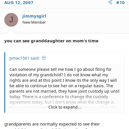
AUG 12, 2007
#10
jimmysgirl
J
New Member
you can see granddaughter on mom's time
pmac1561 said:
Can someone please tell me how I go about filing for
visitation of my grandchild? I do not know what my
rights are and at this point I know its the only way I will
be able to continue to see her on a regular basis. The
parents are not married, they have joint custody up until
today. There is a conference to change the custody
agreement today, but I don't know what the change is.
Click to expand...
My grandchild lived with me for the first year of her life
and I have been seeing her at least twice a week since
then. Now because of my daughter's "situation" and lack
grandparents are normally expected to see their
of transportation, I don't see her for weeks depending