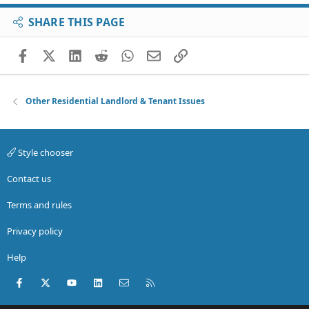
SHARE THIS PAGE
Facebook
X (Twitter)
LinkedIn
Reddit
WhatsApp
Email
Link
Other Residential Landlord & Tenant Issues
Style chooser
Contact us
Terms and rules
Privacy policy
Help
Facebook
X (Twitter)
youtube
LinkedIn
Contact us
RSS