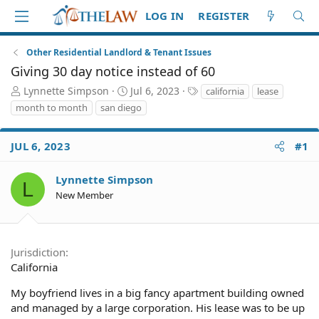
LOG IN
REGISTER
Other Residential Landlord & Tenant Issues
Giving 30 day notice instead of 60
T
S
T
Lynnette Simpson
Jul 6, 2023
california
lease
h
t
a
month to month
san diego
r
a
g
e
r
s
a
t
JUL 6, 2023
#1
d
d
S
a
Lynnette Simpson
L
t
t
New Member
a
e
r
t
e
Jurisdiction
r
California
My boyfriend lives in a big fancy apartment building owned
and managed by a large corporation. His lease was to be up