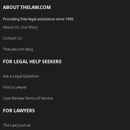
ABOUT THELAW.COM
Providing free legal assistance since 1995
About Us, Our Story
Contact Us
TheLaw.com Blog
FOR LEGAL HELP SEEKERS
Ask a Legal Question
Find a Lawyer
Case Review Terms of Service
FOR LAWYERS
The Law Journal