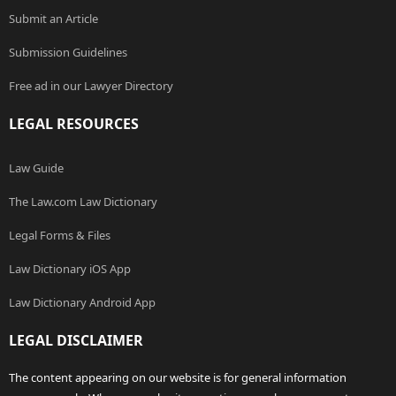
Submit an Article
Submission Guidelines
Free ad in our Lawyer Directory
LEGAL RESOURCES
Law Guide
The Law.com Law Dictionary
Legal Forms & Files
Law Dictionary iOS App
Law Dictionary Android App
LEGAL DISCLAIMER
The content appearing on our website is for general information