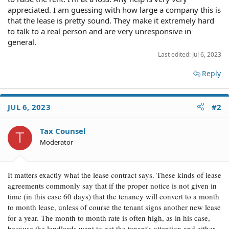
appreciated. I am guessing with how large a company this is
that the lease is pretty sound. They make it extremely hard
to talk to a real person and are very unresponsive in
general.
Last edited:
Jul 6, 2023
Reply
JUL 6, 2023
#2
Tax Counsel
T
Moderator
It matters exactly what the lease contract says. These kinds of lease
agreements commonly say that if the proper notice is not given in
time (in this case 60 days) that the tenancy will convert to a month
to month lease, unless of course the tenant signs another new lease
for a year. The month to month rate is often high, as in his case,
because the landlords want to get the tenant's attention and either