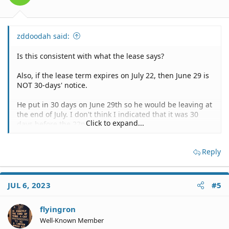
zddoodah said:
Is this consistent with what the lease says?
Also, if the lease term expires on July 22, then June 29 is
NOT 30-days' notice.
He put in 30 days on June 29th so he would be leaving at
the end of July. I don't think I indicated that it was 30
Click to expand...
days before the 22nd?
Reply
We? And didn't you say that he has already paid through
the end of July?
I am sorry I said 'we'? It is just him but since we are a
JUL 6, 2023
#5
couple I said we. Yes he paid through July so this would
mean we left at the end of July and did not pay for
flyingron
august.
Well-Known Member