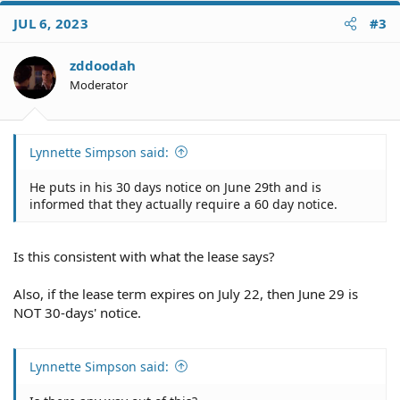
c
JUL 6, 2023
#3
t
i
o
zddoodah
n
Moderator
s
:
Lynnette Simpson said:
He puts in his 30 days notice on June 29th and is
informed that they actually require a 60 day notice.
Is this consistent with what the lease says?
Also, if the lease term expires on July 22, then June 29 is
NOT 30-days' notice.
Lynnette Simpson said: