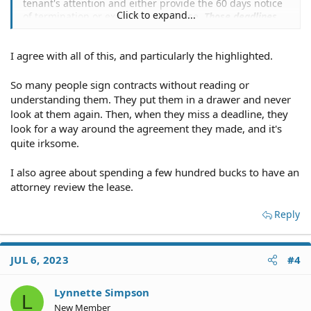
tenant's attention and either provide the 60 days notice
Click to expand...
of termination or execute a new lease.
Those deadlines
are in the contract for a reason, and a tenant ignores
them at his/her risk
that a lot more money may end up
I agree with all of this, and particularly the highlighted.
being owed to the landlord.
So many people sign contracts without reading or
understanding them. They put them in a drawer and never
look at them again. Then, when they miss a deadline, they
look for a way around the agreement they made, and it's
quite irksome.
I also agree about spending a few hundred bucks to have an
attorney review the lease.
Reply
JUL 6, 2023
#4
Lynnette Simpson
L
New Member