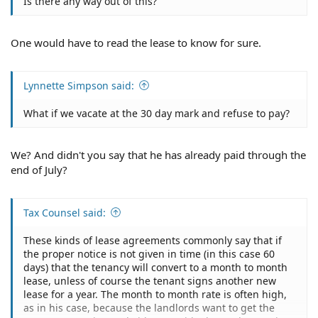
Is there any way out of this?
One would have to read the lease to know for sure.
Lynnette Simpson said:
What if we vacate at the 30 day mark and refuse to pay?
We? And didn't you say that he has already paid through the
end of July?
Tax Counsel said:
These kinds of lease agreements commonly say that if
the proper notice is not given in time (in this case 60
days) that the tenancy will convert to a month to month
lease, unless of course the tenant signs another new
lease for a year. The month to month rate is often high,
as in his case, because the landlords want to get the