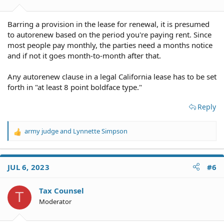
Barring a provision in the lease for renewal, it is presumed
to autorenew based on the period you're paying rent. Since
most people pay monthly, the parties need a months notice
and if not it goes month-to-month after that.
Any autorenew clause in a legal California lease has to be set
forth in "at least 8 point boldface type."
Reply
army judge
and
Lynnette Simpson
R
e
a
c
JUL 6, 2023
#6
t
i
o
Tax Counsel
T
n
Moderator
s
: