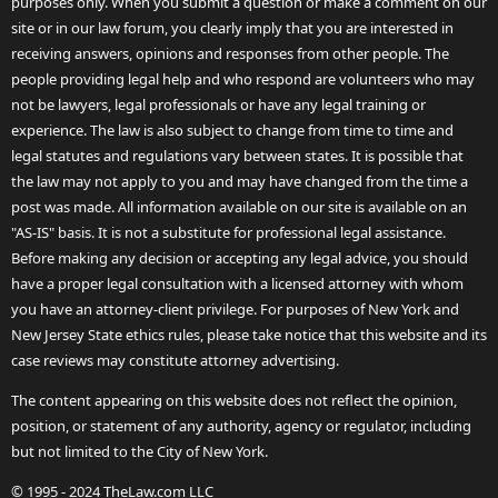
purposes only. When you submit a question or make a comment on our
site or in our law forum, you clearly imply that you are interested in
receiving answers, opinions and responses from other people. The
people providing legal help and who respond are volunteers who may
not be lawyers, legal professionals or have any legal training or
experience. The law is also subject to change from time to time and
legal statutes and regulations vary between states. It is possible that
the law may not apply to you and may have changed from the time a
post was made. All information available on our site is available on an
"AS-IS" basis. It is not a substitute for professional legal assistance.
Before making any decision or accepting any legal advice, you should
have a proper legal consultation with a licensed attorney with whom
you have an attorney-client privilege. For purposes of New York and
New Jersey State ethics rules, please take notice that this website and its
case reviews may constitute attorney advertising.
The content appearing on this website does not reflect the opinion,
position, or statement of any authority, agency or regulator, including
but not limited to the City of New York.
© 1995 - 2024 TheLaw.com LLC