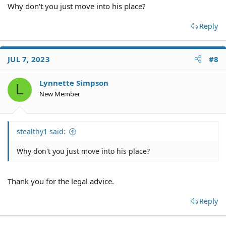
Why don't you just move into his place?
Reply
JUL 7, 2023
#8
Lynnette Simpson
L
New Member
stealthy1 said:
Why don't you just move into his place?
Thank you for the legal advice.
Reply