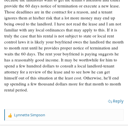
provide the 60 days notice of termination or execute a new lease.
Those deadlines are in the contract for a reason, and a tenant
ignores them at his/her risk that a lot more money may end up
being owed to the landlord. I have not read the lease and I am not
familiar with any local ordinances that may apply to this. If it is
truly the case that his rental is not subject to state or local rent
control laws it is likely your boyfriend owes the landlord the month
to month rent until he provides proper notice of termination and
waits the 60 days. The rent your boyfriend is paying suggests he
has a reasonably good income. It may be worthwhile for him to
spend a few hundred dollars to consult a local landlord-tenant
attorney for a review of the lease and to see how he can get
himself out of this situation at the least cost. Otherwise, he'll end
up spending a few thousand dollars more for that month to month
rental period.
Reply
Lynnette Simpson
R
e
a