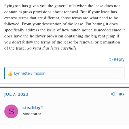
flyingron has given you the general rule when the lease does not
contain express provisions about renewal. But if your lease has
express terms that are different, those terms are what need to be
followed. From your description of the lease, I'm betting it does
specifically address the issue of how much notice is needed since it
does have the holdover provision containing the big rent jump if
you don't follow the terms of the lease for renewal or termination
of the lease.
So read that lease carefully.
Reply
Lynnette Simpson
R
e
a
c
JUL 7, 2023
#7
t
i
o
stealthy1
S
n
Moderator
s
: