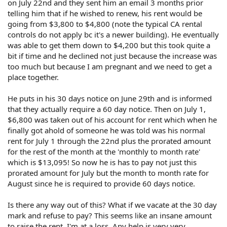
on July 22nd and they sent him an email 3 months prior
telling him that if he wished to renew, his rent would be
going from $3,800 to $4,800 (note the typical CA rental
controls do not apply bc it's a newer building). He eventually
was able to get them down to $4,200 but this took quite a
bit if time and he declined not just because the increase was
too much but because I am pregnant and we need to get a
place together.
He puts in his 30 days notice on June 29th and is informed
that they actually require a 60 day notice. Then on July 1,
$6,800 was taken out of his account for rent which when he
finally got ahold of someone he was told was his normal
rent for July 1 through the 22nd plus the prorated amount
for the rest of the month at the 'monthly to month rate'
which is $13,095! So now he is has to pay not just this
prorated amount for July but the month to month rate for
August since he is required to provide 60 days notice.
Is there any way out of this? What if we vacate at the 30 day
mark and refuse to pay? This seems like an insane amount
to raise the rent. I'm at a loss. Any help is very very