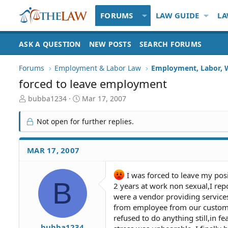
FORUMS
LAW GUIDE
LA
ASK A QUESTION
NEW POSTS
SEARCH FORUMS
Forums
Employment & Labor Law
Employment, Labor, 
forced to leave employment
T
S
bubba1234
Mar 17, 2007
h
t
r
a
Not open for further replies.
e
r
a
t
d
d
MAR 17, 2007
S
a
t
t
I was forced to leave my posi
a
e
B
r
2 years at work non sexual,I rep
t
were a vendor providing service
e
from employee from our customer
r
refused to do anything still,in f
bubba1234