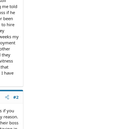
till
g me told
ss if he
er been
 to hire
ley
2 weeks my
ployment
 other
d they
witness
,that
 I have
#2
s if you
y reason.
their boss
taying in