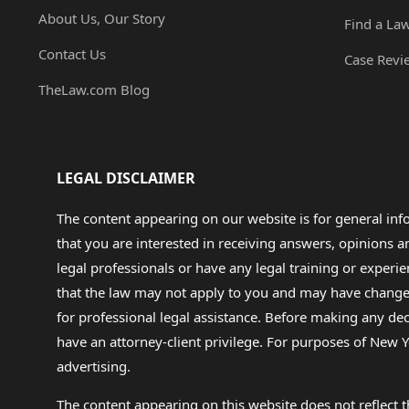
About Us, Our Story
Find a La
Contact Us
Case Revi
TheLaw.com Blog
LEGAL DISCLAIMER
The content appearing on our website is for general in
that you are interested in receiving answers, opinions
legal professionals or have any legal training or experie
that the law may not apply to you and may have changed f
for professional legal assistance. Before making any de
have an attorney-client privilege. For purposes of New Y
advertising.
The content appearing on this website does not reflect th