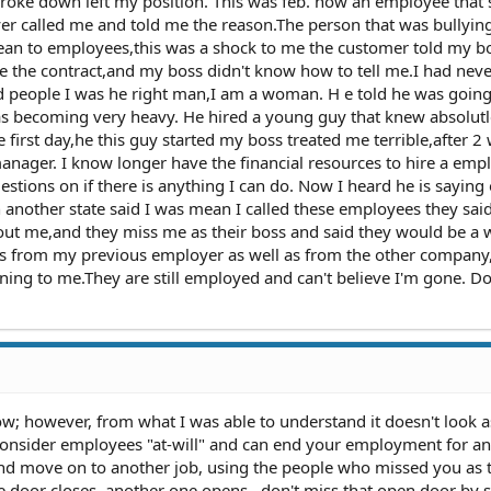
broke down left my position. This was feb. now an employee that s
 called me and told me the reason.The person that was bullyin
an to employees,this was a shock to me the customer told my bo
se the contract,and my boss didn't know how to tell me.I had nev
d people I was he right man,I am a woman. H e told he was going
s becoming very heavy. He hired a young guy that knew absolut
 first day,he this guy started my boss treated me terrible,after 
nager. I know longer have the financial resources to hire a em
tions on if there is anything I can do. Now I heard he is saying
nother state said I was mean I called these employees they sai
out me,and they miss me as their boss and said they would be a 
es from my previous employer as well as from the other company
ing to me.They are still employed and can't believe I'm gone. Do
ow; however, from what I was able to understand it doesn't look a
consider employees "at-will" and can end your employment for an
and move on to another job, using the people who missed you as 
 door closes, another one opens...don't miss that open door by s