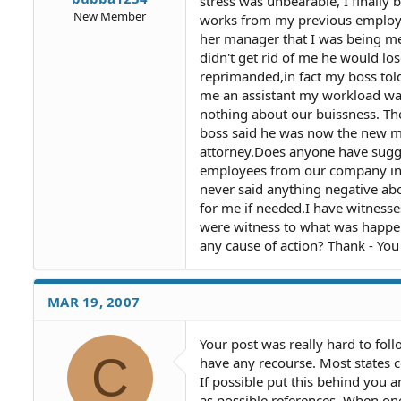
stress was unbearable, I finally 
New Member
works from my previous employer
her manager that I was being me
didn't get rid of me he would lo
reprimanded,in fact my boss tol
me an assistant my workload wa
nothing about our buissness. The
boss said he was now the new ma
attorney.Does anyone have sugges
employees from our company in a
never said anything negative ab
for me if needed.I have witness
were witness to what was happen
any cause of action? Thank - You
MAR 19, 2007
Your post was really hard to foll
C
have any recourse. Most states 
If possible put this behind you 
as possible references. When one