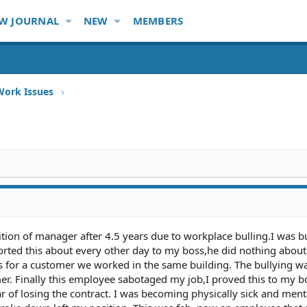
W JOURNAL
NEW
MEMBERS
Work Issues
tion of manager after 4.5 years due to workplace bulling.I was bu
orted this about every other day to my boss,he did nothing about
s for a customer we worked in the same building. The bullying w
. Finally this employee sabotaged my job,I proved this to my b
ear of losing the contract. I was becoming physically sick and ment