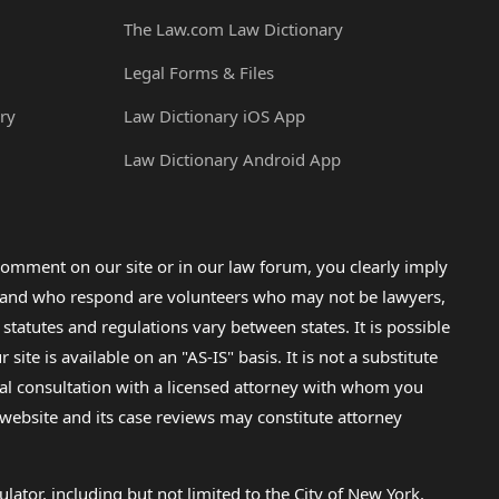
The Law.com Law Dictionary
Legal Forms & Files
ry
Law Dictionary iOS App
Law Dictionary Android App
omment on our site or in our law forum, you clearly imply
lp and who respond are volunteers who may not be lawyers,
 statutes and regulations vary between states. It is possible
e is available on an "AS-IS" basis. It is not a substitute
gal consultation with a licensed attorney with whom you
s website and its case reviews may constitute attorney
lator, including but not limited to the City of New York.