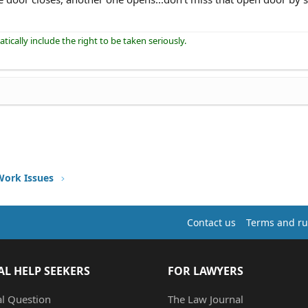
ically include the right to be taken seriously.
Work Issues
Contact us
Terms and ru
AL HELP SEEKERS
FOR LAWYERS
al Question
The Law Journal