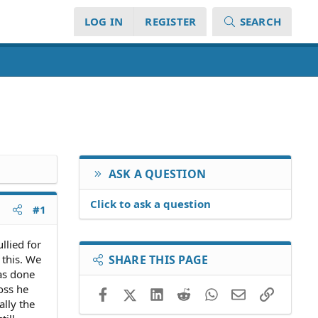
LOG IN
REGISTER
SEARCH
ASK A QUESTION
Click to ask a question
#1
llied for
 this. We
SHARE THIS PAGE
as done
oss he
Facebook
X (Twitter)
LinkedIn
Reddit
WhatsApp
Email
Link
ally the