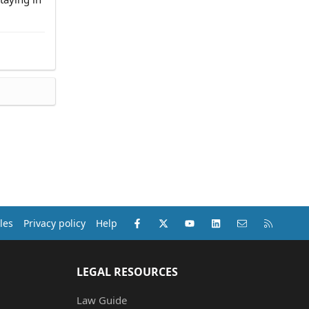
Facebook
X (Twitter)
youtube
LinkedIn
Contact us
RSS
les
Privacy policy
Help
LEGAL RESOURCES
Law Guide