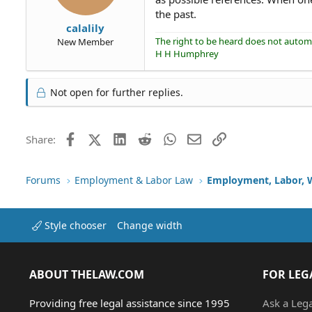
the past.
calalily
The right to be heard does not automat
New Member
H H Humphrey
Not open for further replies.
Facebook
X (Twitter)
LinkedIn
Reddit
WhatsApp
Email
Link
Share:
Forums
Employment & Labor Law
Employment, Labor, 
Style chooser
Change width
ABOUT THELAW.COM
FOR LEG
Providing free legal assistance since 1995
Ask a Leg