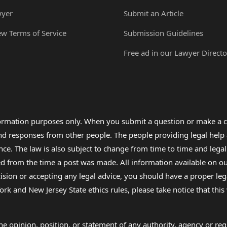
wyer
Submit an Article
ew Terms of Service
Submission Guidelines
Free ad in our Lawyer Directo
formation purposes only. When you submit a question or make a c
 and responses from other people. The people providing legal he
nce. The law is also subject to change from time to time and legal
rom the time a post was made. All information available on our sit
cision or accepting any legal advice, you should have a proper le
ork and New Jersey State ethics rules, please take notice that thi
e opinion, position, or statement of any authority, agency or regu