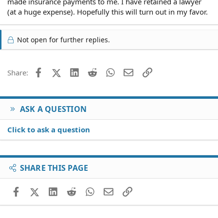
made insurance payments to me. I have retained a lawyer
(at a huge expense). Hopefully this will turn out in my favor.
Not open for further replies.
Facebook
X (Twitter)
LinkedIn
Reddit
WhatsApp
Email
Link
Share:
ASK A QUESTION
Click to ask a question
SHARE THIS PAGE
Facebook
X (Twitter)
LinkedIn
Reddit
WhatsApp
Email
Link