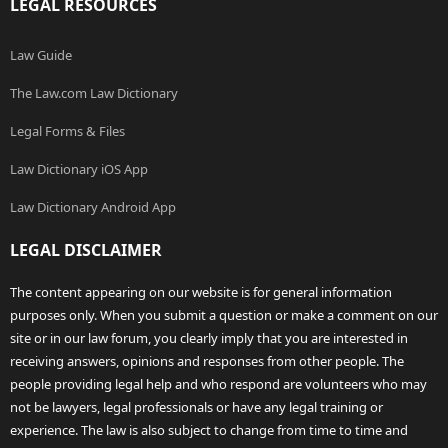
LEGAL RESOURCES
Law Guide
The Law.com Law Dictionary
Legal Forms & Files
Law Dictionary iOS App
Law Dictionary Android App
LEGAL DISCLAIMER
The content appearing on our website is for general information
purposes only. When you submit a question or make a comment on our
site or in our law forum, you clearly imply that you are interested in
receiving answers, opinions and responses from other people. The
people providing legal help and who respond are volunteers who may
not be lawyers, legal professionals or have any legal training or
experience. The law is also subject to change from time to time and