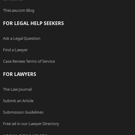
TheLaw.com Blog
FOR LEGAL HELP SEEKERS
Ask a Legal Question
Find a Lawyer
Case Review Terms of Service
FOR LAWYERS
The Law Journal
Submit an Article
Submission Guidelines
Free ad in our Lawyer Directory