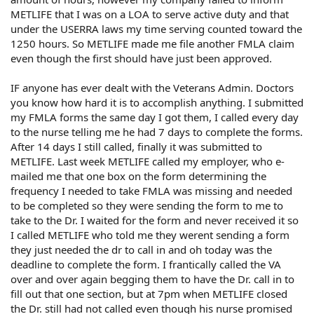
METLIFE that I was on a LOA to serve active duty and that
under the USERRA laws my time serving counted toward the
1250 hours. So METLIFE made me file another FMLA claim
even though the first should have just been approved.
IF anyone has ever dealt with the Veterans Admin. Doctors
you know how hard it is to accomplish anything. I submitted
my FMLA forms the same day I got them, I called every day
to the nurse telling me he had 7 days to complete the forms.
After 14 days I still called, finally it was submitted to
METLIFE. Last week METLIFE called my employer, who e-
mailed me that one box on the form determining the
frequency I needed to take FMLA was missing and needed
to be completed so they were sending the form to me to
take to the Dr. I waited for the form and never received it so
I called METLIFE who told me they werent sending a form
they just needed the dr to call in and oh today was the
deadline to complete the form. I frantically called the VA
over and over again begging them to have the Dr. call in to
fill out that one section, but at 7pm when METLIFE closed
the Dr. still had not called even though his nurse promised