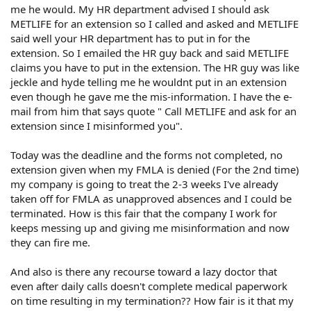
me he would. My HR department advised I should ask
METLIFE for an extension so I called and asked and METLIFE
said well your HR department has to put in for the
extension. So I emailed the HR guy back and said METLIFE
claims you have to put in the extension. The HR guy was like
jeckle and hyde telling me he wouldnt put in an extension
even though he gave me the mis-information. I have the e-
mail from him that says quote " Call METLIFE and ask for an
extension since I misinformed you".
Today was the deadline and the forms not completed, no
extension given when my FMLA is denied (For the 2nd time)
my company is going to treat the 2-3 weeks I've already
taken off for FMLA as unapproved absences and I could be
terminated. How is this fair that the company I work for
keeps messing up and giving me misinformation and now
they can fire me.
And also is there any recourse toward a lazy doctor that
even after daily calls doesn't complete medical paperwork
on time resulting in my termination?? How fair is it that my