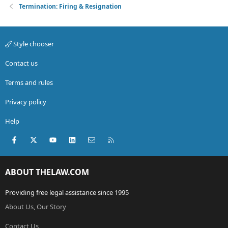
Termination: Firing & Resignation
Style chooser
Contact us
Terms and rules
Privacy policy
Help
Facebook
X (Twitter)
youtube
LinkedIn
Contact us
RSS
ABOUT THELAW.COM
Providing free legal assistance since 1995
About Us, Our Story
Contact Us