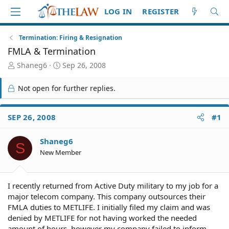
LOG IN
REGISTER
Termination: Firing & Resignation
FMLA & Termination
T
S
Shaneg6
Sep 26, 2008
h
t
r
a
Not open for further replies.
e
r
a
t
d
d
SEP 26, 2008
#1
S
a
t
t
Shaneg6
a
e
S
r
New Member
t
e
r
I recently returned from Active Duty military to my job for a
major telecom company. This company outsources their
FMLA duties to METLIFE. I initially filed my claim and was
denied by METLIFE for not having worked the needed
amount of hours, however my company failed to inform