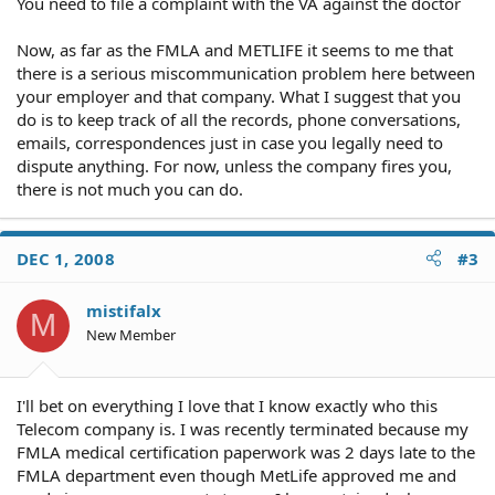
You need to file a complaint with the VA against the doctor
Now, as far as the FMLA and METLIFE it seems to me that
there is a serious miscommunication problem here between
your employer and that company. What I suggest that you
do is to keep track of all the records, phone conversations,
emails, correspondences just in case you legally need to
dispute anything. For now, unless the company fires you,
there is not much you can do.
DEC 1, 2008
#3
mistifalx
M
New Member
I'll bet on everything I love that I know exactly who this
Telecom company is. I was recently terminated because my
FMLA medical certification paperwork was 2 days late to the
FMLA department even though MetLife approved me and