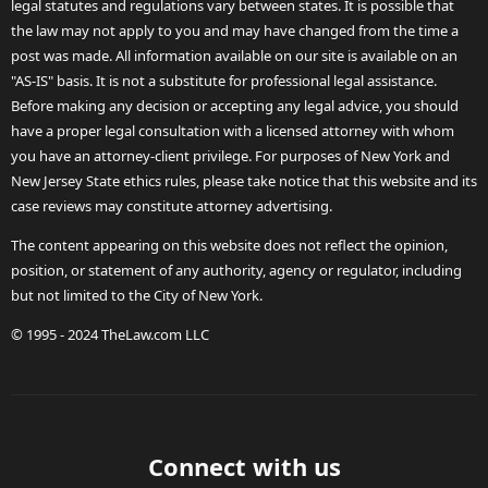
legal statutes and regulations vary between states. It is possible that
the law may not apply to you and may have changed from the time a
post was made. All information available on our site is available on an
"AS-IS" basis. It is not a substitute for professional legal assistance.
Before making any decision or accepting any legal advice, you should
have a proper legal consultation with a licensed attorney with whom
you have an attorney-client privilege. For purposes of New York and
New Jersey State ethics rules, please take notice that this website and its
case reviews may constitute attorney advertising.
The content appearing on this website does not reflect the opinion,
position, or statement of any authority, agency or regulator, including
but not limited to the City of New York.
© 1995 - 2024 TheLaw.com LLC
Connect with us