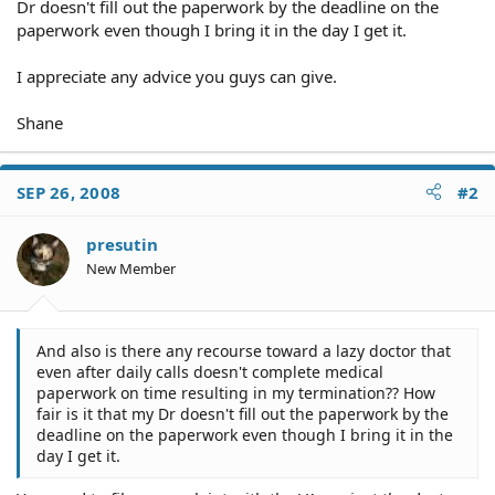
Dr doesn't fill out the paperwork by the deadline on the
paperwork even though I bring it in the day I get it.
I appreciate any advice you guys can give.
Shane
SEP 26, 2008
#2
presutin
New Member
And also is there any recourse toward a lazy doctor that
even after daily calls doesn't complete medical
paperwork on time resulting in my termination?? How
fair is it that my Dr doesn't fill out the paperwork by the
deadline on the paperwork even though I bring it in the
day I get it.