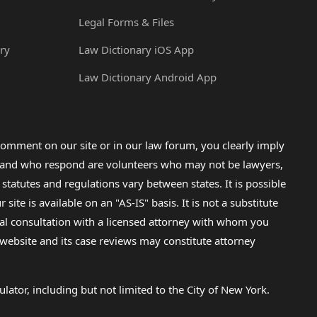
Legal Forms & Files
ry
Law Dictionary iOS App
Law Dictionary Android App
omment on our site or in our law forum, you clearly imply
lp and who respond are volunteers who may not be lawyers,
 statutes and regulations vary between states. It is possible
e is available on an "AS-IS" basis. It is not a substitute
gal consultation with a licensed attorney with whom you
s website and its case reviews may constitute attorney
lator, including but not limited to the City of New York.