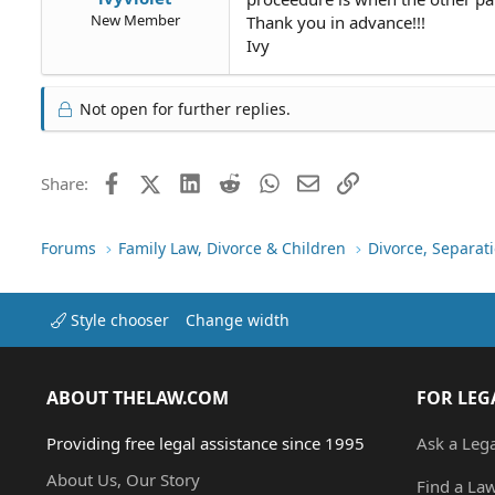
New Member
Thank you in advance!!!
Ivy
Not open for further replies.
Facebook
X (Twitter)
LinkedIn
Reddit
WhatsApp
Email
Link
Share:
Forums
Family Law, Divorce & Children
Divorce, Separa
Style chooser
Change width
ABOUT THELAW.COM
FOR LEG
Providing free legal assistance since 1995
Ask a Leg
About Us, Our Story
Find a La