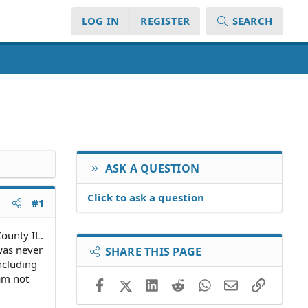
LOG IN
REGISTER
SEARCH
ASK A QUESTION
Click to ask a question
#1
County IL.
 was never
SHARE THIS PAGE
ncluding
 am not
Facebook
X (Twitter)
LinkedIn
Reddit
WhatsApp
Email
Link