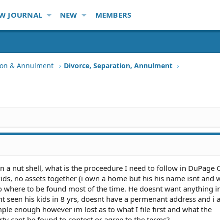
W JOURNAL
NEW
MEMBERS
tion & Annulment
Divorce, Separation, Annulment
in a nut shell, what is the proceedure I need to follow in DuPage 
 kids, no assets together (i own a home but his his name isnt and
 no where to be found most of the time. He doesnt want anything i
snt seen his kids in 8 yrs, doesnt have a permenant address and i
ple enough however im lost as to what I file first and what the
ty cant be found to contest or agree to the terms?