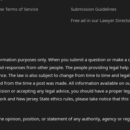
ew Terms of Service
Submission Guidelines
Free ad in our Lawyer Directo
formation purposes only. When you submit a question or make a c
 and responses from other people. The people providing legal he
nce. The law is also subject to change from time to time and legal
rom the time a post was made. All information available on our sit
cision or accepting any legal advice, you should have a proper le
ork and New Jersey State ethics rules, please take notice that thi
e opinion, position, or statement of any authority, agency or regu