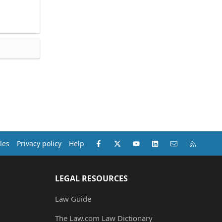
Facebook
X (Twitter)
youtube
LinkedIn
Contact us
RSS
les
Privacy policy
Help
LEGAL RESOURCES
Law Guide
The Law.com Law Dictionary