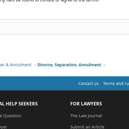
tion & Annulment
Divorce, Separation, Annulment
Contact us
Terms and ru
AL HELP SEEKERS
FOR LAWYERS
al Question
The Law Journal
wyer
Submit an Article