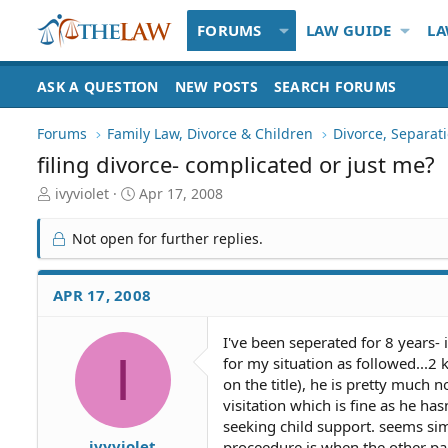
FORUMS
LAW GUIDE
LA
ASK A QUESTION
NEW POSTS
SEARCH FORUMS
Forums
Family Law, Divorce & Children
Divorce, Separa
filing divorce- complicated or just me?
T
S
ivyviolet
Apr 17, 2008
h
t
r
a
Not open for further replies.
e
r
a
t
d
d
APR 17, 2008
S
a
t
t
I've been seperated for 8 years- 
a
e
I
for my situation as followed...2
r
t
on the title), he is pretty much
e
visitation which is fine as he ha
r
seeking child support. seems sim
ivyviolet
proceedure is when the other par