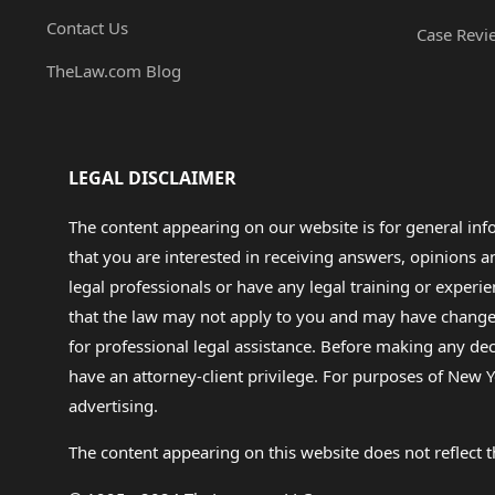
Contact Us
Case Revi
TheLaw.com Blog
LEGAL DISCLAIMER
The content appearing on our website is for general in
that you are interested in receiving answers, opinions
legal professionals or have any legal training or experie
that the law may not apply to you and may have changed f
for professional legal assistance. Before making any de
have an attorney-client privilege. For purposes of New Y
advertising.
The content appearing on this website does not reflect th