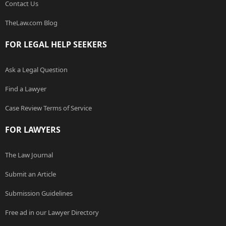
Contact Us
TheLaw.com Blog
FOR LEGAL HELP SEEKERS
Ask a Legal Question
Find a Lawyer
Case Review Terms of Service
FOR LAWYERS
The Law Journal
Submit an Article
Submission Guidelines
Free ad in our Lawyer Directory