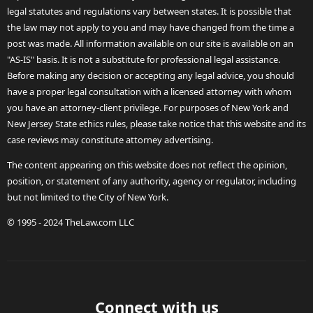
legal statutes and regulations vary between states. It is possible that
the law may not apply to you and may have changed from the time a
post was made. All information available on our site is available on an
"AS-IS" basis. It is not a substitute for professional legal assistance.
Before making any decision or accepting any legal advice, you should
have a proper legal consultation with a licensed attorney with whom
you have an attorney-client privilege. For purposes of New York and
New Jersey State ethics rules, please take notice that this website and its
case reviews may constitute attorney advertising.
The content appearing on this website does not reflect the opinion,
position, or statement of any authority, agency or regulator, including
but not limited to the City of New York.
© 1995 - 2024 TheLaw.com LLC
Connect with us