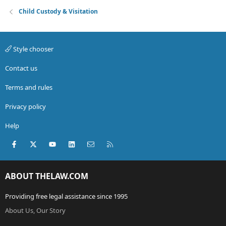
Child Custody & Visitation
Style chooser
Contact us
Terms and rules
Privacy policy
Help
Facebook
X (Twitter)
youtube
LinkedIn
Contact us
RSS
ABOUT THELAW.COM
Providing free legal assistance since 1995
About Us, Our Story