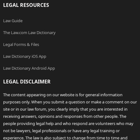
LEGAL RESOURCES
Law Guide
The Law.com Law Dictionary
Legal Forms & Files
Law Dictionary iOS App
Law Dictionary Android App
LEGAL DISCLAIMER
The content appearing on our website is for general information
purposes only. When you submit a question or make a comment on our
site or in our law forum, you clearly imply that you are interested in
receiving answers, opinions and responses from other people. The
people providing legal help and who respond are volunteers who may
not be lawyers, legal professionals or have any legal training or
experience. The law is also subject to change from time to time and