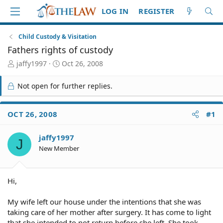
LOG IN
REGISTER
Child Custody & Visitation
Fathers rights of custody
T
S
jaffy1997
Oct 26, 2008
h
t
r
a
Not open for further replies.
e
r
a
t
d
d
OCT 26, 2008
#1
S
a
t
t
jaffy1997
a
e
J
r
New Member
t
e
r
Hi,
My wife left our house under the intentions that she was
taking care of her mother after surgery. It has come to light
that she intended to not return before she left. She took