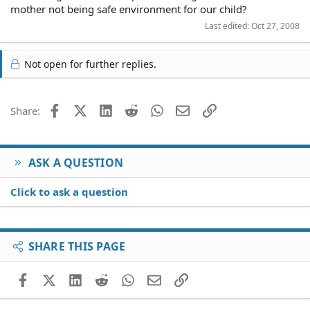
mother not being safe environment for our child?
Last edited:
Oct 27, 2008
Not open for further replies.
Facebook
X (Twitter)
LinkedIn
Reddit
WhatsApp
Email
Link
Share:
ASK A QUESTION
Click to ask a question
SHARE THIS PAGE
Facebook
X (Twitter)
LinkedIn
Reddit
WhatsApp
Email
Link