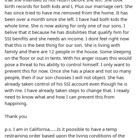
birth records for both kids and I, Plus our marriage cert. She
has since tried to have me removed from the home. It has
been over a month since she left. I have had both kids the
whole time. She is now asking for only one of our sons. I
belive that it because he has disibilities that qualify him for
SSI benifits and she needs an income. I dont feel right now
that this is the best thing for our son. She is living with
family and there are 12 people in the house. Some sleeping
on the floor or out in tents. With his anger issues this would
pose a threat to his ability to control himself. I only want to
prevent this for now. Once she has a place and not so many
people, then if our son chooses I will not object. She has
already taken control of his SSI account even though he is
with me. I have already taken steps to change that. I reaaly
need to know what and how I can prevent this from
happining.
Thank you
p.s. I am in California......Is it poosible to have a temp
restraining order based upon the living conditions of the