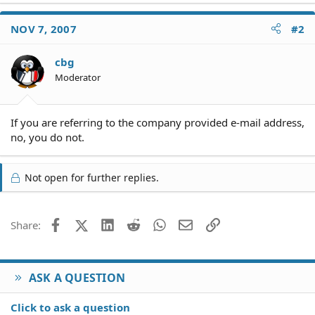
NOV 7, 2007
#2
cbg
Moderator
If you are referring to the company provided e-mail address,
no, you do not.
Not open for further replies.
Facebook
X (Twitter)
LinkedIn
Reddit
WhatsApp
Email
Link
Share:
ASK A QUESTION
Click to ask a question