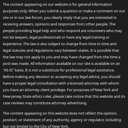
The content appearing on our website is for general information
purposes only. When you submit a question or make a comment on our
site or in our law forum, you clearly imply that you are interested in
receiving answers, opinions and responses from other people. The
people providing legal help and who respond are volunteers who may
not be lawyers, legal professionals or have any legal training or
experience. The law is also subject to change from time to time and
legal statutes and regulations vary between states. It is possible that
the law may not apply to you and may have changed from the time a
post was made. All information available on our site is available on an
"AS-IS" basis. It is not a substitute for professional legal assistance.
Before making any decision or accepting any legal advice, you should
have a proper legal consultation with a licensed attorney with whom
you have an attorney-client privilege. For purposes of New York and
New Jersey State ethics rules, please take notice that this website and its
case reviews may constitute attorney advertising.
The content appearing on this website does not reflect the opinion,
position, or statement of any authority, agency or regulator, including
but not limited to the City of New York.