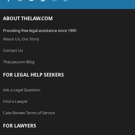
ABOUT THELAW.COM
Providing free legal assistance since 1995
About Us, Our Story
Contact Us
TheLaw.com Blog
FOR LEGAL HELP SEEKERS
Ask a Legal Question
Find a Lawyer
Case Review Terms of Service
FOR LAWYERS