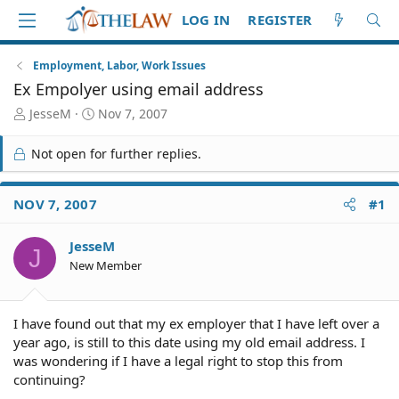
LOG IN
REGISTER
Employment, Labor, Work Issues
Ex Empolyer using email address
T
S
JesseM
Nov 7, 2007
h
t
r
a
Not open for further replies.
e
r
a
t
d
d
NOV 7, 2007
#1
S
a
t
t
JesseM
a
e
J
r
New Member
t
e
r
I have found out that my ex employer that I have left over a
year ago, is still to this date using my old email address. I
was wondering if I have a legal right to stop this from
continuing?