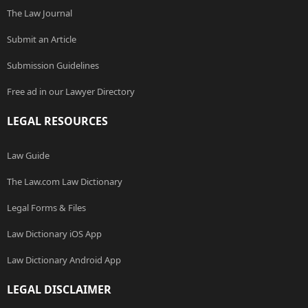
The Law Journal
Submit an Article
Submission Guidelines
Free ad in our Lawyer Directory
LEGAL RESOURCES
Law Guide
The Law.com Law Dictionary
Legal Forms & Files
Law Dictionary iOS App
Law Dictionary Android App
LEGAL DISCLAIMER