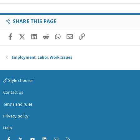
SHARE THIS PAGE
Facebook
X (Twitter)
LinkedIn
Reddit
WhatsApp
Email
Link
Employment, Labor, Work Issues
Style chooser
Contact us
Terms and rules
Privacy policy
Help
Facebook
X (Twitter)
youtube
LinkedIn
Contact us
RSS