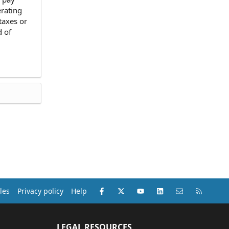
erating
 taxes or
d of
Facebook
X (Twitter)
youtube
LinkedIn
Contact us
RSS
les
Privacy policy
Help
LEGAL RESOURCES