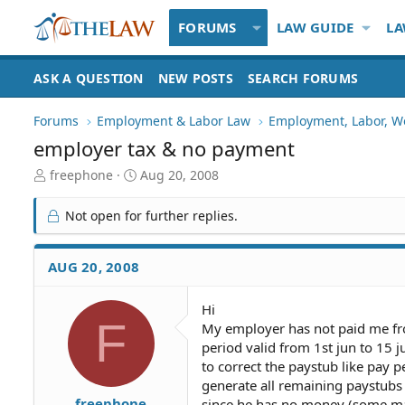
FORUMS
LAW GUIDE
LA
ASK A QUESTION
NEW POSTS
SEARCH FORUMS
Forums
Employment & Labor Law
Employment, Labor, W
employer tax & no payment
T
S
freephone
Aug 20, 2008
h
t
r
a
Not open for further replies.
e
r
a
t
d
d
AUG 20, 2008
S
a
t
t
Hi
a
e
F
My employer has not paid me fr
r
t
period valid from 1st jun to 15 j
e
to correct the paystub like pay 
r
generate all remaining paystubs a
freephone
since he has no money (some majo