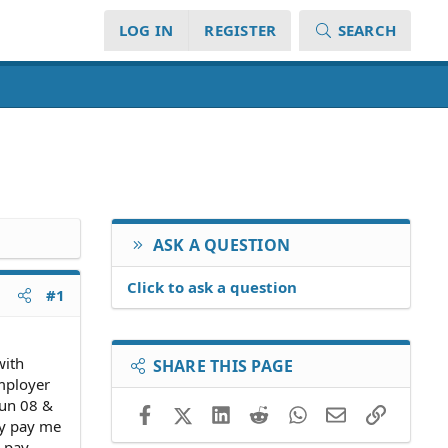
LOG IN
REGISTER
SEARCH
ASK A QUESTION
Click to ask a question
#1
with
SHARE THIS PAGE
employer
jun 08 &
Facebook
X (Twitter)
LinkedIn
Reddit
WhatsApp
Email
Link
lly pay me
e pay