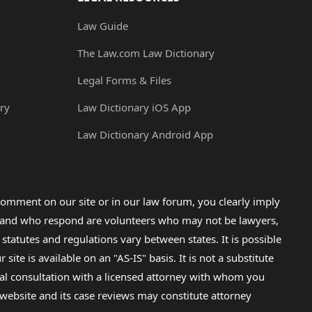
Law Guide
The Law.com Law Dictionary
Legal Forms & Files
ry
Law Dictionary iOS App
Law Dictionary Android App
omment on our site or in our law forum, you clearly imply
lp and who respond are volunteers who may not be lawyers,
 statutes and regulations vary between states. It is possible
e is available on an "AS-IS" basis. It is not a substitute
gal consultation with a licensed attorney with whom you
s website and its case reviews may constitute attorney