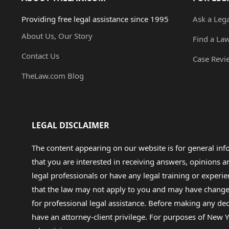
Providing free legal assistance since 1995
Ask a Leg
About Us, Our Story
Find a La
Contact Us
Case Revi
TheLaw.com Blog
LEGAL DISCLAIMER
The content appearing on our website is for general in
that you are interested in receiving answers, opinions
legal professionals or have any legal training or experie
that the law may not apply to you and may have changed f
for professional legal assistance. Before making any de
have an attorney-client privilege. For purposes of New Y