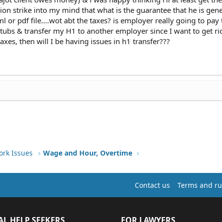
tion strike into my mind that what is the guarantee that he is gen
l or pdf file....wot abt the taxes? is employer really going to pay
stubs & transfer my H1 to another employer since I want to get ri
xes, then will I be having issues in h1 transfer???
ork Issues
Wage and Hour, Overtime
Contact us
Terms and ru
AL HELP SEEKERS
FOR LAWYERS