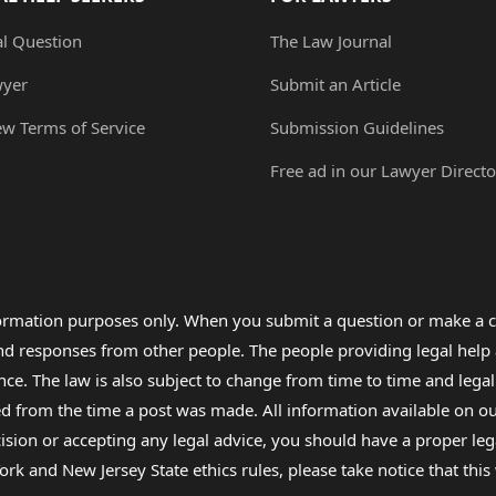
al Question
The Law Journal
wyer
Submit an Article
ew Terms of Service
Submission Guidelines
Free ad in our Lawyer Directo
formation purposes only. When you submit a question or make a c
 and responses from other people. The people providing legal he
nce. The law is also subject to change from time to time and legal
rom the time a post was made. All information available on our sit
cision or accepting any legal advice, you should have a proper le
ork and New Jersey State ethics rules, please take notice that thi