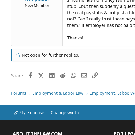
New Member
stub....but then suddenly a ques
the real paystubs & not just a htm
not? Can I really trust those pay
them? If employer has not paid ta
Thanks!
Not open for further replies.
Facebook
X (Twitter)
LinkedIn
Reddit
WhatsApp
Email
Link
Share:
Forums
Employment & Labor Law
Employment, Labor, W
Style chooser
Change width
ABOUT THELAW.COM
FOR LEG