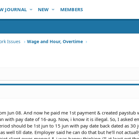
W JOURNAL
NEW
MEMBERS
ork Issues
Wage and Hour, Overtime
om Jun 08. And now he paid me 1st payment & created paystub 
un with pay date of 16-aug. Now, i know it is illegal. So, I asked 
period should be 1st jun to 15 jun with pay date back dated as 30 
s well till date. Employer said he can do that but he'll not actua
t client owes money) & i was happy thinking i'll at least get th