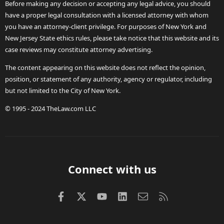
Before making any decision or accepting any legal advice, you should
have a proper legal consultation with a licensed attorney with whom
you have an attorney-client privilege. For purposes of New York and
New Jersey State ethics rules, please take notice that this website and its
case reviews may constitute attorney advertising.
The content appearing on this website does not reflect the opinion,
position, or statement of any authority, agency or regulator, including
but not limited to the City of New York.
© 1995 - 2024 TheLaw.com LLC
Connect with us
Facebook
X (Twitter)
youtube
LinkedIn
Contact us
RSS