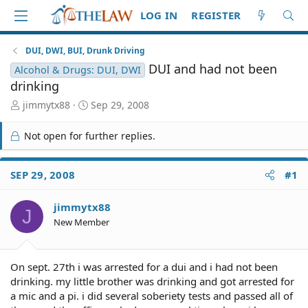
LOG IN
REGISTER
DUI, DWI, BUI, Drunk Driving
DUI and had not been
Alcohol & Drugs: DUI, DWI
drinking
T
S
jimmytx88
Sep 29, 2008
h
t
r
a
Not open for further replies.
e
r
a
t
d
d
SEP 29, 2008
#1
S
a
t
t
jimmytx88
a
e
J
r
New Member
t
e
r
On sept. 27th i was arrested for a dui and i had not been
drinking. my little brother was drinking and got arrested for
a mic and a pi. i did several soberiety tests and passed all of