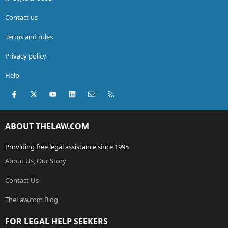
Contact us
Terms and rules
Privacy policy
Help
Facebook
X (Twitter)
youtube
LinkedIn
Contact us
RSS
ABOUT THELAW.COM
Providing free legal assistance since 1995
About Us, Our Story
Contact Us
TheLaw.com Blog
FOR LEGAL HELP SEEKERS