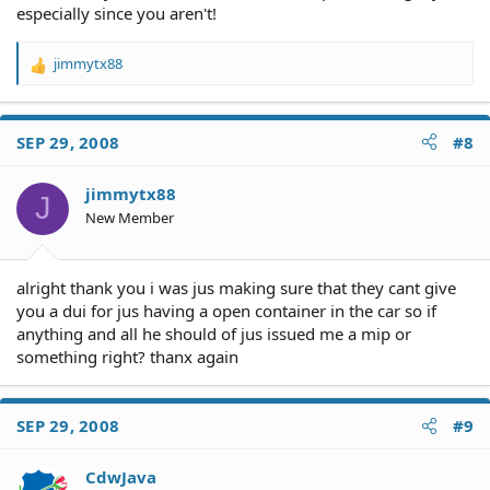
especially since you aren't!
jimmytx88
R
e
a
c
SEP 29, 2008
#8
t
i
o
jimmytx88
J
n
New Member
s
:
alright thank you i was jus making sure that they cant give
you a dui for jus having a open container in the car so if
anything and all he should of jus issued me a mip or
something right? thanx again
SEP 29, 2008
#9
CdwJava