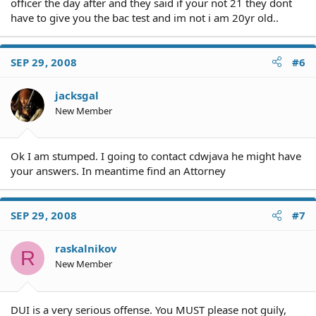
officer the day after and they said if your not 21 they dont
have to give you the bac test and im not i am 20yr old..
SEP 29, 2008
#6
jacksgal
New Member
Ok I am stumped. I going to contact cdwjava he might have
your answers. In meantime find an Attorney
SEP 29, 2008
#7
raskalnikov
R
New Member
DUI is a very serious offense. You MUST please not guily,