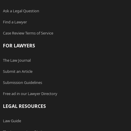
Ask a Legal Question
Find a Lawyer
Case Review Terms of Service
FOR LAWYERS
The Law Journal
Submit an Article
Submission Guidelines
Free ad in our Lawyer Directory
LEGAL RESOURCES
Law Guide