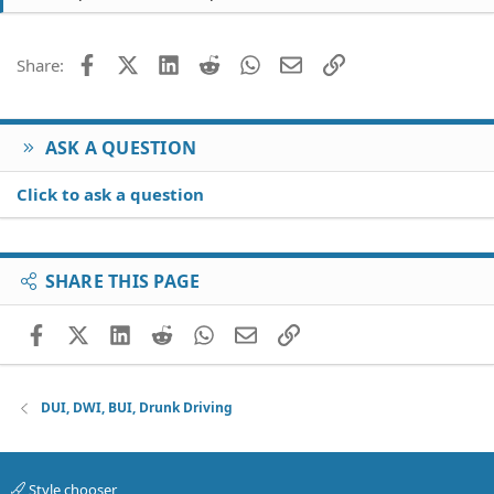
t
i
o
Facebook
X (Twitter)
LinkedIn
Reddit
WhatsApp
Email
Link
Share:
n
s
:
ASK A QUESTION
Click to ask a question
SHARE THIS PAGE
Facebook
X (Twitter)
LinkedIn
Reddit
WhatsApp
Email
Link
DUI, DWI, BUI, Drunk Driving
Style chooser