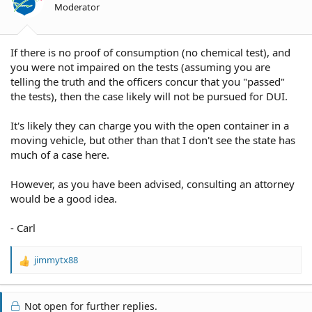
Moderator
If there is no proof of consumption (no chemical test), and
you were not impaired on the tests (assuming you are
telling the truth and the officers concur that you "passed"
the tests), then the case likely will not be pursued for DUI.
It's likely they can charge you with the open container in a
moving vehicle, but other than that I don't see the state has
much of a case here.
However, as you have been advised, consulting an attorney
would be a good idea.
- Carl
jimmytx88
R
e
a
c
Not open for further replies.