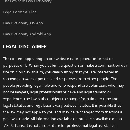
The Law.com Law Dictionary
Legal Forms & Files
Law Dictionary iOS App
Law Dictionary Android App
LEGAL DISCLAIMER
The content appearing on our website is for general information
purposes only. When you submit a question or make a comment on our
site or in our law forum, you clearly imply that you are interested in
receiving answers, opinions and responses from other people. The
people providing legal help and who respond are volunteers who may
not be lawyers, legal professionals or have any legal training or
experience. The law is also subject to change from time to time and
legal statutes and regulations vary between states. It is possible that
the law may not apply to you and may have changed from the time a
post was made. All information available on our site is available on an
"AS-IS" basis. It is not a substitute for professional legal assistance.