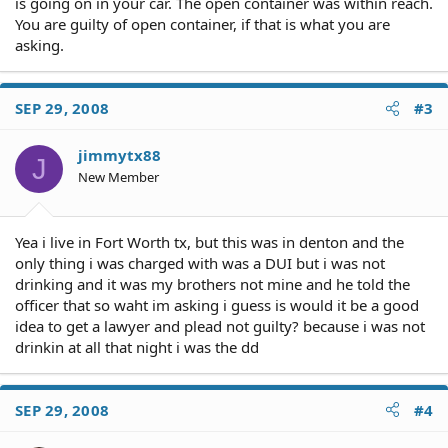
is going on in your car. The open container was within reach.
You are guilty of open container, if that is what you are
asking.
SEP 29, 2008
#3
jimmytx88
J
New Member
Yea i live in Fort Worth tx, but this was in denton and the
only thing i was charged with was a DUI but i was not
drinking and it was my brothers not mine and he told the
officer that so waht im asking i guess is would it be a good
idea to get a lawyer and plead not guilty? because i was not
drinkin at all that night i was the dd
SEP 29, 2008
#4