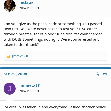
jacksgal
New Member
Can you give us the penal code or something. You passed
field test. You were never asked to test your BAC either
through breathalizer of blood/urine test. Yet your charged
with DUI!? Somethings not right. Were you arrested and
taken to drunk tank?
jimmytx88
R
e
a
c
SEP 29, 2008
#5
t
i
o
jimmytx88
J
n
New Member
s
:
lol yess i was taken in and everything i asked another police