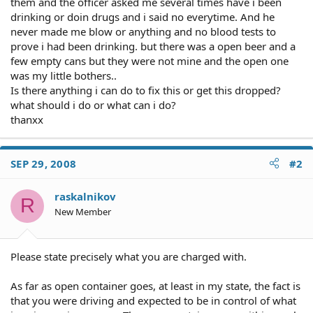
them and the officer asked me several times have i been
drinking or doin drugs and i said no everytime. And he
never made me blow or anything and no blood tests to
prove i had been drinking. but there was a open beer and a
few empty cans but they were not mine and the open one
was my little bothers..
Is there anything i can do to fix this or get this dropped?
what should i do or what can i do?
thanxx
SEP 29, 2008
#2
raskalnikov
R
New Member
Please state precisely what you are charged with.
As far as open container goes, at least in my state, the fact is
that you were driving and expected to be in control of what