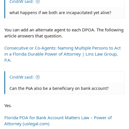
CindiW said:
what happens if we both are incapacitated yet alive?
You can add an alternate agent to each DPOA. The following
article answers that question.
Consecutive or Co-Agents: Naming Multiple Persons to Act
in a Florida Durable Power of Attorney | Lins Law Group,
P.A.
CindiW said:
Can the PoA also be a beneficiary on bank account?
Yes.
Florida POA for Bank Account Matters Law – Power of
Attorney (uslegal.com)