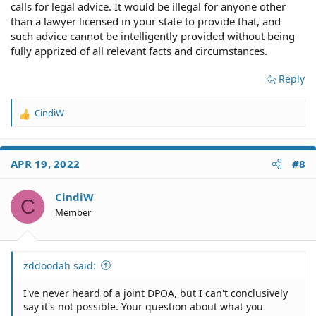
calls for legal advice. It would be illegal for anyone other
than a lawyer licensed in your state to provide that, and
such advice cannot be intelligently provided without being
fully apprized of all relevant facts and circumstances.
Reply
CindiW
R
e
a
c
APR 19, 2022
#8
t
i
o
CindiW
C
n
Member
s
:
zddoodah said:
I've never heard of a joint DPOA, but I can't conclusively
say it's not possible. Your question about what you