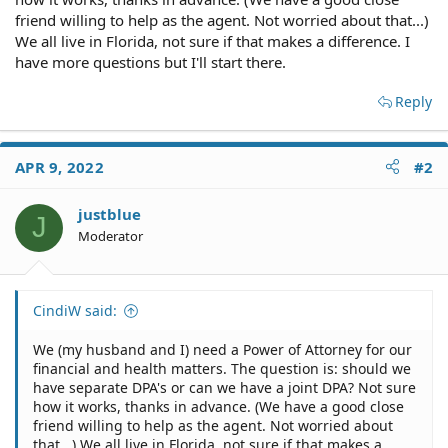
friend willing to help as the agent. Not worried about that...)
We all live in Florida, not sure if that makes a difference. I
have more questions but I'll start there.
Reply
APR 9, 2022
#2
justblue
J
Moderator
CindiW said:
We (my husband and I) need a Power of Attorney for our
financial and health matters. The question is: should we
have separate DPA's or can we have a joint DPA? Not sure
how it works, thanks in advance. (We have a good close
friend willing to help as the agent. Not worried about
that...) We all live in Florida, not sure if that makes a