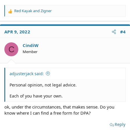
Red Kayak
and
Zigner
R
e
a
c
APR 9, 2022
#4
t
i
o
CindiW
C
n
Member
s
:
adjusterjack said:
Personal opinion, not legal advice.
Each of you have your own.
ok, under the circumstances, that makes sense. Do you
know where I can find a free form for DPA?
Reply