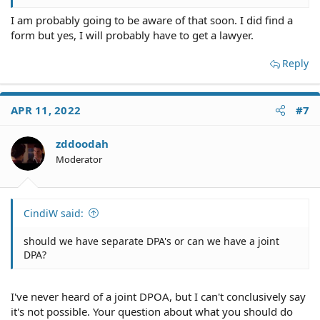
I am probably going to be aware of that soon. I did find a
form but yes, I will probably have to get a lawyer.
Reply
APR 11, 2022
#7
zddoodah
Moderator
CindiW said:
should we have separate DPA's or can we have a joint
DPA?
I've never heard of a joint DPOA, but I can't conclusively say
it's not possible. Your question about what you should do