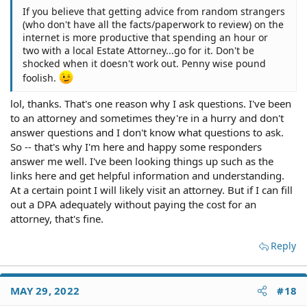
If you believe that getting advice from random strangers
(who don't have all the facts/paperwork to review) on the
internet is more productive that spending an hour or
two with a local Estate Attorney...go for it. Don't be
shocked when it doesn't work out. Penny wise pound
foolish.
lol, thanks. That's one reason why I ask questions. I've been
to an attorney and sometimes they're in a hurry and don't
answer questions and I don't know what questions to ask.
So -- that's why I'm here and happy some responders
answer me well. I've been looking things up such as the
links here and get helpful information and understanding.
At a certain point I will likely visit an attorney. But if I can fill
out a DPA adequately without paying the cost for an
attorney, that's fine.
Reply
MAY 29, 2022
#18