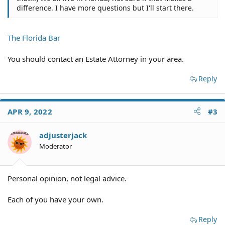
difference. I have more questions but I'll start there.
The Florida Bar
You should contact an Estate Attorney in your area.
Reply
APR 9, 2022
#3
adjusterjack
Moderator
Personal opinion, not legal advice.
Each of you have your own.
Reply