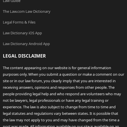
Law Guide
The Law.com Law Dictionary
Legal Forms & Files
Law Dictionary iOS App
Law Dictionary Android App
LEGAL DISCLAIMER
The content appearing on our website is for general information
purposes only. When you submit a question or make a comment on our
site or in our law forum, you clearly imply that you are interested in
receiving answers, opinions and responses from other people. The
people providing legal help and who respond are volunteers who may
not be lawyers, legal professionals or have any legal training or
experience. The law is also subject to change from time to time and
legal statutes and regulations vary between states. It is possible that
the law may not apply to you and may have changed from the time a
post was made. All information available on our site is available on an