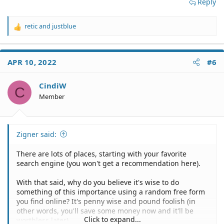
Reply
retic
and
justblue
R
e
a
c
APR 10, 2022
#6
t
i
o
CindiW
C
n
Member
s
:
Zigner said:
There are lots of places, starting with your favorite
search engine (you won't get a recommendation here).
With that said, why do you believe it's wise to do
something of this importance using a random free form
you find online? It's penny wise and pound foolish (in
other words, you'll save some money now and it'll be
Click to expand...
worthless later).