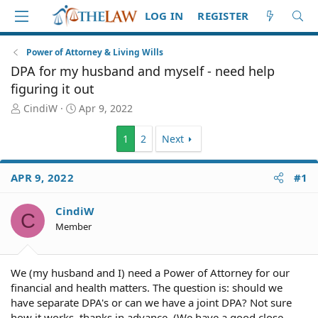
LOG IN
REGISTER
Power of Attorney & Living Wills
DPA for my husband and myself - need help
figuring it out
T
S
CindiW
Apr 9, 2022
h
t
r
a
1
2
Next
e
r
a
t
d
d
APR 9, 2022
#1
S
a
t
t
CindiW
a
e
C
Member
r
t
e
r
We (my husband and I) need a Power of Attorney for our
financial and health matters. The question is: should we
have separate DPA's or can we have a joint DPA? Not sure
how it works, thanks in advance. (We have a good close