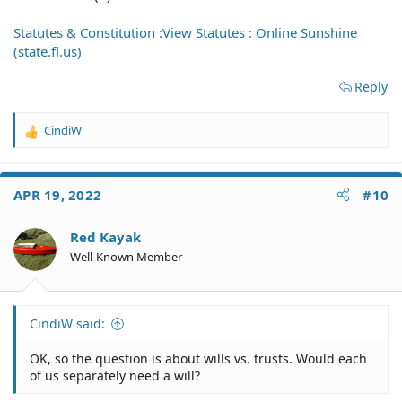
Statutes & Constitution :View Statutes : Online Sunshine
(state.fl.us)
Reply
CindiW
R
e
a
c
APR 19, 2022
#10
t
i
o
Red Kayak
n
Well-Known Member
s
:
CindiW said:
OK, so the question is about wills vs. trusts. Would each
of us separately need a will?