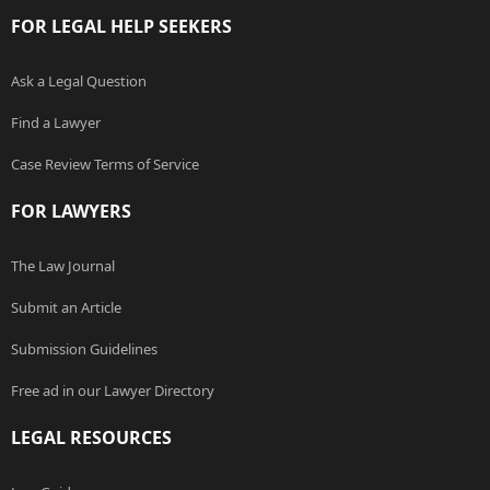
FOR LEGAL HELP SEEKERS
Ask a Legal Question
Find a Lawyer
Case Review Terms of Service
FOR LAWYERS
The Law Journal
Submit an Article
Submission Guidelines
Free ad in our Lawyer Directory
LEGAL RESOURCES