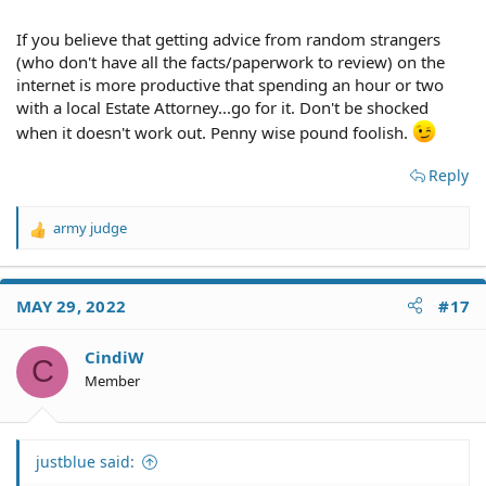
If you believe that getting advice from random strangers
(who don't have all the facts/paperwork to review) on the
internet is more productive that spending an hour or two
with a local Estate Attorney...go for it. Don't be shocked
when it doesn't work out. Penny wise pound foolish.
Reply
army judge
R
e
a
c
MAY 29, 2022
#17
t
i
o
CindiW
C
n
Member
s
:
justblue said: