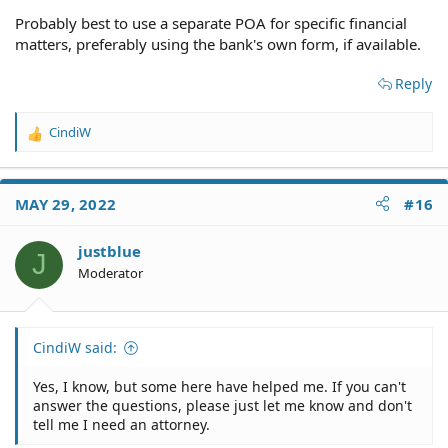
Probably best to use a separate POA for specific financial
matters, preferably using the bank's own form, if available.
Reply
CindiW
R
e
a
c
MAY 29, 2022
#16
t
i
o
justblue
J
n
Moderator
s
:
CindiW said:
Yes, I know, but some here have helped me. If you can't
answer the questions, please just let me know and don't
tell me I need an attorney.