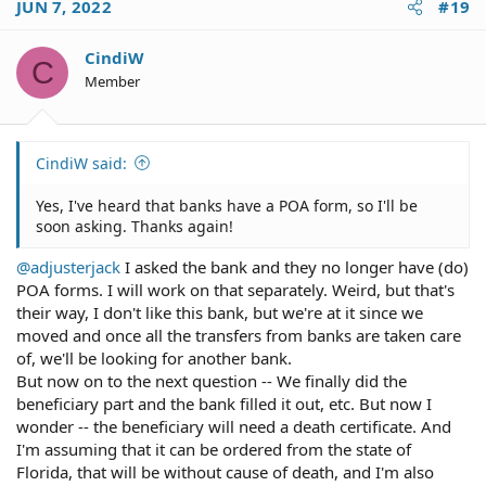
JUN 7, 2022
#19
available.
CindiW
C
Member
CindiW said:
Yes, I've heard that banks have a POA form, so I'll be
soon asking. Thanks again!
@adjusterjack
I asked the bank and they no longer have (do)
POA forms. I will work on that separately. Weird, but that's
their way, I don't like this bank, but we're at it since we
moved and once all the transfers from banks are taken care
of, we'll be looking for another bank.
But now on to the next question -- We finally did the
beneficiary part and the bank filled it out, etc. But now I
wonder -- the beneficiary will need a death certificate. And
I'm assuming that it can be ordered from the state of
Florida, that will be without cause of death, and I'm also