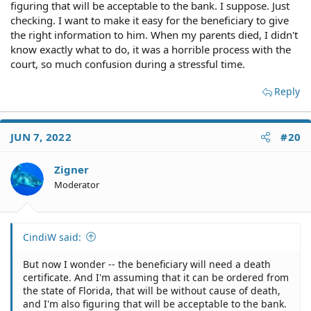
figuring that will be acceptable to the bank. I suppose. Just
checking. I want to make it easy for the beneficiary to give
the right information to him. When my parents died, I didn't
know exactly what to do, it was a horrible process with the
court, so much confusion during a stressful time.
Reply
JUN 7, 2022
#20
Zigner
Moderator
CindiW said:
But now I wonder -- the beneficiary will need a death
certificate. And I'm assuming that it can be ordered from
the state of Florida, that will be without cause of death,
and I'm also figuring that will be acceptable to the bank.