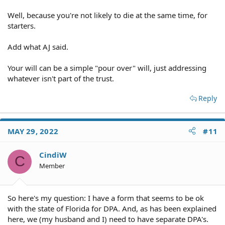
Well, because you're not likely to die at the same time, for
starters.
Add what AJ said.
Your will can be a simple "pour over" will, just addressing
whatever isn't part of the trust.
Reply
MAY 29, 2022
#11
CindiW
C
Member
So here's my question: I have a form that seems to be ok
with the state of Florida for DPA. And, as has been explained
here, we (my husband and I) need to have separate DPA's.