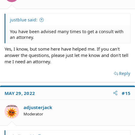
justblue said:
You have been advised many times to get a consult with
an attorney.
Yes, I know, but some here have helped me. If you can't
answer the questions, please just let me know and don't tell
me I need an attorney.
Reply
MAY 29, 2022
#15
adjusterjack
Moderator