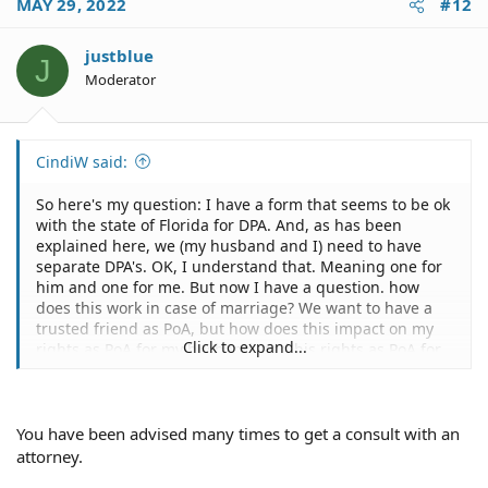
MAY 29, 2022
#12
justblue
J
Moderator
CindiW said:
So here's my question: I have a form that seems to be ok
with the state of Florida for DPA. And, as has been
explained here, we (my husband and I) need to have
separate DPA's. OK, I understand that. Meaning one for
him and one for me. But now I have a question. how
does this work in case of marriage? We want to have a
trusted friend as PoA, but how does this impact on my
Click to expand...
rights as PoA for my husband, and his rights as PoA for
me? Yessss I know I'm confused -- but please see if you
can answer me anyway. For instance, we have joint bank
accounts, so that shouldn't be a problem if one of us is
incapacitated. But I hate to mention this, what happens
You have been advised many times to get a consult with an
if we both are incapacitated yet alive? (Like in a nursing
attorney.
home or out of it, etc.) How does the DPA with a trusted