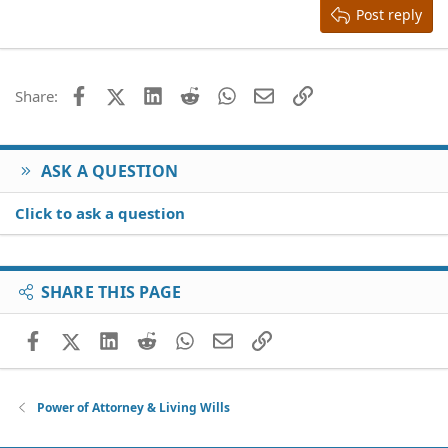
Heading 3
Post reply
18
Tahoma
22
Times New Roman
26
Trebuchet MS
Facebook
X (Twitter)
LinkedIn
Reddit
WhatsApp
Email
Link
Share:
Verdana
ASK A QUESTION
Click to ask a question
SHARE THIS PAGE
Facebook
X (Twitter)
LinkedIn
Reddit
WhatsApp
Email
Link
Power of Attorney & Living Wills