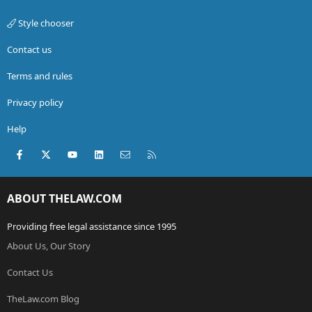
Style chooser
Contact us
Terms and rules
Privacy policy
Help
Facebook
X (Twitter)
youtube
LinkedIn
Contact us
RSS
ABOUT THELAW.COM
Providing free legal assistance since 1995
About Us, Our Story
Contact Us
TheLaw.com Blog