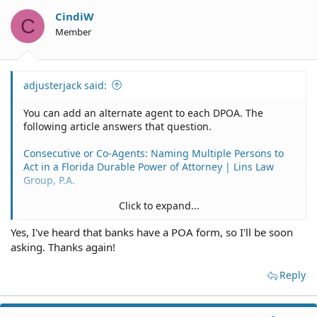
CindiW
C
Member
adjusterjack said:
You can add an alternate agent to each DPOA. The
following article answers that question.
Consecutive or Co-Agents: Naming Multiple Persons to
Act in a Florida Durable Power of Attorney | Lins Law
Group, P.A.
Click to expand...
Yes, I've heard that banks have a POA form, so I'll be soon
Yes.
asking. Thanks again!
Florida POA for Bank Account Matters Law – Power of
Attorney (uslegal.com)
Reply
Probably best to use a separate POA for specific financial
matters, preferably using the bank's own form, if