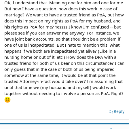
OK, I understand that. Meaning one for him and one for me.
But now I have a question. how does this work in case of
marriage? We want to have a trusted friend as PoA, but how
does this impact on my rights as PoA for my husband, and
his rights as PoA for me? Yessss I know I'm confused -- but
please see if you can answer me anyway. For instance, we
have joint bank accounts, so that shouldn't be a problem if
one of us is incapacitated. But I hate to mention this, what
happens if we both are incapacitated yet alive? (Like in a
nursing home or out of it, etc.) How does the DPA with a
trusted friend for both of us bear on this circumstance? I can
only guess that in the case of both of us being impaired
somehow at the same time, it would be at that point the
trusted Attorney-in-fact would take over? I'm assuming that
until that time we (my husband and myself) would work
together without needing to involve a person as PoA. Right?
Reply