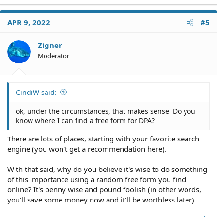
APR 9, 2022
#5
Zigner
Moderator
CindiW said:
ok, under the circumstances, that makes sense. Do you
know where I can find a free form for DPA?
There are lots of places, starting with your favorite search
engine (you won't get a recommendation here).
With that said, why do you believe it's wise to do something
of this importance using a random free form you find
online? It's penny wise and pound foolish (in other words,
you'll save some money now and it'll be worthless later).