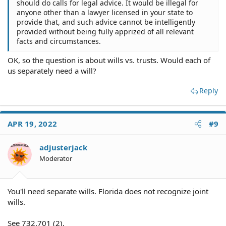
should do calls for legal advice. It would be illegal for
anyone other than a lawyer licensed in your state to
provide that, and such advice cannot be intelligently
provided without being fully apprized of all relevant
facts and circumstances.
OK, so the question is about wills vs. trusts. Would each of
us separately need a will?
Reply
APR 19, 2022
#9
adjusterjack
Moderator
You'll need separate wills. Florida does not recognize joint
wills.
See 732.701 (2).