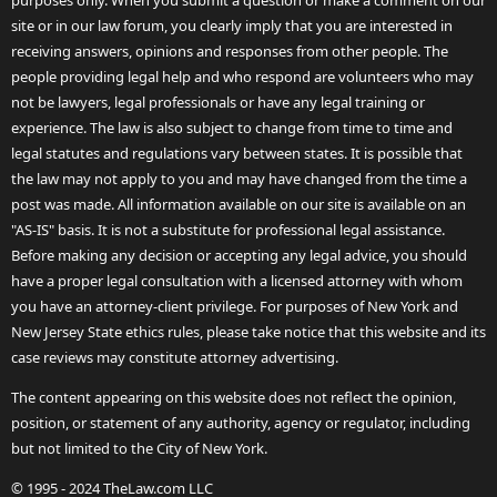
purposes only. When you submit a question or make a comment on our
site or in our law forum, you clearly imply that you are interested in
receiving answers, opinions and responses from other people. The
people providing legal help and who respond are volunteers who may
not be lawyers, legal professionals or have any legal training or
experience. The law is also subject to change from time to time and
legal statutes and regulations vary between states. It is possible that
the law may not apply to you and may have changed from the time a
post was made. All information available on our site is available on an
"AS-IS" basis. It is not a substitute for professional legal assistance.
Before making any decision or accepting any legal advice, you should
have a proper legal consultation with a licensed attorney with whom
you have an attorney-client privilege. For purposes of New York and
New Jersey State ethics rules, please take notice that this website and its
case reviews may constitute attorney advertising.
The content appearing on this website does not reflect the opinion,
position, or statement of any authority, agency or regulator, including
but not limited to the City of New York.
© 1995 - 2024 TheLaw.com LLC