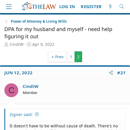
LOG IN
REGISTER
Power of Attorney & Living Wills
DPA for my husband and myself - need help
figuring it out
T
S
CindiW
Apr 9, 2022
h
t
r
a
Prev
1
2
e
r
a
t
d
d
JUN 12, 2022
#21
S
a
t
t
CindiW
a
e
C
Member
r
t
e
r
Zigner said:
It doesn't have to be without cause of death. There's no