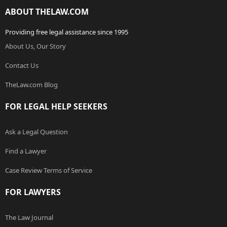
ABOUT THELAW.COM
Providing free legal assistance since 1995
About Us, Our Story
Contact Us
TheLaw.com Blog
FOR LEGAL HELP SEEKERS
Ask a Legal Question
Find a Lawyer
Case Review Terms of Service
FOR LAWYERS
The Law Journal