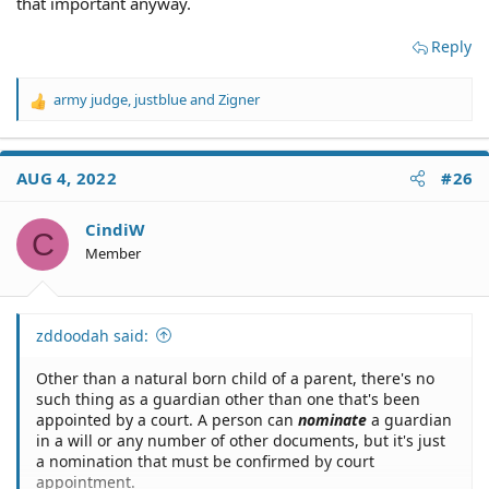
that important anyway.
Reply
army judge
,
justblue
and
Zigner
R
e
a
c
AUG 4, 2022
#26
t
i
o
CindiW
C
n
Member
s
:
zddoodah said:
Other than a natural born child of a parent, there's no
such thing as a guardian other than one that's been
appointed by a court. A person can
nominate
a guardian
in a will or any number of other documents, but it's just
a nomination that must be confirmed by court
appointment.