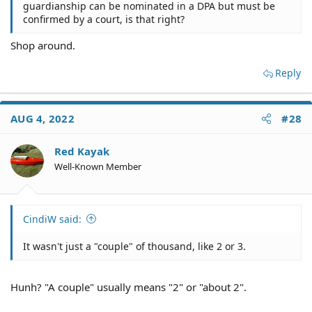
guardianship can be nominated in a DPA but must be
confirmed by a court, is that right?
Shop around.
Reply
AUG 4, 2022
#28
Red Kayak
Well-Known Member
CindiW said:
It wasn't just a "couple" of thousand, like 2 or 3.
Hunh? "A couple" usually means "2" or "about 2".