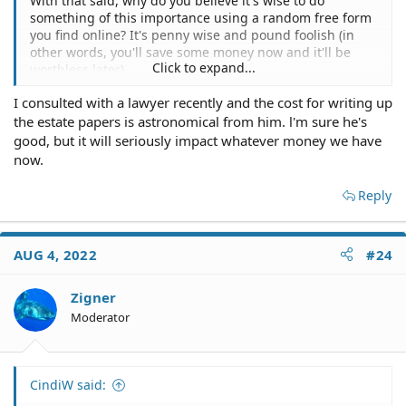
With that said, why do you believe it's wise to do
something of this importance using a random free form
you find online? It's penny wise and pound foolish (in
other words, you'll save some money now and it'll be
Click to expand...
worthless later).
I consulted with a lawyer recently and the cost for writing up
the estate papers is astronomical from him. l'm sure he's
good, but it will seriously impact whatever money we have
now.
Reply
AUG 4, 2022
#24
Zigner
Moderator
CindiW said: