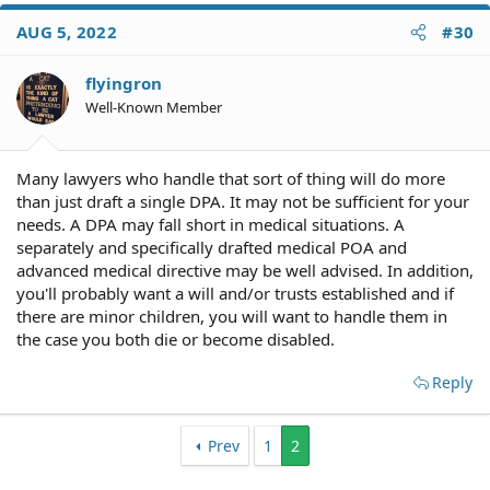
AUG 5, 2022
#30
flyingron
Well-Known Member
Many lawyers who handle that sort of thing will do more
than just draft a single DPA. It may not be sufficient for your
needs. A DPA may fall short in medical situations. A
separately and specifically drafted medical POA and
advanced medical directive may be well advised. In addition,
you'll probably want a will and/or trusts established and if
there are minor children, you will want to handle them in
the case you both die or become disabled.
Reply
Prev
1
2