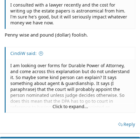
I consulted with a lawyer recently and the cost for
writing up the estate papers is astronomical from him.
l'm sure he's good, but it will seriously impact whatever
money we have now.
Penny wise and pound (dollar) foolish.
CindiW said:
I am looking over forms for Durable Power of Attorney,
and come across this explanation but do not understand
it. So maybe some kind person can explain? It says
something about agent & guardianship. It says (I
paraphrase) that the court will probably appoint the
person nominated unless judge decides otherwise. So
does this mean that the DPA has to go to court in
Click to expand...
reference to having an agent also appointed as
guardian?
Reply