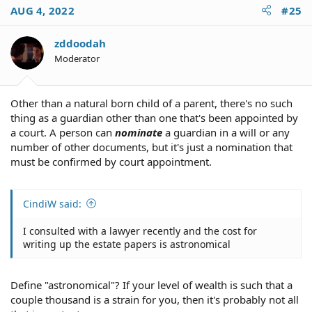
AUG 4, 2022
#25
zddoodah
Moderator
Other than a natural born child of a parent, there's no such
thing as a guardian other than one that's been appointed by
a court. A person can
nominate
a guardian in a will or any
number of other documents, but it's just a nomination that
must be confirmed by court appointment.
CindiW said:
I consulted with a lawyer recently and the cost for
writing up the estate papers is astronomical
Define "astronomical"? If your level of wealth is such that a
couple thousand is a strain for you, then it's probably not all