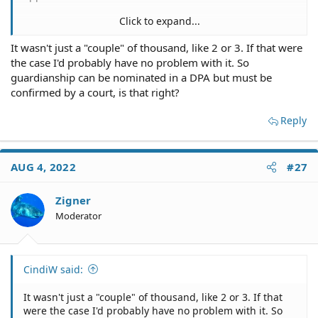
Click to expand...
It wasn't just a "couple" of thousand, like 2 or 3. If that were
Define "astronomical"? If your level of wealth is such that
the case I'd probably have no problem with it. So
a couple thousand is a strain for you, then it's probably
not all that important anyway.
guardianship can be nominated in a DPA but must be
confirmed by a court, is that right?
Reply
AUG 4, 2022
#27
Zigner
Moderator
CindiW said:
It wasn't just a "couple" of thousand, like 2 or 3. If that
were the case I'd probably have no problem with it. So