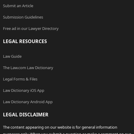
Submit an Article
Submission Guidelines
Free ad in our Lawyer Directory
LEGAL RESOURCES
Law Guide
The Law.com Law Dictionary
Legal Forms & Files
Law Dictionary iOS App
Law Dictionary Android App
LEGAL DISCLAIMER
The content appearing on our website is for general information