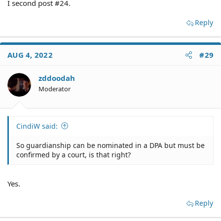
I second post #24.
Reply
AUG 4, 2022
#29
zddoodah
Moderator
CindiW said:
So guardianship can be nominated in a DPA but must be
confirmed by a court, is that right?
Yes.
Reply