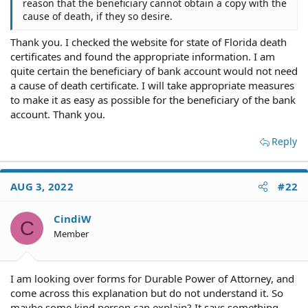
reason that the beneficiary cannot obtain a copy with the
cause of death, if they so desire.
Thank you. I checked the website for state of Florida death
certificates and found the appropriate information. I am
quite certain the beneficiary of bank account would not need
a cause of death certificate. I will take appropriate measures
to make it as easy as possible for the beneficiary of the bank
account. Thank you.
Reply
AUG 3, 2022
#22
CindiW
C
Member
I am looking over forms for Durable Power of Attorney, and
come across this explanation but do not understand it. So
maybe some kind person can explain? It says something