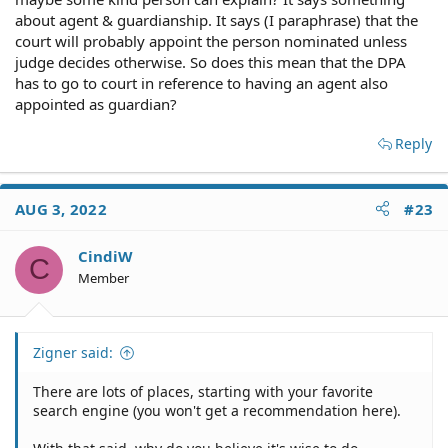
about agent & guardianship. It says (I paraphrase) that the
court will probably appoint the person nominated unless
judge decides otherwise. So does this mean that the DPA
has to go to court in reference to having an agent also
appointed as guardian?
Reply
AUG 3, 2022
#23
CindiW
C
Member
Zigner said:
There are lots of places, starting with your favorite
search engine (you won't get a recommendation here).