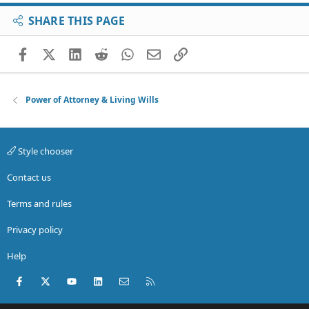
SHARE THIS PAGE
Facebook
X (Twitter)
LinkedIn
Reddit
WhatsApp
Email
Link
Power of Attorney & Living Wills
Style chooser
Contact us
Terms and rules
Privacy policy
Help
Facebook
X (Twitter)
youtube
LinkedIn
Contact us
RSS