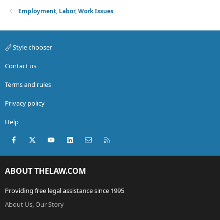
Employment, Labor, Work Issues
Style chooser
Contact us
Terms and rules
Privacy policy
Help
Facebook
X (Twitter)
youtube
LinkedIn
Contact us
RSS
ABOUT THELAW.COM
Providing free legal assistance since 1995
About Us, Our Story