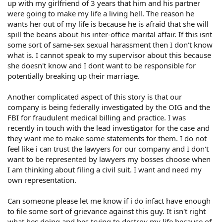
up with my girlfriend of 3 years that him and his partner
were going to make my life a living hell. The reason he
wants her out of my life is because he is afraid that she will
spill the beans about his inter-office marital affair. If this isnt
some sort of same-sex sexual harassment then I don't know
what is. I cannot speak to my supervisor about this because
she doesn't know and I dont want to be responsible for
potentially breaking up their marriage.
Another complicated aspect of this story is that our
company is being federally investigated by the OIG and the
FBI for fraudulent medical billing and practice. I was
recently in touch with the lead investigator for the case and
they want me to make some statements for them. I do not
feel like i can trust the lawyers for our company and I don't
want to be represented by lawyers my bosses choose when
I am thinking about filing a civil suit. I want and need my
own representation.
Can someone please let me know if i do infact have enough
to file some sort of grievance against this guy. It isn't right
what hes doing and hes trying to destroy my life because of