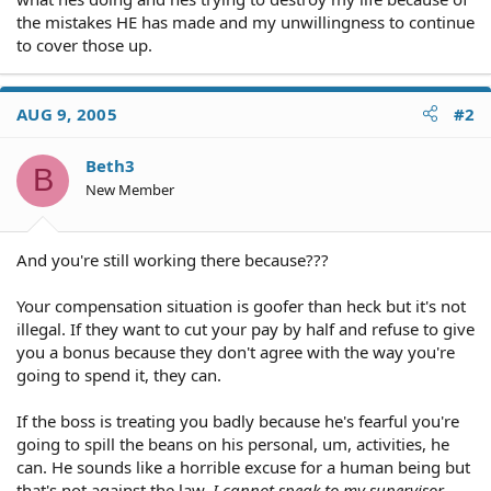
the mistakes HE has made and my unwillingness to continue
to cover those up.
AUG 9, 2005
#2
Beth3
B
New Member
And you're still working there because???
Your compensation situation is goofer than heck but it's not
illegal. If they want to cut your pay by half and refuse to give
you a bonus because they don't agree with the way you're
going to spend it, they can.
If the boss is treating you badly because he's fearful you're
going to spill the beans on his personal, um, activities, he
can. He sounds like a horrible excuse for a human being but
that's not against the law.
I cannot speak to my supervisor