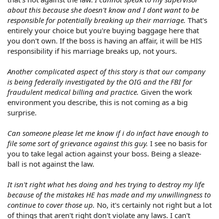
about this because she doesn't know and I dont want to be
responsible for potentially breaking up their marriage.
That's
entirely your choice but you're buying baggage here that
you don't own. If the boss is having an affair, it will be HIS
responsibility if his marriage breaks up, not yours.
Another complicated aspect of this story is that our company
is being federally investigated by the OIG and the FBI for
fraudulent medical billing and practice.
Given the work
environment you describe, this is not coming as a big
surprise.
Can someone please let me know if i do infact have enough to
file some sort of grievance against this guy.
I see no basis for
you to take legal action against your boss. Being a sleaze-
ball is not against the law.
It isn't right what hes doing and hes trying to destroy my life
because of the mistakes HE has made and my unwillingness to
continue to cover those up.
No, it's certainly not right but a lot
of things that aren't right don't violate any laws. I can't