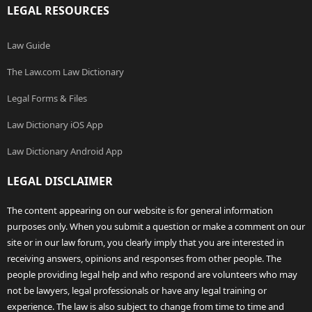
LEGAL RESOURCES
Law Guide
The Law.com Law Dictionary
Legal Forms & Files
Law Dictionary iOS App
Law Dictionary Android App
LEGAL DISCLAIMER
The content appearing on our website is for general information
purposes only. When you submit a question or make a comment on our
site or in our law forum, you clearly imply that you are interested in
receiving answers, opinions and responses from other people. The
people providing legal help and who respond are volunteers who may
not be lawyers, legal professionals or have any legal training or
experience. The law is also subject to change from time to time and