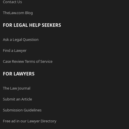
Contact Us
TheLaw.com Blog
FOR LEGAL HELP SEEKERS
Ask a Legal Question
Find a Lawyer
Case Review Terms of Service
FOR LAWYERS
The Law Journal
Submit an Article
Submission Guidelines
Free ad in our Lawyer Directory