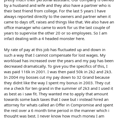
by a husband and wife and they also have a partner who is
their best friend from college. For the last 5 years I have
always reported directly to the owners and partner when it
came to days off, raises and things like that. We also have an
office manager who came to work for us the last couple of
years to supervise the other 20 or so employees. So I am
infact dealing with a 4 headed monster here.
My rate of pay at this job has fluctuated up and down in
such a way that I cannot compensate for lost wages. My
workload has increased over the years and my pay has been
decreased dramatically. To give you the specifics of this, I
was paid 116k in 2001. I was then paid 50k in 2k2 and 2k3.
In 2004 my bosses cut my pay down to 32 Grand because
they didnt like the way I spent my bonus in 2003. They cut
me a check for ten grand in the summer of 2k3 and I used it
as best as i saw fit. They wanted me to apply that amount
towards some back taxes that I owe but i instead hired an
attorney for whats called an Offer in Compromise and spent
the rest over a 6 month time period in the manner which i
thought was best. I never know how much money I am