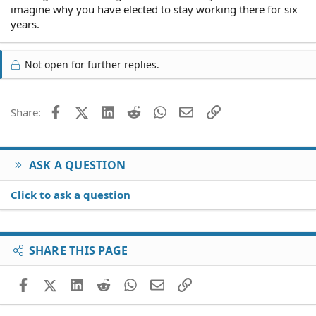
imagine why you have elected to stay working there for six
years.
Not open for further replies.
Facebook
X (Twitter)
LinkedIn
Reddit
WhatsApp
Email
Link
Share:
ASK A QUESTION
Click to ask a question
SHARE THIS PAGE
Facebook
X (Twitter)
LinkedIn
Reddit
WhatsApp
Email
Link