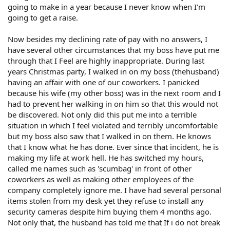
going to make in a year because I never know when I'm
going to get a raise.
Now besides my declining rate of pay with no answers, I
have several other circumstances that my boss have put me
through that I Feel are highly inappropriate. During last
years Christmas party, I walked in on my boss (thehusband)
having an affair with one of our coworkers. I panicked
because his wife (my other boss) was in the next room and I
had to prevent her walking in on him so that this would not
be discovered. Not only did this put me into a terrible
situation in which I feel violated and terribly uncomfortable
but my boss also saw that I walked in on them. He knows
that I know what he has done. Ever since that incident, he is
making my life at work hell. He has switched my hours,
called me names such as 'scumbag' in front of other
coworkers as well as making other employees of the
company completely ignore me. I have had several personal
items stolen from my desk yet they refuse to install any
security cameras despite him buying them 4 months ago.
Not only that, the husband has told me that If i do not break