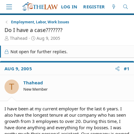
LOG IN
REGISTER
Employment, Labor, Work Issues
Do I have a case???????
T
S
Thahead
Aug 9, 2005
h
t
r
a
Not open for further replies.
e
r
a
t
d
d
AUG 9, 2005
#1
S
a
t
t
Thahead
a
e
T
r
New Member
t
e
r
I have been at my current employer for the last 6 years. I
also have the longest tenure at our company who has seen
growth from 3 employees to over 20. During this time, I
have done anything and everything for my bosses. I was
pretty much their personal assistant. Our company is owned