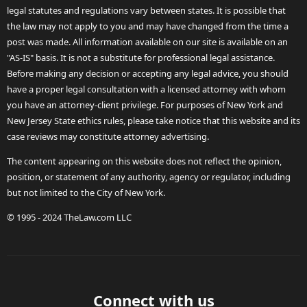
legal statutes and regulations vary between states. It is possible that
the law may not apply to you and may have changed from the time a
post was made. All information available on our site is available on an
"AS-IS" basis. It is not a substitute for professional legal assistance.
Before making any decision or accepting any legal advice, you should
have a proper legal consultation with a licensed attorney with whom
you have an attorney-client privilege. For purposes of New York and
New Jersey State ethics rules, please take notice that this website and its
case reviews may constitute attorney advertising.
The content appearing on this website does not reflect the opinion,
position, or statement of any authority, agency or regulator, including
but not limited to the City of New York.
© 1995 - 2024 TheLaw.com LLC
Connect with us