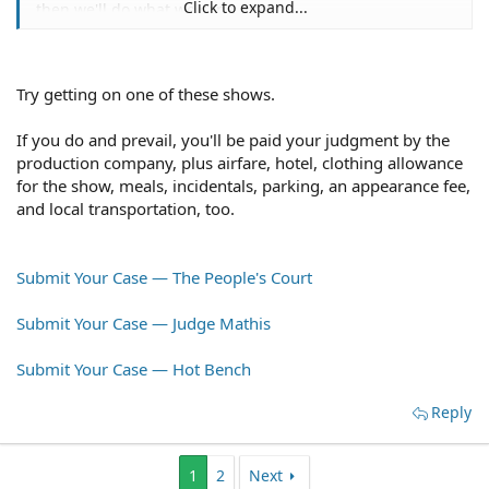
Click to expand...
then we'll do what we can i guess.
Try getting on one of these shows.
If you do and prevail, you'll be paid your judgment by the
production company, plus airfare, hotel, clothing allowance
for the show, meals, incidentals, parking, an appearance fee,
and local transportation, too.
Submit Your Case — The People's Court
Submit Your Case — Judge Mathis
Submit Your Case — Hot Bench
Reply
1
2
Next