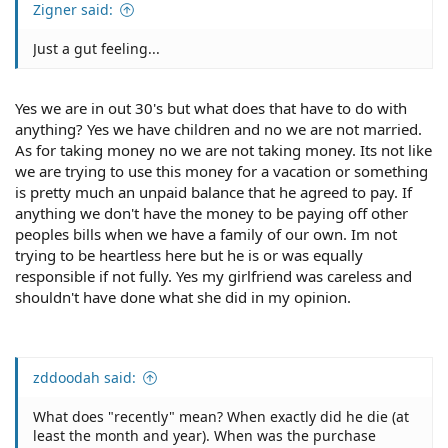
Zigner said:
Just a gut feeling...
Yes we are in out 30's but what does that have to do with
anything? Yes we have children and no we are not married.
As for taking money no we are not taking money. Its not like
we are trying to use this money for a vacation or something
is pretty much an unpaid balance that he agreed to pay. If
anything we don't have the money to be paying off other
peoples bills when we have a family of our own. Im not
trying to be heartless here but he is or was equally
responsible if not fully. Yes my girlfriend was careless and
shouldn't have done what she did in my opinion.
zddoodah said:
What does "recently" mean? When exactly did he die (at
least the month and year). When was the purchase