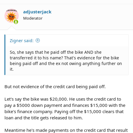
adjusterjack
Moderator
Zigner said:
So, she says that he paid off the bike AND she
transferred it to his name? That's evidence for the bike
being paid off and the ex not owing anything further on
it.
But not evidence of the credit card being paid off.
Let's say the bike was $20,000. He uses the credit card to
pay a $5000 down payment and finances $15,000 with the
bike's finance company. Paying off the $15,000 clears that
loan and the title gets released to him.
Meantime he's made payments on the credit card that result