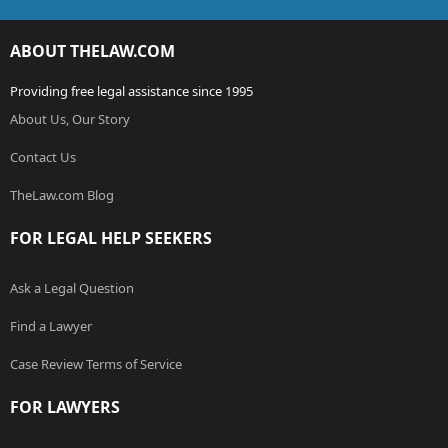
ABOUT THELAW.COM
Providing free legal assistance since 1995
About Us, Our Story
Contact Us
TheLaw.com Blog
FOR LEGAL HELP SEEKERS
Ask a Legal Question
Find a Lawyer
Case Review Terms of Service
FOR LAWYERS