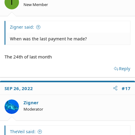
T
New Member
Zigner said:
When was the last payment he made?
The 24th of last month
Reply
SEP 26, 2022
#17
Zigner
Moderator
TheVeil said: