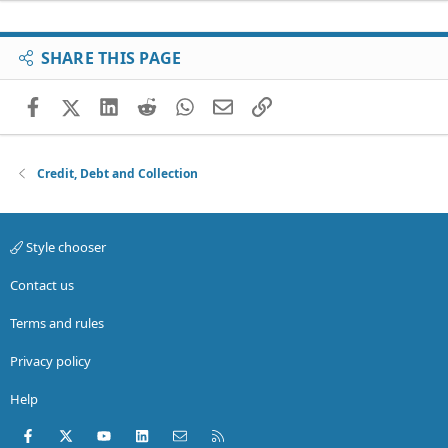
SHARE THIS PAGE
Facebook
X (Twitter)
LinkedIn
Reddit
WhatsApp
Email
Link
Credit, Debt and Collection
Style chooser
Contact us
Terms and rules
Privacy policy
Help
Facebook
X (Twitter)
youtube
LinkedIn
Contact us
RSS