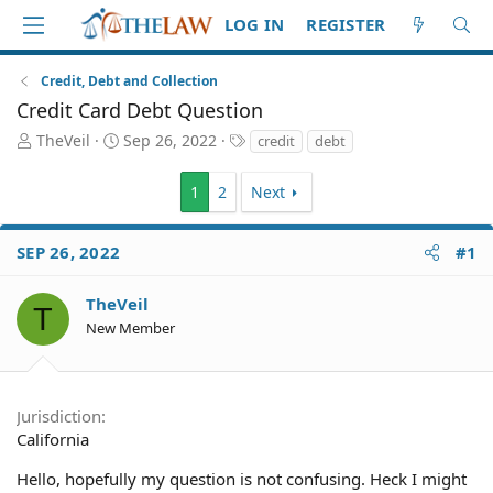
LOG IN
REGISTER
Credit, Debt and Collection
Credit Card Debt Question
T
S
T
TheVeil
Sep 26, 2022
credit
debt
h
t
a
r
a
g
1
2
Next
e
r
s
a
t
d
d
SEP 26, 2022
#1
S
a
t
t
TheVeil
a
e
T
r
New Member
t
e
r
Jurisdiction
California
Hello, hopefully my question is not confusing. Heck I might