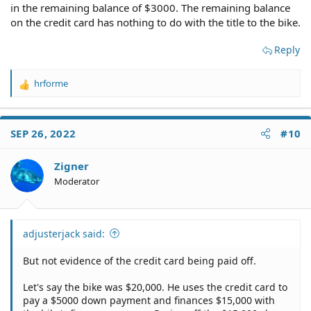
in the remaining balance of $3000. The remaining balance
on the credit card has nothing to do with the title to the bike.
Reply
hrforme
R
e
a
c
SEP 26, 2022
#10
t
i
o
Zigner
n
Moderator
s
:
adjusterjack said:
But not evidence of the credit card being paid off.
Let's say the bike was $20,000. He uses the credit card to
pay a $5000 down payment and finances $15,000 with