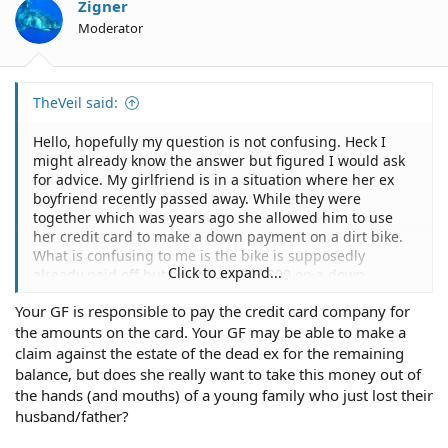
Zigner
Moderator
TheVeil said:
Hello, hopefully my question is not confusing. Heck I
might already know the answer but figured I would ask
for advice. My girlfriend is in a situation where her ex
boyfriend recently passed away. While they were
together which was years ago she allowed him to use
her credit card to make a down payment on a dirt bike.
What is confusing to me is the bike is supposedly
Click to expand...
already paid off but he still owed 3000 on a down
payment or something. Im sure the credit card account
Your GF is responsible to pay the credit card company for
should have statements showing that he was making the
the amounts on the card. Your GF may be able to make a
payments. While there is no written agreement they did
have a verbal agreement that he would be the one to
claim against the estate of the dead ex for the remaining
completely pay it. What makes this situation hard is well
balance, but does she really want to take this money out of
the fact that he just passed away, he was a family and
the hands (and mouths) of a young family who just lost their
wife, and the card is under my girlfriends name. Is there
husband/father?
anything that can be done or she can do to have the
family or someone make those payments and fulfill his