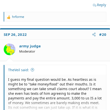
Reply
hrforme
R
e
a
c
SEP 26, 2022
#20
t
i
o
army judge
n
Moderator
s
:
TheVeil said:
I guess my final question would be. As heartless as is
might be to "take money/food" out their mouths. Is it
something we can take small claims court about? I mean
she even has texts of him agreeing to make the
payments and pay the entire amount. 3,000 to us IS a lot
of money. We sometimes are barely making ends meet.
Its not something we can just take up. If it is what it is