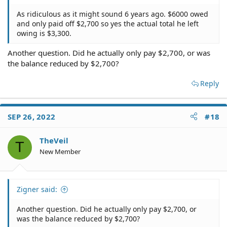
As ridiculous as it might sound 6 years ago. $6000 owed
and only paid off $2,700 so yes the actual total he left
owing is $3,300.
Another question. Did he actually only pay $2,700, or was
the balance reduced by $2,700?
Reply
SEP 26, 2022
#18
TheVeil
T
New Member
Zigner said:
Another question. Did he actually only pay $2,700, or
was the balance reduced by $2,700?