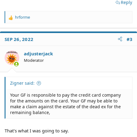
Reply
word.
hrforme
R
e
a
c
SEP 26, 2022
#3
t
i
o
adjusterjack
n
Moderator
s
:
Zigner said:
Your GF is responsible to pay the credit card company
for the amounts on the card. Your GF may be able to
make a claim against the estate of the dead ex for the
remaining balance,
That's what I was going to say.