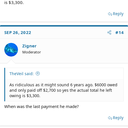
is $3,300.
Reply
SEP 26, 2022
#14
Zigner
Moderator
TheVeil said:
As ridiculous as it might sound 6 years ago. $6000 owed
and only paid off $2,700 so yes the actual total he left
owing is $3,300.
When was the last payment he made?
Reply