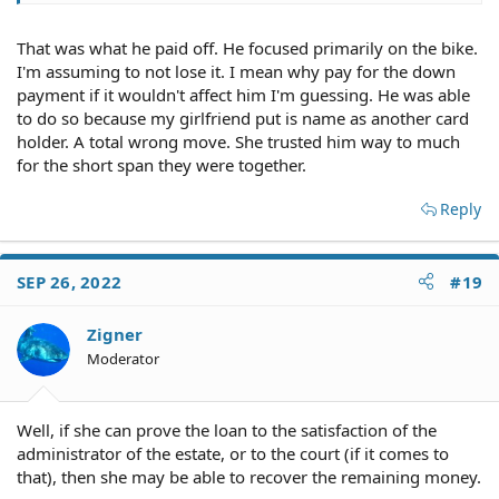
That was what he paid off. He focused primarily on the bike.
I'm assuming to not lose it. I mean why pay for the down
payment if it wouldn't affect him I'm guessing. He was able
to do so because my girlfriend put is name as another card
holder. A total wrong move. She trusted him way to much
for the short span they were together.
Reply
SEP 26, 2022
#19
Zigner
Moderator
Well, if she can prove the loan to the satisfaction of the
administrator of the estate, or to the court (if it comes to
that), then she may be able to recover the remaining money.