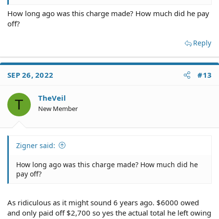
makes me angry is that and I'm sorry for saying this
How long ago was this charge made? How much did he pay
because he has passed but, what kind of asshole takes
off?
advantage of someone's credit like that. Yes she stupidly
allowed him to use her credit and open up debt for her
and then goes and makes her change the name on the
Reply
title over to him.
SEP 26, 2022
#13
TheVeil
T
New Member
Zigner said:
How long ago was this charge made? How much did he
pay off?
As ridiculous as it might sound 6 years ago. $6000 owed
and only paid off $2,700 so yes the actual total he left owing