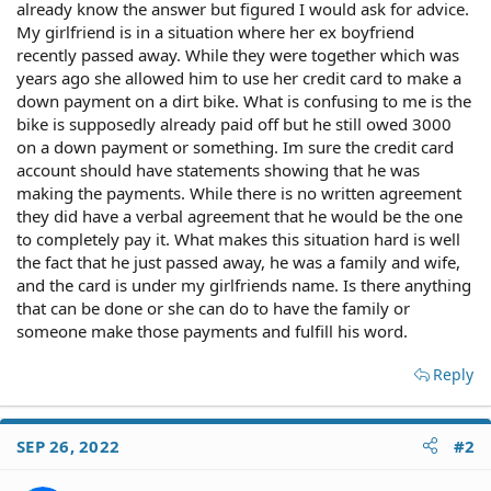
already know the answer but figured I would ask for advice.
My girlfriend is in a situation where her ex boyfriend
recently passed away. While they were together which was
years ago she allowed him to use her credit card to make a
down payment on a dirt bike. What is confusing to me is the
bike is supposedly already paid off but he still owed 3000
on a down payment or something. Im sure the credit card
account should have statements showing that he was
making the payments. While there is no written agreement
they did have a verbal agreement that he would be the one
to completely pay it. What makes this situation hard is well
the fact that he just passed away, he was a family and wife,
and the card is under my girlfriends name. Is there anything
that can be done or she can do to have the family or
someone make those payments and fulfill his word.
Reply
SEP 26, 2022
#2