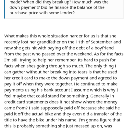
made? When did they break up? How much was the
down payment? Did he finance the balance of the
purchase price with some lender?
What makes this whole situation harder for us is that she
recently lost her grandfather on the 11th of September and
now she gets hit with paying off the debt of a boyfriend
from the past who passed over the weekend. As for the facts
I'm still trying to help her remember. Its hard to push for
facts when shes going through so much. The only thing I
can gather without her breaking into tears is that he used
her credit card to make the down payment and agreed to
pay it off when they were together. He continued to make
payments using his bank account I assume which is why I
feel maybe that could stand for something. Generally in
credit card statements does it not show where the money
came from? I said supposedly paid off because she said he
paid it off the actual bike and they even did a transfer of the
title to have the bike under his name. I'm gonna figure that
this is probably something she just messed up on, was