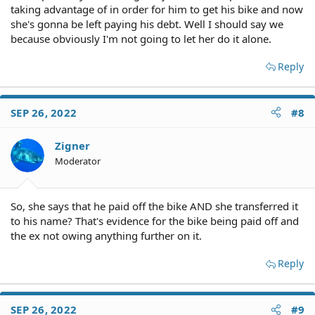
taking advantage of in order for him to get his bike and now
she's gonna be left paying his debt. Well I should say we
because obviously I'm not going to let her do it alone.
Reply
SEP 26, 2022
#8
Zigner
Moderator
So, she says that he paid off the bike AND she transferred it
to his name? That's evidence for the bike being paid off and
the ex not owing anything further on it.
Reply
SEP 26, 2022
#9