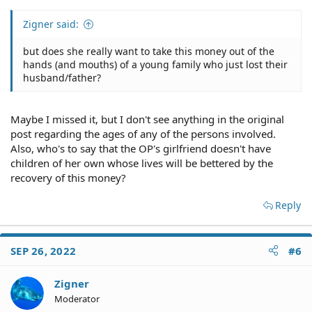
Zigner said:
but does she really want to take this money out of the
hands (and mouths) of a young family who just lost their
husband/father?
Maybe I missed it, but I don't see anything in the original
post regarding the ages of any of the persons involved.
Also, who's to say that the OP's girlfriend doesn't have
children of her own whose lives will be bettered by the
recovery of this money?
Reply
SEP 26, 2022
#6
Zigner
Moderator