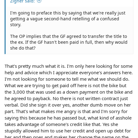
Zigner said:
I'm going to preface this by saying that we're really just
getting a vague second-hand retelling of a confused
story.
The OP implies that the GF agreed to transfer the title to
the ex. If the GF hasn't been paid in full, then why would
she do that?
That's pretty much what it is. I'm only here looking for some
help and advice which I appreciate everyone's answers here.
I'm not looking for someone to tell me what we should do.
What we are trying to get paid off here is not the bike but
the 3,000 that was used as a down payment on the bike and
he agreed to payback. No there is not written contract just
verbal. Did she sign it over yes, another dumb move on her
part. That's what makes me angry is that and I'm sorry for
saying this because he has passed but, what kind of asshole
takes advantage of someone's credit like that. Yes she
stupidly allowed him to use her credit and open up debt for
her and then goes and makes her change the name on the