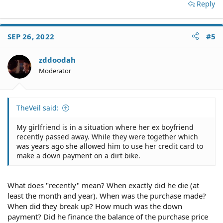
Reply
SEP 26, 2022
#5
zddoodah
Moderator
TheVeil said:
My girlfriend is in a situation where her ex boyfriend
recently passed away. While they were together which
was years ago she allowed him to use her credit card to
make a down payment on a dirt bike.
What does "recently" mean? When exactly did he die (at
least the month and year). When was the purchase made?
When did they break up? How much was the down
payment? Did he finance the balance of the purchase price