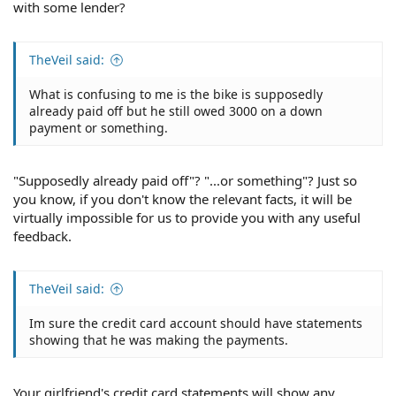
with some lender?
TheVeil said:
What is confusing to me is the bike is supposedly
already paid off but he still owed 3000 on a down
payment or something.
"Supposedly already paid off"? "...or something"? Just so
you know, if you don't know the relevant facts, it will be
virtually impossible for us to provide you with any useful
feedback.
TheVeil said:
Im sure the credit card account should have statements
showing that he was making the payments.
Your girlfriend's credit card statements will show any