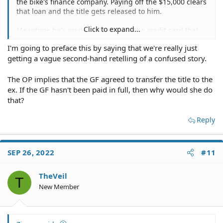
the bike's finance company. Paying off the $15,000 clears
that loan and the title gets released to him.
Click to expand...
Meantime he's made payments on the credit card that
result in the remaining balance of $3000. The remaining
I'm going to preface this by saying that we're really just
balance on the credit card has nothing to do with the
getting a vague second-hand retelling of a confused story.
title to the bike.
The OP implies that the GF agreed to transfer the title to the
ex. If the GF hasn't been paid in full, then why would she do
that?
Reply
SEP 26, 2022
#11
TheVeil
T
New Member