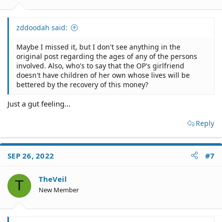
zddoodah said:
Maybe I missed it, but I don't see anything in the
original post regarding the ages of any of the persons
involved. Also, who's to say that the OP's girlfriend
doesn't have children of her own whose lives will be
bettered by the recovery of this money?
Just a gut feeling...
Reply
SEP 26, 2022
#7
TheVeil
T
New Member