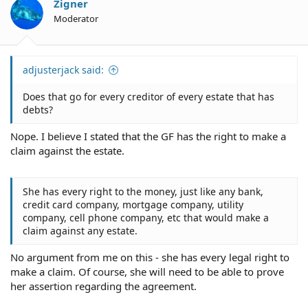
Zigner
Moderator
adjusterjack said:
Does that go for every creditor of every estate that has
debts?
Nope. I believe I stated that the GF has the right to make a
claim against the estate.
She has every right to the money, just like any bank,
credit card company, mortgage company, utility
company, cell phone company, etc that would make a
claim against any estate.
No argument from me on this - she has every legal right to
make a claim. Of course, she will need to be able to prove
her assertion regarding the agreement.