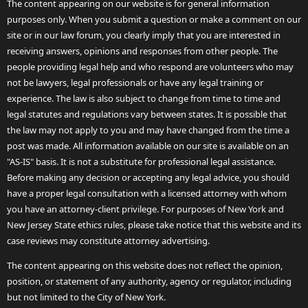
The content appearing on our website is for general information
purposes only. When you submit a question or make a comment on our
site or in our law forum, you clearly imply that you are interested in
receiving answers, opinions and responses from other people. The
people providing legal help and who respond are volunteers who may
not be lawyers, legal professionals or have any legal training or
experience. The law is also subject to change from time to time and
legal statutes and regulations vary between states. It is possible that
the law may not apply to you and may have changed from the time a
post was made. All information available on our site is available on an
"AS-IS" basis. It is not a substitute for professional legal assistance.
Before making any decision or accepting any legal advice, you should
have a proper legal consultation with a licensed attorney with whom
you have an attorney-client privilege. For purposes of New York and
New Jersey State ethics rules, please take notice that this website and its
case reviews may constitute attorney advertising.
The content appearing on this website does not reflect the opinion,
position, or statement of any authority, agency or regulator, including
but not limited to the City of New York.