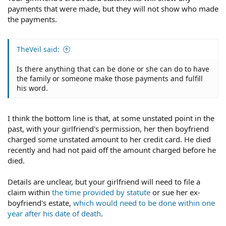
payments that were made, but they will not show who made
the payments.
TheVeil said:
Is there anything that can be done or she can do to have
the family or someone make those payments and fulfill
his word.
I think the bottom line is that, at some unstated point in the
past, with your girlfriend's permission, her then boyfriend
charged some unstated amount to her credit card. He died
recently and had not paid off the amount charged before he
died.
Details are unclear, but your girlfriend will need to file a
claim within
the time provided by statute
or sue her ex-
boyfriend's estate,
which would need to be done within one
year after his date of death
.