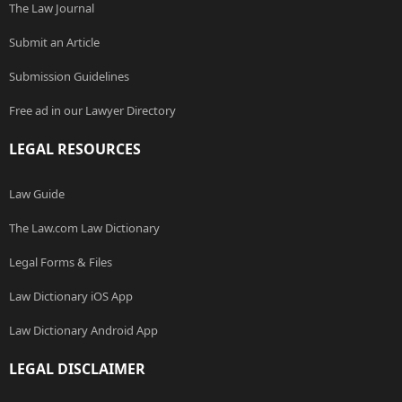
The Law Journal
Submit an Article
Submission Guidelines
Free ad in our Lawyer Directory
LEGAL RESOURCES
Law Guide
The Law.com Law Dictionary
Legal Forms & Files
Law Dictionary iOS App
Law Dictionary Android App
LEGAL DISCLAIMER