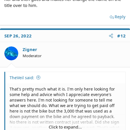
title over to him.
Reply
SEP 26, 2022
#12
Zigner
Moderator
TheVeil said:
That's pretty much what it is. I'm only here looking for
some help and advice which I appreciate everyone's
answers here. I'm not looking for someone to tell me
what we should do. What we are trying to get paid off
here is not the bike but the 3,000 that was used as a
down payment on the bike and he agreed to payback.
No there is not written contract just verbal. Did she sign
Click to expand...
it over yes, another dumb move on her part. That's what