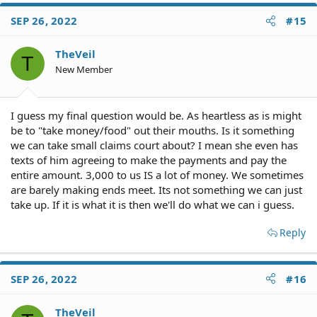
SEP 26, 2022
#15
TheVeil
T
New Member
I guess my final question would be. As heartless as is might
be to "take money/food" out their mouths. Is it something
we can take small claims court about? I mean she even has
texts of him agreeing to make the payments and pay the
entire amount. 3,000 to us IS a lot of money. We sometimes
are barely making ends meet. Its not something we can just
take up. If it is what it is then we'll do what we can i guess.
Reply
SEP 26, 2022
#16
TheVeil