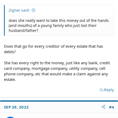
Zigner said:
does she really want to take this money out of the hands
(and mouths) of a young family who just lost their
husband/father?
Does that go for every creditor of every estate that has
debts?
She has every right to the money, just like any bank, credit
card company, mortgage company, utility company, cell
phone company, etc that would make a claim against any
estate.
Reply
SEP 26, 2022
#4