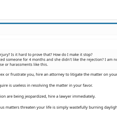
rjury? Is it hard to prove that? How do I make it stop?
ated someone for 4 months and she didn't like the rejection? I am n
se or harassments like this.
vex or frustrate you, hire an attorney to litigate the matter on you
ire is useless in resolving the matter in your favor.
sion are being jeopardized, hire a lawyer immediately.
us matters threaten your life is simply wastefully burning dayligh