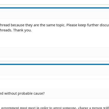
hread because they are the same topic. Please keep further discu
threads. Thank you.
ed without probable cause?
he government must meet in order to arrest someone, charge a person wit