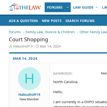
FORUMS
LAW GUIDE
LA
ASK A QUESTION
NEW POSTS
SEARCH FORUMS
Forums
Family Law, Divorce & Children
Other Family Law
Court Shopping
T
S
Hakusho919
Mar 14, 2024
h
t
r
a
MAR 14, 2024
e
r
a
t
d
d
H
Jurisdiction
Nor
S
a
t
t
North Carolina
a
e
r
t
Hello,
Hakusho919
e
New Member
r
I am currently in a DVPO situati
attempted to file an ex parte in