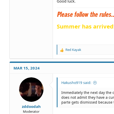
Good luck.
Summer has arrived
Red Kayak
R
e
a
c
MAR 15, 2024
t
i
o
Hakusho919 said:
n
s
Immediately the next day the 
:
does not admit they have a cu
parte gets dismissed because th
zddoodah
Moderator