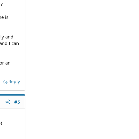
??
e is
gly and
 and I can
or an
Reply
#5
ot