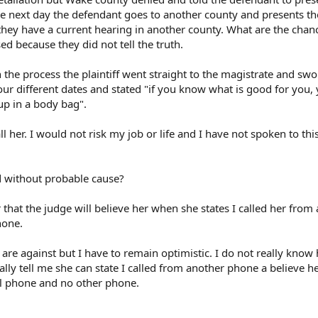
e next day the defendant goes to another county and presents t
hey have a current hearing in another county. What are the chan
d because they did not tell the truth.
 the process the plaintiff went straight to the magistrate and swor
our different dates and stated "if you know what is good for you, 
up in a body bag".
all her. I would not risk my job or life and I have not spoken to t
d without probable cause?
 that the judge will believe her when she states I called her from
hone.
 are against but I have to remain optimistic. I do not really know
ally tell me she can state I called from another phone a believe h
l phone and no other phone.