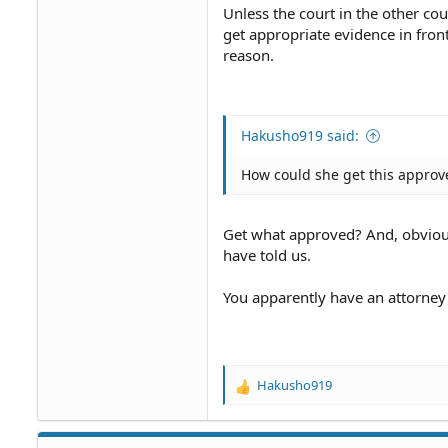
Unless the court in the other cou
get appropriate evidence in fron
reason.
Hakusho919 said:
How could she get this approv
Get what approved? And, obviou
have told us.
You apparently have an attorney 
Hakusho919
R
e
a
c