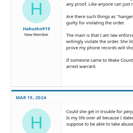
H
any proof. Like anyone can just 
Are there such things as "hanger
guilty for violating the order.
Hakusho919
New Member
The main is that I am law enfor
willingly violate the order. She l
prove my phone records will show
If someone came to Wake County
arrest warrant.
MAR 15, 2024
Could she get in trouble for perj
H
Is my life over all because I dat
suppose to be able to take abuse