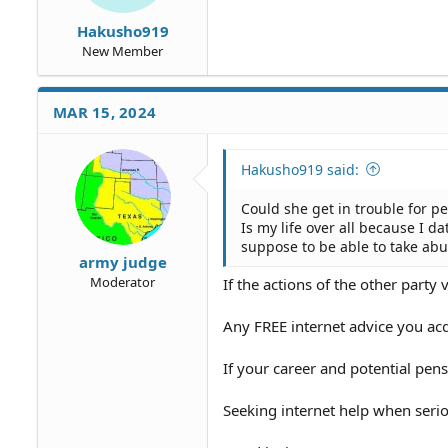
Hakusho919
New Member
MAR 15, 2024
Hakusho919 said:
Could she get in trouble for pe
Is my life over all because I d
suppose to be able to take abu
army judge
Moderator
If the actions of the other party 
Any FREE internet advice you acqu
If your career and potential pen
Seeking internet help when serio