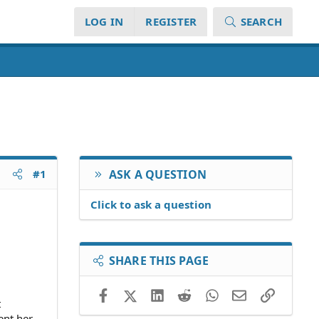
LOG IN
REGISTER
SEARCH
#1
ASK A QUESTION
Click to ask a question
SHARE THIS PAGE
Facebook
X (Twitter)
LinkedIn
Reddit
WhatsApp
Email
Link
t
ent her