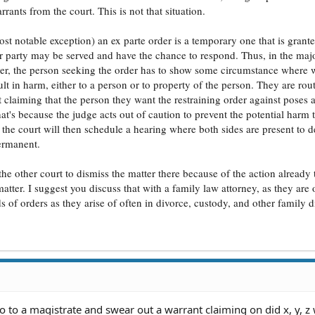
rrants from the court. This is not that situation.
st notable exception) an ex parte order is a temporary one that is grant
er party may be served and have the chance to respond. Thus, in the majo
order, the person seeking the order has to show some circumstance where w
lt in harm, either to a person or to property of the person. They are rou
claiming that the person they want the restraining order against poses a
's because the judge acts out of caution to prevent the potential harm t
 the court will then schedule a hearing where both sides are present to d
ermanent.
the other court to dismiss the matter there because of the action already
tter. I suggest you discuss that with a family law attorney, as they are 
of orders as they arise of often in divorce, custody, and other family d
go to a magistrate and swear out a warrant claiming on did x, y, z