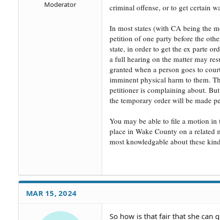
Moderator
criminal offense, or to get certain wa
In most states (with CA being the mo
petition of one party before the oth
state, in order to get the ex parte 
a full hearing on the matter may resu
granted when a person goes to court 
imminent physical harm to them. That
petitioner is complaining about. But
the temporary order will be made p
You may be able to file a motion in 
place in Wake County on a related ma
most knowledgable about these kinds 
MAR 15, 2024
So how is that fair that she can 