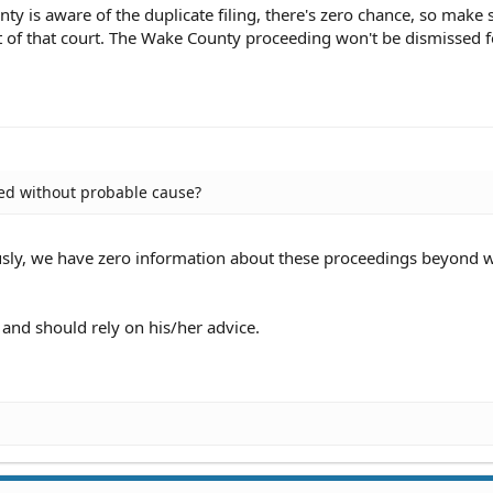
nty is aware of the duplicate filing, there's zero chance, so make
t of that court. The Wake County proceeding won't be dismissed f
ed without probable cause?
sly, we have zero information about these proceedings beyond 
and should rely on his/her advice.