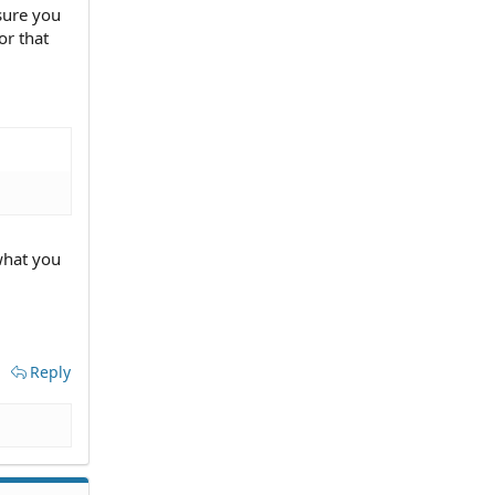
 sure you
or that
what you
Reply