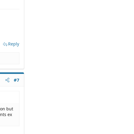
Reply
#7
ion but
nts ex