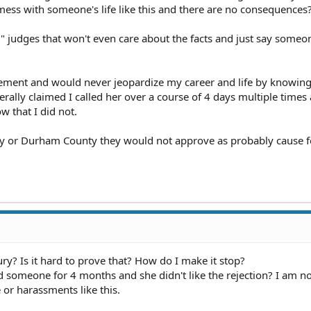
mess with someone's life like this and there are no consequences
" judges that won't even care about the facts and just say someon
cement and would never jeopardize my career and life by knowin
iterally claimed I called her over a course of 4 days multiple times
 that I did not.
 or Durham County they would not approve as probably cause f
ury? Is it hard to prove that? How do I make it stop?
ed someone for 4 months and she didn't like the rejection? I am n
 or harassments like this.