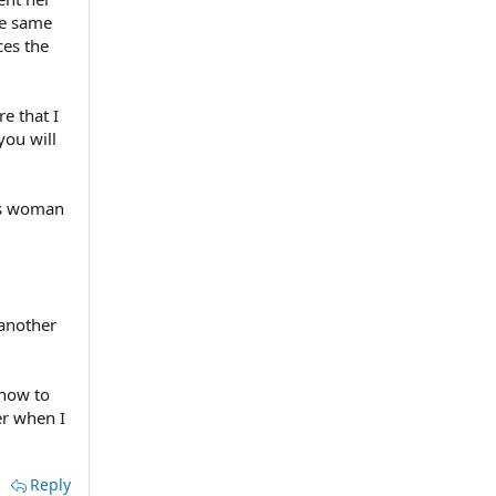
he same
ces the
e that I
you will
his woman
 another
 how to
er when I
Reply