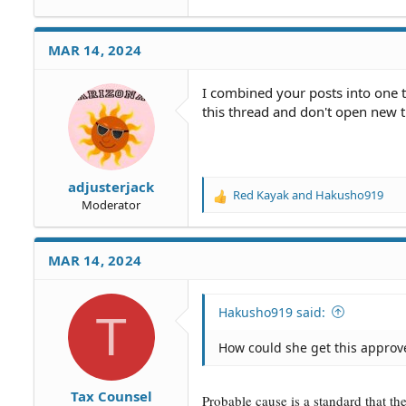
MAR 14, 2024
I combined your posts into one t
this thread and don't open new 
adjusterjack
Red Kayak
and
Hakusho919
R
Moderator
e
a
c
MAR 14, 2024
t
i
o
Hakusho919 said:
T
n
s
How could she get this approv
:
Tax Counsel
Probable cause is a standard that t