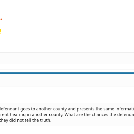
!
defendant goes to another county and presents the same informat
rrent hearing in another county. What are the chances the defenda
ey did not tell the truth.