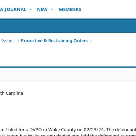
W JOURNAL
NEW
MEMBERS
 Issues
Protective & Restraining Orders
th Carolina
on. I filed for a DVPO in Wake County on 02/23/24. The defendan
 retaliation but Wake county denied and told the defendant to pres