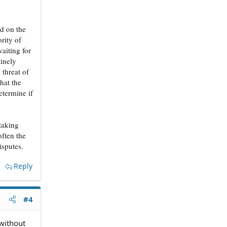
ed on the
rity of
aiting for
tinely
 threat of
hat the
etermine if
 taking
often the
isputes.
Reply
#4
 without