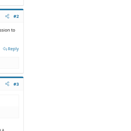
#2
ssion to
Reply
#3
h a