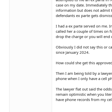
case on my date. Immediately th
information but does not admit t
defendants ex parte gets dismisse
I had a ex parte served on me. In
called her a couple of times on f
drop the charge or you will end 
Obviously I did not say this or c
since January 2024.
How could she get this approve
Then I am being told by a lawyer
phone when I only have a cell p
The lawyer flat out said the odds
remain optimistic when you liter
have phone records from my cel