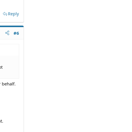
Reply
#6
ot
r behalf.
t.