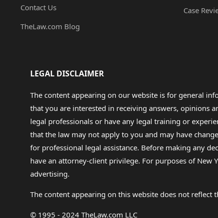
Contact Us
Case Revi
TheLaw.com Blog
LEGAL DISCLAIMER
The content appearing on our website is for general in
that you are interested in receiving answers, opinions
legal professionals or have any legal training or experie
that the law may not apply to you and may have changed f
for professional legal assistance. Before making any de
have an attorney-client privilege. For purposes of New Y
advertising.
The content appearing on this website does not reflect th
© 1995 - 2024 TheLaw.com LLC