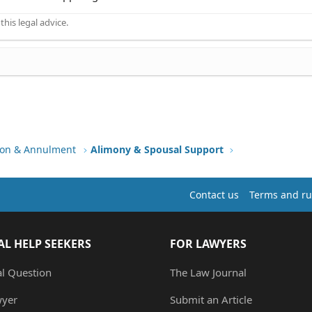
his legal advice.
tion & Annulment
Alimony & Spousal Support
Contact us
Terms and ru
AL HELP SEEKERS
FOR LAWYERS
al Question
The Law Journal
wyer
Submit an Article