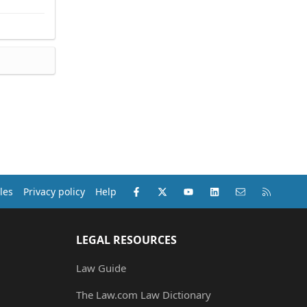
Facebook
X (Twitter)
youtube
LinkedIn
Contact us
RSS
les
Privacy policy
Help
LEGAL RESOURCES
Law Guide
The Law.com Law Dictionary