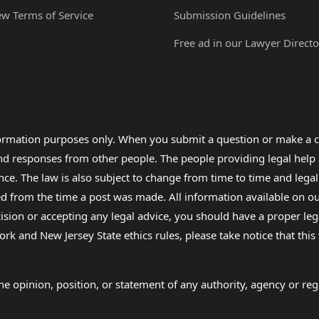
ew Terms of Service
Submission Guidelines
Free ad in our Lawyer Directo
formation purposes only. When you submit a question or make a c
 and responses from other people. The people providing legal he
nce. The law is also subject to change from time to time and legal
rom the time a post was made. All information available on our sit
cision or accepting any legal advice, you should have a proper le
ork and New Jersey State ethics rules, please take notice that thi
e opinion, position, or statement of any authority, agency or regu