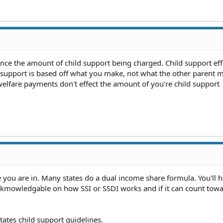
nce the amount of child support being charged. Child support eff
 support is based off what you make, not what the other parent 
welfare payments don't effect the amount of you're child support
e you are in. Many states do a dual income share formula. You'll h
t kmowledgable on how SSI or SSDI works and if it can count towa
ates child support guidelines.