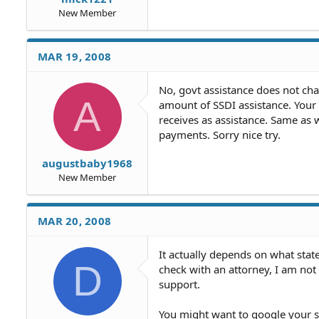
New Member
MAR 19, 2008
No, govt assistance does not cha
A
amount of SSDI assistance. Your
receives as assistance. Same as 
payments. Sorry nice try.
augustbaby1968
New Member
MAR 20, 2008
It actually depends on what stat
D
check with an attorney, I am no
support.
You might want to google your st