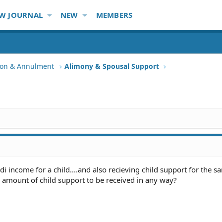
W JOURNAL
NEW
MEMBERS
tion & Annulment
Alimony & Spousal Support
sdi income for a child....and also recieving child support for the sa
 amount of child support to be received in any way?