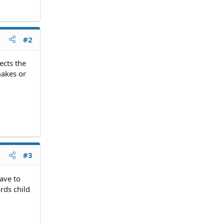
#2
ects the
makes or
#3
ave to
rds child