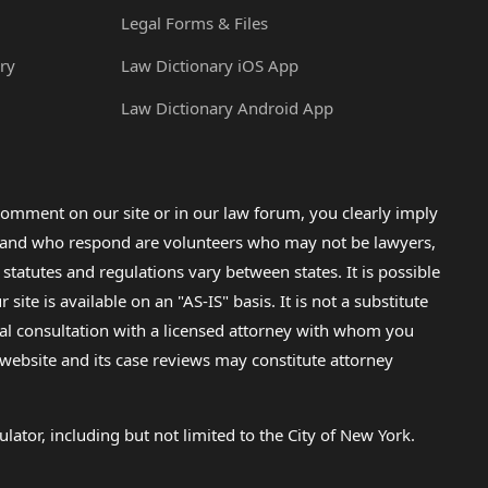
Legal Forms & Files
ry
Law Dictionary iOS App
Law Dictionary Android App
omment on our site or in our law forum, you clearly imply
lp and who respond are volunteers who may not be lawyers,
 statutes and regulations vary between states. It is possible
e is available on an "AS-IS" basis. It is not a substitute
gal consultation with a licensed attorney with whom you
s website and its case reviews may constitute attorney
lator, including but not limited to the City of New York.