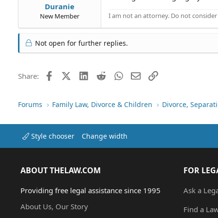
Duranie
I am not an attorney. Do not consider t
New Member
Not open for further replies.
Facebook
X (Twitter)
LinkedIn
Reddit
WhatsApp
Email
Link
Share:
Forums
Family Law, Divorce & Children
Divorce, Separa
Style chooser
Change width
ABOUT THELAW.COM
FOR LEG
Providing free legal assistance since 1995
Ask a Leg
About Us, Our Story
Find a La