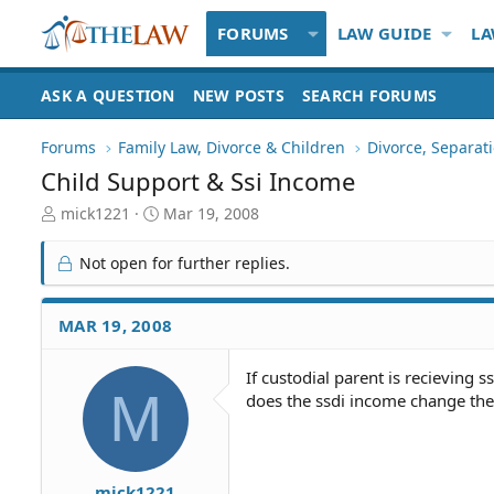
FORUMS
LAW GUIDE
LA
ASK A QUESTION
NEW POSTS
SEARCH FORUMS
Forums
Family Law, Divorce & Children
Divorce, Separa
Child Support & Ssi Income
T
S
mick1221
Mar 19, 2008
h
t
r
a
Not open for further replies.
e
r
a
t
d
d
MAR 19, 2008
S
a
t
t
If custodial parent is recieving s
a
e
M
does the ssdi income change the
r
t
e
r
mick1221