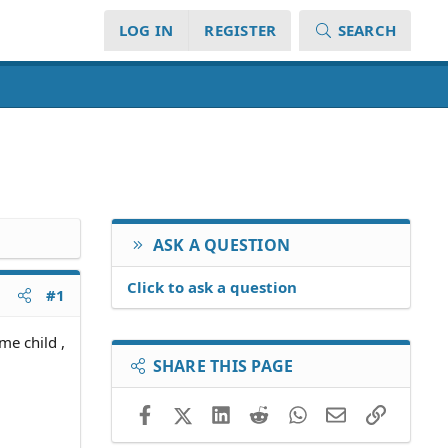
LOG IN
REGISTER
SEARCH
ASK A QUESTION
Click to ask a question
#1
me child ,
SHARE THIS PAGE
Facebook
X (Twitter)
LinkedIn
Reddit
WhatsApp
Email
Link