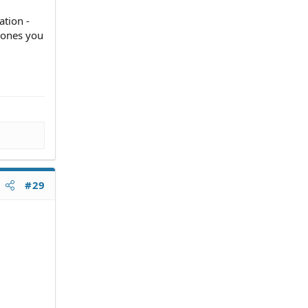
ation -
h ones you
#29