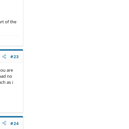
e DNA
rt of the
ou
#23
you are
 had no
ch as i
#24