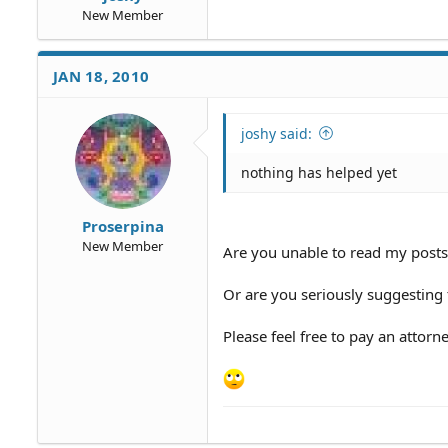
New Member
JAN 18, 2010
joshy said:
nothing has helped yet
Proserpina
New Member
Are you unable to read my posts
Or are you seriously suggesting t
Please feel free to pay an attorn