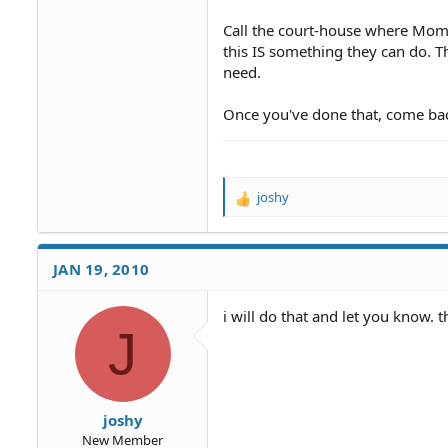
Call the court-house where Mom a
this IS something they can do. Th
need.
Once you've done that, come bac
joshy
R
e
a
c
JAN 19, 2010
t
i
o
i will do that and let you know.
J
n
s
:
joshy
New Member