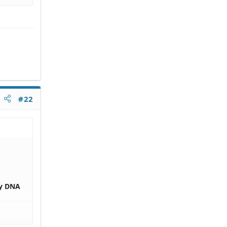
#22
by DNA