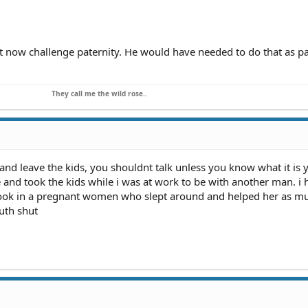
t you are not the father, you can also sue to get your child support
ury Povich Show" (as well as other television programs) to get fre
t now challenge paternity. He would have needed to do that as pa
legal assistance in getting the payments that were extorted from y
They call me the wild rose..
 and leave the kids, you shouldnt talk unless you know what it is 
e and took the kids while i was at work to be with another man. i
 took in a pregnant women who slept around and helped her as mu
uth shut