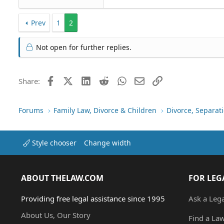
Prev
1
2
Not open for further replies.
Facebook
X (Twitter)
LinkedIn
Reddit
WhatsApp
Email
Link
Share:
Forums
Family Law, Divorce & Children
Divorce, Separa
Style chooser
Change width
ABOUT THELAW.COM
FOR LEG
Providing free legal assistance since 1995
Ask a Leg
About Us, Our Story
Find a La