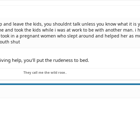
p and leave the kids, you shouldnt talk unless you know what it is 
me and took the kids while i was at work to be with another man. i 
 i took in a pregnant women who slept around and helped her as m
outh shut
eiving help, you'll put the rudeness to bed.
They call me the wild rose..