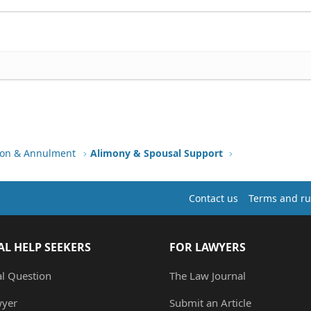
tion & Annulment
Alimony & Spousal Support
Contact us
Terms and ru
AL HELP SEEKERS
FOR LAWYERS
al Question
The Law Journal
wyer
Submit an Article