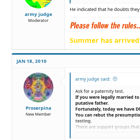
He indicated that he doubts they 
army judge
Moderator
Summer has arrived
JAN 18, 2010
army judge said:
Ask for a paternity test.
If you were legally married t
putative father.
Proserpina
Fortunately, today we have D
New Member
You can rebut the presumptio
testing.
There are support groups that 
You need only search the inter
I know there are several group