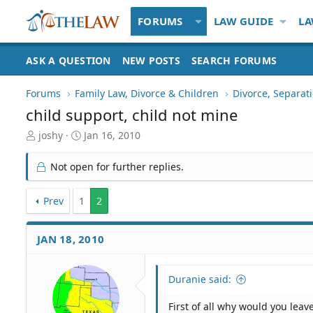
FORUMS
LAW GUIDE
LA
ASK A QUESTION
NEW POSTS
SEARCH FORUMS
Forums
Family Law, Divorce & Children
Divorce, Separa
child support, child not mine
T
S
joshy
Jan 16, 2010
h
t
r
a
Not open for further replies.
e
r
a
t
d
Prev
1
d
2
S
a
t
t
JAN 18, 2010
a
e
r
t
Duranie said:
e
r
First of all why would you leav