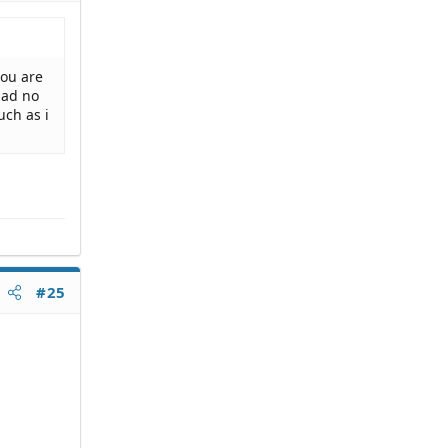
you are
had no
uch as i
#25