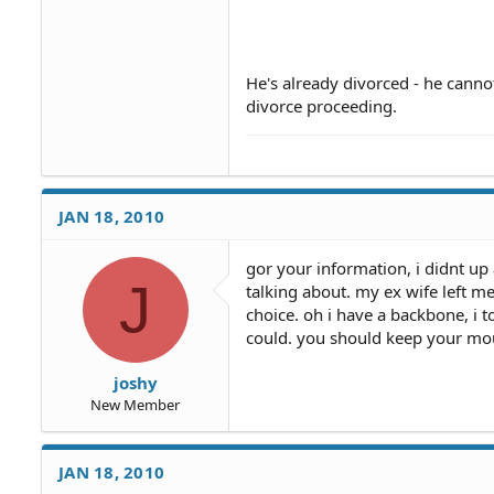
By the way, after you prove tha
payments refunded.
You could also contact "The Ma
testing.
He's already divorced - he canno
Those shows will also provide 
divorce proceeding.
returned.
JAN 18, 2010
gor your information, i didnt up
J
talking about. my ex wife left m
choice. oh i have a backbone, i
could. you should keep your mo
joshy
New Member
JAN 18, 2010