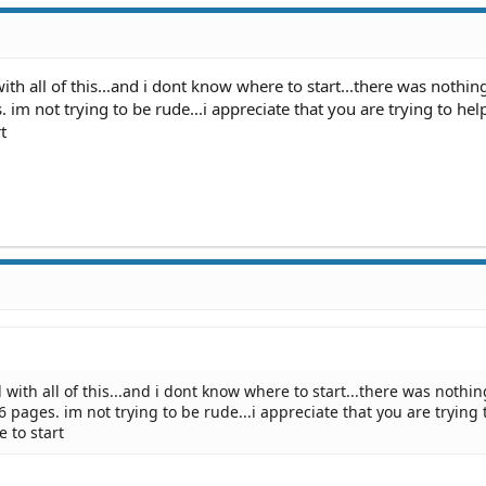
with all of this...and i dont know where to start...there was nothin
s. im not trying to be rude...i appreciate that you are trying to help
t
 with all of this...and i dont know where to start...there was nothin
76 pages. im not trying to be rude...i appreciate that you are trying 
e to start