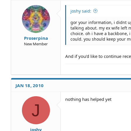
joshy said:
gor your information, i didnt u
talking about. my ex wife left 
choice. oh i have a backbone,
Proserpina
could. you should keep your m
New Member
And if you'd like to continue rec
JAN 18, 2010
nothing has helped yet
J
joshy