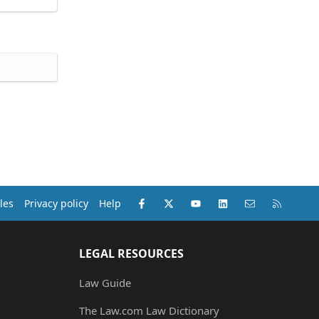
Facebook
X (Twitter)
youtube
LinkedIn
Contact us
RSS
les
Privacy policy
Help
LEGAL RESOURCES
Law Guide
The Law.com Law Dictionary