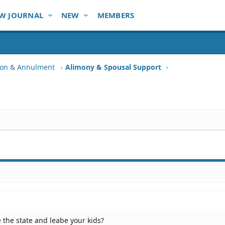
W JOURNAL
NEW
MEMBERS
tion & Annulment
Alimony & Spousal Support
e the state and leabe your kids?