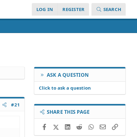
LOG IN
REGISTER
SEARCH
ASK A QUESTION
Click to ask a question
#21
SHARE THIS PAGE
Facebook
X (Twitter)
LinkedIn
Reddit
WhatsApp
Email
Link