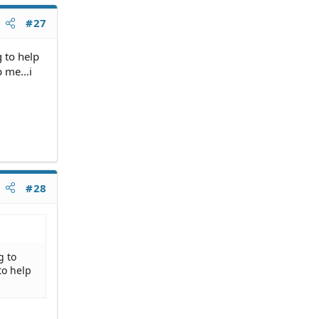
#27
g to help
 me...i
#28
g to
to help