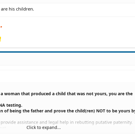
are his children.
!
o a woman that produced a child that was not yours, you are the
NA testing.
n of being the father and prove the child(ren) NOT to be yours 
provide assistance and legal help in rebutting putative paternity.
Click to expand...
net.
s available in the Denver and Colorado Springs area.