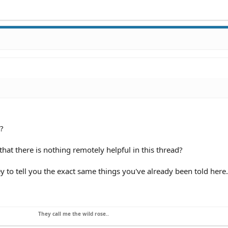
?
hat there is nothing remotely helpful in this thread?
ey to tell you the exact same things you've already been told here.
They call me the wild rose..