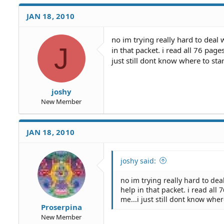
JAN 18, 2010
no im trying really hard to deal 
J
in that packet. i read all 76 page
just still dont know where to star
joshy
New Member
JAN 18, 2010
joshy said:
no im trying really hard to deal
help in that packet. i read all 
me...i just still dont know wher
Proserpina
New Member