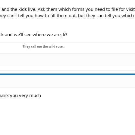
nd the kids live. Ask them which forms you need to file for visit
ey can't tell you how to fill them out, but they can tell you whic
k and we'll see where we are, k?
They call me the wild rose..
 thank you very much