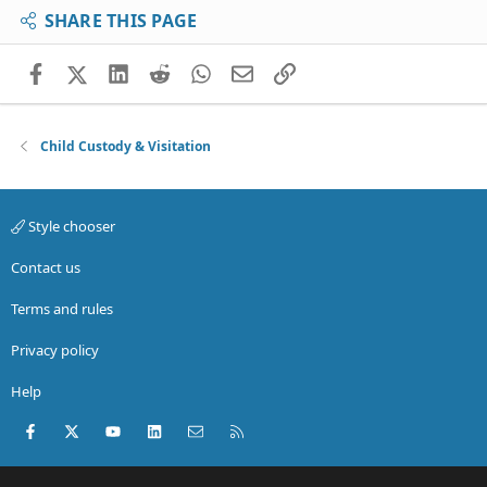
SHARE THIS PAGE
Facebook
X (Twitter)
LinkedIn
Reddit
WhatsApp
Email
Link
Child Custody & Visitation
Style chooser
Contact us
Terms and rules
Privacy policy
Help
Facebook
X (Twitter)
youtube
LinkedIn
Contact us
RSS