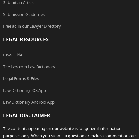
Submit an Article
Submission Guidelines
Free ad in our Lawyer Directory
LEGAL RESOURCES
Law Guide
The Law.com Law Dictionary
Legal Forms & Files
Law Dictionary iOS App
Law Dictionary Android App
LEGAL DISCLAIMER
The content appearing on our website is for general information
purposes only. When you submit a question or make a comment on our