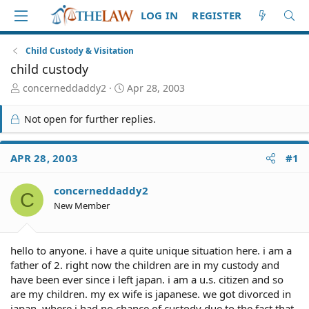
LOG IN
REGISTER
Child Custody & Visitation
child custody
T
S
concerneddaddy2
Apr 28, 2003
h
t
r
a
Not open for further replies.
e
r
a
t
d
d
APR 28, 2003
#1
S
a
t
t
concerneddaddy2
a
e
C
r
New Member
t
e
r
hello to anyone. i have a quite unique situation here. i am a
father of 2. right now the children are in my custody and
have been ever since i left japan. i am a u.s. citizen and so
are my children. my ex wife is japanese. we got divorced in
japan, where i had no chance of custody due to the fact that