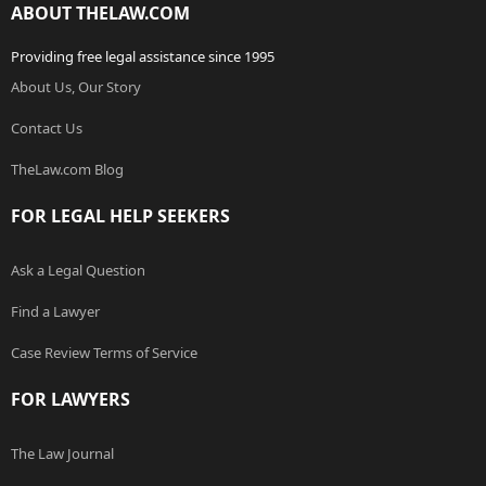
ABOUT THELAW.COM
Providing free legal assistance since 1995
About Us, Our Story
Contact Us
TheLaw.com Blog
FOR LEGAL HELP SEEKERS
Ask a Legal Question
Find a Lawyer
Case Review Terms of Service
FOR LAWYERS
The Law Journal