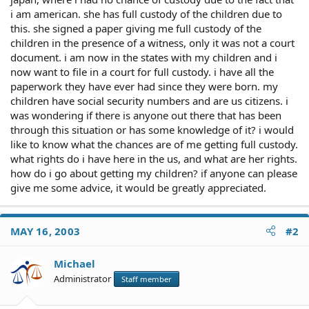
i am american. she has full custody of the children due to
this. she signed a paper giving me full custody of the
children in the presence of a witness, only it was not a court
document. i am now in the states with my children and i
now want to file in a court for full custody. i have all the
paperwork they have ever had since they were born. my
children have social security numbers and are us citizens. i
was wondering if there is anyone out there that has been
through this situation or has some knowledge of it? i would
like to know what the chances are of me getting full custody.
what rights do i have here in the us, and what are her rights.
how do i go about getting my children? if anyone can please
give me some advice, it would be greatly appreciated.
MAY 16, 2003
#2
Michael
Administrator
Staff member