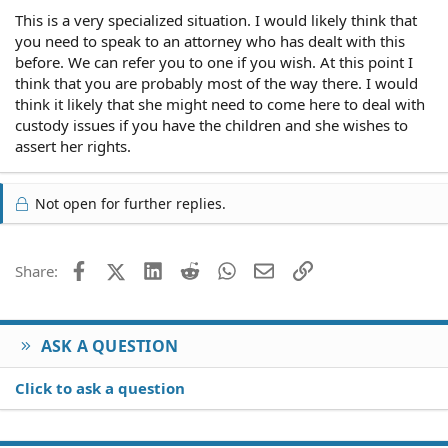
This is a very specialized situation. I would likely think that
you need to speak to an attorney who has dealt with this
before. We can refer you to one if you wish. At this point I
think that you are probably most of the way there. I would
think it likely that she might need to come here to deal with
custody issues if you have the children and she wishes to
assert her rights.
Not open for further replies.
Facebook
X (Twitter)
LinkedIn
Reddit
WhatsApp
Email
Link
Share:
ASK A QUESTION
Click to ask a question