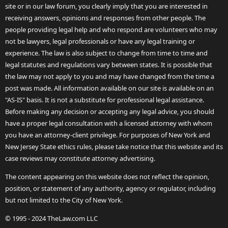
site or in our law forum, you clearly imply that you are interested in
receiving answers, opinions and responses from other people. The
people providing legal help and who respond are volunteers who may
not be lawyers, legal professionals or have any legal training or
experience. The law is also subject to change from time to time and
legal statutes and regulations vary between states. It is possible that
the law may not apply to you and may have changed from the time a
post was made. All information available on our site is available on an
"AS-IS" basis. It is not a substitute for professional legal assistance.
Before making any decision or accepting any legal advice, you should
have a proper legal consultation with a licensed attorney with whom
you have an attorney-client privilege. For purposes of New York and
New Jersey State ethics rules, please take notice that this website and its
case reviews may constitute attorney advertising.
The content appearing on this website does not reflect the opinion,
position, or statement of any authority, agency or regulator, including
but not limited to the City of New York.
© 1995 - 2024 TheLaw.com LLC