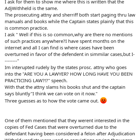
I ask for them to show me where this is written that the
AdjWithheld is the same.
The prosecuting attny and sherriff both start paging thru law
manuals and books while the Captain states plainly that this
is common practice.
I ask " Well if this is so common,why are there no mentions
of such practices anywhere?I have spent months on the
internet and all I can find is where cases have been
overturned in favor of the defendent in simmilar cases,but I-
--------"
Im interupted rudely by the states prosc. attny who goes
into the "ARE YOU A LAWYER? HOW LONG HAVE YOU BEEN
PRACTICING LAW?!?" speech.
With that the attny slams his books shut and the captain
says bluntly"I think we can vote on it now."
Three guesses as to how the vote came out.
One of them mentioned that they werent interested in the
copies of Fed Cases that were overturned due to the
defendant having been considered a felon after Adjudication