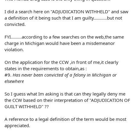
I did a search here on "ADJUDICATION WITHHELD" and saw
a definition of it being such that I am guilty...........but not
convicted.
FYI.........according to a few searches on the web,the same
charge in Michigan would have been a misdemeanor
violation.
On the application for the CCW ,in front of me,it clearly
states in the requirements to obtain,as :
#9.
Has never been convicted of a felony in Michigan or
elsewhere
So I guess what Im asking is that can they legally deny me
the CCW based on their interpretation of "ADJUDICATION OF
GUILT WITHHELD" ??
A reference to a legal definition of the term would be most
appreciated.