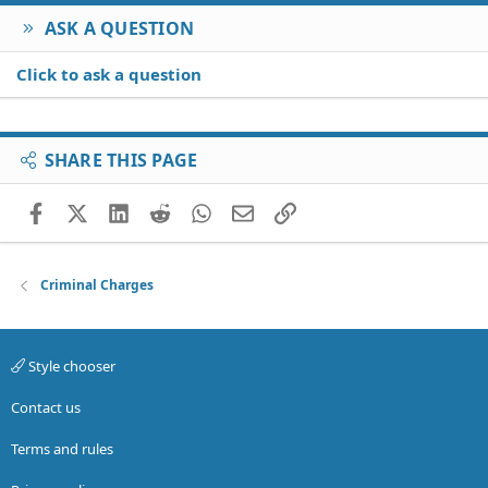
ASK A QUESTION
Click to ask a question
SHARE THIS PAGE
Facebook
X (Twitter)
LinkedIn
Reddit
WhatsApp
Email
Link
Criminal Charges
Style chooser
Contact us
Terms and rules