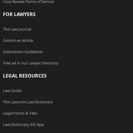
Case Review Terms of Service
FOR LAWYERS
The Law Journal
Submit an Article
Submission Guidelines
Free ad in our Lawyer Directory
LEGAL RESOURCES
Law Guide
The Law.com Law Dictionary
Legal Forms & Files
Law Dictionary iOS App