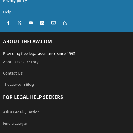
Privacy policy
Help
Facebook
X (Twitter)
youtube
LinkedIn
Contact us
RSS
ABOUT THELAW.COM
Providing free legal assistance since 1995
About Us, Our Story
Contact Us
TheLaw.com Blog
FOR LEGAL HELP SEEKERS
Ask a Legal Question
Find a Lawyer