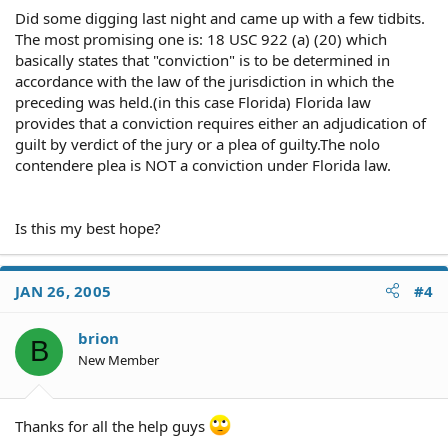
Did some digging last night and came up with a few tidbits.
The most promising one is: 18 USC 922 (a) (20) which
basically states that "conviction" is to be determined in
accordance with the law of the jurisdiction in which the
preceding was held.(in this case Florida) Florida law
provides that a conviction requires either an adjudication of
guilt by verdict of the jury or a plea of guilty.The nolo
contendere plea is NOT a conviction under Florida law.
Is this my best hope?
JAN 26, 2005
#4
brion
B
New Member
Thanks for all the help guys