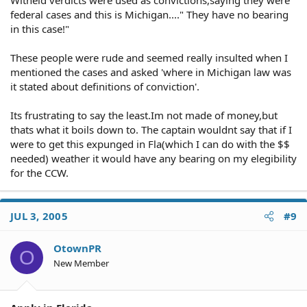
Witheld verdicts were used as convictions,saying they were
federal cases and this is Michigan...." They have no bearing
in this case!"
These people were rude and seemed really insulted when I
mentioned the cases and asked 'where in Michigan law was
it stated about definitions of conviction'.
Its frustrating to say the least.Im not made of money,but
thats what it boils down to. The captain wouldnt say that if I
were to get this expunged in Fla(which I can do with the $$
needed) weather it would have any bearing on my elegibility
for the CCW.
JUL 3, 2005
#9
OtownPR
O
New Member