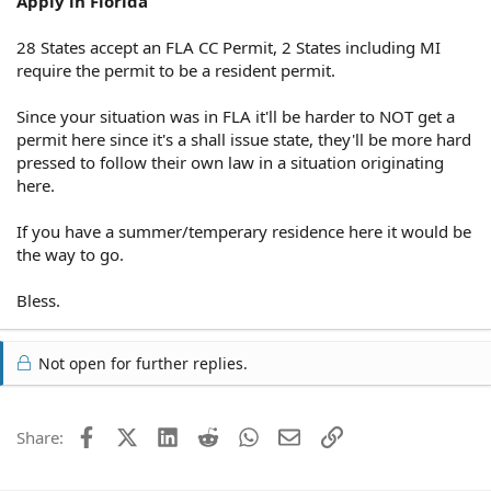
Apply in Florida
28 States accept an FLA CC Permit, 2 States including MI
require the permit to be a resident permit.
Since your situation was in FLA it'll be harder to NOT get a
permit here since it's a shall issue state, they'll be more hard
pressed to follow their own law in a situation originating
here.
If you have a summer/temperary residence here it would be
the way to go.
Bless.
Not open for further replies.
Facebook
X (Twitter)
LinkedIn
Reddit
WhatsApp
Email
Link
Share: