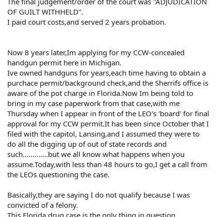
The final judgement/order of the court was "ADJUDICATION
OF GUILT WITHHELD".
I paid court costs,and served 2 years probation.
Now 8 years later,Im applying for my CCW-concealed
handgun permit here in Michigan.
Ive owned handguns for years,each time having to obtain a
purchace permit/background check,and the Sherrifs office is
aware of the pot charge in Florida.Now Im being told to
bring in my case paperwork from that case,with me
Thursday when I appear in front of the LEO's 'board' for final
approval for my CCW permit.It has been since October that I
filed with the capitol, Lansing,and I assumed they were to
do all the digging up of out of state records and
such.............but we all know what happens when you
assume.Today,with less than 48 hours to go,I get a call from
the LEOs questioning the case.
Basically,they are saying I do not qualify because I was
convicted of a felony.
This Florida drug case is the only thing in question.