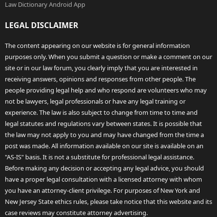
Law Dictionary Android App
LEGAL DISCLAIMER
The content appearing on our website is for general information
purposes only. When you submit a question or make a comment on our
site or in our law forum, you clearly imply that you are interested in
receiving answers, opinions and responses from other people. The
people providing legal help and who respond are volunteers who may
not be lawyers, legal professionals or have any legal training or
experience. The law is also subject to change from time to time and
legal statutes and regulations vary between states. It is possible that
the law may not apply to you and may have changed from the time a
post was made. All information available on our site is available on an
"AS-IS" basis. It is not a substitute for professional legal assistance.
Before making any decision or accepting any legal advice, you should
have a proper legal consultation with a licensed attorney with whom
you have an attorney-client privilege. For purposes of New York and
New Jersey State ethics rules, please take notice that this website and its
case reviews may constitute attorney advertising.