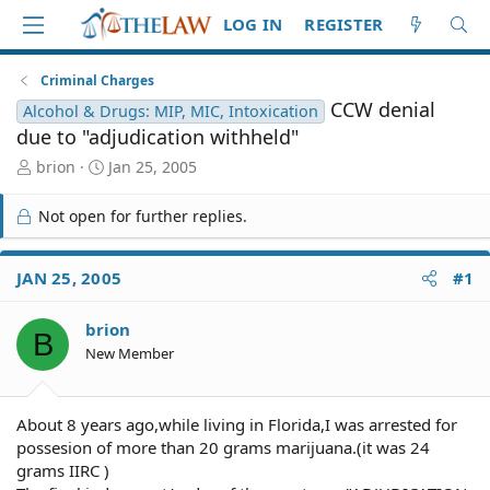
LOG IN
REGISTER
Criminal Charges
CCW denial
Alcohol & Drugs: MIP, MIC, Intoxication
due to "adjudication withheld"
T
S
brion
Jan 25, 2005
h
t
r
a
Not open for further replies.
e
r
a
t
d
d
JAN 25, 2005
#1
S
a
t
t
brion
a
e
B
r
New Member
t
e
r
About 8 years ago,while living in Florida,I was arrested for
possesion of more than 20 grams marijuana.(it was 24
grams IIRC )