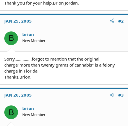
Thank you for your help,Brion Jordan.
JAN 25, 2005
#2
brion
B
New Member
Sorry,..............forgot to mention that the original
charge"more than twenty grams of cannabis" is a felony
charge in Florida.
Thanks,Brion.
JAN 26, 2005
#3
brion
B
New Member