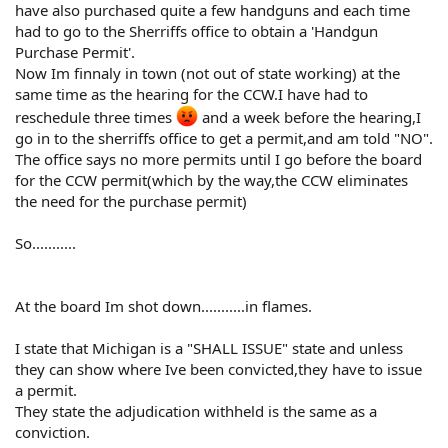
have also purchased quite a few handguns and each time
had to go to the Sherriffs office to obtain a 'Handgun
Purchase Permit'.
Now Im finnaly in town (not out of state working) at the
same time as the hearing for the CCW.I have had to
reschedule three times
and a week before the hearing,I
go in to the sherriffs office to get a permit,and am told "NO".
The office says no more permits until I go before the board
for the CCW permit(which by the way,the CCW eliminates
the need for the purchase permit)
So...........
At the board Im shot down...........in flames.
I state that Michigan is a "SHALL ISSUE" state and unless
they can show where Ive been convicted,they have to issue
a permit.
They state the adjudication withheld is the same as a
conviction.