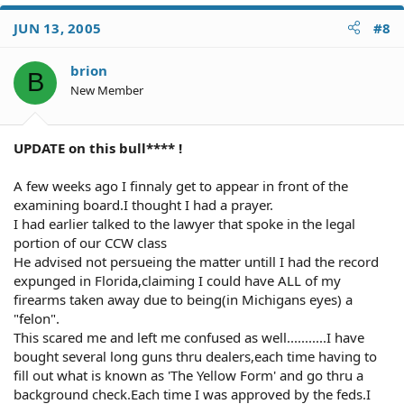
JUN 13, 2005
#8
brion
B
New Member
UPDATE on this bull**** !
A few weeks ago I finnaly get to appear in front of the
examining board.I thought I had a prayer.
I had earlier talked to the lawyer that spoke in the legal
portion of our CCW class
He advised not persueing the matter untill I had the record
expunged in Florida,claiming I could have ALL of my
firearms taken away due to being(in Michigans eyes) a
"felon".
This scared me and left me confused as well...........I have
bought several long guns thru dealers,each time having to
fill out what is known as 'The Yellow Form' and go thru a
background check.Each time I was approved by the feds.I