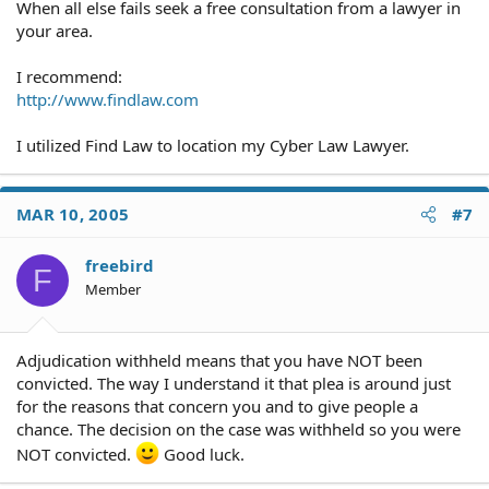
When all else fails seek a free consultation from a lawyer in
your area.
I recommend:
http://www.findlaw.com
I utilized Find Law to location my Cyber Law Lawyer.
MAR 10, 2005
#7
freebird
F
Member
Adjudication withheld means that you have NOT been
convicted. The way I understand it that plea is around just
for the reasons that concern you and to give people a
chance. The decision on the case was withheld so you were
NOT convicted.
Good luck.