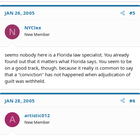
JAN 26, 2005
#5
NYClex
N
New Member
seems nobody here is a Florida law specialist. You already
found out that it matters what Florida says. You seem to be
on a good track, though. because it really is common to say
that a "conviction" has not happened when adjudication of
guilt was withheld.
JAN 28, 2005
#6
artistic012
A
New Member