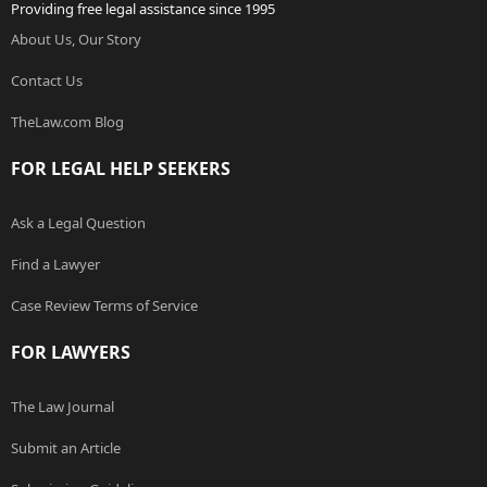
Providing free legal assistance since 1995
About Us, Our Story
Contact Us
TheLaw.com Blog
FOR LEGAL HELP SEEKERS
Ask a Legal Question
Find a Lawyer
Case Review Terms of Service
FOR LAWYERS
The Law Journal
Submit an Article