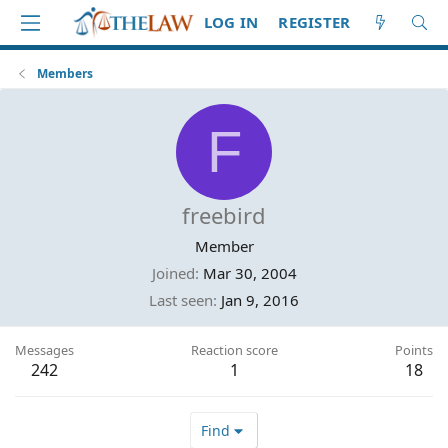
LOG IN
REGISTER
Members
F
freebird
Member
Joined
Mar 30, 2004
Last seen
Jan 9, 2016
Messages
Reaction score
Points
242
1
18
Find