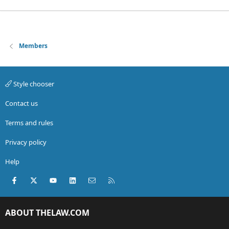
Members
Style chooser
Contact us
Terms and rules
Privacy policy
Help
Facebook
X (Twitter)
youtube
LinkedIn
Contact us
RSS
ABOUT THELAW.COM