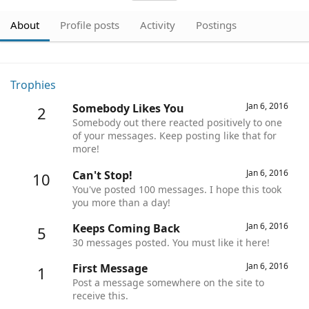
About
Profile posts
Activity
Postings
Trophies
Jan 6, 2016
Somebody Likes You
2
Somebody out there reacted positively to one
of your messages. Keep posting like that for
more!
Jan 6, 2016
Can't Stop!
10
You've posted 100 messages. I hope this took
you more than a day!
Jan 6, 2016
Keeps Coming Back
5
30 messages posted. You must like it here!
Jan 6, 2016
First Message
1
Post a message somewhere on the site to
receive this.