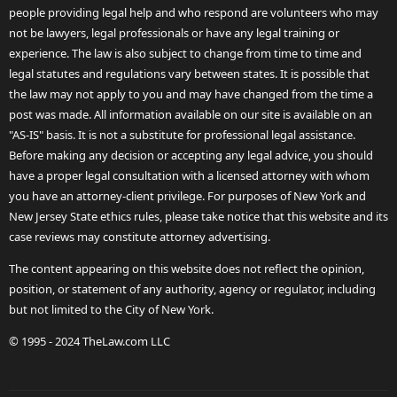
people providing legal help and who respond are volunteers who may
not be lawyers, legal professionals or have any legal training or
experience. The law is also subject to change from time to time and
legal statutes and regulations vary between states. It is possible that
the law may not apply to you and may have changed from the time a
post was made. All information available on our site is available on an
"AS-IS" basis. It is not a substitute for professional legal assistance.
Before making any decision or accepting any legal advice, you should
have a proper legal consultation with a licensed attorney with whom
you have an attorney-client privilege. For purposes of New York and
New Jersey State ethics rules, please take notice that this website and its
case reviews may constitute attorney advertising.
The content appearing on this website does not reflect the opinion,
position, or statement of any authority, agency or regulator, including
but not limited to the City of New York.
© 1995 - 2024 TheLaw.com LLC