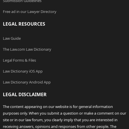
Submission Guidelines
Free ad in our Lawyer Directory
LEGAL RESOURCES
Law Guide
The Law.com Law Dictionary
Legal Forms & Files
Law Dictionary iOS App
Law Dictionary Android App
LEGAL DISCLAIMER
The content appearing on our website is for general information
purposes only. When you submit a question or make a comment on our
site or in our law forum, you clearly imply that you are interested in
receiving answers, opinions and responses from other people. The