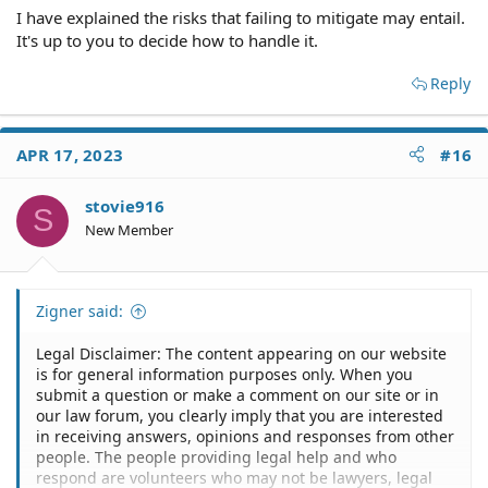
I have explained the risks that failing to mitigate may entail.
It's up to you to decide how to handle it.
Reply
APR 17, 2023
#16
stovie916
S
New Member
Zigner said:
Legal Disclaimer: The content appearing on our website
is for general information purposes only. When you
submit a question or make a comment on our site or in
our law forum, you clearly imply that you are interested
in receiving answers, opinions and responses from other
people. The people providing legal help and who
respond are volunteers who may not be lawyers, legal