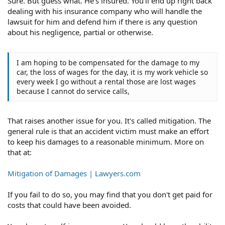
Sure. But guess what. He's insured. You'll end up right back
dealing with his insurance company who will handle the
lawsuit for him and defend him if there is any question
about his negligence, partial or otherwise.
I am hoping to be compensated for the damage to my
car, the loss of wages for the day, it is my work vehicle so
every week I go without a rental those are lost wages
because I cannot do service calls,
That raises another issue for you. It's called mitigation. The
general rule is that an accident victim must make an effort
to keep his damages to a reasonable minimum. More on
that at:
Mitigation of Damages | Lawyers.com
If you fail to do so, you may find that you don't get paid for
costs that could have been avoided.