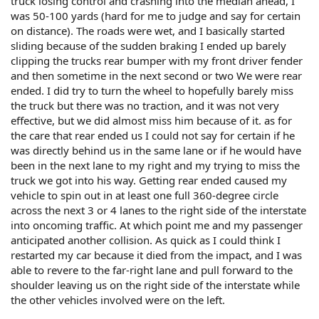
truck losing control and crashing into the median ahead, I
was 50-100 yards (hard for me to judge and say for certain
on distance). The roads were wet, and I basically started
sliding because of the sudden braking I ended up barely
clipping the trucks rear bumper with my front driver fender
and then sometime in the next second or two We were rear
ended. I did try to turn the wheel to hopefully barely miss
the truck but there was no traction, and it was not very
effective, but we did almost miss him because of it. as for
the care that rear ended us I could not say for certain if he
was directly behind us in the same lane or if he would have
been in the next lane to my right and my trying to miss the
truck we got into his way. Getting rear ended caused my
vehicle to spin out in at least one full 360-degree circle
across the next 3 or 4 lanes to the right side of the interstate
into oncoming traffic. At which point me and my passenger
anticipated another collision. As quick as I could think I
restarted my car because it died from the impact, and I was
able to revere to the far-right lane and pull forward to the
shoulder leaving us on the right side of the interstate while
the other vehicles involved were on the left.