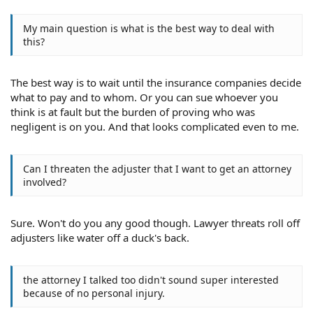
My main question is what is the best way to deal with
this?
The best way is to wait until the insurance companies decide
what to pay and to whom. Or you can sue whoever you
think is at fault but the burden of proving who was
negligent is on you. And that looks complicated even to me.
Can I threaten the adjuster that I want to get an attorney
involved?
Sure. Won't do you any good though. Lawyer threats roll off
adjusters like water off a duck's back.
the attorney I talked too didn't sound super interested
because of no personal injury.