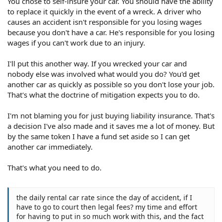
You chose to self-insure your car. You should have the ability
to replace it quickly in the event of a wreck. A driver who
causes an accident isn't responsible for you losing wages
because you don't have a car. He's responsible for you losing
wages if you can't work due to an injury.
I'll put this another way. If you wrecked your car and
nobody else was involved what would you do? You'd get
another car as quickly as possible so you don't lose your job.
That's what the doctrine of mitigation expects you to do.
I'm not blaming you for just buying liability insurance. That's
a decision I've also made and it saves me a lot of money. But
by the same token I have a fund set aside so I can get
another car immediately.
That's what you need to do.
the daily rental car rate since the day of accident, if I
have to go to court then legal fees? my time and effort
for having to put in so much work with this, and the fact