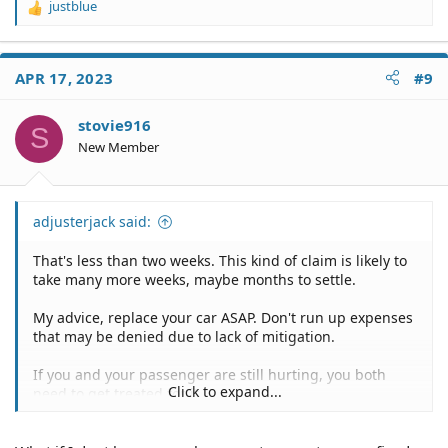
justblue
R
e
a
c
APR 17, 2023
#9
t
i
o
stovie916
S
n
New Member
s
:
adjusterjack said:
That's less than two weeks. This kind of claim is likely to
take many more weeks, maybe months to settle.
My advice, replace your car ASAP. Don't run up expenses
that may be denied due to lack of mitigation.
If you and your passenger are still hurting, you both
Click to expand...
need to get treated for it.