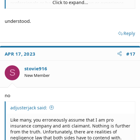
Click to expand...
professionals or have any legal training or experience.
understood.
Reply
APR 17, 2023
#17
stovie916
S
New Member
no
adjusterjack said:
Like many, you erroneously assume that I am pro
insurance company and anti claimant. Nothing is further
from the truth. Unfortunately, there are realities of
negligence law that both sides have to contend with.