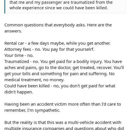
that me and my passenger are traumatized from the
whole experience since we could have been killed.
Common questions that everybody asks. Here are the
answers.
Rental car - a few days maybe, while you get another.
Attorney fees - no. You pay for that yourselrf.
Your time - no.
Traumatized - no. You get paid for a bodily injury. You have
aches and pains, go to the doctor, get treated, recover. You'll
get your bills and something for pain and suffering. No
medical treatment, no money.
Could have been killed - no, you don't get paid for what
didn't happen.
Having been an accident victim more often than I'd care to
remember, I'm sympathetic.
But the reality is that this was a multi-vehicle accident with
multiple insurance companies and questions about who did