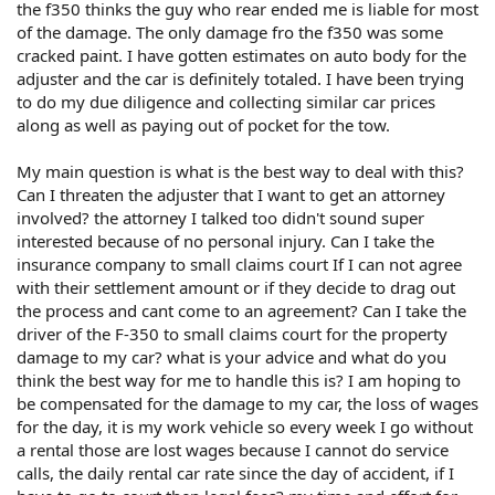
the f350 thinks the guy who rear ended me is liable for most
of the damage. The only damage fro the f350 was some
cracked paint. I have gotten estimates on auto body for the
adjuster and the car is definitely totaled. I have been trying
to do my due diligence and collecting similar car prices
along as well as paying out of pocket for the tow.
My main question is what is the best way to deal with this?
Can I threaten the adjuster that I want to get an attorney
involved? the attorney I talked too didn't sound super
interested because of no personal injury. Can I take the
insurance company to small claims court If I can not agree
with their settlement amount or if they decide to drag out
the process and cant come to an agreement? Can I take the
driver of the F-350 to small claims court for the property
damage to my car? what is your advice and what do you
think the best way for me to handle this is? I am hoping to
be compensated for the damage to my car, the loss of wages
for the day, it is my work vehicle so every week I go without
a rental those are lost wages because I cannot do service
calls, the daily rental car rate since the day of accident, if I