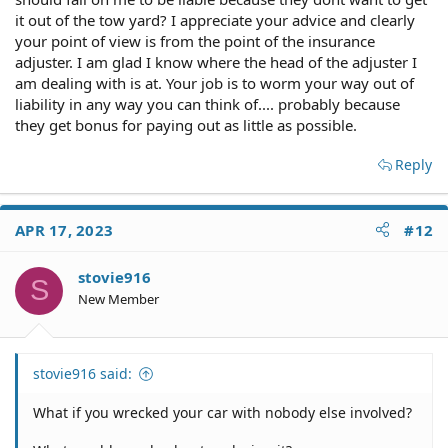
it out of the tow yard? I appreciate your advice and clearly
your point of view is from the point of the insurance
adjuster. I am glad I know where the head of the adjuster I
am dealing with is at. Your job is to worm your way out of
liability in any way you can think of.... probably because
they get bonus for paying out as little as possible.
Reply
APR 17, 2023
#12
stovie916
S
New Member
stovie916 said:
What if you wrecked your car with nobody else involved?