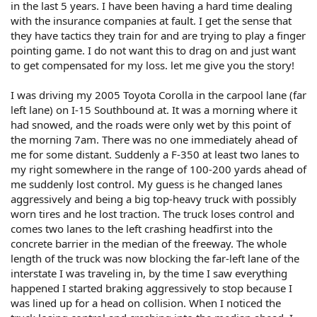
in the last 5 years. I have been having a hard time dealing
with the insurance companies at fault. I get the sense that
they have tactics they train for and are trying to play a finger
pointing game. I do not want this to drag on and just want
to get compensated for my loss. let me give you the story!
I was driving my 2005 Toyota Corolla in the carpool lane (far
left lane) on I-15 Southbound at. It was a morning where it
had snowed, and the roads were only wet by this point of
the morning 7am. There was no one immediately ahead of
me for some distant. Suddenly a F-350 at least two lanes to
my right somewhere in the range of 100-200 yards ahead of
me suddenly lost control. My guess is he changed lanes
aggressively and being a big top-heavy truck with possibly
worn tires and he lost traction. The truck loses control and
comes two lanes to the left crashing headfirst into the
concrete barrier in the median of the freeway. The whole
length of the truck was now blocking the far-left lane of the
interstate I was traveling in, by the time I saw everything
happened I started braking aggressively to stop because I
was lined up for a head on collision. When I noticed the