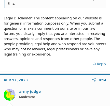
this.
Legal Disclaimer: The content appearing on our website is
for general information purposes only. When you submit a
question or make a comment on our site or in our law
forum, you clearly imply that you are interested in receiving
answers, opinions and responses from other people. The
people providing legal help and who respond are volunteers
who may not be lawyers, legal professionals or have any
legal training or experience.
Reply
APR 17, 2023
#14
army judge
Moderator