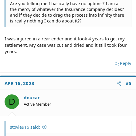
you name the insurance company in a lawsuit, it will be
Are you telling me I basically have no options? I am at
dismissed in a New York minute.
the mercy of whatever the Insurance company decides?
and if they decide to drag the process into infinity there
is really nothing I can do about it??
Sure. But guess what. He's insured. You'll end up right
back dealing with his insurance company who will
I was injured in a rear ender and it took 4 years to get my
handle the lawsuit for him and defend him if there is
settlement. My case was cut and dried and it still took four
any question about his negligence, partial or otherwise.
years.
Reply
That raises another issue for you. It's called mitigation.
The general rule is that an accident victim must make an
effort to keep his damages to a reasonable minimum.
APR 16, 2023
#5
More on that at:
doucar
Mitigation of Damages | Lawyers.com
D
Active Member
If you fail to do so, you may find that you don't get paid
for costs that could have been avoided.
stovie916 said:
You chose to self-insure your car. You should have the
ability to replace it quickly in the event of a wreck. A