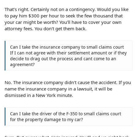
That's right. Certainly not on a contingency. Would you like
to pay him $300 per hour to seek the few thousand that
your car might be worth? You'll have to cover your own
attorney fees. You don't get them back.
Can I take the insurance company to small claims court
If I can not agree with their settlement amount or if they
decide to drag out the process and cant come to an
agreement?
No. The insurance company didn't cause the accident. If you
name the insurance company in a lawsuit, it will be
dismissed in a New York minute.
Can I take the driver of the F-350 to small claims court
for the property damage to my car?