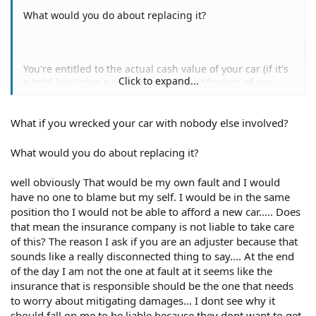
What would you do about replacing it?
You're entitled to the actual cash value of your car (if it's
Click to expand...
a total loss) plus a reasonable amount for loss of use.
"Reasonable" is always subject to dispute. I can't say
what you'll get one way or the other. I'm advising you to
What if you wrecked your car with nobody else involved?
do what you can to minimize your damages as there may
come a point where the adjuster says "no, we're not
going to pay that much." Then what do you do?
What would you do about replacing it?
well obviously That would be my own fault and I would
have no one to blame but my self. I would be in the same
I am a retired adjuster. I spent 35 years in the insurance
position tho I would not be able to afford a new car..... Does
industry. I have been giving insurance advice online for
that mean the insurance company is not liable to take care
22 years.
of this? The reason I ask if you are an adjuster because that
sounds like a really disconnected thing to say.... At the end
of the day I am not the one at fault at it seems like the
insurance that is responsible should be the one that needs
to worry about mitigating damages... I dont see why it
should fall on me to be liable because they dont want to get