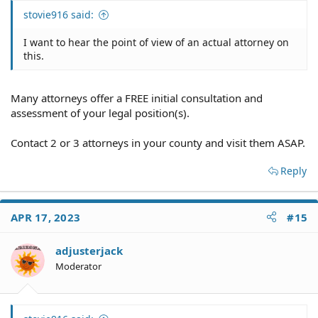
stovie916 said:
I want to hear the point of view of an actual attorney on
this.
Many attorneys offer a FREE initial consultation and
assessment of your legal position(s).
Contact 2 or 3 attorneys in your county and visit them ASAP.
Reply
APR 17, 2023
#15
adjusterjack
Moderator