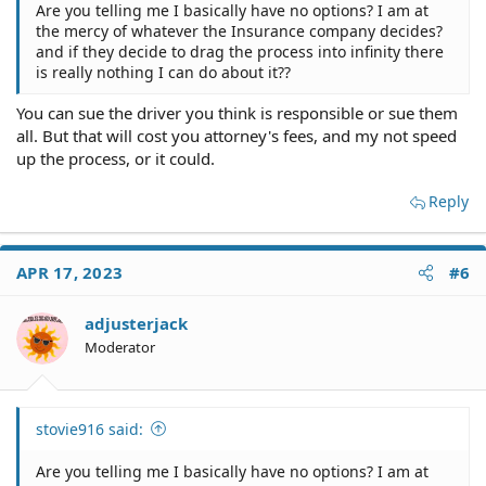
Are you telling me I basically have no options? I am at
driver who causes an accident isn't responsible for you
the mercy of whatever the Insurance company decides?
losing wages because you don't have a car. He's
and if they decide to drag the process into infinity there
responsible for you losing wages if you can't work due to
is really nothing I can do about it??
an injury.
You can sue the driver you think is responsible or sue them
I'll put this another way. If you wrecked your car and
all. But that will cost you attorney's fees, and my not speed
nobody else was involved what would you do? You'd get
another car as quickly as possible so you don't lose your
up the process, or it could.
job. That's what the doctrine of mitigation expects you to
do.
Reply
I'm not blaming you for just buying liability insurance.
That's a decision I've also made and it saves me a lot of
APR 17, 2023
#6
money. But by the same token I have a fund set aside so
I can get another car immediately.
adjusterjack
That's what you need to do.
Moderator
Common questions that everybody asks. Here are the
stovie916 said:
answers.
Are you telling me I basically have no options? I am at