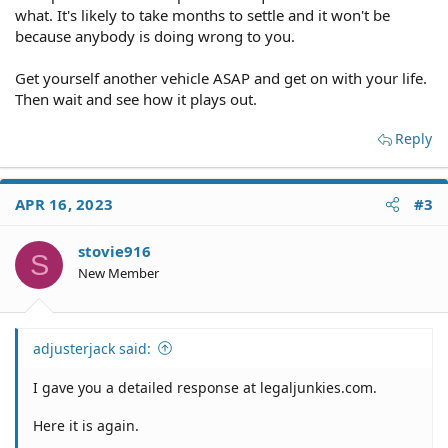
what. It's likely to take months to settle and it won't be
because anybody is doing wrong to you.
Get yourself another vehicle ASAP and get on with your life.
Then wait and see how it plays out.
Reply
APR 16, 2023
#3
stovie916
S
New Member
adjusterjack said:
I gave you a detailed response at legaljunkies.com.
Here it is again.