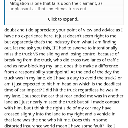
Mitigation is one that falls upon the claimant, as
unpleasant as that sometimes turns out.
Click to expand...
doubt and I do appreciate your point of view and advice as I
Well, the link I provided earlier about mitigation
have no experience here. It just doesn't seem right to me
contained an article written by an attorney.
but apparently that's the industry from what I am finding
I have explained the risks that failing to mitigate may
out. let me ask you this, If I had to swerve to intentionally
entail. It's up to you to decide how to handle it.
miss the truck VS me sliding and losing control because of
breaking from the truck, who did cross two lanes of traffic
and as now blocking my lane. does this make a difference
from a responsibility standpoint? At the end of the day the
truck was in my lane. do I have a duty to avoid the truck? or
am I just expected to hit him head on which is the deadliest
time of car impact? I did hit the truck regardless he was in
my lane. I suspect the car that rear ended me was in another
lane as I just nearly missed the truck but still made contact
with him. but I think the right side of my car may have
crossed slightly into the lane to my right and a vehicle in
that lane was the one who hit me. Does this in some
distorted insurance world mean I have some fault? like I