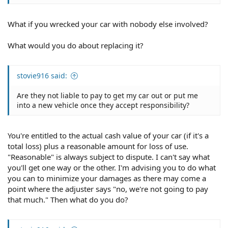
What if you wrecked your car with nobody else involved?
What would you do about replacing it?
stovie916 said:
Are they not liable to pay to get my car out or put me
into a new vehicle once they accept responsibility?
You're entitled to the actual cash value of your car (if it's a
total loss) plus a reasonable amount for loss of use.
"Reasonable" is always subject to dispute. I can't say what
you'll get one way or the other. I'm advising you to do what
you can to minimize your damages as there may come a
point where the adjuster says "no, we're not going to pay
that much." Then what do you do?