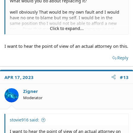
What would you do about replacing it?
well obviously That would be my own fault and I would
have no one to blame but my self. I would be in the
same position tho I would not be able to afford a new
Click to expand...
car..... Does that mean the insurance company is not
liable to take care of this? The reason I ask if you are an
adjuster because that sounds like a really disconnected
I want to hear the point of view of an actual attorney on this.
thing to say.... At the end of the day I am not the one at
fault at it seems like the insurance that is responsible
should be the one that needs to worry about mitigating
Reply
damages... I dont see why it should fall on me to be
liable because they dont want to get it out of the tow
yard? I appreciate your advice and clearly your point of
APR 17, 2023
#13
view is from the point of the insurance adjuster. I am
glad I know where the head of the adjuster I am dealing
Zigner
with is at. Your job is to worm your way out of liability in
any way you can think of.... probably because they get
Moderator
bonus for paying out as little as possible.
stovie916 said:
I want to hear the point of view of an actual attorney on