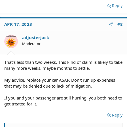
Reply
APR 17, 2023
#8
adjusterjack
Moderator
That's less than two weeks. This kind of claim is likely to take
many more weeks, maybe months to settle.
My advice, replace your car ASAP. Don't run up expenses
that may be denied due to lack of mitigation.
If you and your passenger are still hurting, you both need to
get treated for it.
Reply