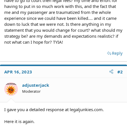
have to go to court then legal fees? my time and effort for
having to put in so much work with this, and the fact that
me and my passenger are traumatized from the whole
experience since we could have been killed.... and it came
down to luck that we were not. Is there anything in my
statement that you would change for court? what should my
strategy be? are my demands and expectations realistic? if
not what can I hope for? TYIA!
Reply
APR 16, 2023
#2
adjusterjack
Moderator
I gave you a detailed response at legaljunkies.com.
Here it is again.