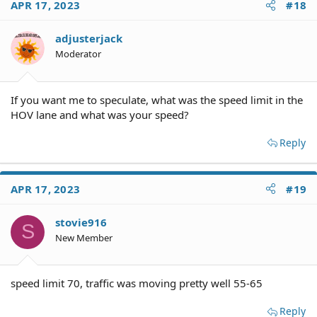
APR 17, 2023
#18
adjusterjack
Moderator
If you want me to speculate, what was the speed limit in the
HOV lane and what was your speed?
Reply
APR 17, 2023
#19
stovie916
S
New Member
speed limit 70, traffic was moving pretty well 55-65
Reply