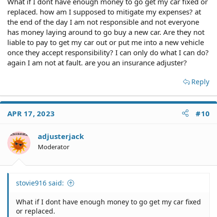
What if I dont have enough money to go get my car fixed or
replaced. how am I supposed to mitigate my expenses? at
the end of the day I am not responsible and not everyone
has money laying around to go buy a new car. Are they not
liable to pay to get my car out or put me into a new vehicle
once they accept responsibility? I can only do what I can do?
again I am not at fault. are you an insurance adjuster?
Reply
APR 17, 2023
#10
adjusterjack
Moderator
stovie916 said:
What if I dont have enough money to go get my car fixed
or replaced.