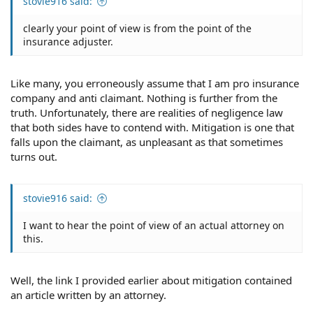
stovie916 said:
clearly your point of view is from the point of the
insurance adjuster.
Like many, you erroneously assume that I am pro insurance
company and anti claimant. Nothing is further from the
truth. Unfortunately, there are realities of negligence law
that both sides have to contend with. Mitigation is one that
falls upon the claimant, as unpleasant as that sometimes
turns out.
stovie916 said:
I want to hear the point of view of an actual attorney on
this.
Well, the link I provided earlier about mitigation contained
an article written by an attorney.