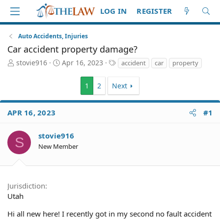
LOG IN
REGISTER
Auto Accidents, Injuries
Car accident property damage?
T
S
T
stovie916
Apr 16, 2023
accident
car
property
h
t
a
r
a
g
1
2
Next
e
r
s
a
t
d
d
APR 16, 2023
#1
S
a
t
t
stovie916
a
e
S
r
New Member
t
e
r
Jurisdiction
Utah
Hi all new here! I recently got in my second no fault accident