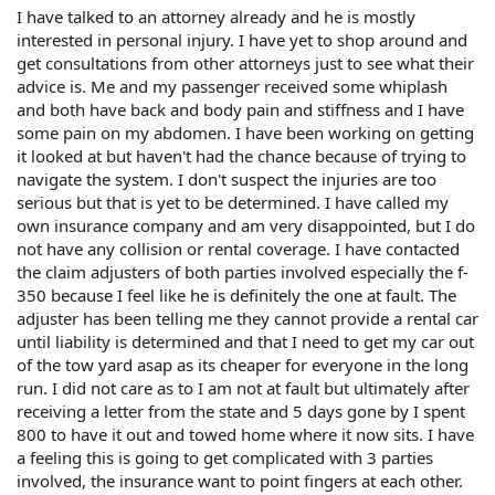
I have talked to an attorney already and he is mostly
interested in personal injury. I have yet to shop around and
get consultations from other attorneys just to see what their
advice is. Me and my passenger received some whiplash
and both have back and body pain and stiffness and I have
some pain on my abdomen. I have been working on getting
it looked at but haven't had the chance because of trying to
navigate the system. I don't suspect the injuries are too
serious but that is yet to be determined. I have called my
own insurance company and am very disappointed, but I do
not have any collision or rental coverage. I have contacted
the claim adjusters of both parties involved especially the f-
350 because I feel like he is definitely the one at fault. The
adjuster has been telling me they cannot provide a rental car
until liability is determined and that I need to get my car out
of the tow yard asap as its cheaper for everyone in the long
run. I did not care as to I am not at fault but ultimately after
receiving a letter from the state and 5 days gone by I spent
800 to have it out and towed home where it now sits. I have
a feeling this is going to get complicated with 3 parties
involved, the insurance want to point fingers at each other.