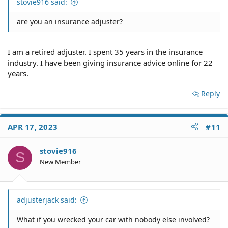
stovie916 said:
are you an insurance adjuster?
I am a retired adjuster. I spent 35 years in the insurance
industry. I have been giving insurance advice online for 22
years.
Reply
APR 17, 2023
#11
stovie916
S
New Member
adjusterjack said:
What if you wrecked your car with nobody else involved?