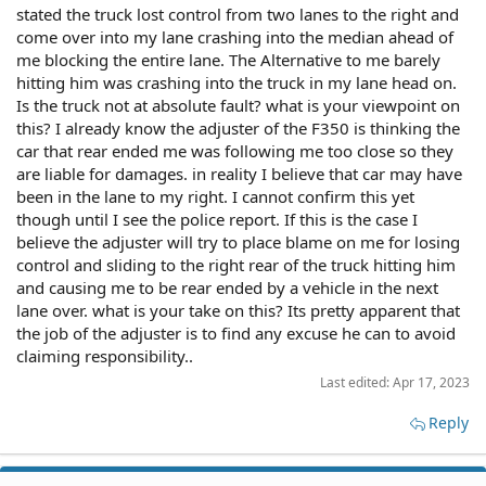
stated the truck lost control from two lanes to the right and
come over into my lane crashing into the median ahead of
me blocking the entire lane. The Alternative to me barely
hitting him was crashing into the truck in my lane head on.
Is the truck not at absolute fault? what is your viewpoint on
this? I already know the adjuster of the F350 is thinking the
car that rear ended me was following me too close so they
are liable for damages. in reality I believe that car may have
been in the lane to my right. I cannot confirm this yet
though until I see the police report. If this is the case I
believe the adjuster will try to place blame on me for losing
control and sliding to the right rear of the truck hitting him
and causing me to be rear ended by a vehicle in the next
lane over. what is your take on this? Its pretty apparent that
the job of the adjuster is to find any excuse he can to avoid
claiming responsibility..
Last edited:
Apr 17, 2023
Reply