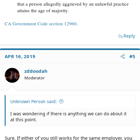
that a person allegedly aggrieved by an unlawful practice
attains the age of majority.
CA Government Code section 12960
.
Reply
APR 16, 2019
#5
zddoodah
Moderator
Unknown Person said:
I was wondering if there is anything we can do about it
at this point.
Sure. If either of you still works for the same employer, you