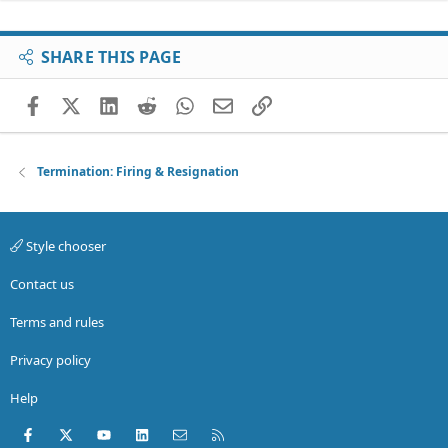
SHARE THIS PAGE
Facebook
X (Twitter)
LinkedIn
Reddit
WhatsApp
Email
Link
Termination: Firing & Resignation
Style chooser
Contact us
Terms and rules
Privacy policy
Help
Facebook
X (Twitter)
youtube
LinkedIn
Contact us
RSS