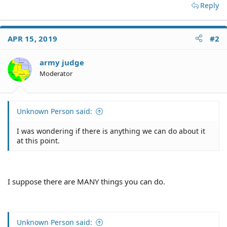
Reply
APR 15, 2019
#2
army judge
Moderator
Unknown Person said:
I was wondering if there is anything we can do about it
at this point.
I suppose there are MANY things you can do.
Unknown Person said: