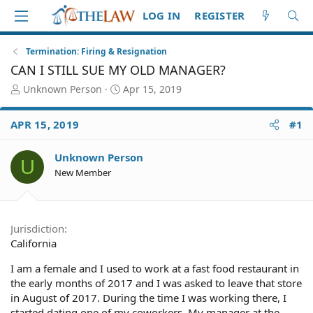
LOG IN
REGISTER
Termination: Firing & Resignation
CAN I STILL SUE MY OLD MANAGER?
T
S
Unknown Person
Apr 15, 2019
h
t
r
a
APR 15, 2019
#1
e
r
a
t
d
d
Unknown Person
U
S
a
New Member
t
t
a
e
r
t
Jurisdiction
e
California
r
I am a female and I used to work at a fast food restaurant in
the early months of 2017 and I was asked to leave that store
in August of 2017. During the time I was working there, I
started dating one of my coworkers. My manager at the