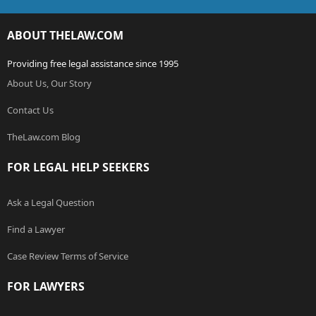
ABOUT THELAW.COM
Providing free legal assistance since 1995
About Us, Our Story
Contact Us
TheLaw.com Blog
FOR LEGAL HELP SEEKERS
Ask a Legal Question
Find a Lawyer
Case Review Terms of Service
FOR LAWYERS