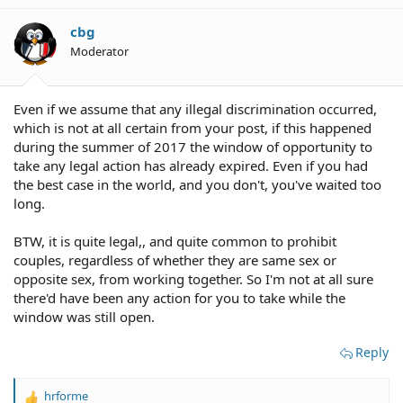
cbg
Moderator
Even if we assume that any illegal discrimination occurred,
which is not at all certain from your post, if this happened
during the summer of 2017 the window of opportunity to
take any legal action has already expired. Even if you had
the best case in the world, and you don't, you've waited too
long.
BTW, it is quite legal,, and quite common to prohibit
couples, regardless of whether they are same sex or
opposite sex, from working together. So I'm not at all sure
there'd have been any action for you to take while the
window was still open.
Reply
hrforme
R