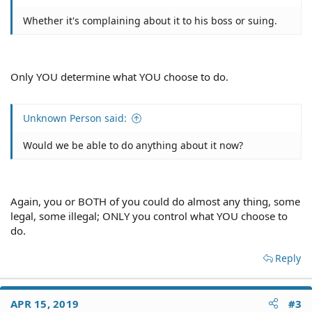
Whether it's complaining about it to his boss or suing.
Only YOU determine what YOU choose to do.
Unknown Person said:
Would we be able to do anything about it now?
Again, you or BOTH of you could do almost any thing, some
legal, some illegal; ONLY you control what YOU choose to
do.
Reply
APR 15, 2019
#3