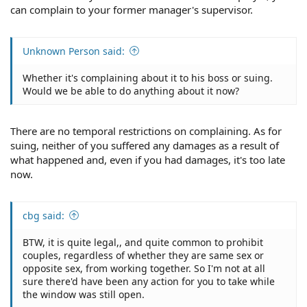
can complain to your former manager's supervisor.
Unknown Person said:
Whether it's complaining about it to his boss or suing.
Would we be able to do anything about it now?
There are no temporal restrictions on complaining. As for
suing, neither of you suffered any damages as a result of
what happened and, even if you had damages, it's too late
now.
cbg said:
BTW, it is quite legal,, and quite common to prohibit
couples, regardless of whether they are same sex or
opposite sex, from working together. So I'm not at all
sure there'd have been any action for you to take while
the window was still open.