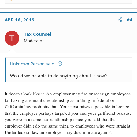
e
a
c
APR 16, 2019
#4
t
i
o
Tax Counsel
T
n
Moderator
s
:
Unknown Person said:
Would we be able to do anything about it now?
It doesn't look like it. An employer may fire or reassign employees
for having a romantic relationship as nothing in federal or
California law prohibits that. Your post raises a possible inference
that the employer perhaps targeted you and your girlfriend because
you were in a same sex relationship since you said that the
employer didn't do the same thing to employees who were straight.
Under federal law an employer may discriminate against