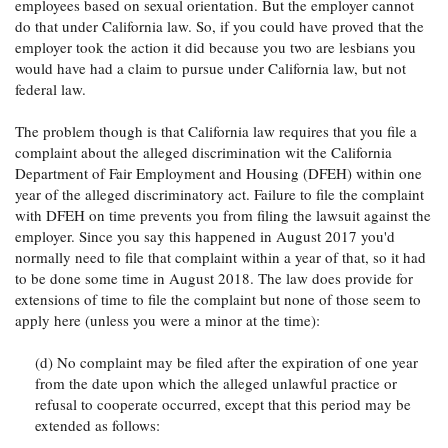
employees based on sexual orientation. But the employer cannot
do that under California law. So, if you could have proved that the
employer took the action it did because you two are lesbians you
would have had a claim to pursue under California law, but not
federal law.
The problem though is that California law requires that you file a
complaint about the alleged discrimination wit the California
Department of Fair Employment and Housing (DFEH) within one
year of the alleged discriminatory act. Failure to file the complaint
with DFEH on time prevents you from filing the lawsuit against the
employer. Since you say this happened in August 2017 you'd
normally need to file that complaint within a year of that, so it had
to be done some time in August 2018. The law does provide for
extensions of time to file the complaint but none of those seem to
apply here (unless you were a minor at the time):
(d) No complaint may be filed after the expiration of one year
from the date upon which the alleged unlawful practice or
refusal to cooperate occurred, except that this period may be
extended as follows: