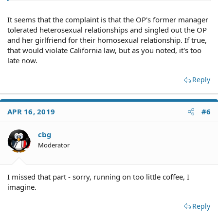
It seems that the complaint is that the OP's former manager
tolerated heterosexual relationships and singled out the OP
and her girlfriend for their homosexual relationship. If true,
that would violate California law, but as you noted, it's too
late now.
Reply
APR 16, 2019
#6
cbg
Moderator
I missed that part - sorry, running on too little coffee, I
imagine.
Reply