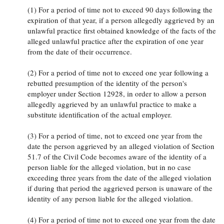
(1) For a period of time not to exceed 90 days following the
expiration of that year, if a person allegedly aggrieved by an
unlawful practice first obtained knowledge of the facts of the
alleged unlawful practice after the expiration of one year
from the date of their occurrence.
(2) For a period of time not to exceed one year following a
rebutted presumption of the identity of the person's
employer under Section 12928, in order to allow a person
allegedly aggrieved by an unlawful practice to make a
substitute identification of the actual employer.
(3) For a period of time, not to exceed one year from the
date the person aggrieved by an alleged violation of Section
51.7 of the Civil Code becomes aware of the identity of a
person liable for the alleged violation, but in no case
exceeding three years from the date of the alleged violation
if during that period the aggrieved person is unaware of the
identity of any person liable for the alleged violation.
(4) For a period of time not to exceed one year from the date