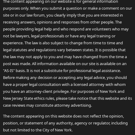
The content appearing on our website is for general information
purposes only. When you submit a question or make a comment on our
site or in our law forum, you clearly imply that you are interested in
receiving answers, opinions and responses from other people. The
people providing legal help and who respond are volunteers who may
not be lawyers, legal professionals or have any legal training or
experience. The law is also subject to change from time to time and
legal statutes and regulations vary between states. It is possible that
the law may not apply to you and may have changed from the time a
post was made. All information available on our site is available on an
"AS-IS" basis. It is not a substitute for professional legal assistance.
Before making any decision or accepting any legal advice, you should
have a proper legal consultation with a licensed attorney with whom
you have an attorney-client privilege. For purposes of New York and
New Jersey State ethics rules, please take notice that this website and its
case reviews may constitute attorney advertising.
The content appearing on this website does not reflect the opinion,
position, or statement of any authority, agency or regulator, including
but not limited to the City of New York.