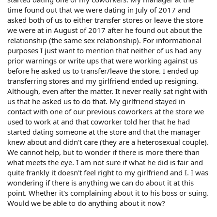
time found out that we were dating in July of 2017 and
asked both of us to either transfer stores or leave the store
we were at in August of 2017 after he found out about the
relationship (the same sex relationship). For informational
purposes I just want to mention that neither of us had any
prior warnings or write ups that were working against us
before he asked us to transfer/leave the store. I ended up
transferring stores and my girlfriend ended up resigning.
Although, even after the matter. It never really sat right with
us that he asked us to do that. My girlfriend stayed in
contact with one of our previous coworkers at the store we
used to work at and that coworker told her that he had
started dating someone at the store and that the manager
knew about and didn't care (they are a heterosexual couple).
We cannot help, but to wonder if there is more there than
what meets the eye. I am not sure if what he did is fair and
quite frankly it doesn't feel right to my girlfriend and I. I was
wondering if there is anything we can do about it at this
point. Whether it's complaining about it to his boss or suing.
Would we be able to do anything about it now?