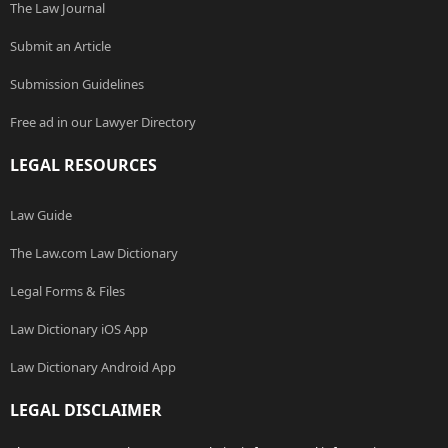
The Law Journal
Submit an Article
Submission Guidelines
Free ad in our Lawyer Directory
LEGAL RESOURCES
Law Guide
The Law.com Law Dictionary
Legal Forms & Files
Law Dictionary iOS App
Law Dictionary Android App
LEGAL DISCLAIMER