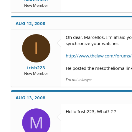
New Member
AUG 12, 2008
Oh dear, Marcellos, I'm afraid y
I
synchronize your watches.
http://www.thelaw.com/forums
irish223
He posted the mesothelioma link 
New Member
I'm not a lawyer
AUG 13, 2008
Hello Irish223, What? ? ?
M