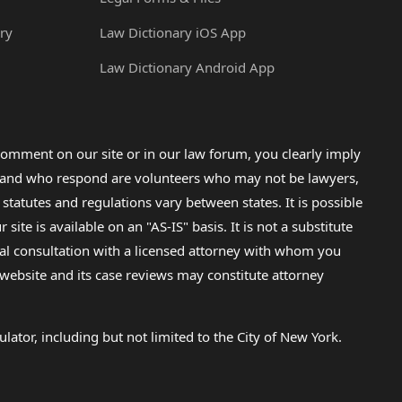
ry
Law Dictionary iOS App
Law Dictionary Android App
omment on our site or in our law forum, you clearly imply
lp and who respond are volunteers who may not be lawyers,
 statutes and regulations vary between states. It is possible
e is available on an "AS-IS" basis. It is not a substitute
gal consultation with a licensed attorney with whom you
s website and its case reviews may constitute attorney
lator, including but not limited to the City of New York.