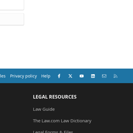
Facebook
X (Twitter)
youtube
LinkedIn
Contact us
RSS
les
Privacy policy
Help
LEGAL RESOURCES
Law Guide
The Law.com Law Dictionary
Legal Forms & Files