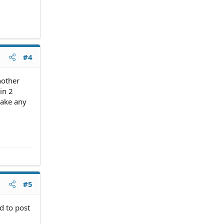
#4
nother
in 2
make any
#5
d to post