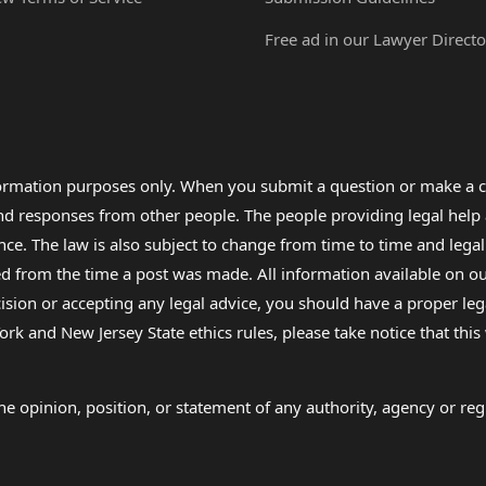
Free ad in our Lawyer Directo
formation purposes only. When you submit a question or make a c
 and responses from other people. The people providing legal he
nce. The law is also subject to change from time to time and legal
rom the time a post was made. All information available on our sit
cision or accepting any legal advice, you should have a proper le
ork and New Jersey State ethics rules, please take notice that thi
e opinion, position, or statement of any authority, agency or regu