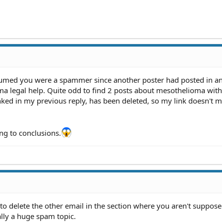
assumed you were a spammer since another poster had posted in a
ma legal help. Quite odd to find 2 posts about mesothelioma with
inked in my previous reply, has been deleted, so my link doesn't 
g to conclusions.
 to delete the other email in the section where you aren't suppose
cally a huge spam topic.