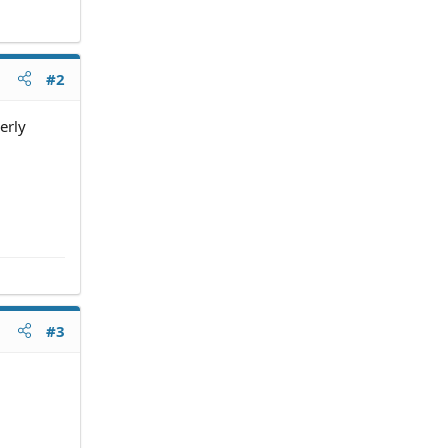
#2
erly
#3