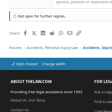
opinion, position or statement of
Not open for further replies.
Facebook
X (Twitter)
LinkedIn
Reddit
WhatsApp
Email
Link
Share:
Forums
Accidents, Personal Injury Law
Accidents, Injur
Style chooser
Change width
ABOUT THELAW.COM
FOR LEG
Providing free legal assistance since 1995
Ask a Leg
About Us, Our Story
Find a La
Contact Us
Case Revi