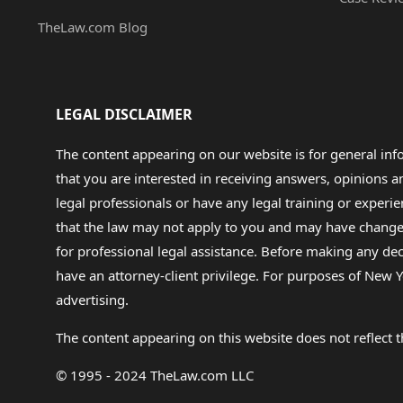
TheLaw.com Blog
LEGAL DISCLAIMER
The content appearing on our website is for general in
that you are interested in receiving answers, opinions
legal professionals or have any legal training or experie
that the law may not apply to you and may have changed f
for professional legal assistance. Before making any de
have an attorney-client privilege. For purposes of New Y
advertising.
The content appearing on this website does not reflect th
© 1995 - 2024 TheLaw.com LLC