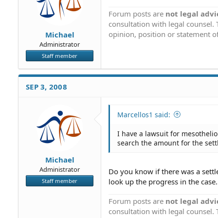
Forum posts are
not legal advi
consultation with legal counsel.
opinion, position or statement of
Michael
Administrator
Staff member
SEP 3, 2008
Marcellos1 said:
I have a lawsuit for mesotheli
search the amount for the set
Michael
Administrator
Do you know if there was a sett
look up the progress in the case.
Staff member
Forum posts are
not legal advi
consultation with legal counsel.