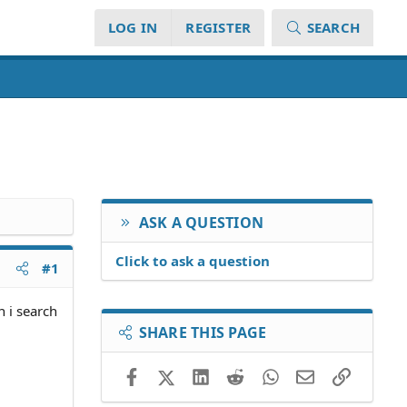
LOG IN
REGISTER
SEARCH
ASK A QUESTION
Click to ask a question
#1
 i search
SHARE THIS PAGE
Facebook
X (Twitter)
LinkedIn
Reddit
WhatsApp
Email
Link