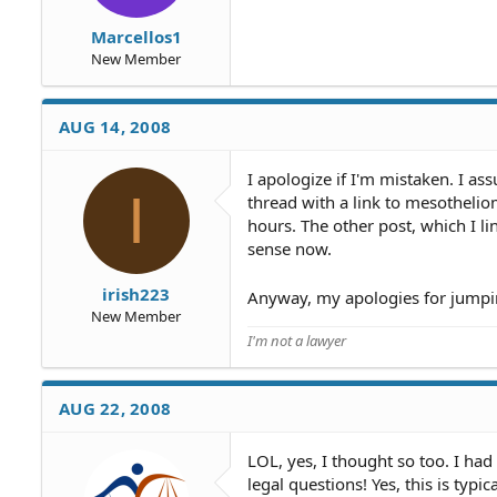
Marcellos1
New Member
AUG 14, 2008
I apologize if I'm mistaken. I 
I
thread with a link to mesothelio
hours. The other post, which I l
sense now.
irish223
Anyway, my apologies for jumpin
New Member
I'm not a lawyer
AUG 22, 2008
LOL, yes, I thought so too. I had
legal questions! Yes, this is typi