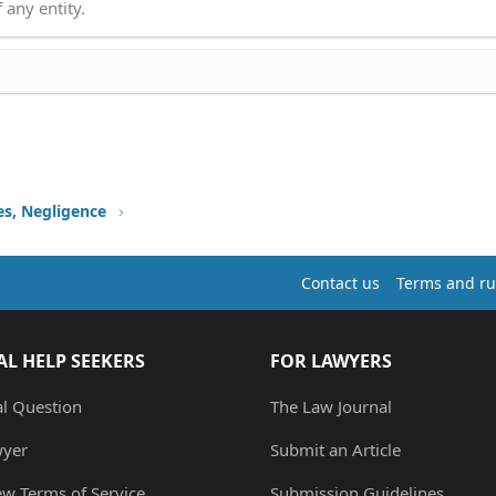
 any entity.
ies, Negligence
Contact us
Terms and ru
AL HELP SEEKERS
FOR LAWYERS
al Question
The Law Journal
wyer
Submit an Article
ew Terms of Service
Submission Guidelines