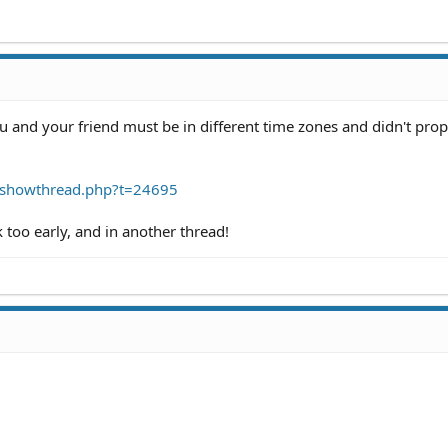
ou and your friend must be in different time zones and didn't prop
/showthread.php?t=24695
too early, and in another thread!