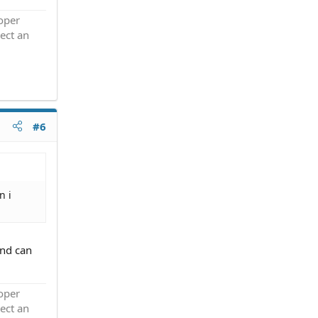
roper
ect an
#6
n i
and can
roper
ect an