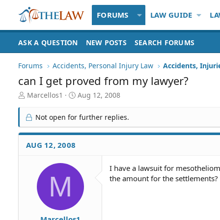
FORUMS
LAW GUIDE
LA
ASK A QUESTION
NEW POSTS
SEARCH FORUMS
Forums
Accidents, Personal Injury Law
Accidents, Injur
can I get proved from my lawyer?
T
S
Marcellos1
Aug 12, 2008
h
t
r
a
Not open for further replies.
e
r
a
t
d
d
AUG 12, 2008
S
a
t
t
I have a lawsuit for mesotheliom
a
e
M
the amount for the settlements?
r
t
e
r
Marcellos1