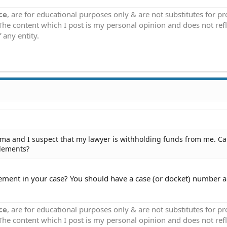
ce
, are for educational purposes only & are not substitutes for p
 The content which I post is my personal opinion and does not refl
 any entity.
oma and I suspect that my lawyer is withholding funds from me. Ca
tlements?
lement in your case? You should have a case (or docket) number 
ce
, are for educational purposes only & are not substitutes for p
 The content which I post is my personal opinion and does not refl