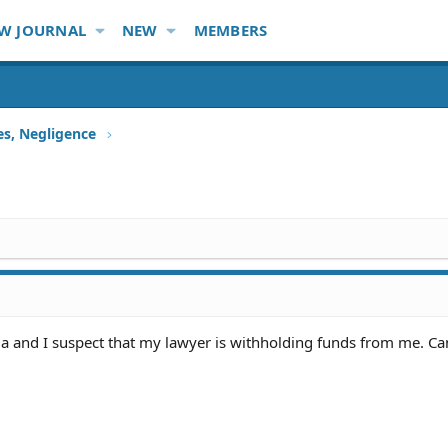
W JOURNAL
NEW
MEMBERS
ies, Negligence
a and I suspect that my lawyer is withholding funds from me. Can