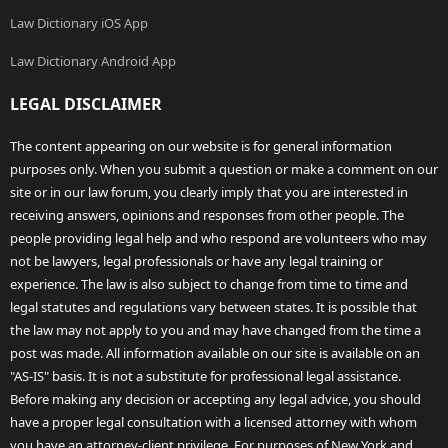
Law Dictionary iOS App
Law Dictionary Android App
LEGAL DISCLAIMER
The content appearing on our website is for general information
purposes only. When you submit a question or make a comment on our
site or in our law forum, you clearly imply that you are interested in
receiving answers, opinions and responses from other people. The
people providing legal help and who respond are volunteers who may
not be lawyers, legal professionals or have any legal training or
experience. The law is also subject to change from time to time and
legal statutes and regulations vary between states. It is possible that
the law may not apply to you and may have changed from the time a
post was made. All information available on our site is available on an
"AS-IS" basis. It is not a substitute for professional legal assistance.
Before making any decision or accepting any legal advice, you should
have a proper legal consultation with a licensed attorney with whom
you have an attorney-client privilege. For purposes of New York and