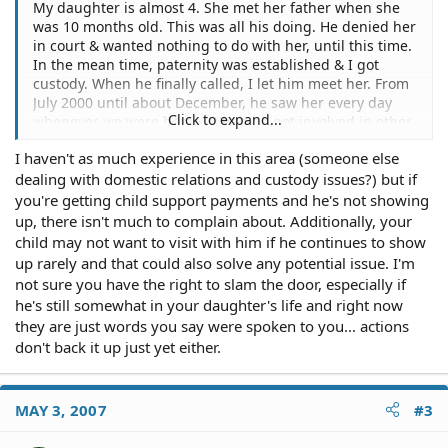
My daughter is almost 4. She met her father when she
was 10 months old. This was all his doing. He denied her
in court & wanted nothing to do with her, until this time.
In the mean time, paternity was established & I got
custody. When he finally called, I let him meet her. From
July 2000 until about December, he saw her every day
Click to expand...
whenever we were home. When he got involved in other
things, such as school or a new girlfriend, he saw her
I haven't as much experience in this area (someone else
less & less. He has court ordered visitation, which is very
dealing with domestic relations and custody issues?) but if
minimal. He, until this past Wed has been seeing her
once a month, for an hour...much much less than his
you're getting child support payments and he's not showing
rights allow. On Thursday he informed me that he no
up, there isn't much to complain about. Additionally, your
longer wishes to be in my daughters life. Although he
child may not want to visit with him if he continues to show
will still pay child support. Can I go to the court &
up rarely and that could also solve any potential issue. I'm
petiton that he has zero visitation??? If I present this
not sure you have the right to slam the door, especially if
case will the judge be likely to grant this request? I don't
he's still somewhat in your daughter's life and right now
want him to think he can keep coming in & out of her
they are just words you say were spoken to you... actions
life.
don't back it up just yet either.
MAY 3, 2007
#3