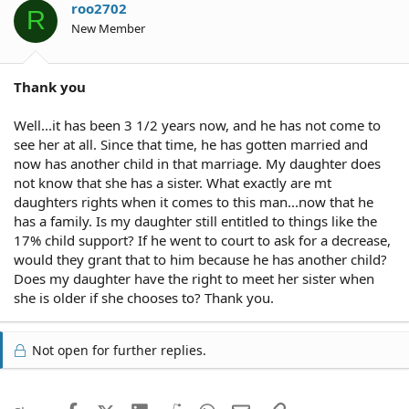
roo2702
R
New Member
Thank you
Well...it has been 3 1/2 years now, and he has not come to
see her at all. Since that time, he has gotten married and
now has another child in that marriage. My daughter does
not know that she has a sister. What exactly are mt
daughters rights when it comes to this man...now that he
has a family. Is my daughter still entitled to things like the
17% child support? If he went to court to ask for a decrease,
would they grant that to him because he has another child?
Does my daughter have the right to meet her sister when
she is older if she chooses to? Thank you.
Not open for further replies.