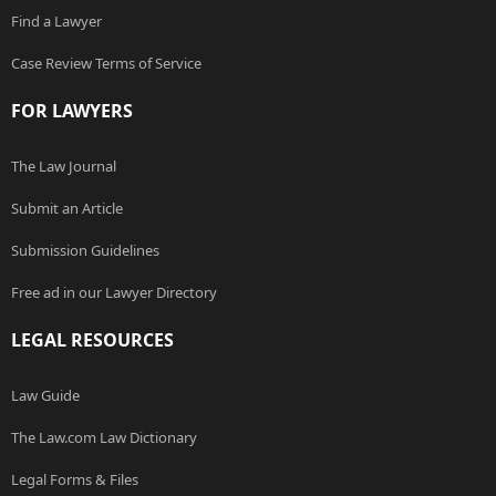
Find a Lawyer
Case Review Terms of Service
FOR LAWYERS
The Law Journal
Submit an Article
Submission Guidelines
Free ad in our Lawyer Directory
LEGAL RESOURCES
Law Guide
The Law.com Law Dictionary
Legal Forms & Files