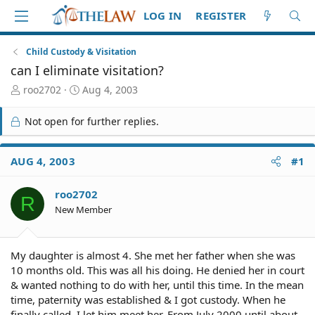
LOG IN
REGISTER
Child Custody & Visitation
can I eliminate visitation?
T
S
roo2702
Aug 4, 2003
h
t
r
a
Not open for further replies.
e
r
a
t
d
d
AUG 4, 2003
#1
S
a
t
t
roo2702
a
e
R
r
New Member
t
e
r
My daughter is almost 4. She met her father when she was
10 months old. This was all his doing. He denied her in court
& wanted nothing to do with her, until this time. In the mean
time, paternity was established & I got custody. When he
finally called, I let him meet her. From July 2000 until about