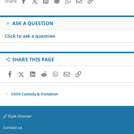
Facebook
X (Twitter)
LinkedIn
Reddit
WhatsApp
Email
Link
Share:
ASK A QUESTION
Click to ask a question
SHARE THIS PAGE
Facebook
X (Twitter)
LinkedIn
Reddit
WhatsApp
Email
Link
Child Custody & Visitation
Style chooser
Contact us