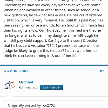
December, he saw her every day whenever we were home.
When he got involved in other things, such as school or a
new girlfriend, he saw her less & less. He has court ordered
visitation, which is very minimal. He, until this past Wed has
been seeing her once a month, for an hour...much much less
than his rights allow. On Thursday he informed me that he
no longer wishes to be in my daughters life. Although he
will still pay child support. Can I go to the court & petiton
that he has zero visitation??? If I present this case will the
judge be likely to grant this request? I don't want him to
think he can keep coming in & out of her life.
NOV 30, 2003
#2
Michael
Administrator
Staff member
Originally posted by roo2702: