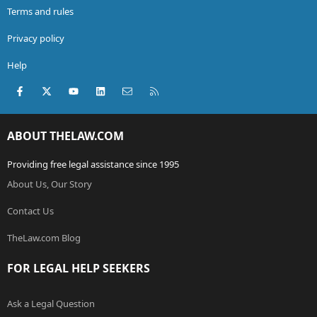
Terms and rules
Privacy policy
Help
Facebook
X (Twitter)
youtube
LinkedIn
Contact us
RSS
ABOUT THELAW.COM
Providing free legal assistance since 1995
About Us, Our Story
Contact Us
TheLaw.com Blog
FOR LEGAL HELP SEEKERS
Ask a Legal Question