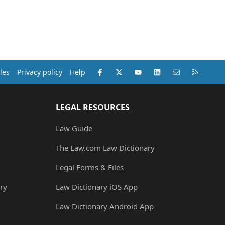
Facebook
X (Twitter)
youtube
LinkedIn
Contact us
RSS
les
Privacy policy
Help
LEGAL RESOURCES
Law Guide
The Law.com Law Dictionary
Legal Forms & Files
ry
Law Dictionary iOS App
Law Dictionary Android App