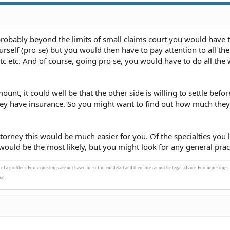
obably beyond the limits of small claims court you would have to
urself (pro se) but you would then have to pay attention to all the
etc etc. And of course, going pro se, you would have to do all the 
mount, it could well be that the other side is willing to settle befo
f they have insurance. So you might want to find out how much they
ttorney this would be much easier for you. Of the specialties you l
would be the most likely, but you might look for any general pract
s of a problem. Forum postings are not based on sufficient detail and therefore cannot be legal advice. Forum postings
al.