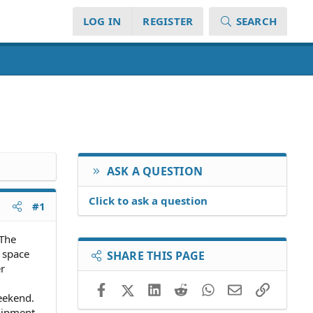
LOG IN
REGISTER
SEARCH
ASK A QUESTION
Click to ask a question
#1
 The
 space
SHARE THIS PAGE
r
Facebook
X (Twitter)
LinkedIn
Reddit
WhatsApp
Email
Link
eekend.
uipment