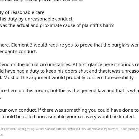
ty of reasonable care
this duty by unreasonable conduct
was the actual and proximate cause of plaintiff's harm
 here. Element 3 would require you to prove that the burglars wer
fendant's conduct.
nd on the actual circumstances. At first glance here it sounds r
d have had a duty to keep his doors shut and that it was unreaso
 Most of the argument would probably concern foreseeability.
ice here on this forum, but this is the general law and that is wh
.
your own conduct, if there was something you could have done to
t could be called unreasonable your recovery would be limited.
s of a problem. Forum postings are not based on sufficient detail and therefore cannot be legal advice. Forum postings
al.