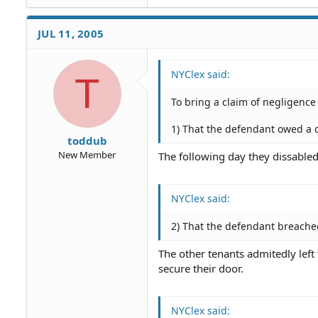
JUL 11, 2005
NYClex said:
T
To bring a claim of negligence
1) That the defendant owed a 
toddub
New Member
The following day they dissabled
NYClex said:
2) That the defendant breache
The other tenants admitedly left
secure their door.
NYClex said: