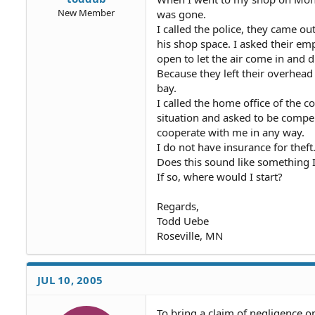
New Member
was gone.
I called the police, they came ou
his shop space. I asked their em
open to let the air come in and d
Because they left their overhea
bay.
I called the home office of the c
situation and asked to be compe
cooperate with me in any way.
I do not have insurance for theft.
Does this sound like something 
If so, where would I start?
Regards,
Todd Uebe
Roseville, MN
JUL 10, 2005
To bring a claim of negligence o