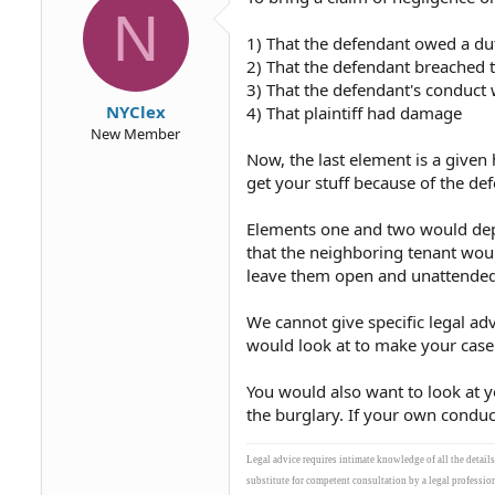
N
1) That the defendant owed a du
2) That the defendant breached 
3) That the defendant's conduct 
NYClex
4) That plaintiff had damage
New Member
Now, the last element is a given
get your stuff because of the de
Elements one and two would depe
that the neighboring tenant woul
leave them open and unattended.
We cannot give specific legal adv
would look at to make your case
You would also want to look at 
the burglary. If your own conduc
Legal advice requires intimate knowledge of all the detail
substitute for competent consultation by a legal profession