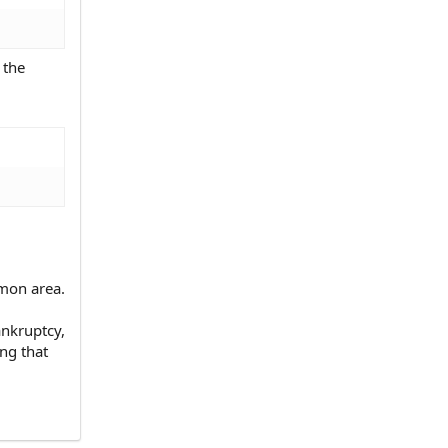
 the
mon area.
ankruptcy,
ng that