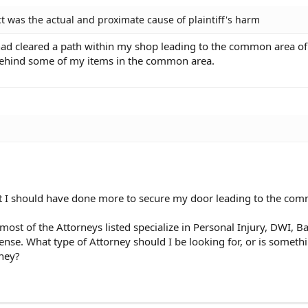
t was the actual and proximate cause of plaintiff's harm
ad cleared a path within my shop leading to the common area of
t behind some of my items in the common area.
 I should have done more to secure my door leading to the com
most of the Attorneys listed specialize in Personal Injury, DWI, B
se. What type of Attorney should I be looking for, or is somethi
ney?