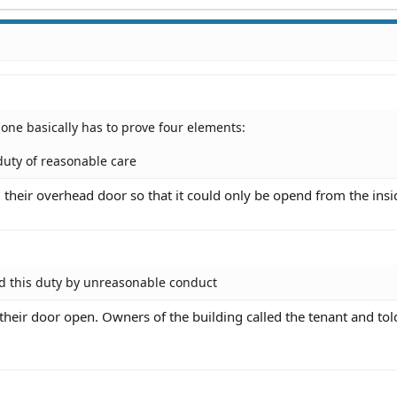
 one basically has to prove four elements:
duty of reasonable care
 their overhead door so that it could only be opend from the insi
d this duty by unreasonable conduct
 their door open. Owners of the building called the tenant and to