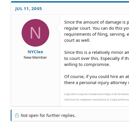
JUL 11, 2005
Since the amount of damage is pr
N
regular court. You can do this yo
requirements of filing, serving, 
court as well.
NYClex
Since this is a relatively minor a
New Member
to court over this. Especially i
willing to compromise.
Of course, if you could hire an a
there a personal injury attorney 
Legal advice requires intimate knowledge of all the detail
substitute for competent consultation by a legal profession
Not open for further replies.