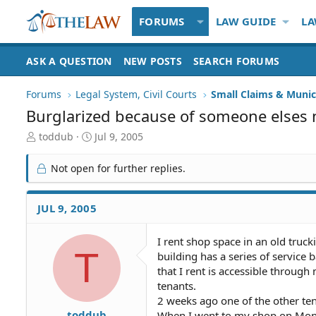
FORUMS
LAW GUIDE
LA
ASK A QUESTION
NEW POSTS
SEARCH FORUMS
Forums
Legal System, Civil Courts
Small Claims & Munic
Burglarized because of someone elses 
T
S
toddub
Jul 9, 2005
h
t
r
a
Not open for further replies.
e
r
a
t
d
d
JUL 9, 2005
S
a
t
t
I rent shop space in an old truc
a
e
T
building has a series of servic
r
t
that I rent is accessible throug
e
tenants.
r
2 weeks ago one of the other ten
toddub
When I went to my shop on Mond