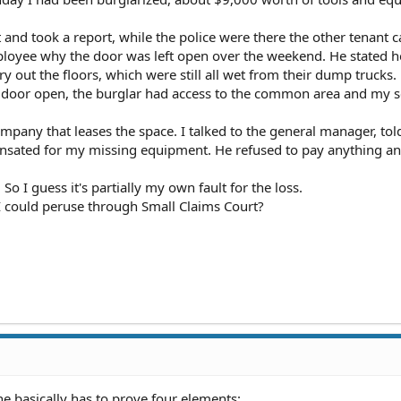
t and took a report, while the police were there the other tenant 
ployee why the door was left open over the weekend. He stated he 
ry out the floors, which were still all wet from their dump trucks.
d door open, the burglar had access to the common area and my s
ompany that leases the space. I talked to the general manager, tol
nsated for my missing equipment. He refused to pay anything and
 So I guess it's partially my own fault for the loss.
I could peruse through Small Claims Court?
ne basically has to prove four elements: