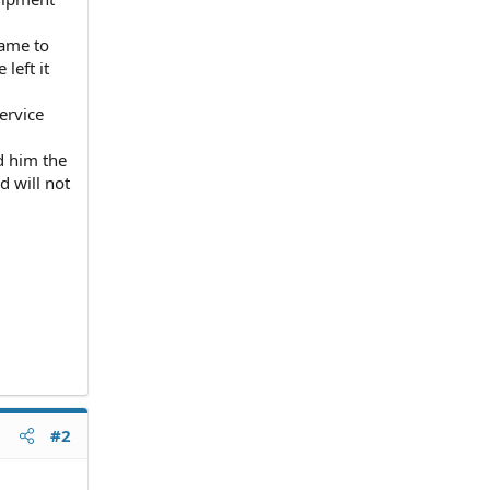
came to
left it
ervice
d him the
 will not
#2