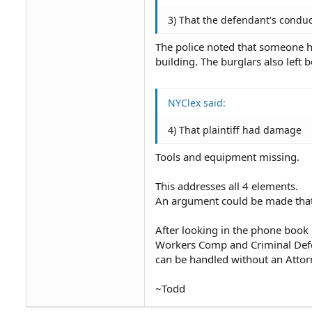
3) That the defendant's conduc
The police noted that someone h
building. The burglars also lef
NYClex said:
4) That plaintiff had damage
Tools and equipment missing.
This addresses all 4 elements.
An argument could be made that
After looking in the phone book 
Workers Comp and Criminal Defen
can be handled without an Attor
~Todd