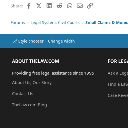
Facebook
X (Twitter)
LinkedIn
Reddit
WhatsApp
Email
Link
Share:
Forums
Legal System, Civil Courts
Small Claims & Munic
Style chooser
Change width
ABOUT THELAW.COM
FOR LEG
Providing free legal assistance since 1995
Ask a Leg
About Us, Our Story
Find a La
Contact Us
Case Revi
TheLaw.com Blog