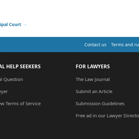
ipal Court
Contact us
Terms and ru
AL HELP SEEKERS
FOR LAWYERS
al Question
The Law Journal
wyer
Submit an Article
ew Terms of Service
Submission Guidelines
Free ad in our Lawyer Directo