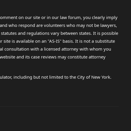
omment on our site or in our law forum, you clearly imply
lp and who respond are volunteers who may not be lawyers,
 statutes and regulations vary between states. It is possible
e is available on an "AS-IS" basis. It is not a substitute
gal consultation with a licensed attorney with whom you
s website and its case reviews may constitute attorney
lator, including but not limited to the City of New York.