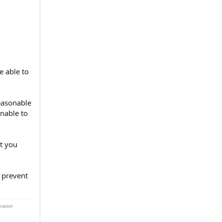
e able to
easonable
nable to
at you
 prevent
 cannot