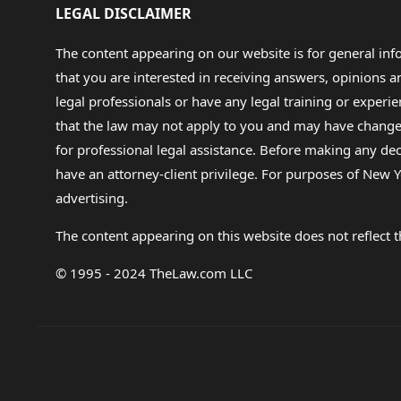
LEGAL DISCLAIMER
The content appearing on our website is for general in
that you are interested in receiving answers, opinions
legal professionals or have any legal training or experie
that the law may not apply to you and may have changed f
for professional legal assistance. Before making any de
have an attorney-client privilege. For purposes of New Y
advertising.
The content appearing on this website does not reflect th
© 1995 - 2024 TheLaw.com LLC