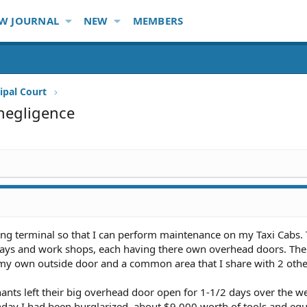
W JOURNAL
NEW
MEMBERS
ipal Court
negligence
king terminal so that I can perform maintenance on my Taxi Cabs.
e bays and work shops, each having there own overhead doors. The
h my own outside door and a common area that I share with 2 othe
ants left their big overhead door open for 1-1/2 days over the w
ay I had been burglarized, about $9,000 worth of tools and eq