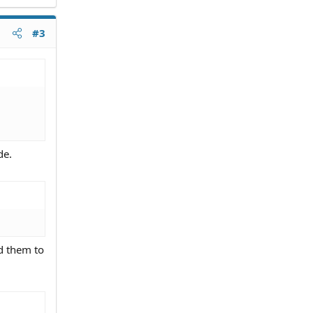
#3
de.
ld them to