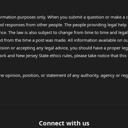
formation purposes only. When you submit a question or make a c
 and responses from other people. The people providing legal he
nce. The law is also subject to change from time to time and legal
rom the time a post was made. All information available on our sit
cision or accepting any legal advice, you should have a proper le
ork and New Jersey State ethics rules, please take notice that thi
e opinion, position, or statement of any authority, agency or regu
Connect with us