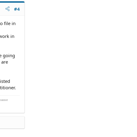
#4
 file in
work in
re going
 are
isted
itioner.
 cannot