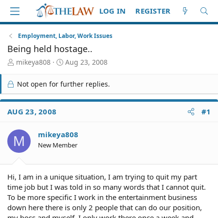
LOG IN
REGISTER
Employment, Labor, Work Issues
Being held hostage..
T
S
mikeya808
Aug 23, 2008
h
t
r
a
Not open for further replies.
e
r
a
t
d
d
AUG 23, 2008
#1
S
a
t
t
mikeya808
a
e
M
r
New Member
t
e
r
Hi, I am in a unique situation, I am trying to quit my part
time job but I was told in so many words that I cannot quit.
To be more specific I work in the entertainment business
down here there is only 2 people that can do our position,
my boss and myself. I only work there once a week and