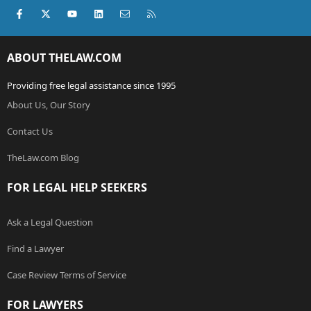
Facebook
X (Twitter)
youtube
LinkedIn
Contact us
RSS
ABOUT THELAW.COM
Providing free legal assistance since 1995
About Us, Our Story
Contact Us
TheLaw.com Blog
FOR LEGAL HELP SEEKERS
Ask a Legal Question
Find a Lawyer
Case Review Terms of Service
FOR LAWYERS