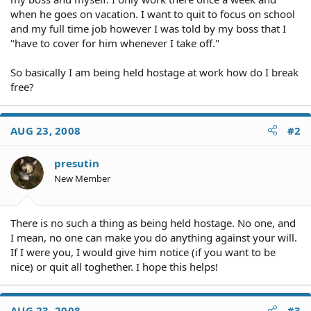
when he goes on vacation. I want to quit to focus on school
and my full time job however I was told by my boss that I
"have to cover for him whenever I take off."
So basically I am being held hostage at work how do I break
free?
AUG 23, 2008
#2
presutin
New Member
There is no such a thing as being held hostage. No one, and
I mean, no one can make you do anything against your will.
If I were you, I would give him notice (if you want to be
nice) or quit all toghether. I hope this helps!
AUG 23, 2008
#3