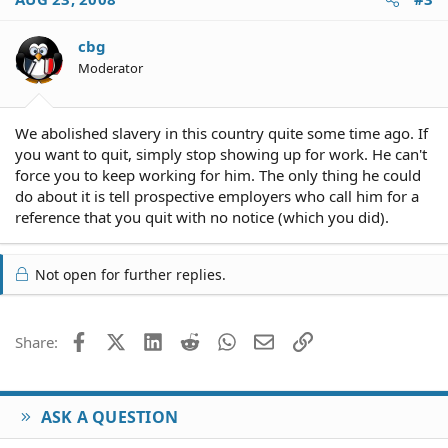
cbg
Moderator
We abolished slavery in this country quite some time ago. If
you want to quit, simply stop showing up for work. He can't
force you to keep working for him. The only thing he could
do about it is tell prospective employers who call him for a
reference that you quit with no notice (which you did).
Not open for further replies.
Facebook
X (Twitter)
LinkedIn
Reddit
WhatsApp
Email
Link
Share:
ASK A QUESTION