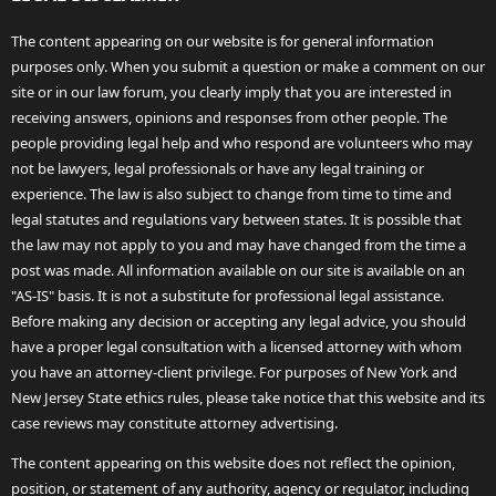
The content appearing on our website is for general information
purposes only. When you submit a question or make a comment on our
site or in our law forum, you clearly imply that you are interested in
receiving answers, opinions and responses from other people. The
people providing legal help and who respond are volunteers who may
not be lawyers, legal professionals or have any legal training or
experience. The law is also subject to change from time to time and
legal statutes and regulations vary between states. It is possible that
the law may not apply to you and may have changed from the time a
post was made. All information available on our site is available on an
"AS-IS" basis. It is not a substitute for professional legal assistance.
Before making any decision or accepting any legal advice, you should
have a proper legal consultation with a licensed attorney with whom
you have an attorney-client privilege. For purposes of New York and
New Jersey State ethics rules, please take notice that this website and its
case reviews may constitute attorney advertising.
The content appearing on this website does not reflect the opinion,
position, or statement of any authority, agency or regulator, including