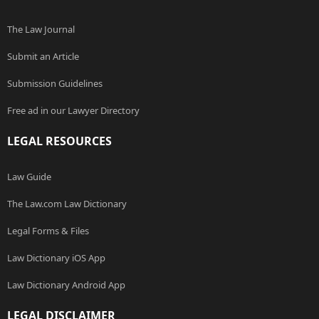
The Law Journal
Submit an Article
Submission Guidelines
Free ad in our Lawyer Directory
LEGAL RESOURCES
Law Guide
The Law.com Law Dictionary
Legal Forms & Files
Law Dictionary iOS App
Law Dictionary Android App
LEGAL DISCLAIMER