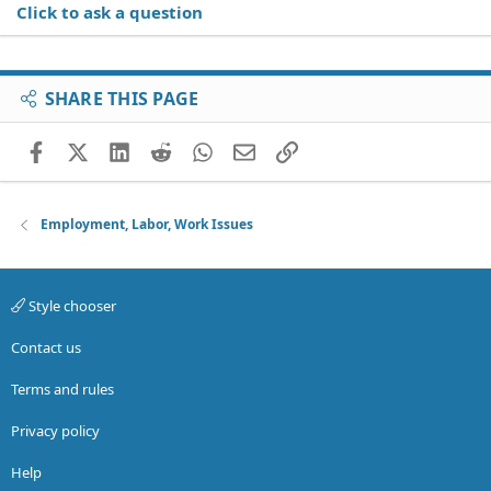
Click to ask a question
SHARE THIS PAGE
Facebook
X (Twitter)
LinkedIn
Reddit
WhatsApp
Email
Link
Employment, Labor, Work Issues
Style chooser
Contact us
Terms and rules
Privacy policy
Help