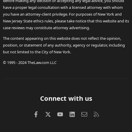
Before making any decision or accepting any legal advice, you should
have a proper legal consultation with a licensed attorney with whom
you have an attorney-client privilege. For purposes of New York and
New Jersey State ethics rules, please take notice that this website and its
case reviews may constitute attorney advertising.
The content appearing on this website does not reflect the opinion,
position, or statement of any authority, agency or regulator, including
but not limited to the City of New York.
© 1995 - 2024 TheLaw.com LLC
Connect with us
Facebook
X (Twitter)
youtube
LinkedIn
Contact us
RSS