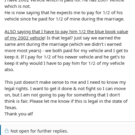
which is not.
He is now saying that he expects me to pay for 1/2 of his
vehicle since he paid for 1/2 of mine during the marriage.
ALSO saying that I have to pay him 1/2 the blue book value
of my 2002 vehicle
! Is that legal? Just say we earned the
same amt during the marriage (which we didn't i earned
more most years) - we both paid for my vehicle and I get to
keep it. If I pay for 1/2 of his newer vehicle and he get's to
keep it why would I have to pay him for 1/2 of my vehicle
also.
This just doesn't make sense to me and I need to know my
legal rights. I want to get it done & not fight so I can move
on, but I am not going to pay for something that I don't
think is fair. Please let me know if this is legal in the state of
Texas.
Thank you-alf
Not open for further replies.