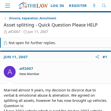
LOG IN
REGISTER
Divorce, Separation, Annulment
Asset splitting - Quick Question Please HELP
T
S
alf2007
Jun 11, 2007
h
t
r
a
Not open for further replies.
e
r
a
t
d
d
JUN 11, 2007
#1
S
a
t
t
alf2007
a
e
A
r
New Member
t
e
r
Married almost 9 years, my decision to divorce due to
verbal & emotional abuse & alienation. We agreed on
splitting all assets, however he has now brought up vehicles.
Question is:
I have 2002 vehicle which is paid for. He has 2007 vehicle