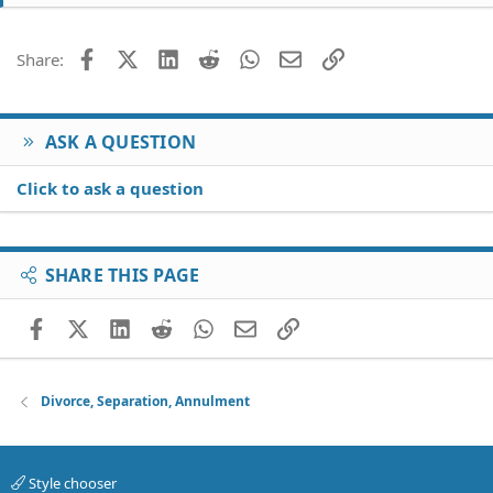
Facebook
X (Twitter)
LinkedIn
Reddit
WhatsApp
Email
Link
Share:
ASK A QUESTION
Click to ask a question
SHARE THIS PAGE
Facebook
X (Twitter)
LinkedIn
Reddit
WhatsApp
Email
Link
Divorce, Separation, Annulment
Style chooser