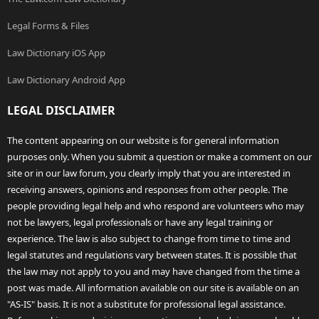
Legal Forms & Files
Law Dictionary iOS App
Law Dictionary Android App
LEGAL DISCLAIMER
The content appearing on our website is for general information
purposes only. When you submit a question or make a comment on our
site or in our law forum, you clearly imply that you are interested in
receiving answers, opinions and responses from other people. The
people providing legal help and who respond are volunteers who may
not be lawyers, legal professionals or have any legal training or
experience. The law is also subject to change from time to time and
legal statutes and regulations vary between states. It is possible that
the law may not apply to you and may have changed from the time a
post was made. All information available on our site is available on an
"AS-IS" basis. It is not a substitute for professional legal assistance.