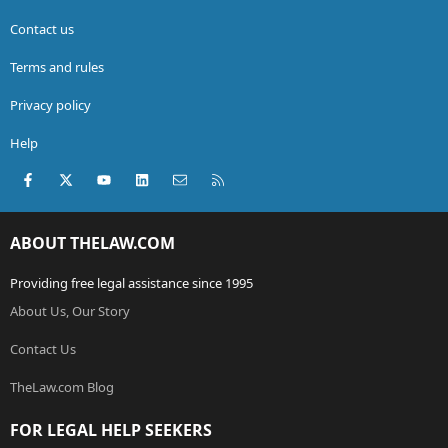
Contact us
Terms and rules
Privacy policy
Help
Facebook
X (Twitter)
youtube
LinkedIn
Contact us
RSS
ABOUT THELAW.COM
Providing free legal assistance since 1995
About Us, Our Story
Contact Us
TheLaw.com Blog
FOR LEGAL HELP SEEKERS