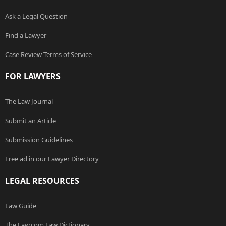
Ask a Legal Question
Find a Lawyer
Case Review Terms of Service
FOR LAWYERS
The Law Journal
Submit an Article
Submission Guidelines
Free ad in our Lawyer Directory
LEGAL RESOURCES
Law Guide
The Law.com Law Dictionary