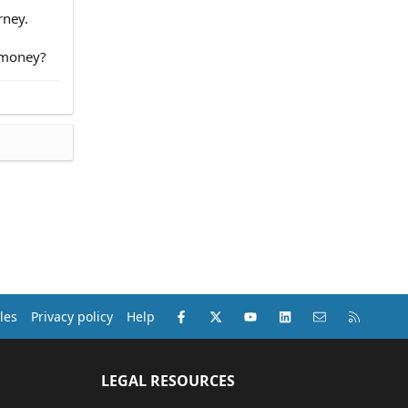
rney.
e money?
Facebook
X (Twitter)
youtube
LinkedIn
Contact us
RSS
les
Privacy policy
Help
LEGAL RESOURCES