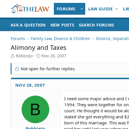
FORUMS
LAW GUIDE
LA
ASK A QUESTION
NEW POSTS
SEARCH FORUMS
Forums
Family Law, Divorce & Children
Divorce, Separa
Alimony and Taxes
T
S
BobbieJo
Nov 28, 2007
h
t
r
a
Not open for further replies.
e
r
a
t
d
d
NOV 28, 2007
S
a
t
t
I need some major advice and I
a
e
B
1994. They were together for only
r
t
court. He thought it would be alo
e
stated she got everything and $
r
born of this marriage. This was f
BobbieJo
paid her until last year, when w