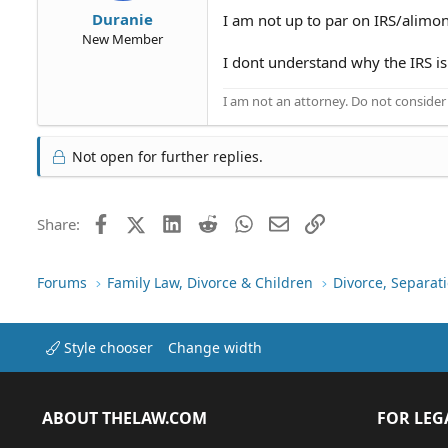
Duranie
I am not up to par on IRS/alimon
New Member
I dont understand why the IRS is
I am not an attorney. Do not consider t
Not open for further replies.
Facebook
X (Twitter)
LinkedIn
Reddit
WhatsApp
Email
Link
Share:
Forums
Family Law, Divorce & Children
Divorce, Separa
Style chooser
Change width
ABOUT THELAW.COM
FOR LEG