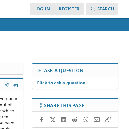
LOG IN
REGISTER
SEARCH
ASK A QUESTION
Click to ask a question
#1
 woman in
out of
SHARE THIS PAGE
ce which
ldren
Facebook
X (Twitter)
LinkedIn
Reddit
WhatsApp
Email
Link
 we have
 would