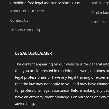
Providing free legal assistance since 1995
Ask a Leg
About Us, Our Story
Find a La
Contact Us
Case Revi
TheLaw.com Blog
LEGAL DISCLAIMER
The content appearing on our website is for general in
that you are interested in receiving answers, opinions
legal professionals or have any legal training or experie
that the law may not apply to you and may have changed f
for professional legal assistance. Before making any de
have an attorney-client privilege. For purposes of New Y
advertising.