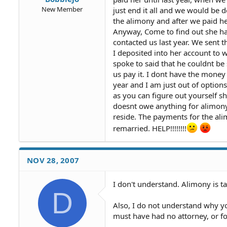
New Member
just end it all and we would be d
the alimony and after we paid her
Anyway, Come to find out she ha
contacted us last year. We sent t
I deposited into her account to
spoke to said that he couldnt be
us pay it. I dont have the money
year and I am just out of options
as you can figure out yourself sh
doesnt owe anything for alimony 
reside. The payments for the ali
remarried. HELP!!!!!!!!
NOV 28, 2007
I don't understand. Alimony is t
D
Also, I do not understand why y
must have had no attorney, or foo