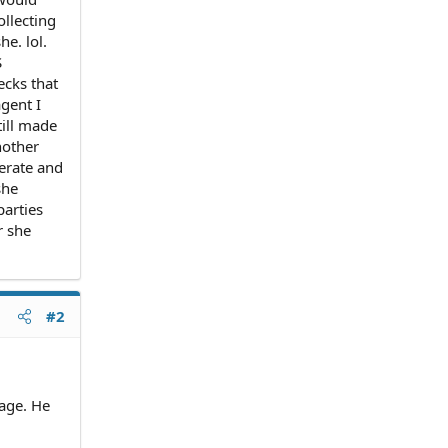
ollecting
he. lol.
S
ecks that
gent I
till made
nother
perate and
she
parties
r she
#2
age. He