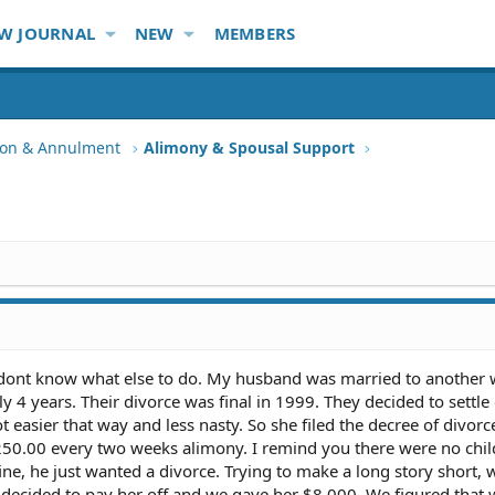
W JOURNAL
NEW
MEMBERS
tion & Annulment
Alimony & Spousal Support
 dont know what else to do. My husband was married to another
 4 years. Their divorce was final in 1999. They decided to settle 
t easier that way and less nasty. So she filed the decree of divor
250.00 every two weeks alimony. I remind you there were no chi
ine, he just wanted a divorce. Trying to make a long story short,
e decided to pay her off and we gave her $8,000. We figured that