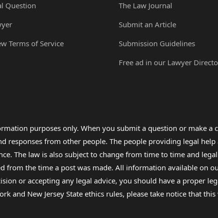
al Question
The Law Journal
wyer
Submit an Article
ew Terms of Service
Submission Guidelines
Free ad in our Lawyer Directo
formation purposes only. When you submit a question or make a c
 and responses from other people. The people providing legal he
nce. The law is also subject to change from time to time and legal
rom the time a post was made. All information available on our sit
cision or accepting any legal advice, you should have a proper le
ork and New Jersey State ethics rules, please take notice that thi