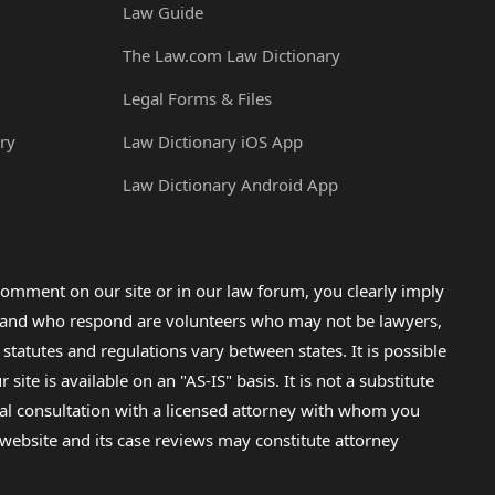
Law Guide
The Law.com Law Dictionary
Legal Forms & Files
ry
Law Dictionary iOS App
Law Dictionary Android App
omment on our site or in our law forum, you clearly imply
lp and who respond are volunteers who may not be lawyers,
 statutes and regulations vary between states. It is possible
e is available on an "AS-IS" basis. It is not a substitute
gal consultation with a licensed attorney with whom you
s website and its case reviews may constitute attorney