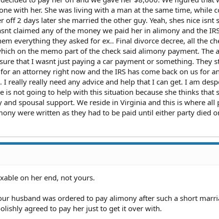
one with her. She was living with a man at the same time, while c
 off 2 days later she married the other guy. Yeah, shes nice isnt s
snt claimed any of the money we paid her in alimony and the IR
hem everything they asked for ex.. Final divorce decree, all the ch
 which on the memo part of the check said alimony payment. The a
 sure that I wasnt just paying a car payment or something. They s
 for an attorney right now and the IRS has come back on us for a
. I really really need any advice and help that I can get. I am des
e is not going to help with this situation because she thinks that 
and spousal support. We reside in Virginia and this is where all 
mony were written as they had to be paid until either party died o
axable on her end, not yours.
our husband was ordered to pay alimony after such a short marri
lishly agreed to pay her just to get it over with.