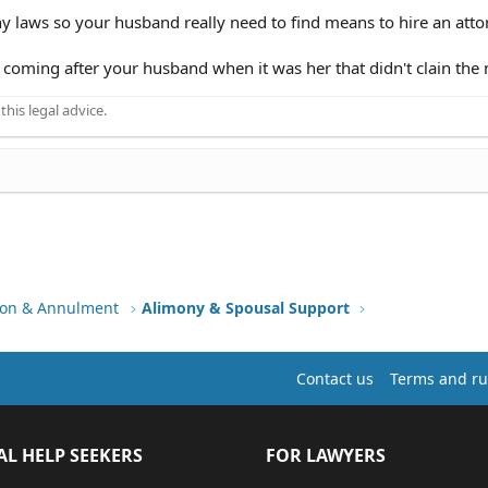
y laws so your husband really need to find means to hire an atto
 coming after your husband when it was her that didn't clain th
his legal advice.
tion & Annulment
Alimony & Spousal Support
Contact us
Terms and ru
AL HELP SEEKERS
FOR LAWYERS