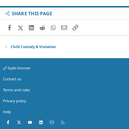
SHARE THIS PAGE
Facebook
X (Twitter)
LinkedIn
Reddit
WhatsApp
Email
Link
Child Custody & Visitation
Style chooser
Contact us
Terms and rules
Privacy policy
Help
Facebook
X (Twitter)
youtube
LinkedIn
Contact us
RSS