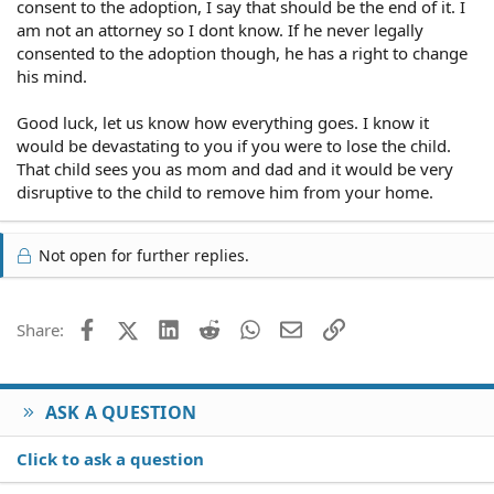
consent to the adoption, I say that should be the end of it. I
am not an attorney so I dont know. If he never legally
consented to the adoption though, he has a right to change
his mind.
Good luck, let us know how everything goes. I know it
would be devastating to you if you were to lose the child.
That child sees you as mom and dad and it would be very
disruptive to the child to remove him from your home.
Not open for further replies.
Facebook
X (Twitter)
LinkedIn
Reddit
WhatsApp
Email
Link
Share:
ASK A QUESTION
Click to ask a question