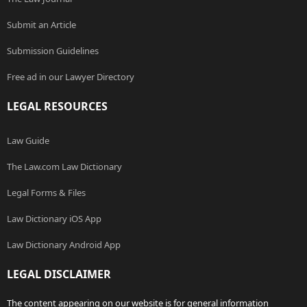
Submit an Article
Submission Guidelines
Free ad in our Lawyer Directory
LEGAL RESOURCES
Law Guide
The Law.com Law Dictionary
Legal Forms & Files
Law Dictionary iOS App
Law Dictionary Android App
LEGAL DISCLAIMER
The content appearing on our website is for general information