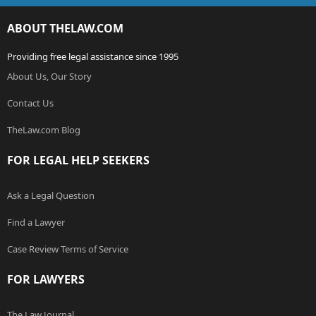
ABOUT THELAW.COM
Providing free legal assistance since 1995
About Us, Our Story
Contact Us
TheLaw.com Blog
FOR LEGAL HELP SEEKERS
Ask a Legal Question
Find a Lawyer
Case Review Terms of Service
FOR LAWYERS
The Law Journal