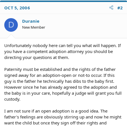
OCT 5, 2006
#2
Duranie
D
New Member
Unfortunately nobody here can tell you what will happen. If
you have a competent adoption attorney you should be
directing your questions at them.
Paternity must be established and the rights of the father
signed away for an adoption-open or not-to occur. If this
guy is the father he technically has dibs to the baby first.
However since he has already agreed to the adoption and
the baby is in your care, hopefully a judge will grant you full
custody.
I am not sure if an open adoption is a good idea. The
father's feelings are obviously stirring up and now he might
want the child but once they sign off their rights and