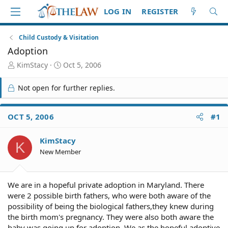
LOG IN
REGISTER
Child Custody & Visitation
Adoption
T
S
KimStacy
Oct 5, 2006
h
t
r
a
Not open for further replies.
e
r
a
t
d
d
OCT 5, 2006
#1
S
a
t
t
KimStacy
a
e
K
r
New Member
t
e
r
We are in a hopeful private adoption in Maryland. There
were 2 possible birth fathers, who were both aware of the
possibility of being the biological fathers,they knew during
the birth mom's pregnancy. They were also both aware the
baby was going up for adoption. We as the hopeful adoptive