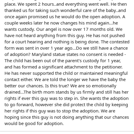
place. We spent 2 hours..and everything went well. He then
thanked us for taking such wonderful care of the baby..and
once again promised us he would do the open adoption. A
couple weeks later he now changes his mind again...he
wants custody. Our angel is now over 17 months old. We
have not heard anything from this guy. He has not pushed
for a court hearing and nothing is being done. The contested
form was sent in over 1 year ago...Do we still have a chance
of adoption? Maryland statue states no consent is needed -
The child has been out of the parent's custody for 1 year,
and has formed a significant attachment to the petitioner.
He has never supported the child or maintained meaningful
contact either. We are told the longer we have the baby the
better our chances. Is this true? We are so emotionally
drained...The birth mom stands by us firmly and still has her
rights if ever this guy was to step in. She wants the adoption
to go forward, however she did protect the child by keeping
her rights if this guy was to stop the adoption. We are
hoping since this guy is not doing anything that our chances
would be good for adoption.