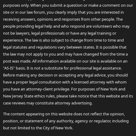
purposes only. When you submit a question or make a comment on our
site or in our law forum, you clearly imply that you are interested in
receiving answers, opinions and responses from other people. The
people providing legal help and who respond are volunteers who may
not be lawyers, legal professionals or have any legal training or
experience. The law is also subject to change from time to time and
legal statutes and regulations vary between states. It is possible that
the law may not apply to you and may have changed from the time a
post was made. All information available on our site is available on an
"AS-IS" basis. It is not a substitute for professional legal assistance.
Before making any decision or accepting any legal advice, you should
have a proper legal consultation with a licensed attorney with whom
you have an attorney-client privilege. For purposes of New York and
New Jersey State ethics rules, please take notice that this website and its
case reviews may constitute attorney advertising.
The content appearing on this website does not reflect the opinion,
position, or statement of any authority, agency or regulator, including
but not limited to the City of New York.