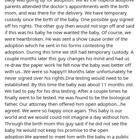
parents attended the doctor's appointments with the birth
mom, and was there for the delivery. We have temporary
custody since the birth of the baby. One possible guy signed
off his rights. The other guy then would not sign off and said
if this was his baby he now wanted the baby. Of course, we
were heartbroken. He was sent a show cause order of the
adoption which he sent in his forms contesting the
adoption. During this time we still had temporary custody. A
couple months later this guy changes his mind and had us
re-draw the paper work he felt now the baby was better off
with us...We were so happy!!! Months later unfortunately he
never signed over his rights.Dna testing would need to be
established. By this time the baby was about 11 months old.
We had to pay for his dna testing. After a couple times he
finally went to be tested. He was found to be the biological
father. Our attorney then offered him open adoption...he
agreed. We were so happy once again. This baby is our
world and we would could not imagine a day without him.
Through the birth mom this guy said if he did not see the
baby he would not keep his promise to the open
adoption.We agreed to meet him with the baby in a public