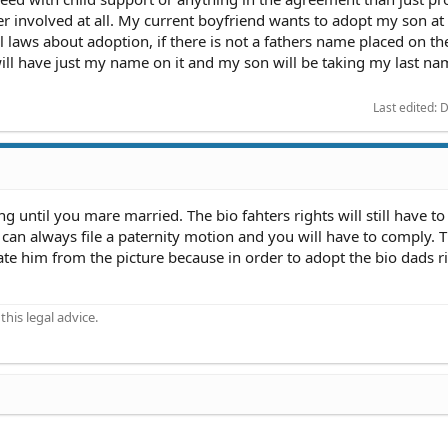
r involved at all. My current boyfriend wants to adopt my son a
l laws about adoption, if there is not a fathers name placed on th
e will have just my name on it and my son will be taking my last na
Last edited:
D
 until you mare married. The bio fahters rights will still have to
 can always file a paternity motion and you will have to comply. 
nate him from the picture because in order to adopt the bio dads ri
his legal advice.