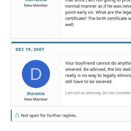
New Member
normal manner as if he was neve
point early on. What are the lega
certificate? The birth certificat
well.
DEC 19, 2007
Your boyfriend cannot do anything
D
severed. Be advised, the bio dad
really is no way to legally elimi
still have to be severed.
I am not an attorney. Do not consider t
Duranie
New Member
Not open for further replies.