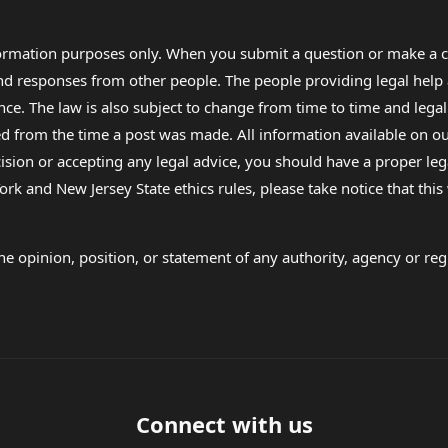
formation purposes only. When you submit a question or make a c
 and responses from other people. The people providing legal he
nce. The law is also subject to change from time to time and legal
rom the time a post was made. All information available on our sit
cision or accepting any legal advice, you should have a proper le
ork and New Jersey State ethics rules, please take notice that thi
e opinion, position, or statement of any authority, agency or regu
Connect with us