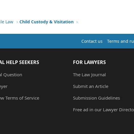
ile Law
Child Custody & Visitation
Contact us
Terms and ru
AL HELP SEEKERS
FOR LAWYERS
al Question
The Law Journal
wyer
Submit an Article
ew Terms of Service
Submission Guidelines
Free ad in our Lawyer Directo