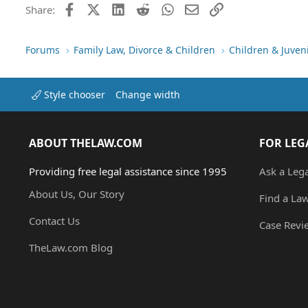
Facebook
X (Twitter)
LinkedIn
Reddit
WhatsApp
Email
Link
Share:
Forums
Family Law, Divorce & Children
Children & Juven
Style chooser
Change width
ABOUT THELAW.COM
FOR LEG
Providing free legal assistance since 1995
Ask a Leg
About Us, Our Story
Find a La
Contact Us
Case Revi
TheLaw.com Blog