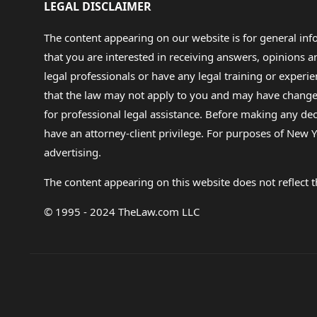
LEGAL DISCLAIMER
The content appearing on our website is for general in
that you are interested in receiving answers, opinions
legal professionals or have any legal training or experie
that the law may not apply to you and may have changed f
for professional legal assistance. Before making any de
have an attorney-client privilege. For purposes of New Y
advertising.
The content appearing on this website does not reflect th
© 1995 - 2024 TheLaw.com LLC