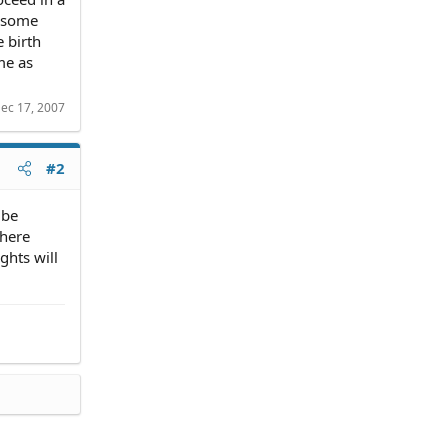
t some
e birth
me as
ec 17, 2007
#2
 be
There
ghts will