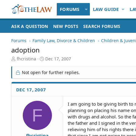
FORUMS
LAW GUIDE
LA
ASK A QUESTION
NEW POSTS
SEARCH FORUMS
Forums
Family Law, Divorce & Children
Children & Juven
adoption
T
S
fhcristina
Dec 17, 2007
h
t
r
a
Not open for further replies.
e
r
a
t
d
d
DEC 17, 2007
S
a
t
t
I am going to be giving birth to
a
e
F
planning on placing his name on 
r
t
with drugs and alcohol. So the f
e
the father and I signed in the v
r
relieving him of his rights there
fhcristina
that since I am not going to pro