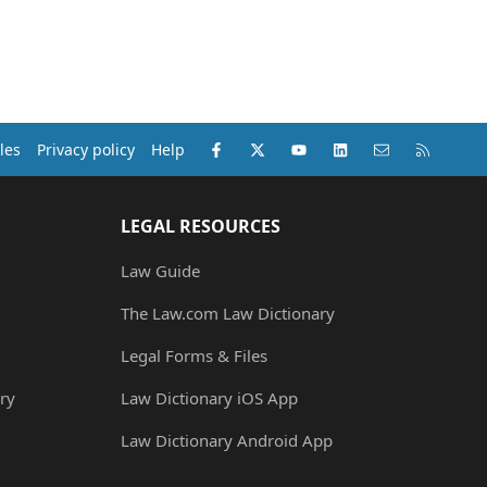
Facebook
X (Twitter)
youtube
LinkedIn
Contact us
RSS
les
Privacy policy
Help
LEGAL RESOURCES
Law Guide
The Law.com Law Dictionary
Legal Forms & Files
ry
Law Dictionary iOS App
Law Dictionary Android App