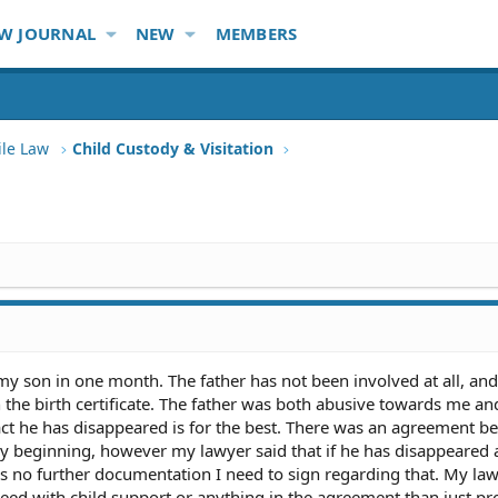
W JOURNAL
NEW
MEMBERS
ile Law
Child Custody & Visitation
 my son in one month. The father has not been involved at all, an
the birth certificate. The father was both abusive towards me an
act he has disappeared is for the best. There was an agreement b
ery beginning, however my lawyer said that if he has disappeared
 is no further documentation I need to sign regarding that. My la
ceed with child support or anything in the agreement than just pr