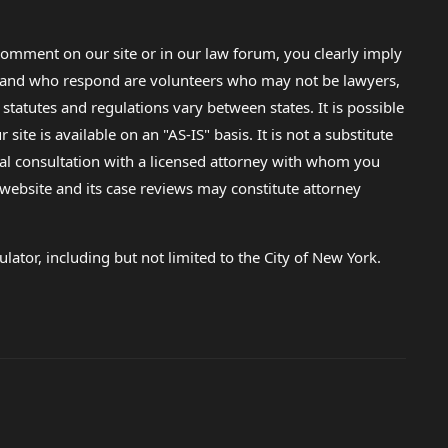
omment on our site or in our law forum, you clearly imply
lp and who respond are volunteers who may not be lawyers,
 statutes and regulations vary between states. It is possible
e is available on an "AS-IS" basis. It is not a substitute
gal consultation with a licensed attorney with whom you
s website and its case reviews may constitute attorney
lator, including but not limited to the City of New York.