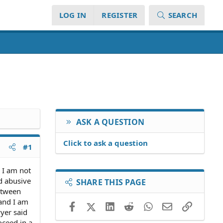
LOG IN
REGISTER
SEARCH
ASK A QUESTION
Click to ask a question
#1
d I am not
d abusive
SHARE THIS PAGE
etween
 and I am
Facebook
X (Twitter)
LinkedIn
Reddit
WhatsApp
Email
Link
wyer said
oceed in a